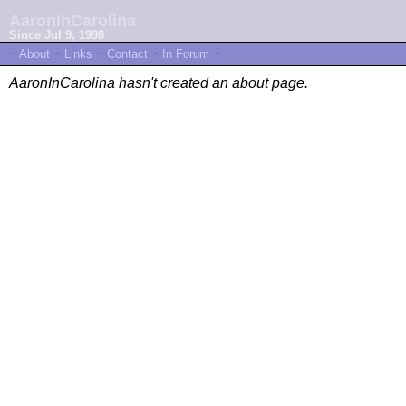
AaronInCarolina
Since Jul 9, 1998
~
About
~
Links
~
Contact
~
In Forum
~
AaronInCarolina hasn't created an about page.