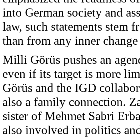
into German society and asse
law, such statements stem fr
than from any inner change 
Milli Görüs pushes an agend
even if its target is more li
Görüs and the IGD collabora
also a family connection. Z
sister of Mehmet Sabri Erba
also involved in politics an