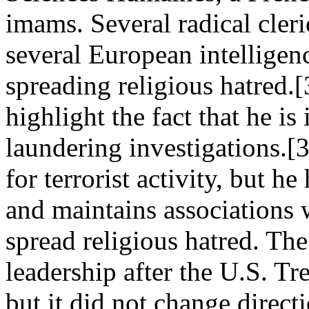
imams. Several radical cleri
several European intelligen
spreading religious hatred.
highlight the fact that he i
laundering investigations.[
for terrorist activity, but h
and maintains associations 
spread religious hatred. T
leadership after the U.S. T
but it did not change direct