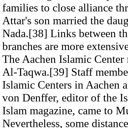
families to close alliance t
Attar's son married the dau
Nada.[38] Links between t
branches are more extensive
The Aachen Islamic Center 
Al-Taqwa.[39] Staff member
Islamic Centers in Aachen
von Denffer, editor of the 
Islam magazine, came to M
Nevertheless, some distanc