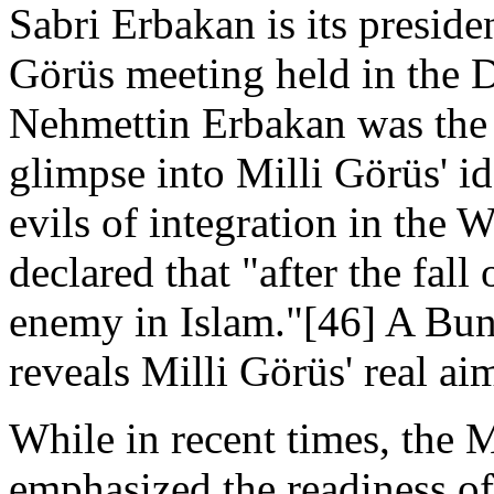
Sabri Erbakan is its presid
Görüs meeting held in the 
Nehmettin Erbakan was the 
glimpse into Milli Görüs' id
evils of integration in the 
declared that "after the fall
enemy in Islam."[46] A Bun
reveals Milli Görüs' real ai
While in recent times, the M
emphasized the readiness of