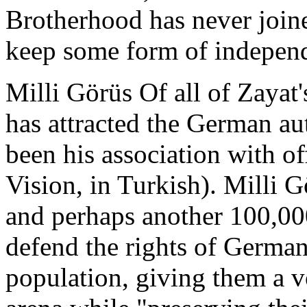
Brotherhood has never joine
keep some form of indepen
Milli Görüs Of all of Zayat's
has attracted the German aut
been his association with of
Vision, in Turkish). Milli
and perhaps another 100,00
defend the rights of Germa
population, giving them a vo