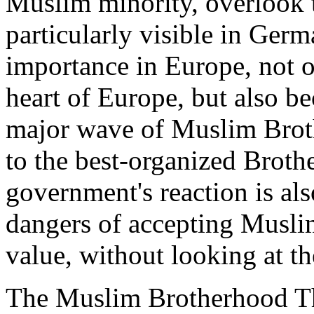
Muslim minority, overlook t
particularly visible in Germ
importance in Europe, not on
heart of Europe, but also bec
major wave of Muslim Brot
to the best-organized Brot
government's reaction is als
dangers of accepting Muslim
value, without looking at the
The Muslim Brotherhood Th