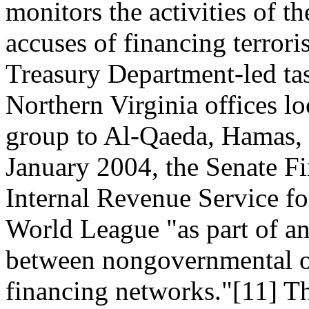
monitors the activities of 
accuses of financing terror
Treasury Department-led tas
Northern Virginia offices l
group to Al-Qaeda, Hamas, a
January 2004, the Senate F
Internal Revenue Service fo
World League "as part of an 
between nongovernmental or
financing networks."[11] Th