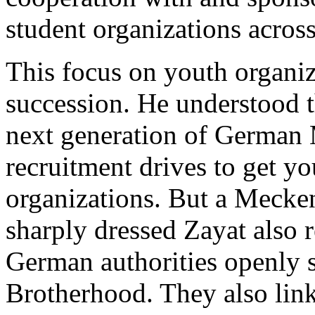
student organizations acro
This focus on youth organiz
succession. He understood t
next generation of German
recruitment drives to get y
organizations. But a Mecken
sharply dressed Zayat also 
German authorities openly 
Brotherhood. They also lin