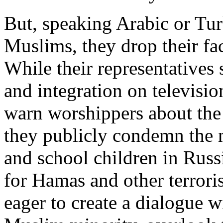
But, speaking Arabic or Tur
Muslims, they drop their fa
While their representatives 
and integration on televisi
warn worshippers about the 
they publicly condemn the
and school children in Russ
for Hamas and other terrori
eager to create a dialogue w