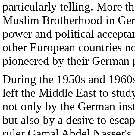
particularly telling. More t
Muslim Brotherhood in Ger
power and political acceptan
other European countries n
pioneered by their German 
During the 1950s and 1960s
left the Middle East to stu
not only by the German insti
but also by a desire to esca
ruler Gamal Abdel Nasser's