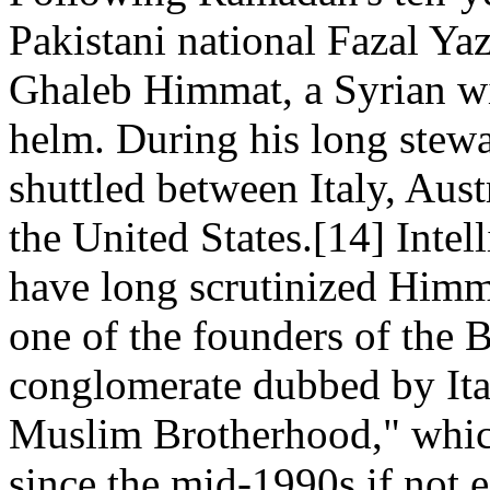
Pakistani national Fazal Ya
Ghaleb Himmat, a Syrian wit
helm. During his long ste
shuttled between Italy, Aus
the United States.[14] Inte
have long scrutinized Himma
one of the founders of the 
conglomerate dubbed by Ital
Muslim Brotherhood," which
since the mid-1990s if not 