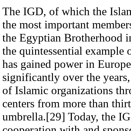
The IGD, of which the Isla
the most important members,
the Egyptian Brotherhood i
the quintessential example
has gained power in Europ
significantly over the years
of Islamic organizations th
centers from more than thirt
umbrella.[29] Today, the IGD'
cooperation with and spons