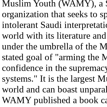
Muslim Youth (WAMY), a 
organization that seeks to 
intolerant Saudi interpretat
world with its literature a
under the umbrella of the 
stated goal of "arming the 
confidence in the supremacy
systems." It is the largest 
world and can boast unparal
WAMY published a book cal