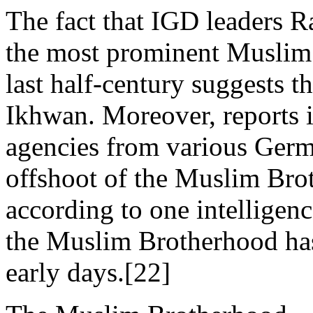
The fact that IGD leaders
the most prominent Muslim
last half-century suggests 
Ikhwan. Moreover, reports i
agencies from various Germa
offshoot of the Muslim Brot
according to one intelligenc
the Muslim Brotherhood has
early days.[22]