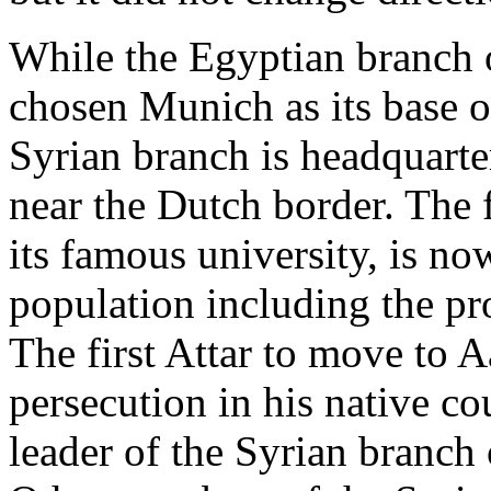
While the Egyptian branch 
chosen Munich as its base o
Syrian branch is headquart
near the Dutch border. The 
its famous university, is n
population including the pr
The first Attar to move to 
persecution in his native c
leader of the Syrian branch