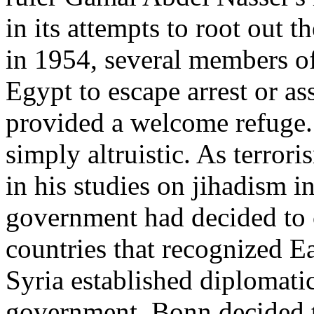
in its attempts to root out 
in 1954, several members o
Egypt to escape arrest or a
provided a welcome refuge.
simply altruistic. As terro
in his studies on jihadism 
government had decided to c
countries that recognized 
Syria established diplomati
government, Bonn decided 