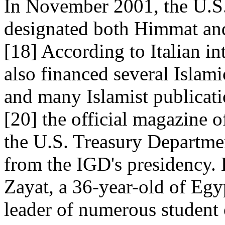
In November 2001, the U.S
designated both Himmat and
[18] According to Italian i
also financed several Islam
and many Islamist publicati
[20] the official magazine 
the U.S. Treasury Departme
from the IGD's presidency. 
Zayat, a 36-year-old of Egy
leader of numerous student 