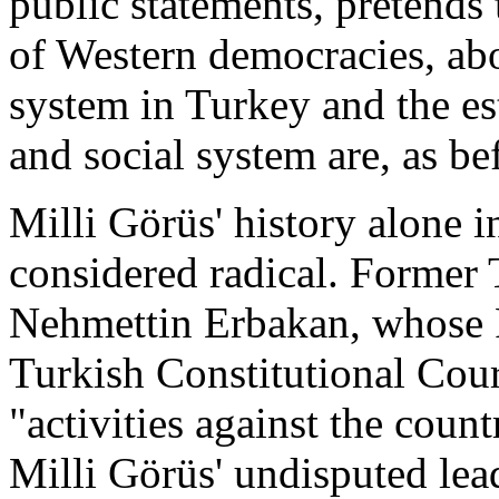
public statements, pretends 
of Western democracies, abo
system in Turkey and the es
and social system are, as be
Milli Görüs' history alone 
considered radical. Former 
Nehmettin Erbakan, whose 
Turkish Constitutional Cour
"activities against the countr
Milli Görüs' undisputed le