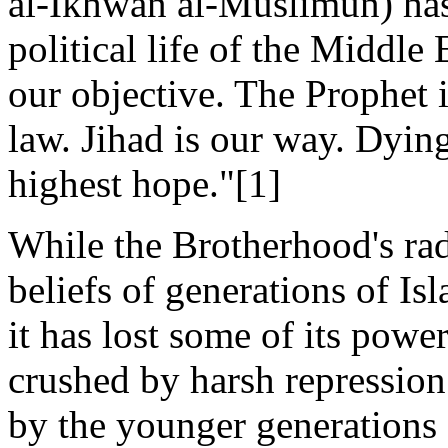
al-Ikhwan al-Muslimun) has
political life of the Middle E
our objective. The Prophet i
law. Jihad is our way. Dying
highest hope."[1]
While the Brotherhood's rad
beliefs of generations of Is
it has lost some of its powe
crushed by harsh repressio
by the younger generations 