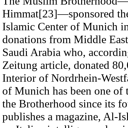
The Muslim Brotherhood—
Himmat[23]—sponsored the 
Islamic Center of Munich in
donations from Middle East
Saudi Arabia who, accordin
Zeitung article, donated 80
Interior of Nordrhein-Westfa
of Munich has been one of 
the Brotherhood since its f
publishes a magazine, Al-Is