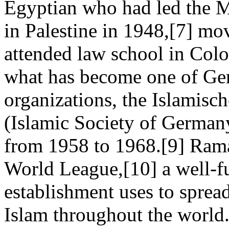
Egyptian who had led the M
in Palestine in 1948,[7] m
attended law school in Col
what has become one of Ge
organizations, the Islamis
(Islamic Society of German
from 1958 to 1968.[9] Ram
World League,[10] a well-fu
establishment uses to spread 
Islam throughout the world