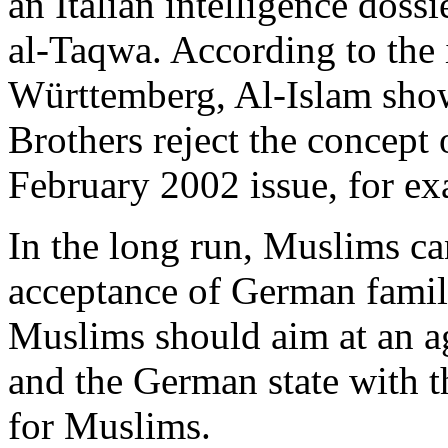
an Italian intelligence doss
al-Taqwa. According to the 
Württemberg, Al-Islam sho
Brothers reject the concept o
February 2002 issue, for exa
In the long run, Muslims can
acceptance of German family
Muslims should aim at an 
and the German state with th
for Muslims.