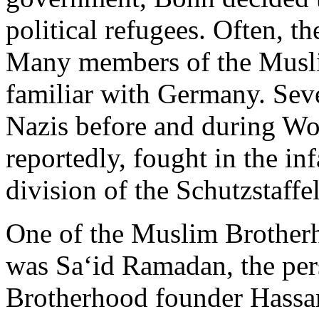
political refugees. Often, th
Many members of the Musli
familiar with Germany. Seve
Nazis before and during Wo
reportedly, fought in the 
division of the Schutzstaffe
One of the Muslim Brotherh
was Sa‘id Ramadan, the per
Brotherhood founder Hassa