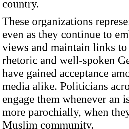
country.
These organizations represe
even as they continue to em
views and maintain links to
rhetoric and well-spoken G
have gained acceptance am
media alike. Politicians acr
engage them whenever an is
more parochially, when they
Muslim community.