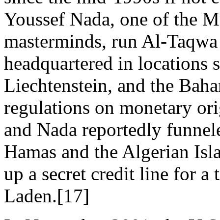
Youssef Nada, one of the M
masterminds, run Al-Taqwa
headquartered in locations 
Liechtenstein, and the Bah
regulations on monetary or
and Nada reportedly funnel
Hamas and the Algerian Isla
up a secret credit line for 
Laden.[17]