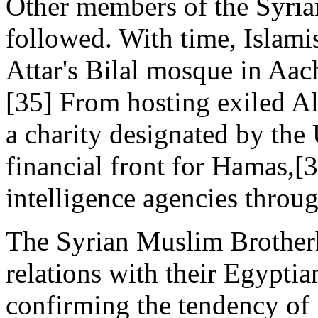
Other members of the Syri
followed. With time, Islami
Attar's Bilal mosque in Aach
[35] From hosting exiled Alg
a charity designated by the
financial front for Hamas,[
intelligence agencies throu
The Syrian Muslim Brother
relations with their Egypti
confirming the tendency o