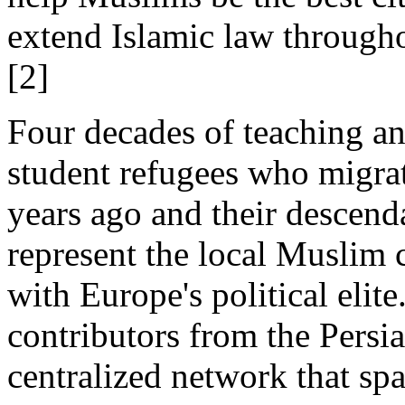
extend Islamic law througho
[2]
Four decades of teaching an
student refugees who migra
years ago and their descend
represent the local Muslim
with Europe's political eli
contributors from the Persia
centralized network that sp