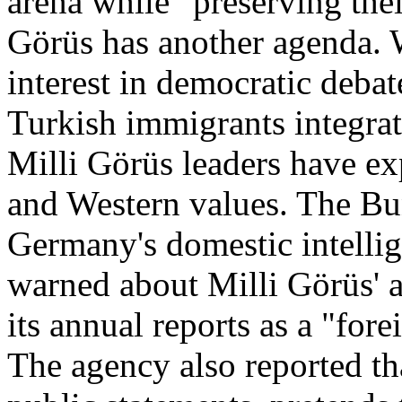
arena while "preserving thei
Görüs has another agenda. W
interest in democratic debat
Turkish immigrants integrat
Milli Görüs leaders have e
and Western values. The Bu
Germany's domestic intellig
warned about Milli Görüs' ac
its annual reports as a "for
The agency also reported th