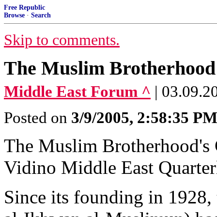
Free Republic
Browse
·
Search
Skip to comments.
The Muslim Brotherhood'
Middle East Forum ^
| 03.09.2
Posted on
3/9/2005, 2:58:35 P
The Muslim Brotherhood's 
Vidino Middle East Quarter
Since its founding in 1928