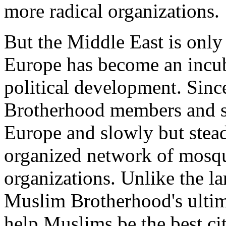
more radical organizations.
But the Middle East is only
Europe has become an incub
political development. Sinc
Brotherhood members and s
Europe and slowly but stead
organized network of mosque
organizations. Unlike the l
Muslim Brotherhood's ultim
help Muslims be the best cit