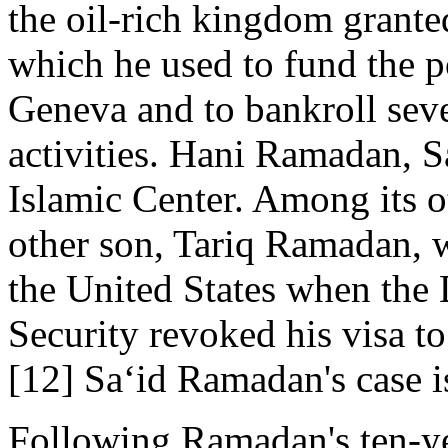
the oil-rich kingdom grant
which he used to fund the p
Geneva and to bankroll seve
activities. Hani Ramadan, Sa
Islamic Center. Among its o
other son, Tariq Ramadan, 
the United States when th
Security revoked his visa t
[12] Sa‘id Ramadan's case is
Following Ramadan's ten-ye