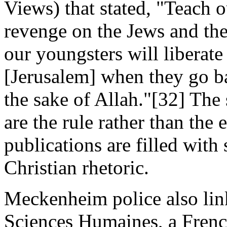
Views) that stated, "Teach o
revenge on the Jews and the
our youngsters will liberat
[Jerusalem] when they go b
the sake of Allah."[32] The
are the rule rather than t
publications are filled with
Christian rhetoric.
Meckenheim police also link
Sciences Humaines, a Frenc