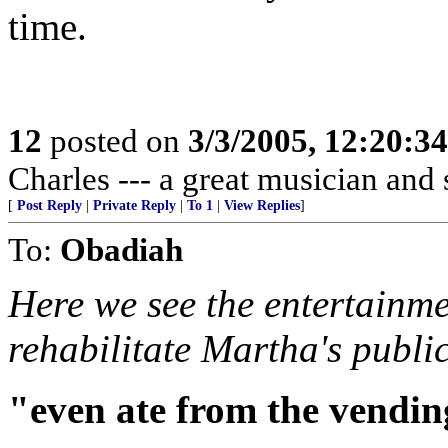
time.
12
posted on
3/3/2005, 12:20:3
Charles --- a great musician and
[
Post Reply
|
Private Reply
|
To 1
|
View Replies
]
To:
Obadiah
Here we see the entertainm
rehabilitate Martha's publi
"even ate from the vendin