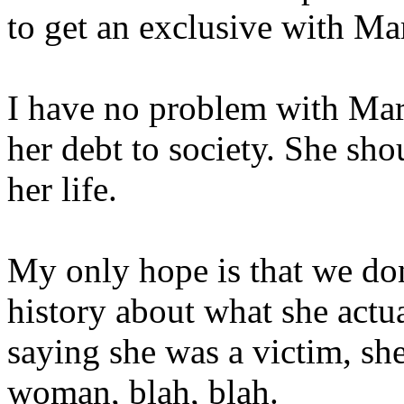
to get an exclusive with Ma
I have no problem with Mar
her debt to society. She sh
her life.
My only hope is that we don
history about what she actua
saying she was a victim, she
woman, blah, blah.