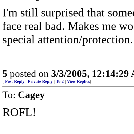
I'm still surprised that som
face real bad. Makes me won
special attention/protection.
5
posted on
3/3/2005, 12:14:29
[
Post Reply
|
Private Reply
|
To 2
|
View Replies
]
To:
Cagey
ROFL!