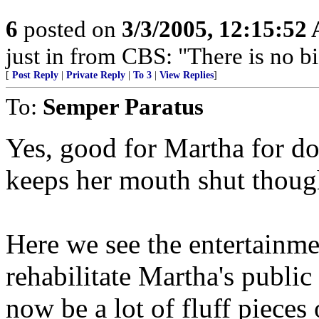
6
posted on
3/3/2005, 12:15:52
just in from CBS: "There is no b
[
Post Reply
|
Private Reply
|
To 3
|
View Replies
]
To:
Semper Paratus
Yes, good for Martha for doi
keeps her mouth shut thoug
Here we see the entertainm
rehabilitate Martha's public
now be a lot of fluff pieces