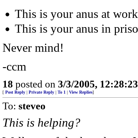
This is your anus at wor
This is your anus in pris
Never mind!
-ccm
18
posted on
3/3/2005, 12:28:2
[
Post Reply
|
Private Reply
|
To 1
|
View Replies
]
To:
steveo
This is helping?