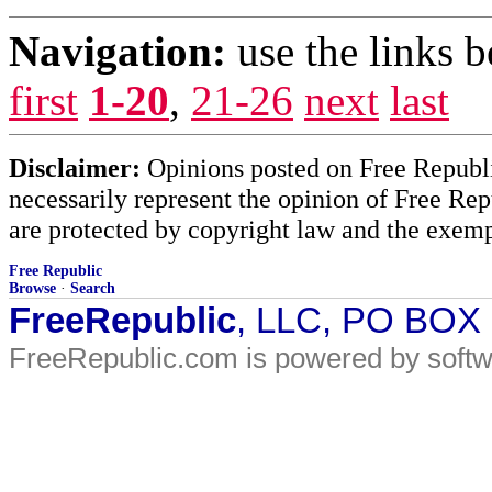
Navigation:
use the links 
first
1-20
,
21-26
next
last
Disclaimer:
Opinions posted on Free Republic
necessarily represent the opinion of Free Rep
are protected by copyright law and the exemp
Free Republic
Browse
·
Search
FreeRepublic
, LLC, PO BOX
FreeRepublic.com is powered by soft