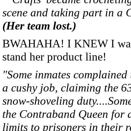
scene and taking part in a 
(Her team lost.)
BWAHAHA! I KNEW I wasn't
stand her product line!
"Some inmates complained t
a cushy job, claiming the 6
snow-shoveling duty....Some
the Contraband Queen for a
limits to prisoners in their 