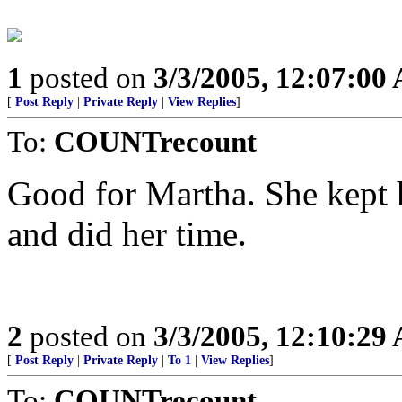
1
posted on
3/3/2005, 12:07:00
[
Post Reply
|
Private Reply
|
View Replies
]
To:
COUNTrecount
Good for Martha. She kept 
and did her time.
2
posted on
3/3/2005, 12:10:29
[
Post Reply
|
Private Reply
|
To 1
|
View Replies
]
To:
COUNTrecount