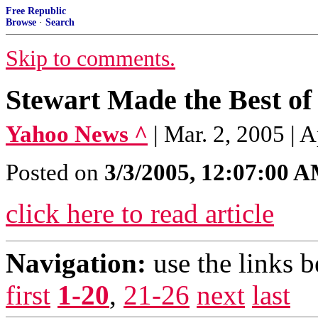
Free Republic
Browse
·
Search
Skip to comments.
Stewart Made the Best of
Yahoo News ^
| Mar. 2, 2005 | A
Posted on
3/3/2005, 12:07:00 
click here to read article
Navigation:
use the links 
first
1-20
,
21-26
next
last