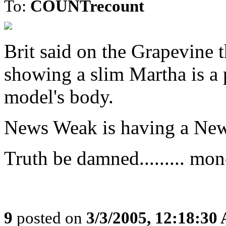
To:
COUNTrecount
Brit said on the Grapevine
showing a slim Martha is a
model's body.
News Weak is having a Ne
Truth be damned......... mo
9
posted on
3/3/2005, 12:18:30