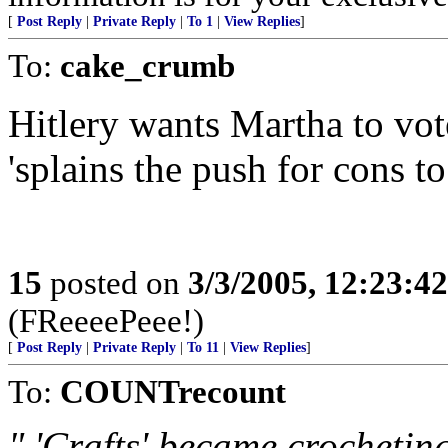
[
Post Reply
|
Private Reply
|
To 1
|
View Replies
]
To:
cake_crumb
Hitlery wants Martha to vote 
'splains the push for cons to
15
posted on
3/3/2005, 12:23:4
(FReeeePeee!)
[
Post Reply
|
Private Reply
|
To 11
|
View Replies
]
To:
COUNTrecount
" 'Crafts' became crocheting