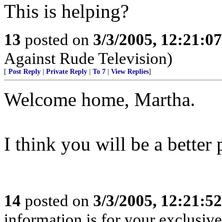
This is helping?
13
posted on
3/3/2005, 12:21:0
Against Rude Television)
[
Post Reply
|
Private Reply
|
To 7
|
View Replies
]
Welcome home, Martha.
I think you will be a better 
14
posted on
3/3/2005, 12:21:5
information is for your exclusiv