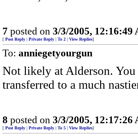
7
posted on
3/3/2005, 12:16:49
[
Post Reply
|
Private Reply
|
To 2
|
View Replies
]
To:
anniegetyourgun
Not likely at Alderson. You 
transferred to a much nastie
8
posted on
3/3/2005, 12:17:26
[
Post Reply
|
Private Reply
|
To 5
|
View Replies
]