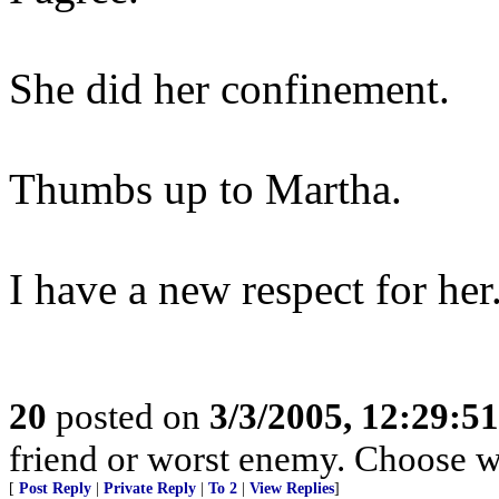
She did her confinement.
Thumbs up to Martha.
I have a new respect for her
20
posted on
3/3/2005, 12:29:5
friend or worst enemy. Choose w
[
Post Reply
|
Private Reply
|
To 2
|
View Replies
]