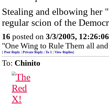
Stealing and elbowing her "
regular scion of the Democr
16
posted on
3/3/2005, 12:26:0
"One Wing to Rule Them all and
[
Post Reply
|
Private Reply
|
To 1
|
View Replies
]
To:
Chinito