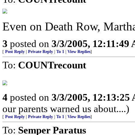
Even on Death Row, Martha
3
posted on
3/3/2005, 12:11:49
[
Post Reply
|
Private Reply
|
To 1
|
View Replies
]
To:
COUNTrecount
4
posted on
3/3/2005, 12:13:25
our parents warned us about....)
[
Post Reply
|
Private Reply
|
To 1
|
View Replies
]
To:
Semper Paratus