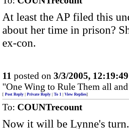
To:
COUNTrecount
At least the AP filed this u
about her time in prison? Sh
ex-con.
11
posted on
3/3/2005, 12:19:4
"One Wing to Rule Them all and
[
Post Reply
|
Private Reply
|
To 1
|
View Replies
]
To:
COUNTrecount
Now it will be Lynne's turn.