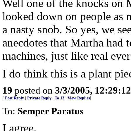
Well one of the knocks on M
looked down on people as m
a nasty snob. So yes, we see 
anecdotes that Martha had t
machines, just like real eve
I do think this is a plant p
19
posted on
3/3/2005, 12:29:1
[
Post Reply
|
Private Reply
|
To 13
|
View Replies
]
To:
Semper Paratus
I agree.