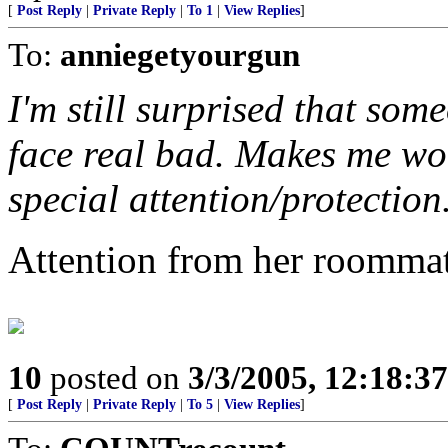
[
Post Reply
|
Private Reply
|
To 1
|
View Replies
]
To:
anniegetyourgun
I'm still surprised that som
face real bad. Makes me won
special attention/protection
Attention from her roommat
10
posted on
3/3/2005, 12:18:3
[
Post Reply
|
Private Reply
|
To 5
|
View Replies
]