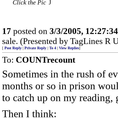
Click the Pic
J
17
posted on
3/3/2005, 12:27:3
sale. (Presented by TagLines R 
[
Post Reply
|
Private Reply
|
To 4
|
View Replies
]
To:
COUNTrecount
Sometimes in the rush of eve
months or so in prison wou
to catch up on my reading, g
Then I think: