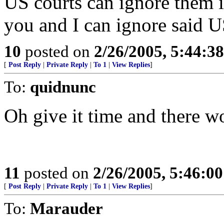
US courts can ignore them if
you and I can ignore said U
10
posted on
2/26/2005, 5:44:3
[
Post Reply
|
Private Reply
|
To 1
|
View Replies
]
To:
quidnunc
Oh give it time and there w
11
posted on
2/26/2005, 5:46:0
[
Post Reply
|
Private Reply
|
To 1
|
View Replies
]
To:
Marauder