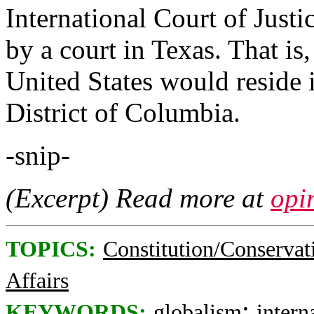
International Court of Just
by a court in Texas. That is
United States would reside 
District of Columbia.
-snip-
(Excerpt) Read more at
opi
TOPICS:
Constitution/Conservat
Affairs
;
KEYWORDS:
globalism
intern