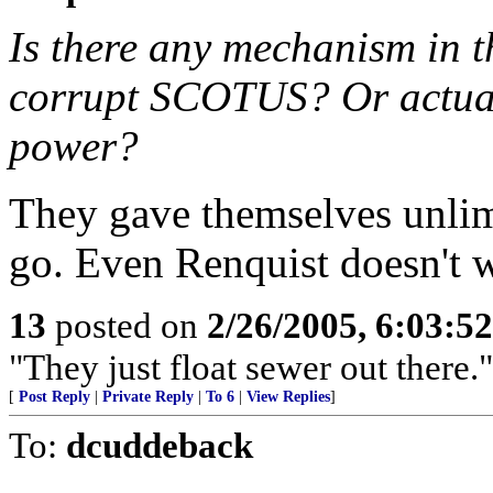
Is there any mechanism in t
corrupt SCOTUS? Or actual
power?
They gave themselves unlimi
go. Even Renquist doesn't wa
13
posted on
2/26/2005, 6:03:5
"They just float sewer out there."
[
Post Reply
|
Private Reply
|
To 6
|
View Replies
]
To:
dcuddeback