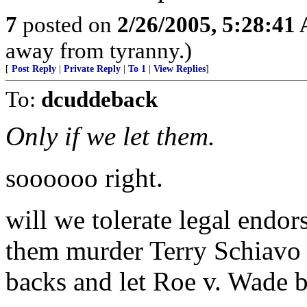
7
posted on
2/26/2005, 5:28:41
away from tyranny.)
[
Post Reply
|
Private Reply
|
To 1
|
View Replies
]
To:
dcuddeback
Only if we let them.
soooooo right.
will we tolerate legal endor
them murder Terry Schiavo 
backs and let Roe v. Wade b