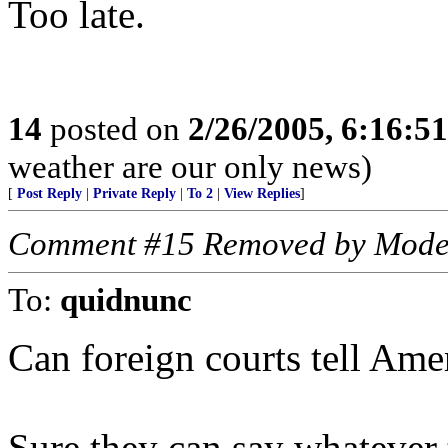
Too late.
14
posted on
2/26/2005, 6:16:5
weather are our only news)
[
Post Reply
|
Private Reply
|
To 2
|
View Replies
]
Comment #15 Removed by Mode
To:
quidnunc
Can foreign courts tell Ame
Sure they can say whatever 