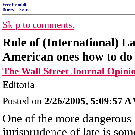
Free Republic
Browse
·
Search
Skip to comments.
Rule of (International) La
American ones how to do 
The Wall Street Journal Opini
Editorial
Posted on
2/26/2005, 5:09:57 
One of the more dangerous 
jurisprudence of late is som