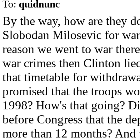
To:
quidnunc
By the way, how are they do
Slobodan Milosevic for war c
reason we went to war there.
war crimes then Clinton lie
that timetable for withdraw
promised that the troops wo
1998? How's that going? Did
before Congress that the d
more than 12 months? And t