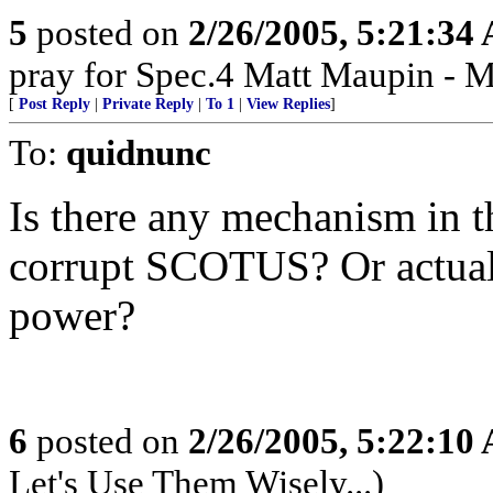
5
posted on
2/26/2005, 5:21:34
pray for Spec.4 Matt Maupin - 
[
Post Reply
|
Private Reply
|
To 1
|
View Replies
]
To:
quidnunc
Is there any mechanism in t
corrupt SCOTUS? Or actuall
power?
6
posted on
2/26/2005, 5:22:10
Let's Use Them Wisely...)