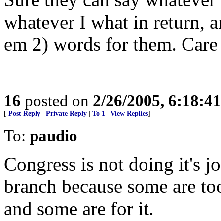
whatever I what in return, 
em 2) words for them. Care 
16
posted on
2/26/2005, 6:18:4
[
Post Reply
|
Private Reply
|
To 1
|
View Replies
]
To:
paudio
Congress is not doing it's j
branch because some are too
and some are for it.