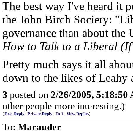
The best way I've heard it 
the John Birch Society: "Li
governance than about the U
How to Talk to a Liberal (I
Pretty much says it all abo
down to the likes of Leahy
3
posted on
2/26/2005, 5:18:50
other people more interesting.)
[
Post Reply
|
Private Reply
|
To 1
|
View Replies
]
To:
Marauder