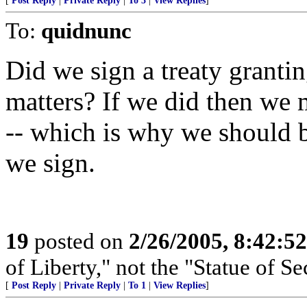
[
Post Reply
|
Private Reply
|
To 3
|
View Replies
]
To:
quidnunc
Did we sign a treaty grantin
matters? If we did then we m
-- which is why we should b
we sign.
19
posted on
2/26/2005, 8:42:5
of Liberty," not the "Statue of Se
[
Post Reply
|
Private Reply
|
To 1
|
View Replies
]