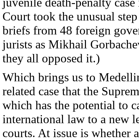
juvenile death-penalty case 
Court took the unusual step 
briefs from 48 foreign gov
jurists as Mikhail Gorbache
they all opposed it.)
Which brings us to Medellin
related case that the Supre
which has the potential to c
international law to a new l
courts. At issue is whether 