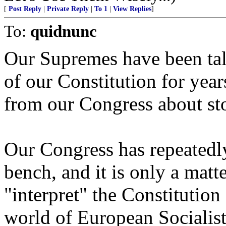
[
Post Reply
|
Private Reply
|
To 1
|
View Replies
]
To:
quidnunc
Our Supremes have been talk
of our Constitution for year
from our Congress about sto
Our Congress has repeatedly 
bench, and it is only a matt
"interpret" the Constitution
world of European Socialist