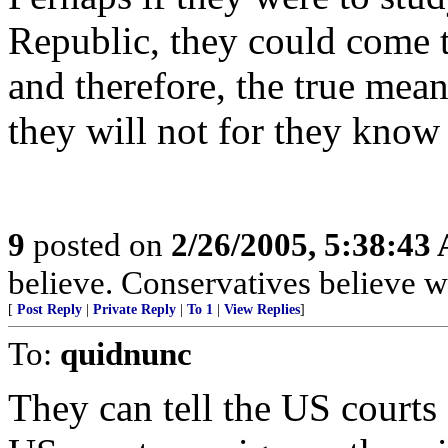
Republic, they could come 
and therefore, the true me
they will not for they know
9
posted on
2/26/2005, 5:38:43
believe. Conservatives believe w
[
Post Reply
|
Private Reply
|
To 1
|
View Replies
]
To:
quidnunc
They can tell the US courts