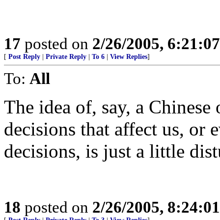
17
posted on
2/26/2005, 6:21:0
[
Post Reply
|
Private Reply
|
To 6
|
View Replies
]
To:
All
The idea of, say, a Chines
decisions that affect us, or 
decisions, is just a little dis
18
posted on
2/26/2005, 8:24:0