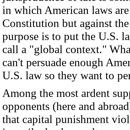
in which American laws are 
Constitution but against the
purpose is to put the U.S. l
call a "global context." Wha
can't persuade enough Ameri
U.S. law so they want to per
Among the most ardent suppo
opponents (here and abroad)
that capital punishment viol