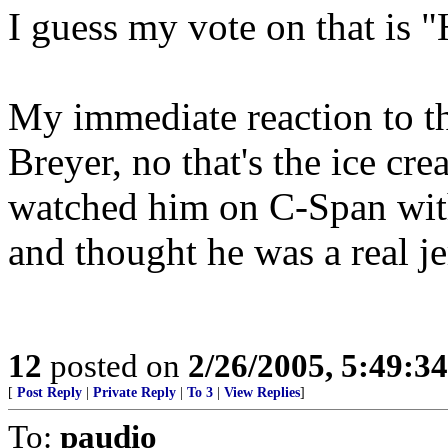
I guess my vote on that is
My immediate reaction to the
Breyer, no that's the ice crea
watched him on C-Span wit
and thought he was a real je
12
posted on
2/26/2005, 5:49:3
[
Post Reply
|
Private Reply
|
To 3
|
View Replies
]
To:
paudio