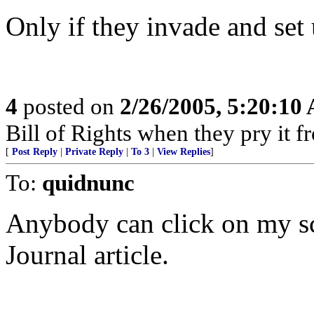
Only if they invade and set
4
posted on
2/26/2005, 5:20:10
Bill of Rights when they pry it 
[
Post Reply
|
Private Reply
|
To 3
|
View Replies
]
To:
quidnunc
Anybody can click on my sc
Journal article.