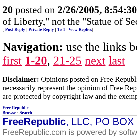
20
posted on
2/26/2005, 8:54:3
of Liberty," not the "Statue of Se
[
Post Reply
|
Private Reply
|
To 1
|
View Replies
]
Navigation:
use the links 
first
1-20
,
21-25
next
last
Disclaimer:
Opinions posted on Free Republic
necessarily represent the opinion of Free Rep
are protected by copyright law and the exemp
Free Republic
Browse
·
Search
FreeRepublic
, LLC, PO BOX
FreeRepublic.com is powered by soft