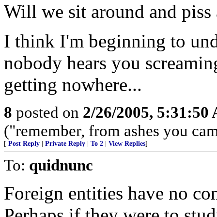
Will we sit around and pis
I think I'm beginning to un
nobody hears you screaming
getting nowhere...
8
posted on
2/26/2005, 5:31:50
("remember, from ashes you came,
[
Post Reply
|
Private Reply
|
To 2
|
View Replies
]
To:
quidnunc
Foreign entities have no co
Perhaps if they were to stud