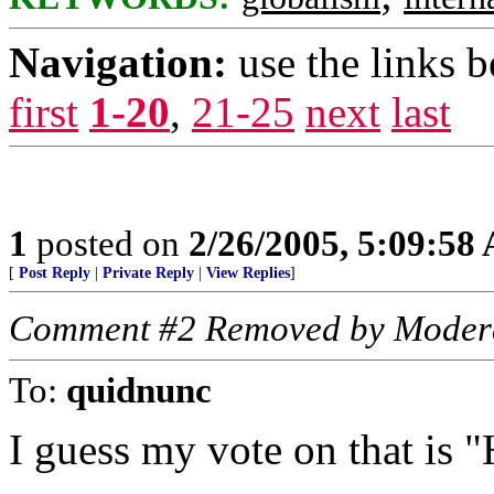
Navigation:
use the links 
first
1-20
,
21-25
next
last
1
posted on
2/26/2005, 5:09:58
[
Post Reply
|
Private Reply
|
View Replies
]
Comment #2 Removed by Moder
To:
quidnunc
I guess my vote on that is