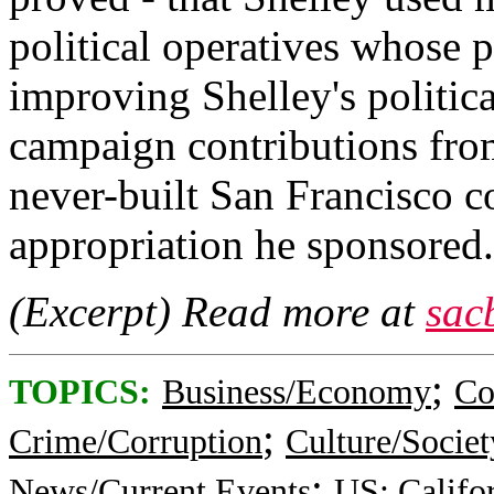
political operatives whose 
improving Shelley's politic
campaign contributions fro
never-built San Francisco 
appropriation he sponsored.
(Excerpt) Read more at
sac
;
TOPICS:
Business/Economy
Co
;
Crime/Corruption
Culture/Societ
;
News/Current Events
US: Califo