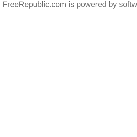
FreeRepublic.com is powered by soft