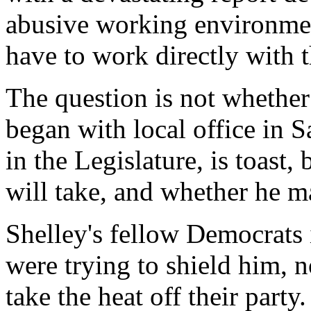
abusive working environmen
have to work directly with t
The question is not whether 
began with local office in S
in the Legislature, is toast
will take, and whether he m
Shelley's fellow Democrats 
were trying to shield him, 
take the heat off their party