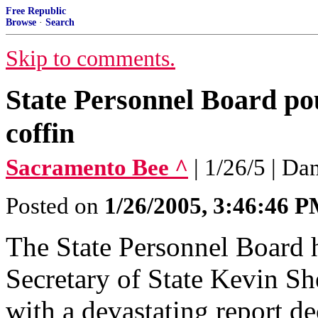
Free Republic
Browse
·
Search
Skip to comments.
State Personnel Board pou
coffin
Sacramento Bee ^
| 1/26/5 | Da
Posted on
1/26/2005, 3:46:46 
The State Personnel Board 
Secretary of State Kevin She
with a devastating report de