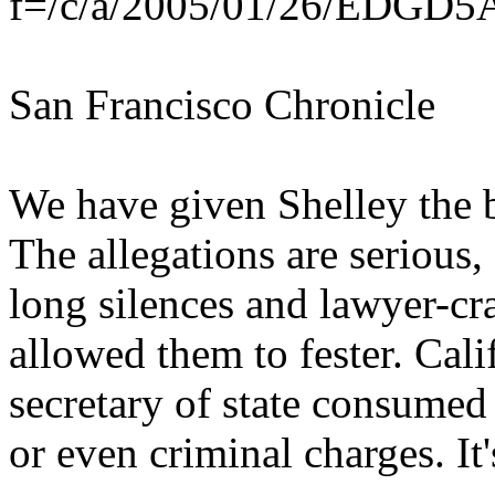
f=/c/a/2005/01/26/EDG
San Francisco Chronicle
We have given Shelley the b
The allegations are serious
long silences and lawyer-cr
allowed them to fester. Cali
secretary of state consumed
or even criminal charges. It'