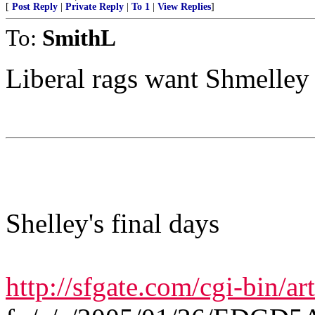
[
Post Reply
|
Private Reply
|
To 1
|
View Replies
]
To:
SmithL
Liberal rags want Shmelley
Shelley's final days
http://sfgate.com/cgi-bin/art