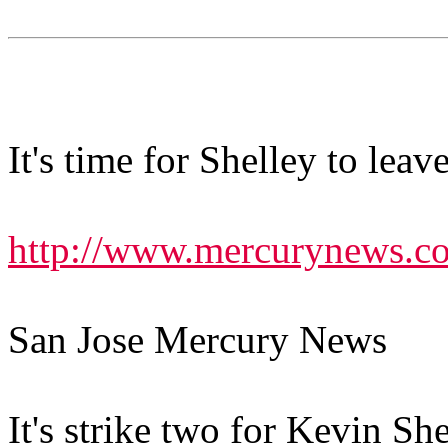
It's time for Shelley to leav
http://www.mercurynews.c
San Jose Mercury News
It's strike two for Kevin She