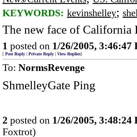
;
KEYWORDS:
kevinshelley
she
The new face of California
1
posted on
1/26/2005, 3:46:47
[
Post Reply
|
Private Reply
|
View Replies
]
To:
NormsRevenge
ShmelleyGate Ping
2
posted on
1/26/2005, 3:48:24
Foxtrot)