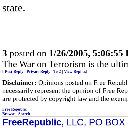
state.
3
posted on
1/26/2005, 5:06:55
The War on Terrorism is the ultima
[
Post Reply
|
Private Reply
|
To 2
|
View Replies
]
Disclaimer:
Opinions posted on Free Republic
necessarily represent the opinion of Free Rep
are protected by copyright law and the exemp
Free Republic
Browse
·
Search
FreeRepublic
, LLC, PO BOX