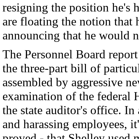
resigning the position he's 
are floating the notion that
announcing that he would no
The Personnel Board report 
the three-part bill of partic
assembled by aggressive ne
examination of the federal
the state auditor's office. I
and harassing employees, it'
proved - that Shelley used