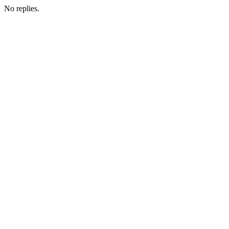
No replies.