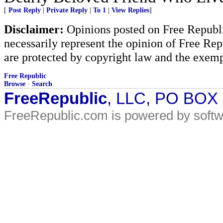
[
Post Reply
|
Private Reply
|
To 1
|
View Replies
]
Disclaimer:
Opinions posted on Free Republic
necessarily represent the opinion of Free Rep
are protected by copyright law and the exemp
Free Republic
Browse
·
Search
FreeRepublic
, LLC, PO BOX
FreeRepublic.com is powered by soft