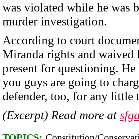
was violated while he was b
murder investigation.
According to court documen
Miranda rights and waived h
present for questioning. He l
you guys are going to charge
defender, too, for any little 
(Excerpt) Read more at
sfg
TOPICS:
Constitution/Conservat