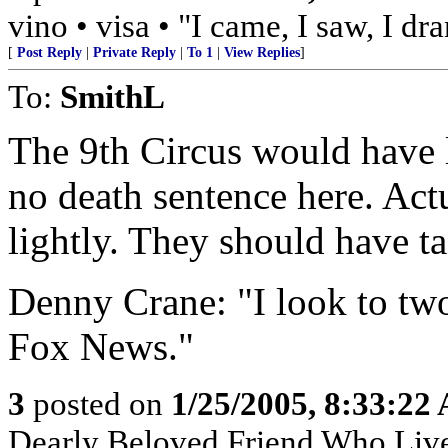
vino • visa • "I came, I saw, I d
[
Post Reply
|
Private Reply
|
To 1
|
View Replies
]
To:
SmithL
The 9th Circus would have li
no death sentence here. Act
lightly. They should have ta
Denny Crane: "I look to two
Fox News."
3
posted on
1/25/2005, 8:33:22
Dearly Beloved Friend Who Live