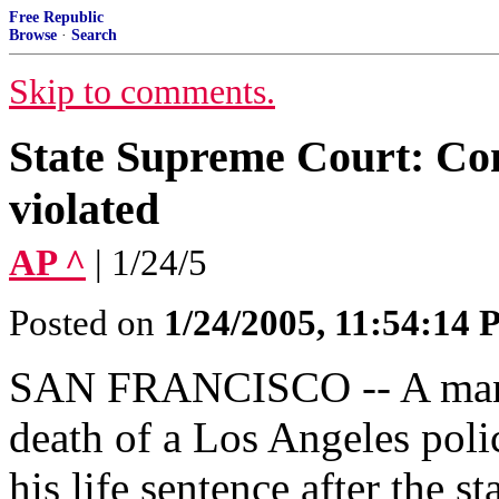
Free Republic
Browse
·
Search
Skip to comments.
State Supreme Court: Con
violated
AP ^
| 1/24/5
Posted on
1/24/2005, 11:54:14
SAN FRANCISCO -- A man c
death of a Los Angeles polic
his life sentence after the