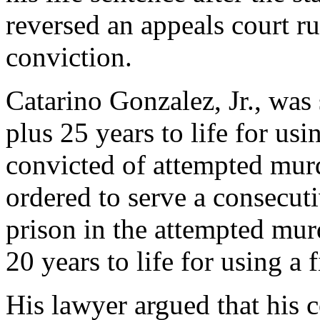
reversed an appeals court ru
conviction.
Catarino Gonzalez, Jr., was 
plus 25 years to life for us
convicted of attempted murd
ordered to serve a consecuti
prison in the attempted mur
20 years to life for using a 
His lawyer argued that his c