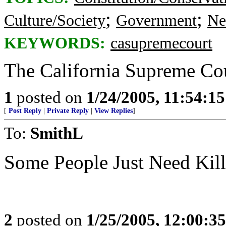
;
;
Culture/Society
Government
Ne
KEYWORDS:
casupremecourt
The California Supreme Cour
1
posted on
1/24/2005, 11:54:1
[
Post Reply
|
Private Reply
|
View Replies
]
To:
SmithL
Some People Just Need Ki
2
posted on
1/25/2005, 12:00:3