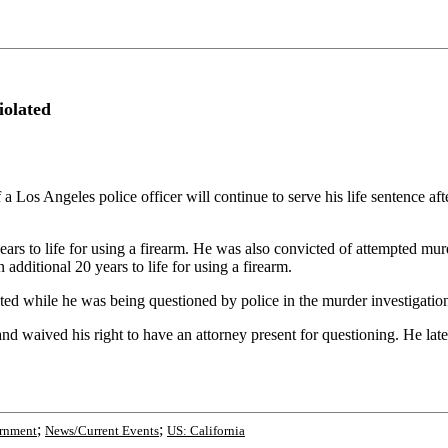
iolated
s Angeles police officer will continue to serve his life sentence aft
years to life for using a firearm. He was also convicted of attempted mur
 additional 20 years to life for using a firearm.
lated while he was being questioned by police in the murder investigatio
d waived his right to have an attorney present for questioning. He later
;
;
rnment
News/Current Events
US: California