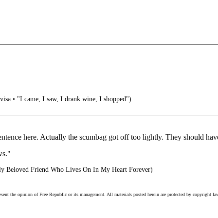
 visa • "I came, I saw, I drank wine, I shopped")
entence here. Actually the scumbag got off too lightly. They should have
ws."
y Beloved Friend Who Lives On In My Heart Forever)
esent the opinion of Free Republic or its management. All materials posted herein are protected by copyright la