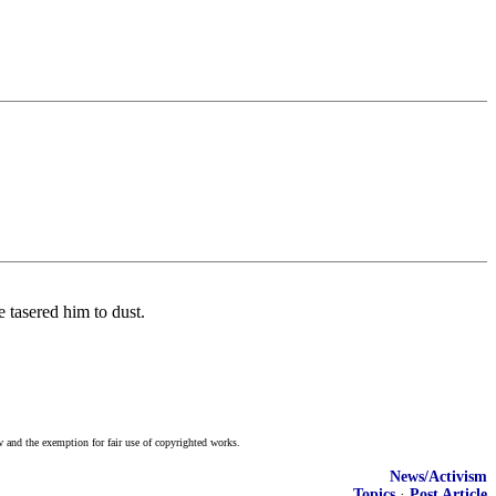
 tasered him to dust.
w and the exemption for fair use of copyrighted works.
News/Activism
Topics
·
Post Article