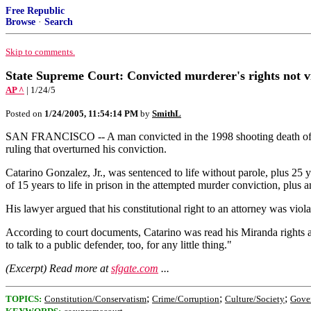
Free Republic
Browse
·
Search
Skip to comments.
State Supreme Court: Convicted murderer's rights not v
AP ^
| 1/24/5
Posted on
1/24/2005, 11:54:14 PM
by
SmithL
SAN FRANCISCO -- A man convicted in the 1998 shooting death of a Lo
ruling that overturned his conviction.
Catarino Gonzalez, Jr., was sentenced to life without parole, plus 25 
of 15 years to life in prison in the attempted murder conviction, plus an
His lawyer argued that his constitutional right to an attorney was vio
According to court documents, Catarino was read his Miranda rights an
to talk to a public defender, too, for any little thing."
(Excerpt) Read more at
sfgate.com
...
;
;
;
TOPICS:
Constitution/Conservatism
Crime/Corruption
Culture/Society
Gove