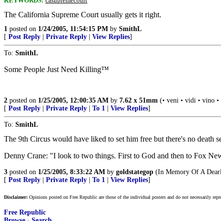
KEYWORDS:
casupremecourt
The California Supreme Court usually gets it right.
1
posted on
1/24/2005, 11:54:15 PM
by
SmithL
[
Post Reply
|
Private Reply
|
View Replies
]
To:
SmithL
Some People Just Need Killing™
2
posted on
1/25/2005, 12:00:35 AM
by
7.62 x 51mm
(• veni • vidi • vino •
[
Post Reply
|
Private Reply
|
To 1
|
View Replies
]
To:
SmithL
The 9th Circus would have liked to set him free but there's no death s
Denny Crane: "I look to two things. First to God and then to Fox Ne
3
posted on
1/25/2005, 8:33:22 AM
by
goldstategop
(In Memory Of A Dearl
[
Post Reply
|
Private Reply
|
To 1
|
View Replies
]
Disclaimer:
Opinions posted on Free Republic are those of the individual posters and do not necessarily repr
Free Republic
Browse
·
Search