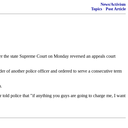
News/Activism
Topics
·
Post Article
er the state Supreme Court on Monday reversed an appeals court
der of another police officer and ordered to serve a consecutive term
n.
 told police that "if anything you guys are going to charge me, I want