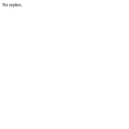
No replies.