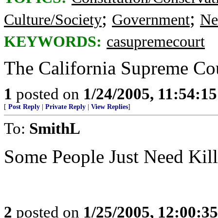
;
;
Culture/Society
Government
Ne
KEYWORDS:
casupremecourt
The California Supreme Cour
1
posted on
1/24/2005, 11:54:1
[
Post Reply
|
Private Reply
|
View Replies
]
To:
SmithL
Some People Just Need Ki
2
posted on
1/25/2005, 12:00:3