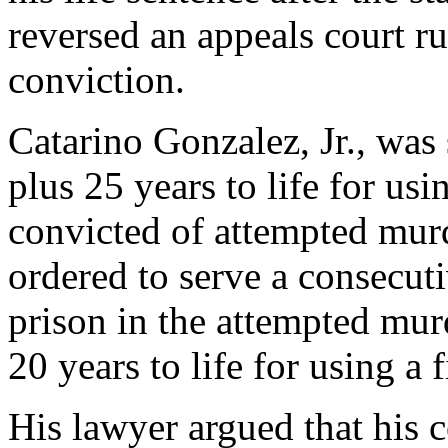
reversed an appeals court ru
conviction.
Catarino Gonzalez, Jr., was 
plus 25 years to life for us
convicted of attempted murd
ordered to serve a consecuti
prison in the attempted mur
20 years to life for using a 
His lawyer argued that his c