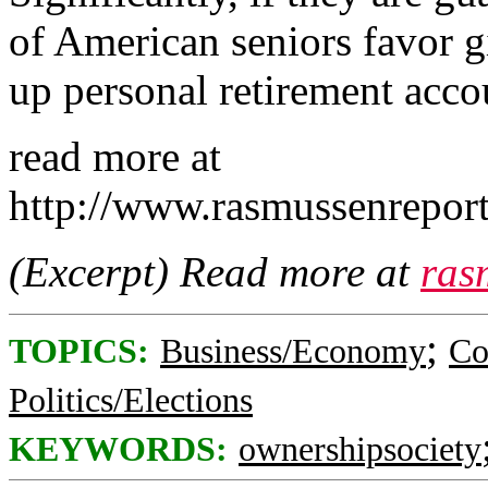
of American seniors favor g
up personal retirement acco
read more at
http://www.rasmussenrepo
(Excerpt) Read more at
ras
;
TOPICS:
Business/Economy
Co
Politics/Elections
KEYWORDS:
ownershipsociety