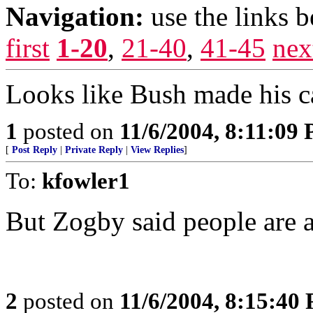
Navigation:
use the links 
first
1-20
,
21-40
,
41-45
nex
Looks like Bush made his c
1
posted on
11/6/2004, 8:11:09
[
Post Reply
|
Private Reply
|
View Replies
]
To:
kfowler1
But Zogby said people are a
2
posted on
11/6/2004, 8:15:40