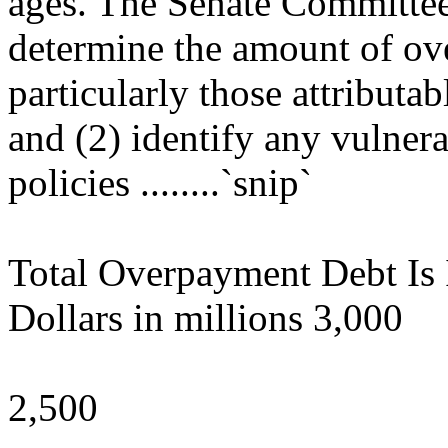
ages. The Senate Committe
determine the amount of ov
particularly those attributab
and (2) identify any vulnera
policies ........`snip`
Total Overpayment Debt Is 
Dollars in millions 3,000
2,500