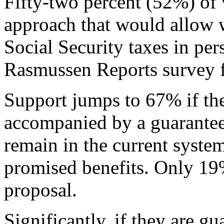
Fifty-two percent (52%) of 
approach that would allow w
Social Security taxes in per
Rasmussen Reports survey 
Support jumps to 67% if the
accompanied by a guarantee
remain in the current system
promised benefits. Only 19
proposal.
Significantly, if they are g