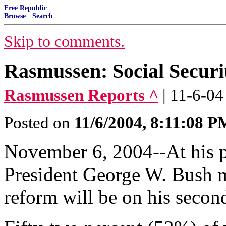
Free Republic
Browse
·
Search
Skip to comments.
Rasmussen: Social Secur
Rasmussen Reports ^
| 11-6-04
Posted on
11/6/2004, 8:11:08 P
November 6, 2004--At his p
President George W. Bush ma
reform will be on his secon