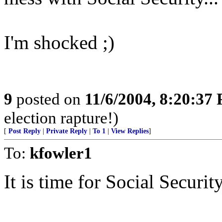
I'm shocked ;)
9
posted on
11/6/2004, 8:20:37
election rapture!)
[
Post Reply
|
Private Reply
|
To 1
|
View Replies
]
To:
kfowler1
It is time for Social Securit