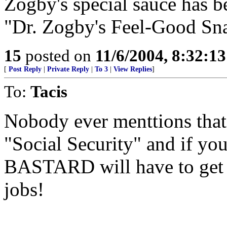
Zogby's special sauce has 
"Dr. Zogby's Feel-Good Sna
15
posted on
11/6/2004, 8:32:1
[
Post Reply
|
Private Reply
|
To 3
|
View Replies
]
To:
Tacis
Nobody ever menttions that 
"Social Security" and if yo
BASTARD will have to get of
jobs!