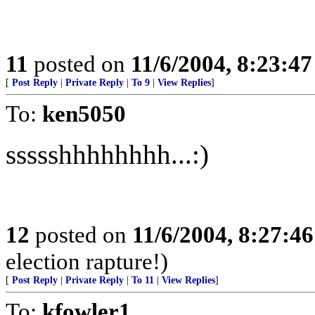
11
posted on
11/6/2004, 8:23:4
[
Post Reply
|
Private Reply
|
To 9
|
View Replies
]
To:
ken5050
ssssshhhhhhhh...:)
12
posted on
11/6/2004, 8:27:4
election rapture!)
[
Post Reply
|
Private Reply
|
To 11
|
View Replies
]
To:
kfowler1