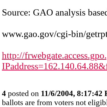
Source: GAO analysis base
www.gao.gov/cgi-bin/getr
http://frwebgate.access.gpo
IPaddress=162.140.64.88&f
4
posted on
11/6/2004, 8:17:42
ballots are from voters not eligib