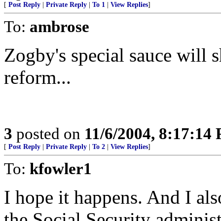
[
Post Reply
|
Private Reply
|
To 1
|
View Replies
]
To:
ambrose
Zogby's special sauce will 
reform...
3
posted on
11/6/2004, 8:17:14
[
Post Reply
|
Private Reply
|
To 2
|
View Replies
]
To:
kfowler1
I hope it happens. And I als
the Social Security adminis