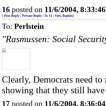
16
posted on
11/6/2004, 8:33:4
[
Post Reply
|
Private Reply
|
To 13
|
View Replies
]
To:
Perlstein
"Rasmussen: Social Securi
Clearly, Democrats need to
showing that they still have
17
posted on
11/6/2004, 8:36:0