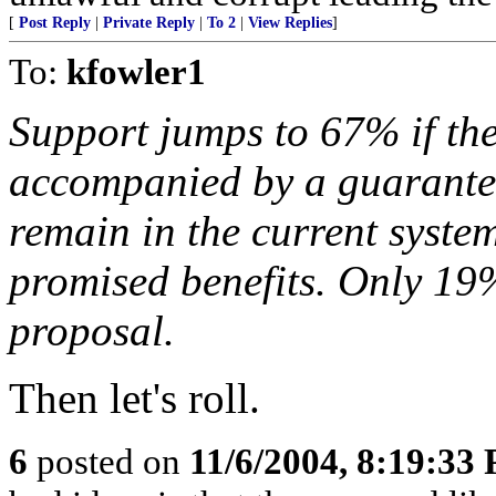
[
Post Reply
|
Private Reply
|
To 2
|
View Replies
]
To:
kfowler1
Support jumps to 67% if th
accompanied by a guarante
remain in the current syste
promised benefits. Only 19
proposal.
Then let's roll.
6
posted on
11/6/2004, 8:19:33