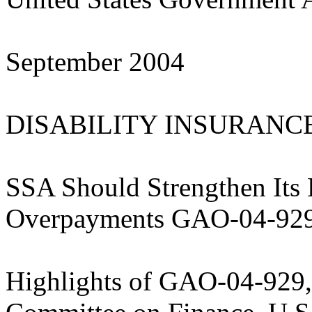
September 2004
DISABILITY INSURANC
SSA Should Strengthen Its E
Overpayments GAO-04-92
Highlights of GAO-04-929, 