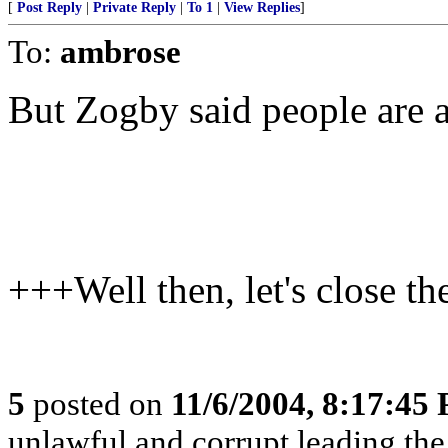
[
Post Reply
|
Private Reply
|
To 1
|
View Replies
]
To:
ambrose
But Zogby said people are a
+++Well then, let's close t
5
posted on
11/6/2004, 8:17:45
unlawful and corrupt leading th