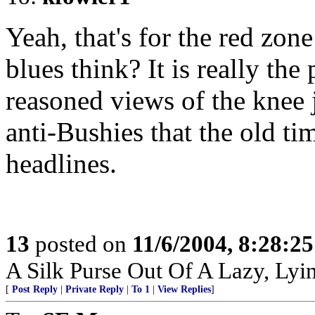
Yeah, that's for the red zon
blues think? It is really the
reasoned views of the knee
anti-Bushies that the old ti
headlines.
13
posted on
11/6/2004, 8:28:2
A Silk Purse Out Of A Lazy, Lyin
[
Post Reply
|
Private Reply
|
To 1
|
View Replies
]