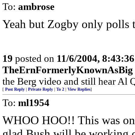
To:
ambrose
Yeah but Zogby only polls th
19
posted on
11/6/2004, 8:43:3
TheErnFormerlyKnownAsBig
the Berg video and still hear Al Q
[
Post Reply
|
Private Reply
|
To 2
|
View Replies
]
To:
ml1954
WHOO HOO!! This was one 
glad Bush will be working o