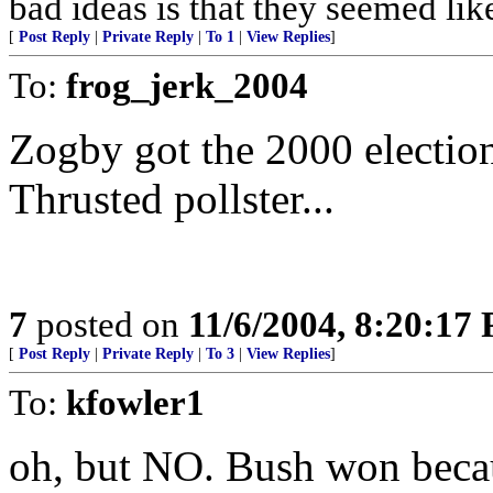
bad ideas is that they seemed lik
[
Post Reply
|
Private Reply
|
To 1
|
View Replies
]
To:
frog_jerk_2004
Zogby got the 2000 election
Thrusted pollster...
7
posted on
11/6/2004, 8:20:17
[
Post Reply
|
Private Reply
|
To 3
|
View Replies
]
To:
kfowler1
oh, but NO. Bush won becau