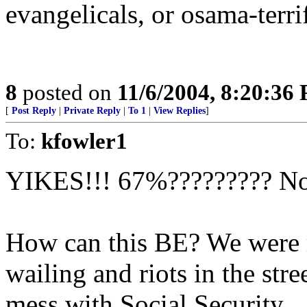
evangelicals, or osama-terri
8
posted on
11/6/2004, 8:20:36
[
Post Reply
|
Private Reply
|
To 1
|
View Replies
]
To:
kfowler1
YIKES!!! 67%?????????
How can this BE? We were r
wailing and riots in the str
mess with Social Security...