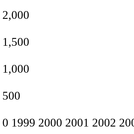
2,000
1,500
1,000
500
0 1999 2000 2001 2002 20