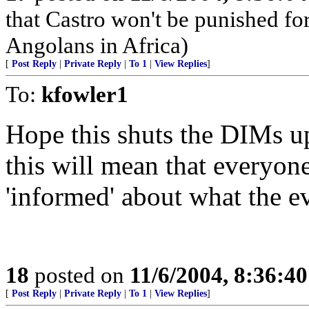
that Castro won't be punished f
Angolans in Africa)
[
Post Reply
|
Private Reply
|
To 1
|
View Replies
]
To:
kfowler1
Hope this shuts the DIMs up
this will mean that everyon
'informed' about what the 
18
posted on
11/6/2004, 8:36:4
[
Post Reply
|
Private Reply
|
To 1
|
View Replies
]