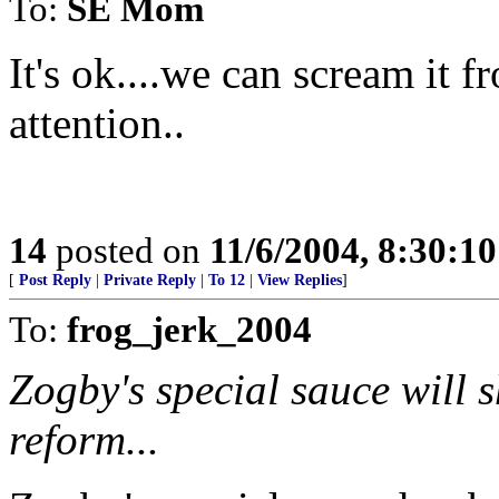
To:
SE Mom
It's ok....we can scream it f
attention..
14
posted on
11/6/2004, 8:30:1
[
Post Reply
|
Private Reply
|
To 12
|
View Replies
]
To:
frog_jerk_2004
Zogby's special sauce will 
reform...