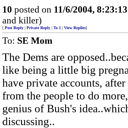
10
posted on
11/6/2004, 8:23:1
and killer)
[
Post Reply
|
Private Reply
|
To 1
|
View Replies
]
To:
SE Mom
The Dems are opposed..becau
like being a little big pregn
have private accounts, after 
from the people to do more,pr
genius of Bush's idea..which
discussing..