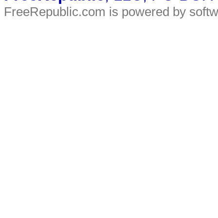
FreeRepublic.com is powered by soft