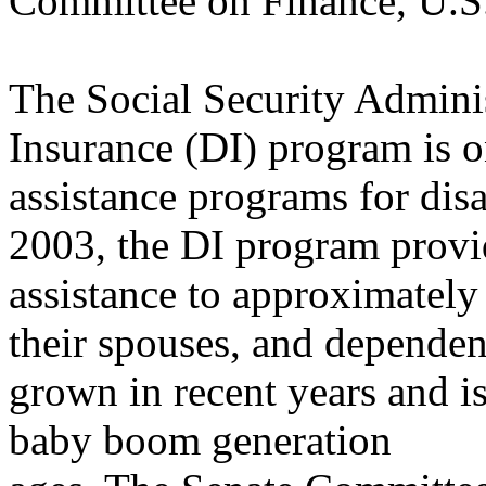
Committee on Finance, U.S
The Social Security Adminis
Insurance (DI) program is on
assistance programs for disa
2003, the DI program provid
assistance to approximately
their spouses, and dependen
grown in recent years and is
baby boom generation