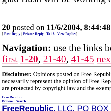
20
posted on
11/6/2004, 8:44:4
[
Post Reply
|
Private Reply
|
To 18
|
View Replies
]
Navigation:
use the links 
first
1-20
,
21-40
,
41-45
nex
Disclaimer:
Opinions posted on Free Republic
necessarily represent the opinion of Free Rep
are protected by copyright law and the exemp
Free Republic
Browse
·
Search
FreeRepublic
, LLC, PO BOX