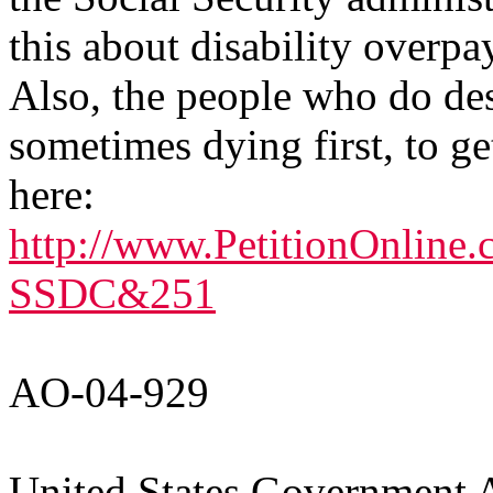
this about disability overpa
Also, the people who do dese
sometimes dying first, to g
here:
http://www.PetitionOnline.
SSDC&251
AO-04-929
United States Government A