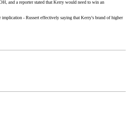
H, and a reporter stated that Kerry would need to win an
r implication - Russert effectively saying that Kerry's brand of higher