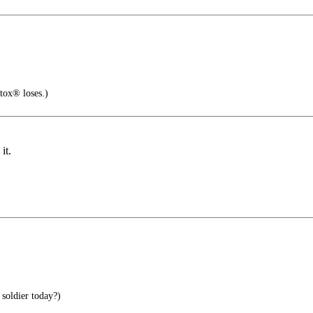
tox® loses.)
it.
soldier today?)