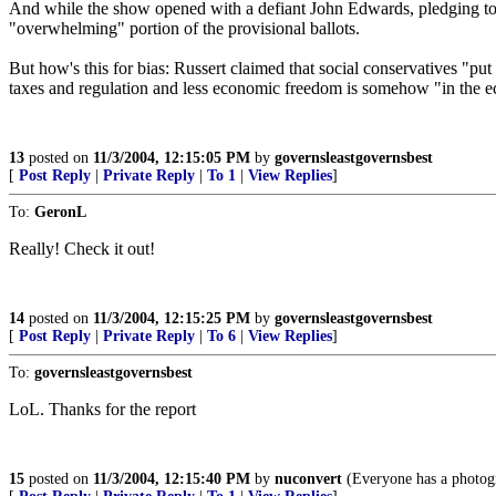
And while the show opened with a defiant John Edwards, pledging to
"overwhelming" portion of the provisional ballots.
But how's this for bias: Russert claimed that social conservatives "put
taxes and regulation and less economic freedom is somehow "in the e
13
posted on
11/3/2004, 12:15:05 PM
by
governsleastgovernsbest
[
Post Reply
|
Private Reply
|
To 1
|
View Replies
]
To:
GeronL
Really! Check it out!
14
posted on
11/3/2004, 12:15:25 PM
by
governsleastgovernsbest
[
Post Reply
|
Private Reply
|
To 6
|
View Replies
]
To:
governsleastgovernsbest
LoL. Thanks for the report
15
posted on
11/3/2004, 12:15:40 PM
by
nuconvert
(Everyone has a photog