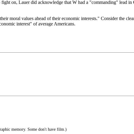
 fight on, Lauer did acknowledge that W had a "commanding" lead in O
 their moral values ahead of their economic interests." Consider the clea
conomic interest" of average Americans.
raphic memory. Some don't have film.)