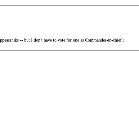
peaseniks -- but I don't have to vote for one as Commander-in-chief.)