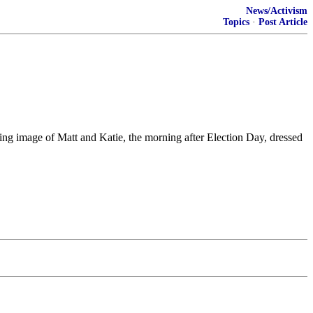
News/Activism
Topics
·
Post Article
ing image of Matt and Katie, the morning after Election Day, dressed