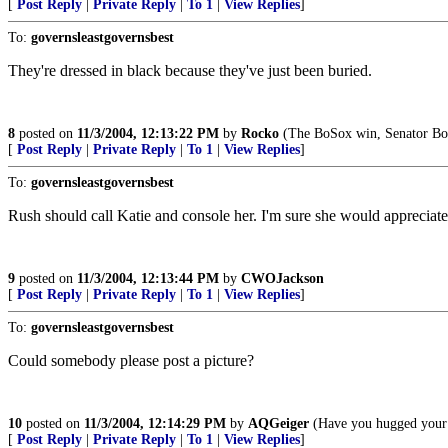
[
Post Reply
|
Private Reply
|
To 1
|
View Replies
]
To:
governsleastgovernsbest
They're dressed in black because they've just been buried.
8
posted on
11/3/2004, 12:13:22 PM
by
Rocko
(The BoSox win, Senator Bo
[
Post Reply
|
Private Reply
|
To 1
|
View Replies
]
To:
governsleastgovernsbest
Rush should call Katie and console her. I'm sure she would appreciate 
9
posted on
11/3/2004, 12:13:44 PM
by
CWOJackson
[
Post Reply
|
Private Reply
|
To 1
|
View Replies
]
To:
governsleastgovernsbest
Could somebody please post a picture?
10
posted on
11/3/2004, 12:14:29 PM
by
AQGeiger
(Have you hugged your 
[
Post Reply
|
Private Reply
|
To 1
|
View Replies
]