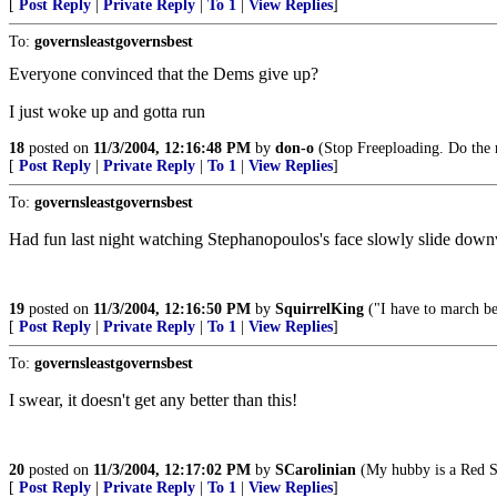
[
Post Reply
|
Private Reply
|
To 1
|
View Replies
]
To:
governsleastgovernsbest
Everyone convinced that the Dems give up?
I just woke up and gotta run
18
posted on
11/3/2004, 12:16:48 PM
by
don-o
(Stop Freeploading. Do the 
[
Post Reply
|
Private Reply
|
To 1
|
View Replies
]
To:
governsleastgovernsbest
Had fun last night watching Stephanopoulos's face slowly slide down
19
posted on
11/3/2004, 12:16:50 PM
by
SquirrelKing
("I have to march be
[
Post Reply
|
Private Reply
|
To 1
|
View Replies
]
To:
governsleastgovernsbest
I swear, it doesn't get any better than this!
20
posted on
11/3/2004, 12:17:02 PM
by
SCarolinian
(My hubby is a Red So
[
Post Reply
|
Private Reply
|
To 1
|
View Replies
]