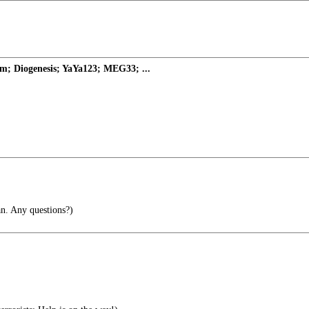
m; Diogenesis; YaYa123; MEG33; ...
n. Any questions?)