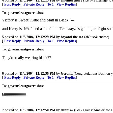
4
posted on
11/3/2004, 12:12:15 PM
by
elhombrelibre
(Kerry's message to t
[
Post Reply
|
Private Reply
|
To 1
|
View Replies
]
To:
governsleastgovernsbest
Victory is Sweet: Katie and Matt in Black! ---
and Kerry is sh*t-faced as he found Teraaaayza's gallon jar of gin-soa
5
posted on
11/3/2004, 12:12:29 PM
by
beyond the sea
(ab9usa4uandme)
[
Post Reply
|
Private Reply
|
To 1
|
View Replies
]
To:
governsleastgovernsbest
They're really wearing black??
6
posted on
11/3/2004, 12:12:36 PM
by
GeronL
(Congratulations Bush on you
[
Post Reply
|
Private Reply
|
To 1
|
View Replies
]
To:
governsleastgovernsbest
btttttttttttttttttttttt
7
posted on
11/3/2004, 12:12:50 PM
by
dennisw
(Gd - against Amelek for al