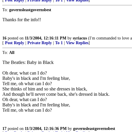
[
Post Reply
|
Private Reply
|
To 1
|
View Replies
]
To:
governsleastgovernsbest
Thanks for the info!!
16
posted on
11/3/2004, 12:16:11 PM
by
syriacus
(I'm commanded to love ap
[
Post Reply
|
Private Reply
|
To 1
|
View Replies
]
To:
All
The Beatles: Baby in Black
Oh dear, what can I do?
Baby's in black and I'm feeling blue,
Tell me, oh what can I do?
She thinks of him and so she dresses in black,
And though he'll never come back, she's dressed in black.
Oh dear, what can I do?
Baby's in black and I'm feeling blue,
Tell me, oh what can I do?
17
posted on
11/3/2004, 12:16:36 PM
by
governsleastgovernsbest