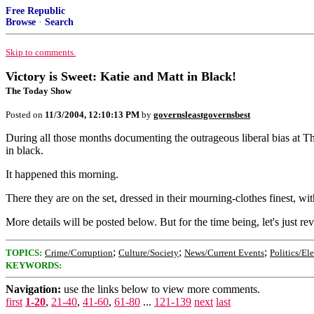
Free Republic
Browse
·
Search
Skip to comments.
Victory is Sweet: Katie and Matt in Black!
The Today Show
Posted on
11/3/2004, 12:10:13 PM
by
governsleastgovernsbest
During all those months documenting the outrageous liberal bias at T
in black.
It happened this morning.
There they are on the set, dressed in their mourning-clothes finest, 
More details will be posted below. But for the time being, let's just rev
;
;
;
TOPICS:
Crime/Corruption
Culture/Society
News/Current Events
Politics/El
KEYWORDS:
Navigation:
use the links below to view more comments.
first
1-20
,
21-40
,
41-60
,
61-80
...
121-139
next
last