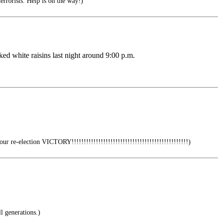
errorists: Help is on the way!)
ked white raisins last night around 9:00 p.m.
r re-election VICTORY!!!!!!!!!!!!!!!!!!!!!!!!!!!!!!!!!!!!!!!!!!!!!!!!)
l generations.)