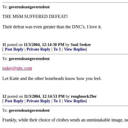
To:
governsleastgovernsbest
THE MSM SUFFERED DEFEAT!
Their defeat was even greater than the DNC's. I love it.
11
posted on
11/3/2004, 12:14:30 PM
by
Soul Seeker
[
Post Reply
|
Private Reply
|
To 1
|
View Replies
]
To:
governsleastgovernsbest
today@nbc.com
Let Katie and the other boneheads know how you feel.
12
posted on
11/3/2004, 12:14:53 PM
by
roughneck29er
[
Post Reply
|
Private Reply
|
To 1
|
View Replies
]
To:
governsleastgovernsbest
Frankly, while their choice of clothes sends an unmistakable image, ne