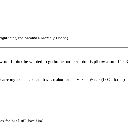
right thing and become a Monthly Donor.)
ward. I think he wanted to go home and cry into his pillow around 12:3
cause my mother couldn't have an abortion." - Maxine Waters (D-California)
x fan but I still love him)