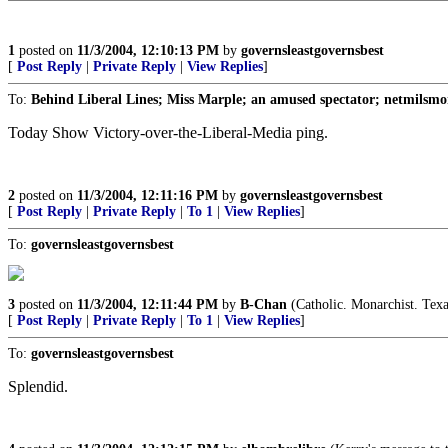
1
posted on
11/3/2004, 12:10:13 PM
by
governsleastgovernsbest
[
Post Reply
|
Private Reply
|
View Replies
]
To:
Behind Liberal Lines; Miss Marple; an amused spectator; netmilsmo
Today Show Victory-over-the-Liberal-Media ping.
2
posted on
11/3/2004, 12:11:16 PM
by
governsleastgovernsbest
[
Post Reply
|
Private Reply
|
To 1
|
View Replies
]
To:
governsleastgovernsbest
3
posted on
11/3/2004, 12:11:44 PM
by
B-Chan
(Catholic. Monarchist. Texa
[
Post Reply
|
Private Reply
|
To 1
|
View Replies
]
To:
governsleastgovernsbest
Splendid.