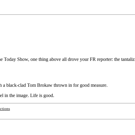
he Today Show, one thing above all drove your FR reporter: the tantaliz
with a black-clad Tom Brokaw thrown in for good measure.
el in the image. Life is good.
ections