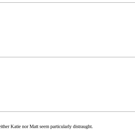
ither Katie nor Matt seem particularly distraught.