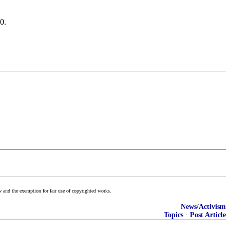
0.
w and the exemption for fair use of copyrighted works.
News/Activism
Topics
·
Post Article