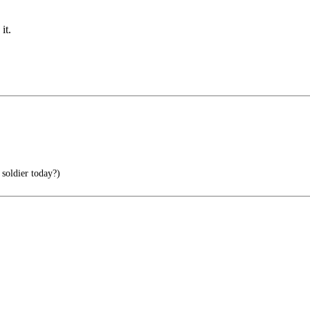
it.
soldier today?)