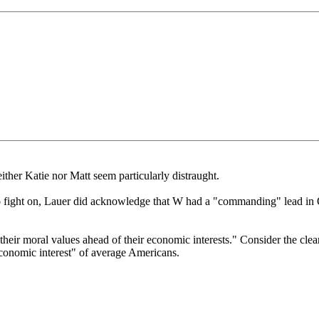
ither Katie nor Matt seem particularly distraught.
 fight on, Lauer did acknowledge that W had a "commanding" lead in O
 their moral values ahead of their economic interests." Consider the clea
conomic interest" of average Americans.