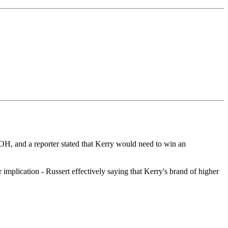
H, and a reporter stated that Kerry would need to win an
r implication - Russert effectively saying that Kerry's brand of higher