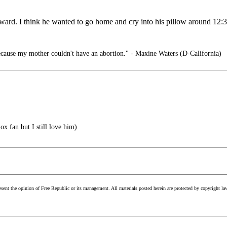
ward. I think he wanted to go home and cry into his pillow around 12:3
cause my mother couldn't have an abortion." - Maxine Waters (D-California)
x fan but I still love him)
esent the opinion of Free Republic or its management. All materials posted herein are protected by copyright la