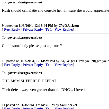
To:
governsleastgovernsbest
Rush should call Katie and console her. I'm sure she would appreciate 
9
posted on
11/3/2004, 12:13:44 PM
by
CWOJackson
[
Post Reply
|
Private Reply
|
To 1
|
View Replies
]
To:
governsleastgovernsbest
Could somebody please post a picture?
10
posted on
11/3/2004, 12:14:29 PM
by
AQGeiger
(Have you hugged your 
[
Post Reply
|
Private Reply
|
To 1
|
View Replies
]
To:
governsleastgovernsbest
THE MSM SUFFERED DEFEAT!
Their defeat was even greater than the DNC's. I love it.
11
posted on
11/3/2004, 12:14:30 PM
by
Soul Seeker
[
Post Reply
|
Private Reply
|
To 1
|
View Replies
]