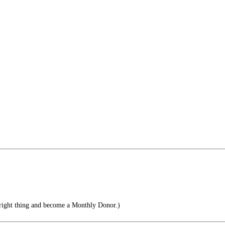
right thing and become a Monthly Donor.)