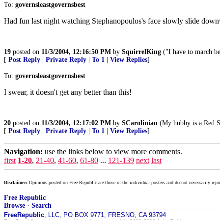
To:
governsleastgovernsbest
Had fun last night watching Stephanopoulos's face slowly slide down
19
posted on
11/3/2004, 12:16:50 PM
by
SquirrelKing
("I have to march be
[
Post Reply
|
Private Reply
|
To 1
|
View Replies
]
To:
governsleastgovernsbest
I swear, it doesn't get any better than this!
20
posted on
11/3/2004, 12:17:02 PM
by
SCarolinian
(My hubby is a Red So
[
Post Reply
|
Private Reply
|
To 1
|
View Replies
]
Navigation:
use the links below to view more comments.
first
1-20
,
21-40
,
41-60
,
61-80
...
121-139
next
last
Disclaimer:
Opinions posted on Free Republic are those of the individual posters and do not necessarily repr
Free Republic
Browse
·
Search
FreeRepublic
, LLC, PO BOX 9771, FRESNO, CA 93794