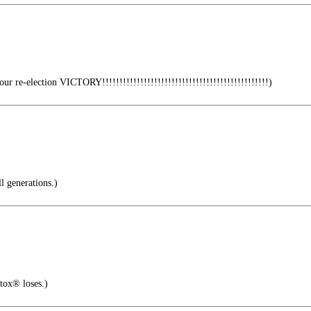
r re-election VICTORY!!!!!!!!!!!!!!!!!!!!!!!!!!!!!!!!!!!!!!!!!!!!!!!!)
l generations.)
tox® loses.)