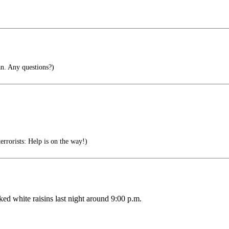
n. Any questions?)
errorists: Help is on the way!)
ked white raisins last night around 9:00 p.m.