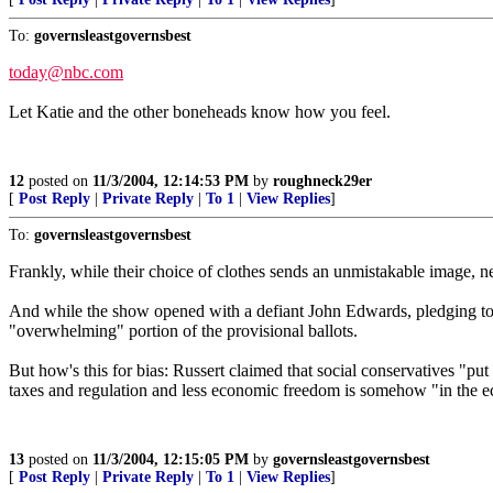
To:
governsleastgovernsbest
today@nbc.com
Let Katie and the other boneheads know how you feel.
12
posted on
11/3/2004, 12:14:53 PM
by
roughneck29er
[
Post Reply
|
Private Reply
|
To 1
|
View Replies
]
To:
governsleastgovernsbest
Frankly, while their choice of clothes sends an unmistakable image, ne
And while the show opened with a defiant John Edwards, pledging to
"overwhelming" portion of the provisional ballots.
But how's this for bias: Russert claimed that social conservatives "put
taxes and regulation and less economic freedom is somehow "in the e
13
posted on
11/3/2004, 12:15:05 PM
by
governsleastgovernsbest
[
Post Reply
|
Private Reply
|
To 1
|
View Replies
]