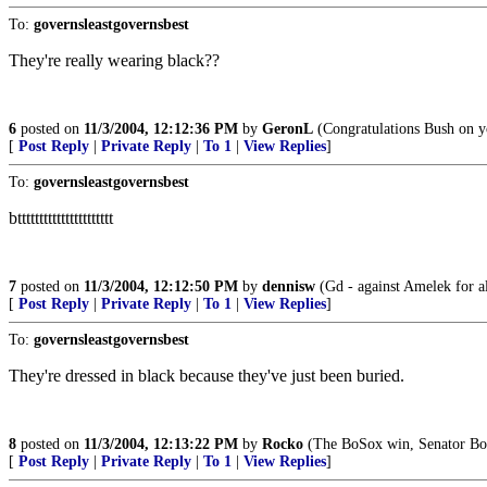
To:
governsleastgovernsbest
They're really wearing black??
6
posted on
11/3/2004, 12:12:36 PM
by
GeronL
(Congratulations Bush on you
[
Post Reply
|
Private Reply
|
To 1
|
View Replies
]
To:
governsleastgovernsbest
btttttttttttttttttttttt
7
posted on
11/3/2004, 12:12:50 PM
by
dennisw
(Gd - against Amelek for al
[
Post Reply
|
Private Reply
|
To 1
|
View Replies
]
To:
governsleastgovernsbest
They're dressed in black because they've just been buried.
8
posted on
11/3/2004, 12:13:22 PM
by
Rocko
(The BoSox win, Senator Bo
[
Post Reply
|
Private Reply
|
To 1
|
View Replies
]