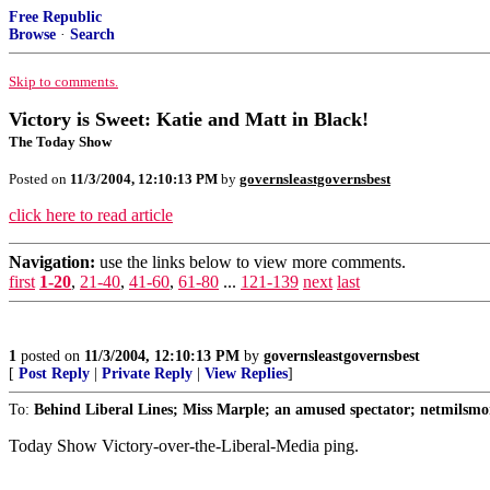
Free Republic
Browse
·
Search
Skip to comments.
Victory is Sweet: Katie and Matt in Black!
The Today Show
Posted on
11/3/2004, 12:10:13 PM
by
governsleastgovernsbest
click here to read article
Navigation:
use the links below to view more comments.
first
1-20
,
21-40
,
41-60
,
61-80
...
121-139
next
last
1
posted on
11/3/2004, 12:10:13 PM
by
governsleastgovernsbest
[
Post Reply
|
Private Reply
|
View Replies
]
To:
Behind Liberal Lines; Miss Marple; an amused spectator; netmilsmo
Today Show Victory-over-the-Liberal-Media ping.