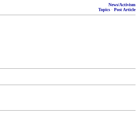
News/Activism
Topics
·
Post Article