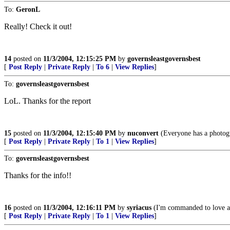
To:
GeronL
Really! Check it out!
14
posted on
11/3/2004, 12:15:25 PM
by
governsleastgovernsbest
[
Post Reply
|
Private Reply
|
To 6
|
View Replies
]
To:
governsleastgovernsbest
LoL. Thanks for the report
15
posted on
11/3/2004, 12:15:40 PM
by
nuconvert
(Everyone has a photog
[
Post Reply
|
Private Reply
|
To 1
|
View Replies
]
To:
governsleastgovernsbest
Thanks for the info!!
16
posted on
11/3/2004, 12:16:11 PM
by
syriacus
(I'm commanded to love ap
[
Post Reply
|
Private Reply
|
To 1
|
View Replies
]