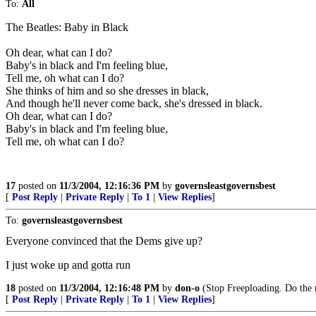
To:
All
The Beatles: Baby in Black
Oh dear, what can I do?
Baby's in black and I'm feeling blue,
Tell me, oh what can I do?
She thinks of him and so she dresses in black,
And though he'll never come back, she's dressed in black.
Oh dear, what can I do?
Baby's in black and I'm feeling blue,
Tell me, oh what can I do?
17
posted on
11/3/2004, 12:16:36 PM
by
governsleastgovernsbest
[
Post Reply
|
Private Reply
|
To 1
|
View Replies
]
To:
governsleastgovernsbest
Everyone convinced that the Dems give up?
I just woke up and gotta run
18
posted on
11/3/2004, 12:16:48 PM
by
don-o
(Stop Freeploading. Do the 
[
Post Reply
|
Private Reply
|
To 1
|
View Replies
]