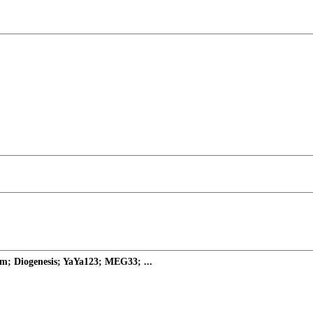
m; Diogenesis; YaYa123; MEG33; ...