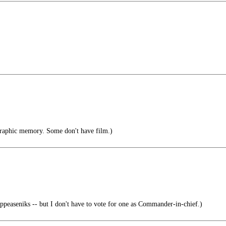
raphic memory. Some don't have film.)
peaseniks -- but I don't have to vote for one as Commander-in-chief.)