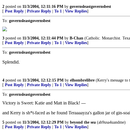
2
posted on
11/3/2004, 12:11:16 PM
by
governsleastgovernsbest
[
Post Reply
|
Private Reply
|
To 1
|
View Replies
]
To:
governsleastgovernsbest
3
posted on
11/3/2004, 12:11:44 PM
by
B-Chan
(Catholic. Monarchist. Texa
[
Post Reply
|
Private Reply
|
To 1
|
View Replies
]
To:
governsleastgovernsbest
Splendid.
4
posted on
11/3/2004, 12:12:15 PM
by
elhombrelibre
(Kerry's message to t
[
Post Reply
|
Private Reply
|
To 1
|
View Replies
]
To:
governsleastgovernsbest
Victory is Sweet: Katie and Matt in Black! ---
and Kerry is sh*t-faced as he found Teraaaayza's gallon jar of gin-soa
5
posted on
11/3/2004, 12:12:29 PM
by
beyond the sea
(ab9usa4uandme)
[
Post Reply
|
Private Reply
|
To 1
|
View Replies
]