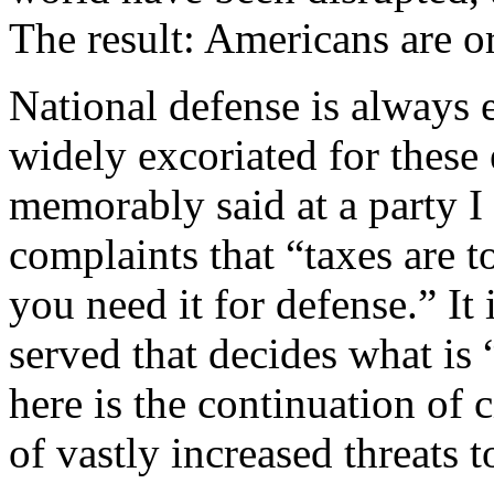
The result: Americans are o
National defense is always
widely excoriated for these
memorably said at a party I 
complaints that “taxes are 
you need it for defense.” It
served that decides what is
here is the continuation of c
of vastly increased threats t