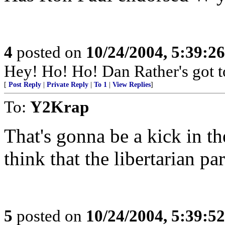
4
posted on
10/24/2004, 5:39:2
Hey! Ho! Ho! Dan Rather's got t
[
Post Reply
|
Private Reply
|
To 1
|
View Replies
]
To:
Y2Krap
That's gonna be a kick in the
think that the libertarian pa
5
posted on
10/24/2004, 5:39:5