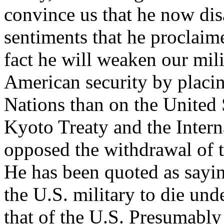
convince us that he now dis
sentiments that he proclaime
fact he will weaken our mil
American security by placi
Nations than on the United 
Kyoto Treaty and the Intern
opposed the withdrawal of 
He has been quoted as saying
the U.S. military to die und
that of the U.S. Presumably