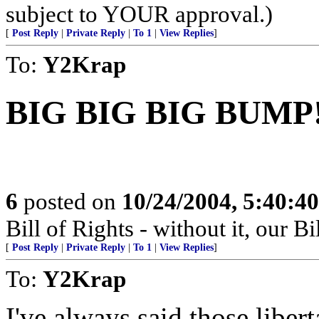
subject to YOUR approval.)
[
Post Reply
|
Private Reply
|
To 1
|
View Replies
]
To:
Y2Krap
BIG BIG BIG BUMP
6
posted on
10/24/2004, 5:40:4
Bill of Rights - without it, our B
[
Post Reply
|
Private Reply
|
To 1
|
View Replies
]
To:
Y2Krap
I've always said those liber