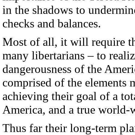
in the shadows to undermine
checks and balances.
Most of all, it will require
many libertarians – to real
dangerousness of the Ameri
comprised of the elements 
achieving their goal of a to
America, and a true world-
Thus far their long-term pl