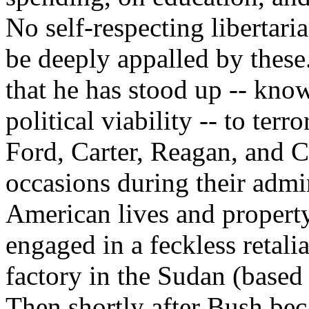
No self-respecting libertari
be deeply appalled by these.
that he has stood up -- know
political viability -- to ter
Ford, Carter, Reagan, and 
occasions during their admin
American lives and property
engaged in a feckless retali
factory in the Sudan (based 
Then shortly after Bush bec