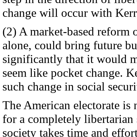
change will occur with Kerr
(2) A market-based reform o
alone, could bring future b
significantly that it would 
seem like pocket change. Ke
such change in social securi
The American electorate is 
for a completely libertarian 
society takes time and effor