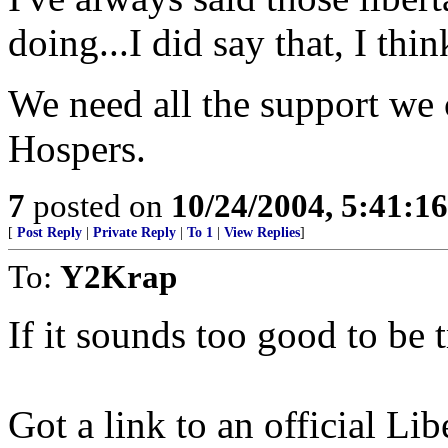
doing...I did say that, I thin
We need all the support we
Hospers.
7
posted on
10/24/2004, 5:41:1
[
Post Reply
|
Private Reply
|
To 1
|
View Replies
]
To:
Y2Krap
If it sounds too good to be tr
Got a link to an official Lib