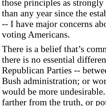
those principles as strongly 
than any year since the esta
-- I have major concerns ab
voting Americans.
There is a belief that’s co
there is no essential diffe
Republican Parties -- betw
Bush administration; or wor
would be more undesirable.
farther from the truth, or p