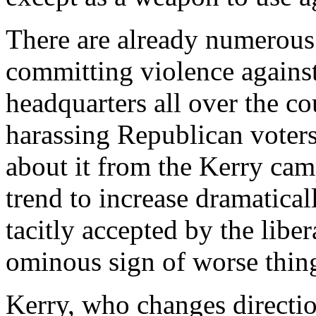
There are already numerous 
committing violence again
headquarters all over the c
harassing Republican voters 
about it from the Kerry cam
trend to increase dramatica
tacitly accepted by the libe
ominous sign of worse thin
Kerry, who changes directio