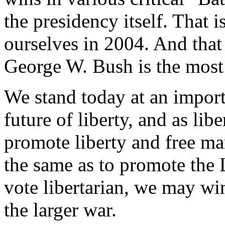
the presidency itself. That i
ourselves in 2004. And that 
George W. Bush is the most 
We stand today at an importa
future of liberty, and as liber
promote liberty and free mar
the same as to promote the L
vote libertarian, we may win 
the larger war.