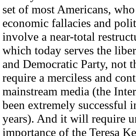
set of most Americans, who 
economic fallacies and polit
involve a near-total restruc
which today serves the libe
and Democratic Party, not th
require a merciless and cont
mainstream media (the Inter
been extremely successful in
years). And it will require 
importance of the Teresa K