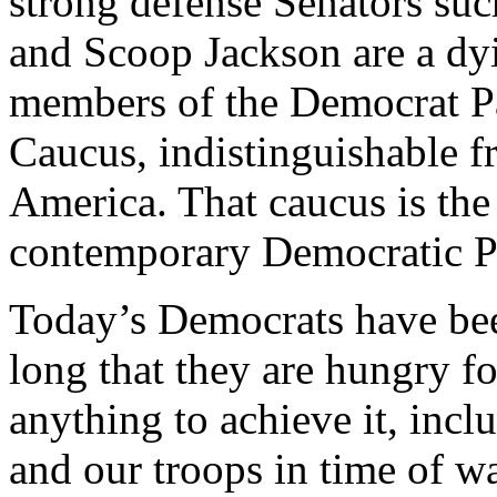
strong defense Senators suc
and Scoop Jackson are a d
members of the Democrat Pa
Caucus, indistinguishable f
America. That caucus is the 
contemporary Democratic P
Today’s Democrats have bee
long that they are hungry f
anything to achieve it, inc
and our troops in time of wa