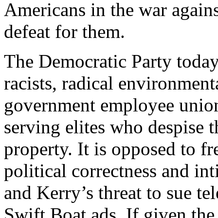
Americans in the war against
defeat for them.
The Democratic Party today 
racists, radical environmenta
government employee unions
serving elites who despise t
property. It is opposed to f
political correctness and i
and Kerry’s threat to sue tel
Swift Boat ads. If given th