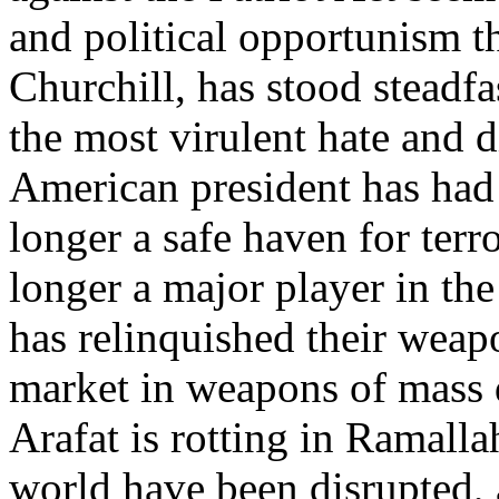
and political opportunism th
Churchill, has stood steadfas
the most virulent hate and 
American president has had 
longer a safe haven for terr
longer a major player in th
has relinquished their weapo
market in weapons of mass d
Arafat is rotting in Ramallah
world have been disrupted, a