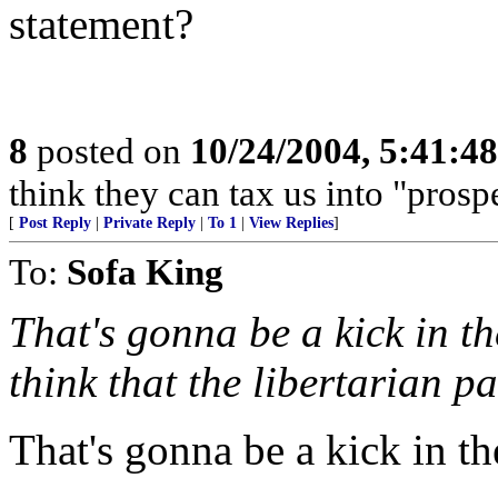
statement?
8
posted on
10/24/2004, 5:41:4
think they can tax us into "prospe
[
Post Reply
|
Private Reply
|
To 1
|
View Replies
]
To:
Sofa King
That's gonna be a kick in th
think that the libertarian pa
That's gonna be a kick in the