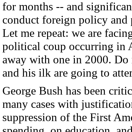
for months -- and significan
conduct foreign policy and 
Let me repeat: we are facing
political coup occurring in
away with one in 2000. Do 
and his ilk are going to att
George Bush has been critic
many cases with justificati
suppression of the First A
spending, on education, and 