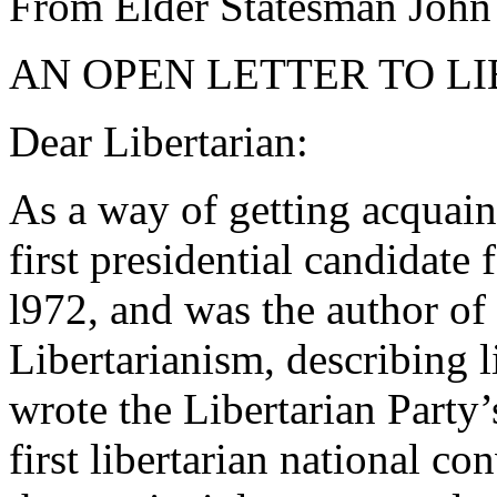
From Elder Statesman John
AN OPEN LETTER TO L
Dear Libertarian:
As a way of getting acquaint
first presidential candidate 
l972, and was the author of 
Libertarianism, describing li
wrote the Libertarian Party’
first libertarian national co