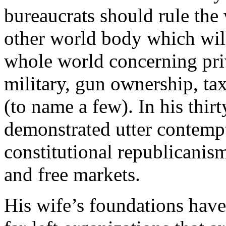
bureaucrats should rule the
other world body which will
whole world concerning priv
military, gun ownership, ta
(to name a few). In his thir
demonstrated utter contempt
constitutional republicanis
and free markets.
His wife’s foundations have