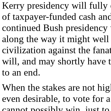
Kerry presidency will fully 
of taxpayer-funded cash and 
continued Bush presidency w
along the way it might well
civilization against the fan
will, and may shortly have t
to an end.
When the stakes are not hig
even desirable, to vote for 
cannot possibly win, just to