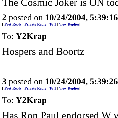
The Cosmic Joker is ON to
2
posted on
10/24/2004, 5:39:1
[
Post Reply
|
Private Reply
|
To 1
|
View Replies
]
To:
Y2Krap
Hospers and Boortz
3
posted on
10/24/2004, 5:39:2
[
Post Reply
|
Private Reply
|
To 1
|
View Replies
]
To:
Y2Krap
Has Ron Paul endorsed W y