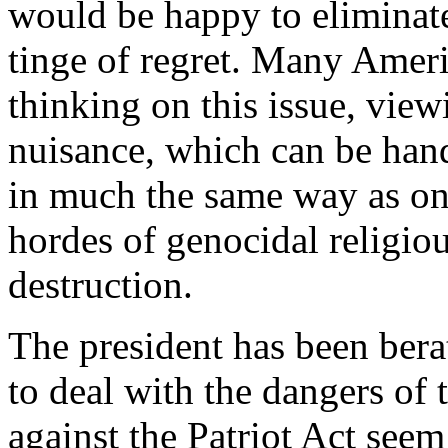
would be happy to eliminat
tinge of regret. Many Americ
thinking on this issue, view
nuisance, which can be han
in much the same way as one 
hordes of genocidal religiou
destruction.
The president has been bera
to deal with the dangers of 
against the Patriot Act see