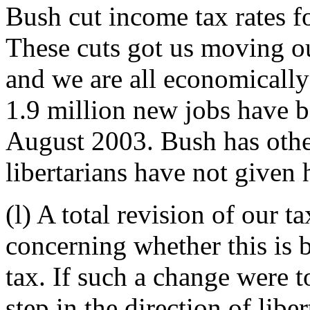
Bush cut income tax rates for
These cuts got us moving out
and we are all economically
1.9 million new jobs have 
August 2003. Bush has other
libertarians have not given 
(l) A total revision of our 
concerning whether this is be
tax. If such a change were t
step in the direction of lib