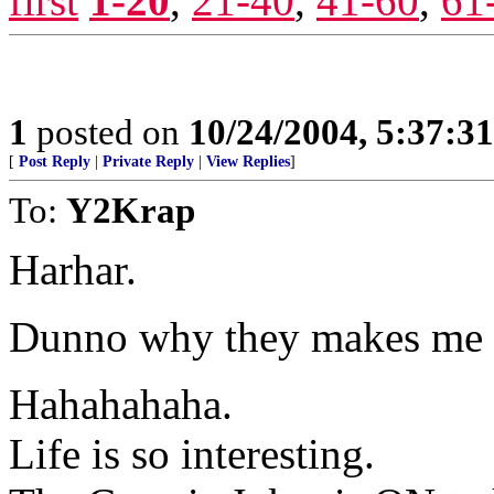
first
1-20
,
21-40
,
41-60
,
61
1
posted on
10/24/2004, 5:37:3
[
Post Reply
|
Private Reply
|
View Replies
]
To:
Y2Krap
Harhar.
Dunno why they makes me la
Hahahahaha.
Life is so interesting.