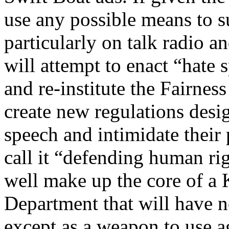
use any possible means to 
particularly on talk radio a
will attempt to enact “hate
and re-institute the Fairness
create new regulations desi
speech and intimidate their 
call it “defending human rig
well make up the core of a 
Department that will have n
except as a weapon to use a