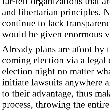
far-left organizations that a
and libertarian principles.
continue to lack transparen
would be given enormous vi
Already plans are afoot by 
coming election via a legal 
election night no matter what
initiate lawsuits anywhere 
to their advantage, thus ma
process, throwing the entire