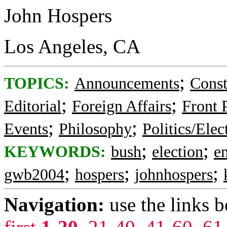
John Hospers
Los Angeles, CA
;
TOPICS:
Announcements
Const
;
;
Editorial
Foreign Affairs
Front 
;
;
Events
Philosophy
Politics/Elec
;
;
KEYWORDS:
bush
election
e
;
;
;
gwb2004
hospers
johnhospers
Navigation:
use the links 