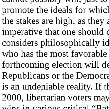
promote the ideals for whic
the stakes are high, as they 
imperative that one should 
considers philosophically id
who has the most favorable
forthcoming election will de
Republicans or the Democrat
is an undeniable reality. If t
2000, libertarian voters ma
wins in various critical “Ba