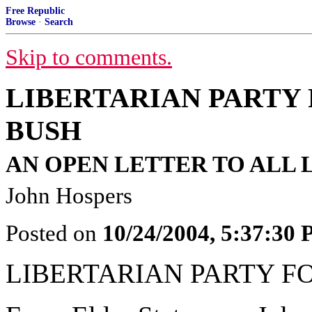
Free Republic
Browse
·
Search
Skip to comments.
LIBERTARIAN PARTY
BUSH
AN OPEN LETTER TO ALL 
John Hospers
Posted on
10/24/2004, 5:37:30
LIBERTARIAN PARTY 