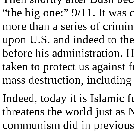
“the big one:” 9/11. It was 
more than a series of crimin
upon U.S. and indeed to the
before his administration. H
taken to protect us against
mass destruction, including 
Indeed, today it is Islamic 
threatens the world just as 
communism did in previous 