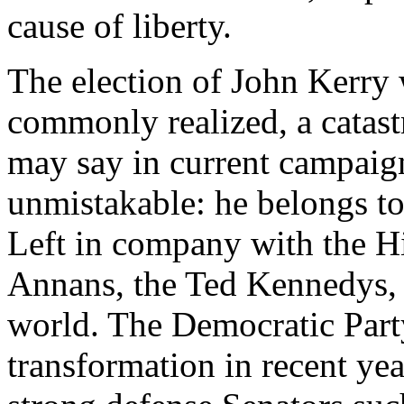
cause of liberty.
The election of John Kerry 
commonly realized, a catast
may say in current campaign
unmistakable: he belongs to 
Left in company with the Hi
Annans, the Ted Kennedys, a
world. The Democratic Party
transformation in recent ye