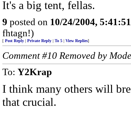
It's a big tent, fellas.
9
posted on
10/24/2004, 5:41:5
fhtagn!)
[
Post Reply
|
Private Reply
|
To 5
|
View Replies
]
Comment #10 Removed by Mode
To:
Y2Krap
I think many others will bre
that crucial.