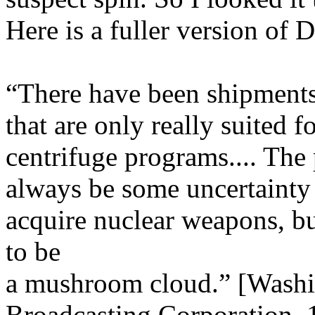
Here is a fuller version of D
“There have been shipments
that are only really suited
centrifuge programs.... The 
always be some uncertainty
acquire nuclear weapons, b
to be
a mushroom cloud.” [Washin
Broadcasting Corporation, 