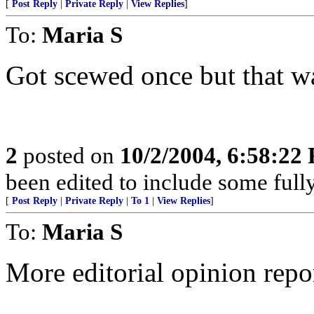
[
Post Reply
|
Private Reply
|
View Replies
]
To:
Maria S
Got scewed once but that wa
2
posted on
10/2/2004, 6:58:22
been edited to include some fully
[
Post Reply
|
Private Reply
|
To 1
|
View Replies
]
To:
Maria S
More editorial opinion repo