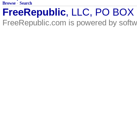
Browse
·
Search
FreeRepublic
, LLC, PO BOX
FreeRepublic.com is powered by soft