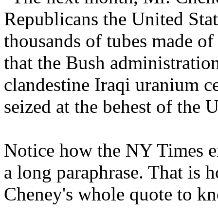
Republicans the United State
thousands of tubes made of
that the Bush administration
clandestine Iraqi uranium c
seized at the behest of the U
Notice how the NY Times e
a long paraphrase. That is 
Cheney's whole quote to kn