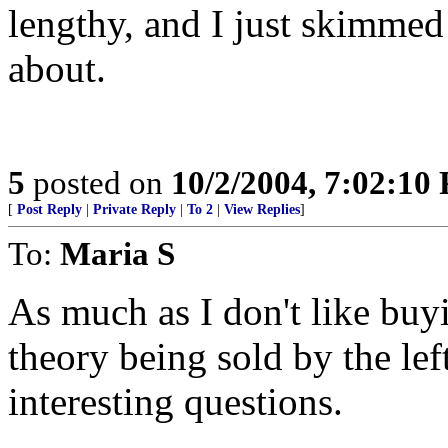
lengthy, and I just skimmed i
about.
5
posted on
10/2/2004, 7:02:10
[
Post Reply
|
Private Reply
|
To 2
|
View Replies
]
To:
Maria S
As much as I don't like buyin
theory being sold by the lef
interesting questions.