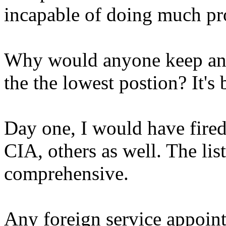
incapable of doing much pr
Why would anyone keep any
the the lowest postion? It's
Day one, I would have fired
CIA, others as well. The li
comprehensive.
Any foreign service appoint