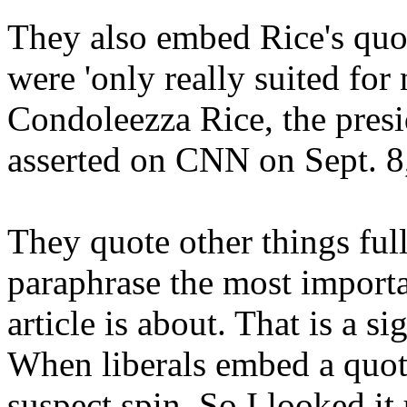
They also embed Rice's quot
were 'only really suited fo
Condoleezza Rice, the presid
asserted on CNN on Sept. 8
They quote other things ful
paraphrase the most importa
article is about. That is a si
When liberals embed a quote
suspect spin. So I looked it