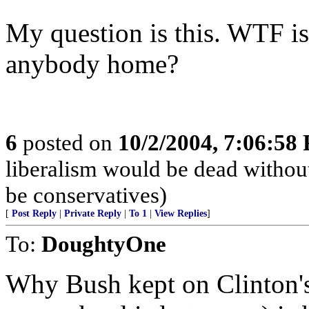
My question is this. WTF i
anybody home?
6
posted on
10/2/2004, 7:06:58
liberalism would be dead without
be conservatives)
[
Post Reply
|
Private Reply
|
To 1
|
View Replies
]
To:
DoughtyOne
Why Bush kept on Clinton's