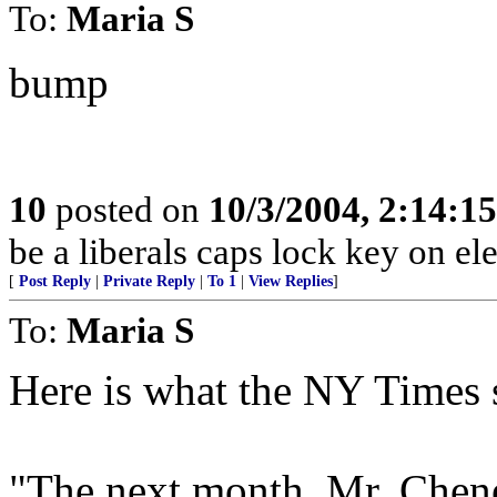
To:
Maria S
bump
10
posted on
10/3/2004, 2:14:1
be a liberals caps lock key on el
[
Post Reply
|
Private Reply
|
To 1
|
View Replies
]
To:
Maria S
Here is what the NY Times 
"The next month, Mr. Chen