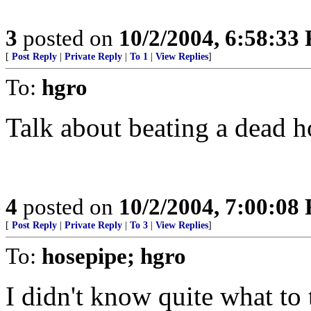
3
posted on
10/2/2004, 6:58:33
[
Post Reply
|
Private Reply
|
To 1
|
View Replies
]
To:
hgro
Talk about beating a dead h
4
posted on
10/2/2004, 7:00:08
[
Post Reply
|
Private Reply
|
To 3
|
View Replies
]
To:
hosepipe; hgro
I didn't know quite what to t