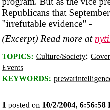
program. But as the vice p
Republicans that September,
"irrefutable evidence" -
(Excerpt) Read more at
nyt
;
TOPICS:
Culture/Society
Gove
Events
KEYWORDS:
prewarintelligenc
1
posted on
10/2/2004, 6:56:58