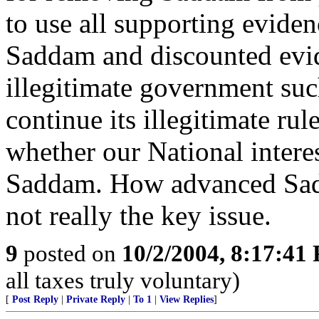
to use all supporting evidenc
Saddam and discounted evid
illegitimate government suc
continue its illegitimate rul
whether our National inter
Saddam. How advanced Sadd
not really the key issue.
9
posted on
10/2/2004, 8:17:41
all taxes truly voluntary)
[
Post Reply
|
Private Reply
|
To 1
|
View Replies
]