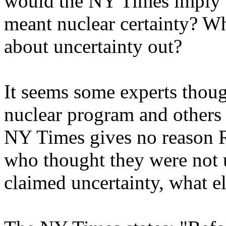
would the NY Times imply t
meant nuclear certainty? W
about uncertainty out?
It seems some experts thoug
nuclear program and others
NY Times gives no reason R
who thought they were not 
claimed uncertainty, what e