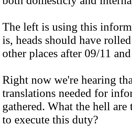
both domesticly and internati
The left is using this inform
is, heads should have rolle
other places after 09/11 and
Right now we're hearing that
translations needed for inf
gathered. What the hell are 
to execute this duty?