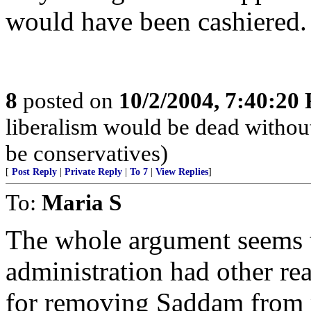
would have been cashiered.
8
posted on
10/2/2004, 7:40:20
liberalism would be dead without
be conservatives)
[
Post Reply
|
Private Reply
|
To 7
|
View Replies
]
To:
Maria S
The whole argument seems t
administration had other re
for removing Saddam from 