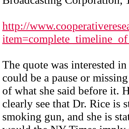
http://www.cooperativeresea
item=complete_timeline_o
The quote was interested in i
could be a pause or missing 
of what she said before it. 
clearly see that Dr. Rice is 
smoking gun, and she is 