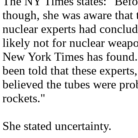
The NY Times states: "Befo
though, she was aware that
nuclear experts had conclud
likely not for nuclear weap
New York Times has found. 
been told that these experts
believed the tubes were prob
rockets."
She stated uncertainty.