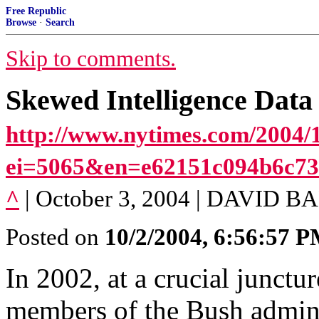
Free Republic
Browse
·
Search
Skip to comments.
Skewed Intelligence Data
http://www.nytimes.com/2004/1
ei=5065&en=e62151c094b6c7
^
| October 3, 2004 | DAVID
Posted on
10/2/2004, 6:56:57 
In 2002, at a crucial junctur
members of the Bush adminis