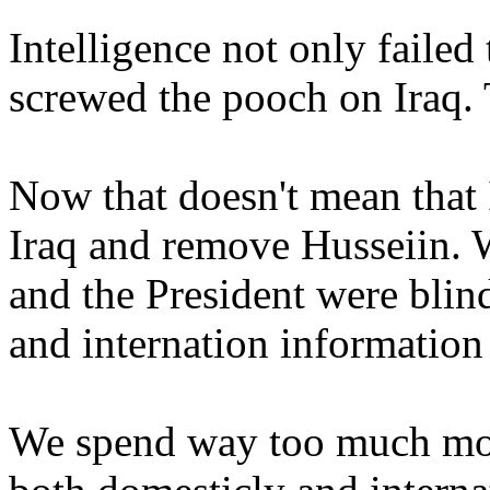
Intelligence not only failed 
screwed the pooch on Iraq. 
Now that doesn't mean that I
Iraq and remove Husseiin. W
and the President were blin
and internation information
We spend way too much mon