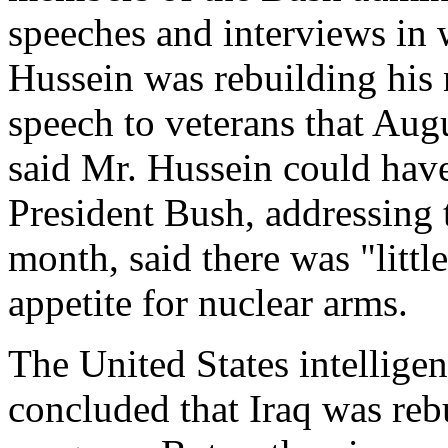
speeches and interviews in 
Hussein was rebuilding his
speech to veterans that Aug
said Mr. Hussein could hav
President Bush, addressing 
month, said there was "littl
appetite for nuclear arms.
The United States intellig
concluded that Iraq was reb