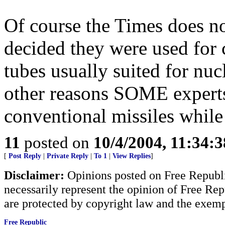
Of course the Times does n
decided they were used for
tubes usually suited for nu
other reasons SOME experts 
conventional missiles while
11
posted on
10/4/2004, 11:34:
[
Post Reply
|
Private Reply
|
To 1
|
View Replies
]
Disclaimer:
Opinions posted on Free Republic
necessarily represent the opinion of Free Rep
are protected by copyright law and the exemp
Free Republic