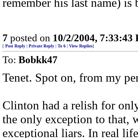
remember his last name) is
7
posted on
10/2/2004, 7:33:43
[
Post Reply
|
Private Reply
|
To 6
|
View Replies
]
To:
Bobkk47
Tenet. Spot on, from my per
Clinton had a relish for on
the only exception to that, 
exceptional liars. In real li