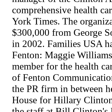
comprehensive health car
York Times. The organiza
$300,000 from George Sor
in 2002. Families USA ha
Fenton: Maggie Williams
member for the health ca
of Fenton Communications
the PR firm in between h
House for Hillary Clinton
the staff at Bill Clinton's