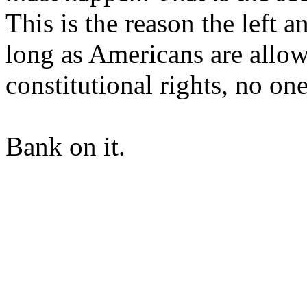
This is the reason the left
long as Americans are allo
constitutional rights, no on
Bank on it.