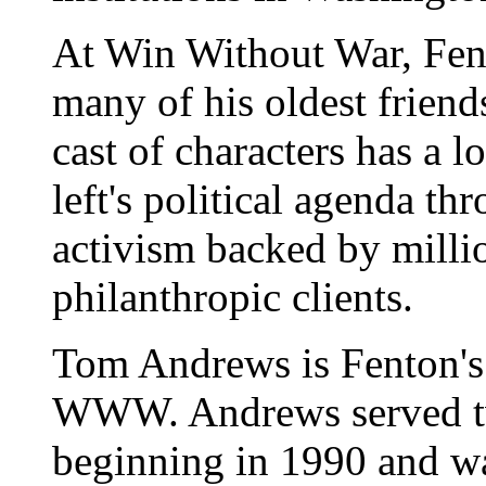
At Win Without War, Fent
many of his oldest friend
cast of characters has a l
left's political agenda t
activism backed by milli
philanthropic clients.
Tom Andrews is Fenton's a
WWW. Andrews served tw
beginning in 1990 and wa