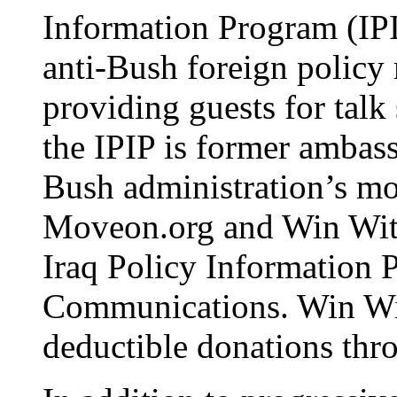
Information Program (IPIP
anti-Bush foreign policy
providing guests for talk
the IPIP is former ambas
Bush administration’s mo
Moveon.org and Win Witho
Iraq Policy Information 
Communications. Win Wit
deductible donations thr