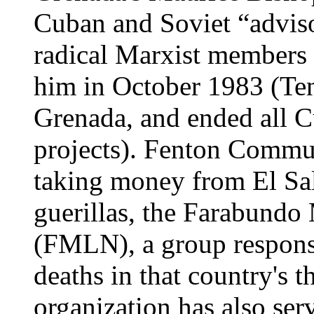
Cuban and Soviet “advisor
radical Marxist members 
him in October 1983 (Ten
Grenada, and ended all C
projects). Fenton Commun
taking money from El Sal
guerillas, the Farabundo 
(FMLN), a group responsi
deaths in that country's t
organization has also ser