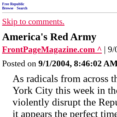
Free Republic
Browse
·
Search
Skip to comments.
America's Red Army
FrontPageMagazine.com ^
| 9
Posted on
9/1/2004, 8:46:02 A
As radicals from across 
York City this week in th
violently disrupt the Re
it appears the perfect time