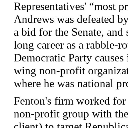
Representatives' “most p
Andrews was defeated b
a bid for the Senate, and
long career as a rabble-ro
Democratic Party causes 
wing non-profit organizat
where he was national pr
Fenton's firm worked for 
non-profit group with the
client) to target Republi