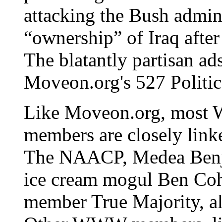
attacking the Bush admini
“ownership” of Iraq after
The blatantly partisan ads
Moveon.org's 527 Politic
Like Moveon.org, most W
members are closely lin
The NAACP, Medea Benj
ice cream mogul Ben Cohe
member True Majority, al