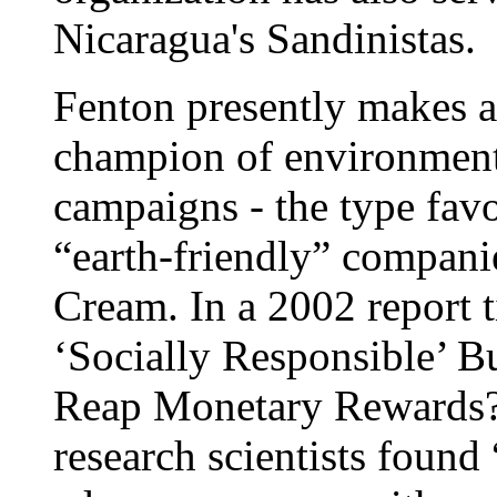
Nicaragua's Sandinistas.
Fenton presently makes a
champion of environmenta
campaigns - the type favo
“earth-friendly” companie
Cream. In a 2002 report t
‘Socially Responsible’ B
Reap Monetary Rewards?”
research scientists found