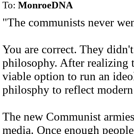
To:
MonroeDNA
"The communists never wen
You are correct. They didn'
philosophy. After realizing 
viable option to run an ideo
philosphy to reflect modern
The new Communist armies a
media. Once enough people