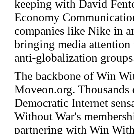
keeping with David Fent
Economy Communications
companies like Nike in 
bringing media attention 
anti-globalization groups
The backbone of Win Wit
Moveon.org. Thousands of
Democratic Internet sens
Without War's membershi
partnering with Win Wit