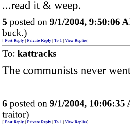
...read it & weep.
5
posted on
9/1/2004, 9:50:06 
buck.)
[
Post Reply
|
Private Reply
|
To 1
|
View Replies
]
To:
kattracks
The communists never went
6
posted on
9/1/2004, 10:06:35
traitor)
[
Post Reply
|
Private Reply
|
To 1
|
View Replies
]