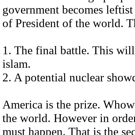
government becomes leftist 
of President of the world. T
1. The final battle. This w
islam.
2. A potential nuclear sho
America is the prize. Whow
the world. However in order
must happen. That is the s