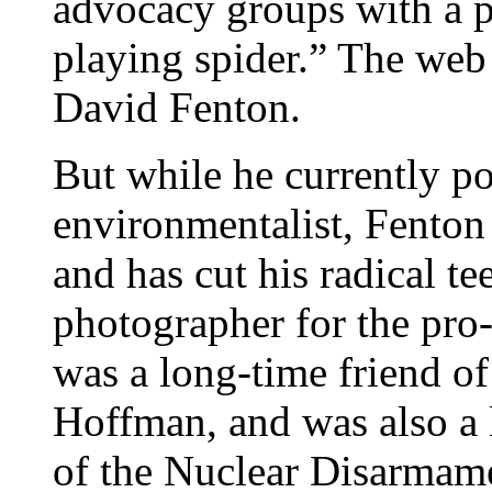
advocacy groups with a pu
playing spider.” The web
David Fenton.
But while he currently po
environmentalist, Fenton h
and has cut his radical te
photographer for the pro
was a long-time friend of 
Hoffman, and was also a 
of the Nuclear Disarmam