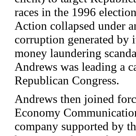
races in the 1996 electio
Action collapsed under a
corruption generated by i
money laundering scanda
Andrews was leading a c
Republican Congress.
Andrews then joined for
Economy Communications
company supported by the