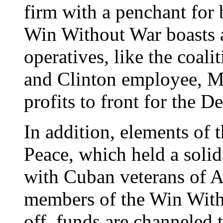
firm with a penchant for
Win Without War boasts 
operatives, like the coal
and Clinton employee, M
profits to front for the D
In addition, elements of t
Peace, which held a soli
with Cuban veterans of A
members of the Win Witho
off, funds are channeled 