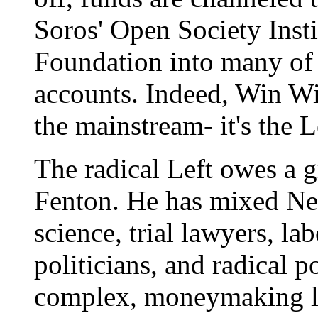
Soros' Open Society Instit
Foundation into many of 
accounts. Indeed, Win Wit
the mainstream- it's the 
The radical Left owes a g
Fenton. He has mixed Ne
science, trial lawyers, la
politicians, and radical 
complex, moneymaking l