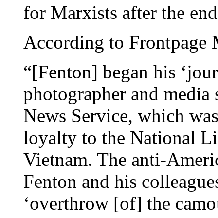
for Marxists after the en
According to Frontpage
“[Fenton] began his ‘jour
photographer and media sp
News Service, which was
loyalty to the National L
Vietnam. The anti-Amer
Fenton and his colleagues
‘overthrow [of] the camo