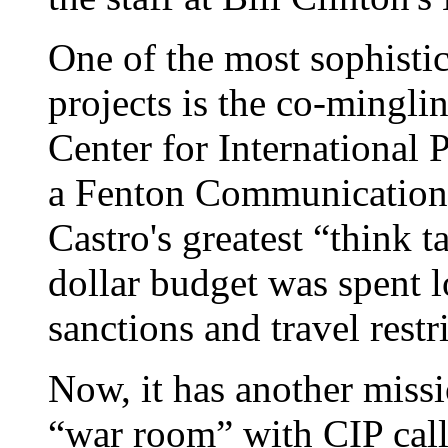
One of the most sophistic
projects is the co-mingl
Center for International 
a Fenton Communications 
Castro's greatest “think t
dollar budget was spent 
sanctions and travel restr
Now, it has another missi
“war room” with CIP call