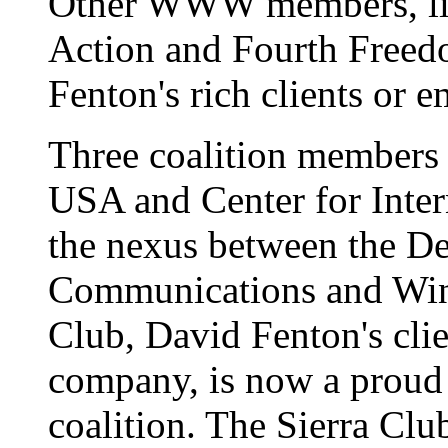
Other WWW members, l
Action and Fourth Freed
Fenton's rich clients or 
Three coalition members -
USA and Center for Intern
the nexus between the De
Communications and Win
Club, David Fenton's clien
company, is now a proud
coalition. The Sierra Club