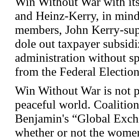
Win Without War with its 
and Heinz-Kerry, in mind
members, John Kerry-suppo
dole out taxpayer subsidi
administration without sp
from the Federal Electi
Win Without War is not 
peaceful world. Coalit
Benjamin's “Global Exch
whether or not the women