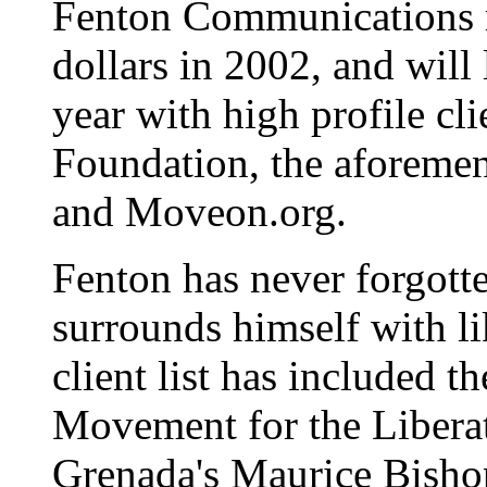
Fenton Communications r
dollars in 2002, and wil
year with high profile cl
Foundation, the aforemen
and Moveon.org.
Fenton has never forgotte
surrounds himself with l
client list has included 
Movement for the Liber
Grenada's Maurice Bish