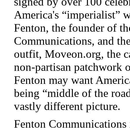
signed by over 100 celebr
America's “imperialist” w
Fenton, the founder of th
Communications, and the 
outfit, Moveon.org, the 
non-partisan patchwork o
Fenton may want America
being “middle of the road,
vastly different picture.
Fenton Communications is