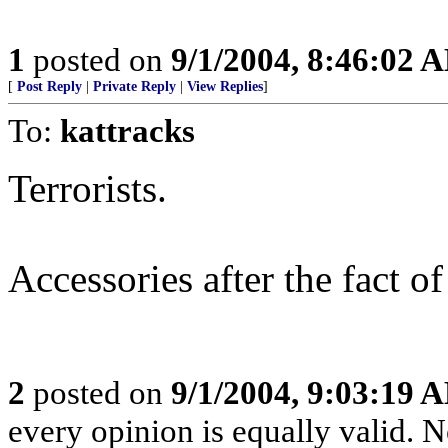
1
posted on
9/1/2004, 8:46:02 
[
Post Reply
|
Private Reply
|
View Replies
]
To:
kattracks
Terrorists.
Accessories after the fact o
2
posted on
9/1/2004, 9:03:19 
every opinion is equally valid. No