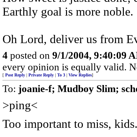
Earthly goal is more noble.
Oh Lord, deliver us from E
4
posted on
9/1/2004, 9:40:09 
every opinion is equally valid. No
[
Post Reply
|
Private Reply
|
To 3
|
View Replies
]
To:
joanie-f; Mudboy Slim; sch
>ping<
Too important to miss, kids