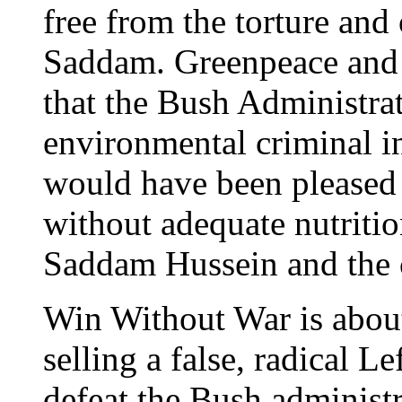
free from the torture and
Saddam. Greenpeace and t
that the Bush Administra
environmental criminal i
would have been pleased t
without adequate nutriti
Saddam Hussein and the 
Win Without War is abou
selling a false, radical Le
defeat the Bush administ