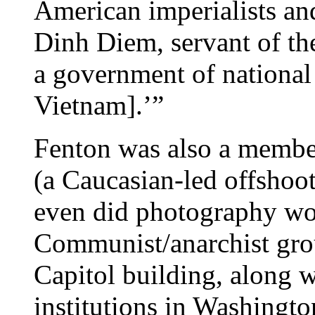
American imperialists an
Dinh Diem, servant of the
a government of national
Vietnam].’”
Fenton was also a member
(a Caucasian-led offshoot
even did photography wo
Communist/anarchist gr
Capitol building, along 
institutions in Washingt