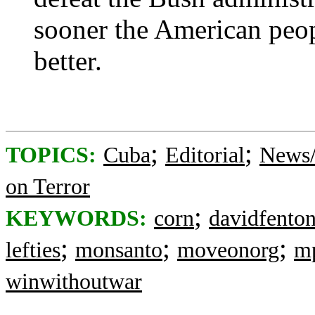
sooner the American peopl
better.
;
;
TOPICS:
Cuba
Editorial
News/
on Terror
;
KEYWORDS:
corn
davidfento
;
;
;
lefties
monsanto
moveonorg
m
winwithoutwar