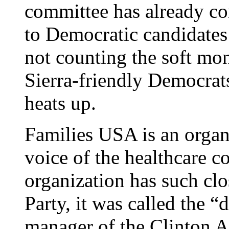
committee has already co
to Democratic candidates 
not counting the soft mo
Sierra-friendly Democra
heats up.
Families USA is an organi
voice of the healthcare c
organization has such clo
Party, it was called the “
manager of the Clinton A