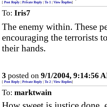
[
Post Reply
|
Private Reply
|
To 1
|
View Replies
]
To:
Iris7
The enemy within. These peo
encouraging the terrorists t
their hands.
3
posted on
9/1/2004, 9:14:56 
[
Post Reply
|
Private Reply
|
To 2
|
View Replies
]
To:
marktwain
How sweet is justice done, 