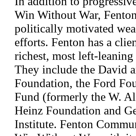
In addition to progressiv
Win Without War, Fenton
politically motivated wea
efforts. Fenton has a clien
richest, most left-leaning
They include the David a
Foundation, the Ford Fo
Fund (formerly the W. Al
Heinz Foundation and Ge
Institute. Fenton Commun