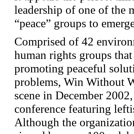
leadership of one of the 
“peace” groups to emerge
Comprised of 42 environm
human rights groups that 
promoting peaceful soluti
problems, Win Without War
scene in December 2002, a
conference featuring lefti
Although the organization