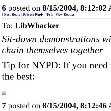
6
posted on
8/15/2004, 8:12:02
[
Post Reply
|
Private Reply
|
To 1
|
View Replies
]
To:
LibWhacker
Sit-down demonstrations will
chain themselves together
Tip for NYPD: If you need t
the best:
7
posted on
8/15/2004, 8:12:46