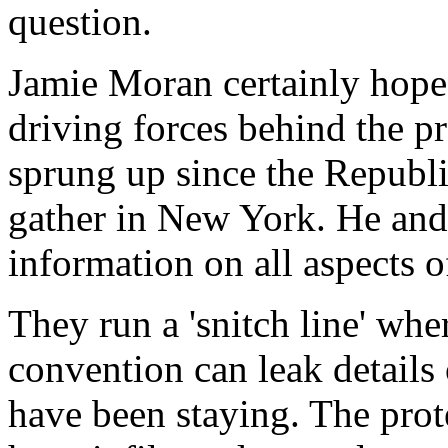
question.
Jamie Moran certainly hopes
driving forces behind the 
sprung up since the Republ
gather in New York. He and 
information on all aspects o
They run a 'snitch line' whe
convention can leak details
have been staying. The prot