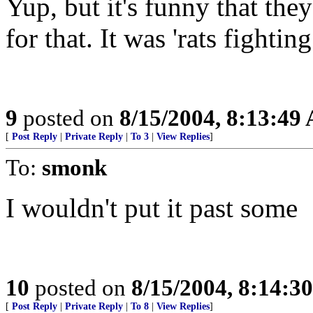
Yup, but it's funny that the
for that. It was 'rats fightin
9
posted on
8/15/2004, 8:13:49
[
Post Reply
|
Private Reply
|
To 3
|
View Replies
]
To:
smonk
I wouldn't put it past some
10
posted on
8/15/2004, 8:14:3
[
Post Reply
|
Private Reply
|
To 8
|
View Replies
]