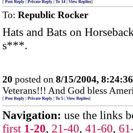
[
Post Reply
|
Private Reply
|
To 14
|
View Replies
]
To:
Republic Rocker
Hats and Bats on Horseback t
s***.
20
posted on
8/15/2004, 8:24:3
Veterans!!! And God bless Amer
[
Post Reply
|
Private Reply
|
To 5
|
View Replies
]
Navigation:
use the links 
first
1-20
,
21-40
,
41-60
,
61