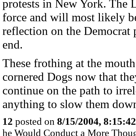
protests in New York. The Le
force and will most likely be
reflection on the Democrat p
end.
These frothing at the mouth 
cornered Dogs now that they
continue on the path to irr
anything to slow them dow
12
posted on
8/15/2004, 8:15:4
he Would Conduct a More Though