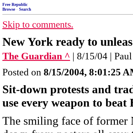
Free Republic
Browse
·
Search
Skip to comments.
New York ready to unleas
The Guardian ^
| 8/15/04 | Paul
Posted on
8/15/2004, 8:01:25 
Sit-down protests and tra
use every weapon to beat
The smiling face of forme