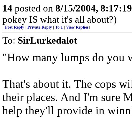
14
posted on
8/15/2004, 8:17:1
pokey IS what it's all about?)
[
Post Reply
|
Private Reply
|
To 1
|
View Replies
]
To:
SirLurkedalot
"How many lumps do you 
That's about it. The cops wil
their places. And I'm sure M
help they'll provide in winn