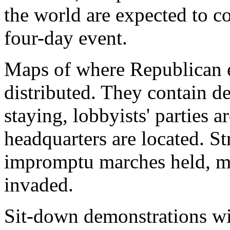
the world are expected to c
four-day event.
Maps of where Republican e
distributed. They contain de
staying, lobbyists' parties 
headquarters are located. St
impromptu marches held, me
invaded.
Sit-down demonstrations will