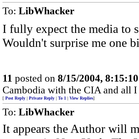
To:
LibWhacker
I fully expect the media to 
Wouldn't surprise me one bi
11
posted on
8/15/2004, 8:15:1
Cambodia with the CIA and all I 
[
Post Reply
|
Private Reply
|
To 1
|
View Replies
]
To:
LibWhacker
It appears the Author will mo