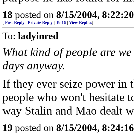
18
posted on
8/15/2004, 8:22:2
[
Post Reply
|
Private Reply
|
To 16
|
View Replies
]
To:
ladyinred
What kind of people are we 
days anyway.
If they ever seize power in t
people who won't hesitate t
way Stalin and Mao dealt w
19
posted on
8/15/2004, 8:24:1