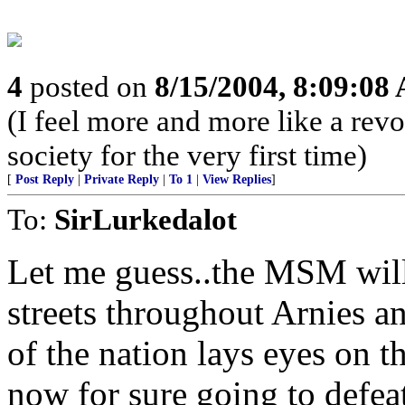
4
posted on
8/15/2004, 8:09:08
(I feel more and more like a rev
society for the very first time)
[
Post Reply
|
Private Reply
|
To 1
|
View Replies
]
To:
SirLurkedalot
Let me guess..the MSM will
streets throughout Arnies an
of the nation lays eyes on th
now for sure going to defeat.