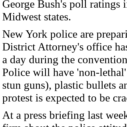
George Bush's poll ratings i
Midwest states.
New York police are prepari
District Attorney's office ha
a day during the convention,
Police will have 'non-lethal
stun guns), plastic bullets 
protest is expected to be c
At a press briefing last w