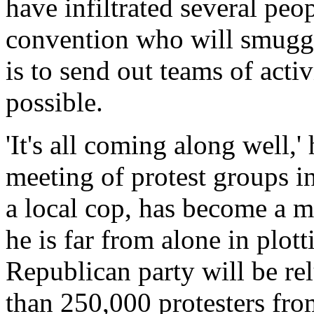
have infiltrated several peo
convention who will smuggl
is to send out teams of acti
possible.
'It's all coming along well,'
meeting of protest groups i
a local cop, has become a m
he is far from alone in plott
Republican party will be relu
than 250,000 protesters from