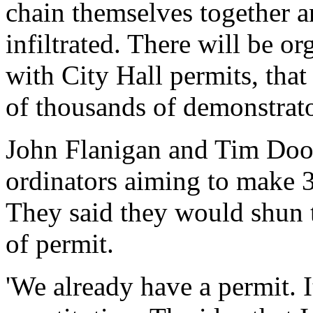
chain themselves together an
infiltrated. There will be o
with City Hall permits, that
of thousands of demonstrato
John Flanigan and Tim Dood
ordinators aiming to make 3
They said they would shun t
of permit.
'We already have a permit. I