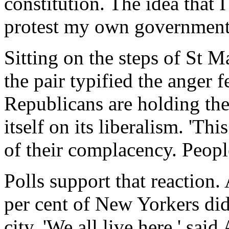
constitution. The idea that 
protest my own government i
Sitting on the steps of St M
the pair typified the anger f
Republicans are holding thei
itself on its liberalism. 'Th
of their complacency. Peopl
Polls support that reaction.
per cent of New Yorkers did
city. 'We all live here,' sa