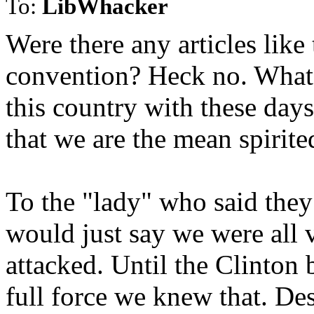
To:
LibWhacker
Were there any articles like
convention? Heck no. What 
this country with these da
that we are the mean spirite
To the "lady" who said they
would just say we were all 
attacked. Until the Clinton b
full force we knew that. De