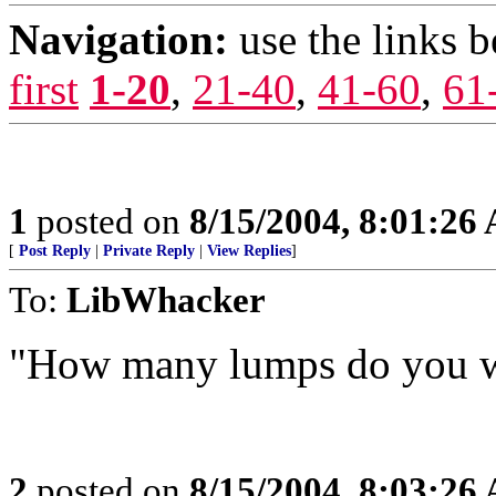
Navigation:
use the links 
first
1-20
,
21-40
,
41-60
,
61
1
posted on
8/15/2004, 8:01:26
[
Post Reply
|
Private Reply
|
View Replies
]
To:
LibWhacker
"How many lumps do you 
2
posted on
8/15/2004, 8:03:26