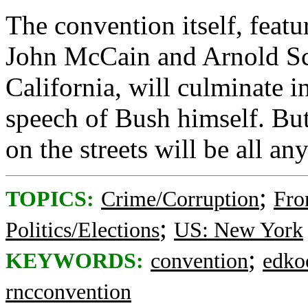
The convention itself, featu
John McCain and Arnold Sc
California, will culminate 
speech of Bush himself. But 
on the streets will be all an
;
TOPICS:
Crime/Corruption
Fro
;
Politics/Elections
US: New York
;
KEYWORDS:
convention
edko
rncconvention