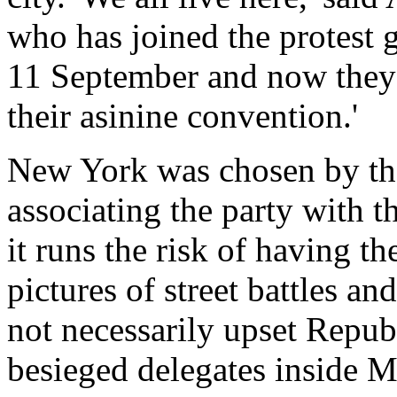
who has joined the protest 
11 September and now they 
their asinine convention.'
New York was chosen by th
associating the party with t
it runs the risk of having t
pictures of street battles a
not necessarily upset Republ
besieged delegates inside 