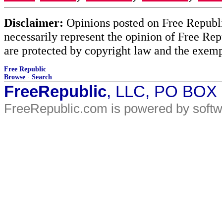
Disclaimer:
Opinions posted on Free Republic
necessarily represent the opinion of Free Rep
are protected by copyright law and the exemp
Free Republic
Browse
·
Search
FreeRepublic
, LLC, PO BOX
FreeRepublic.com is powered by soft