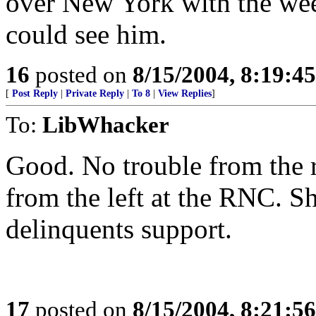
over New York with the wee
could see him.
16
posted on
8/15/2004, 8:19:4
[
Post Reply
|
Private Reply
|
To 8
|
View Replies
]
To:
LibWhacker
Good. No trouble from the 
from the left at the RNC. S
delinquents support.
17
posted on
8/15/2004, 8:21:5