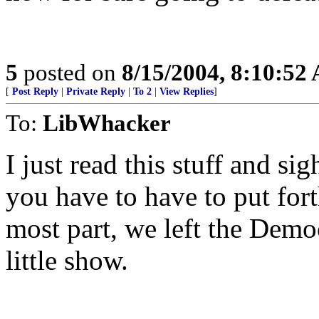
5
posted on
8/15/2004, 8:10:52
[
Post Reply
|
Private Reply
|
To 2
|
View Replies
]
To:
LibWhacker
I just read this stuff and s
you have to have to put fort
most part, we left the Democ
little show.