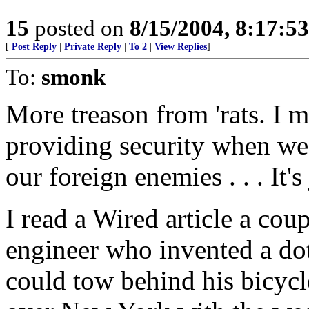
15
posted on
8/15/2004, 8:17:5
[
Post Reply
|
Private Reply
|
To 2
|
View Replies
]
To:
smonk
More treason from 'rats. I 
providing security when we
our foreign enemies . . . It's j
I read a Wired article a co
engineer who invented a dot
could tow behind his bicycl