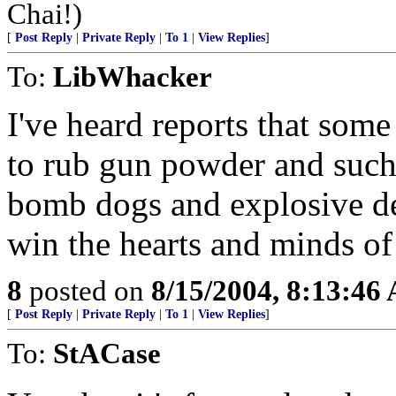
Chai!)
[
Post Reply
|
Private Reply
|
To 1
|
View Replies
]
To:
LibWhacker
I've heard reports that som
to rub gun powder and such 
bomb dogs and explosive det
win the hearts and minds of
8
posted on
8/15/2004, 8:13:46
[
Post Reply
|
Private Reply
|
To 1
|
View Replies
]
To:
StACase