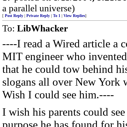
a parallel universe)
[
Post Reply
|
Private Reply
|
To 1
|
View Replies
]
To:
LibWhacker
----I read a Wired article a
MIT engineer who invented 
that he could tow behind hi
slogans all over New York w
Wish I could see him.----
I wish his parents could see
purpose he has found for h