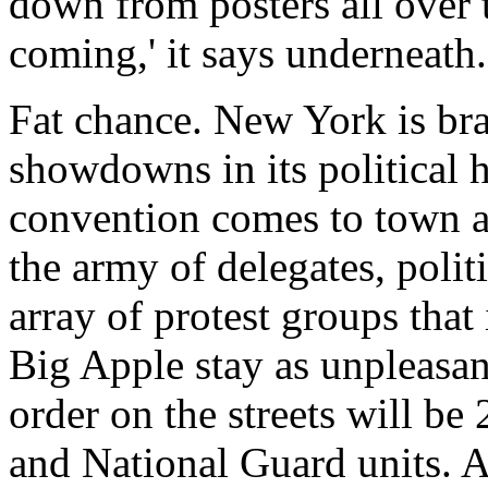
down from posters all over 
coming,' it says underneath.
Fat chance. New York is bra
showdowns in its political 
convention comes to town a
the army of delegates, polit
array of protest groups that
Big Apple stay as unpleasan
order on the streets will be
and National Guard units. A