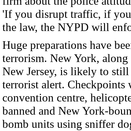
firm about the police attitu
'If you disrupt traffic, if y
the law, the NYPD will enfor
Huge preparations have bee
terrorism. New York, alon
New Jersey, is likely to stil
terrorist alert. Checkpoints 
convention centre, helicopter
banned and New York-bound 
bomb units using sniffer do