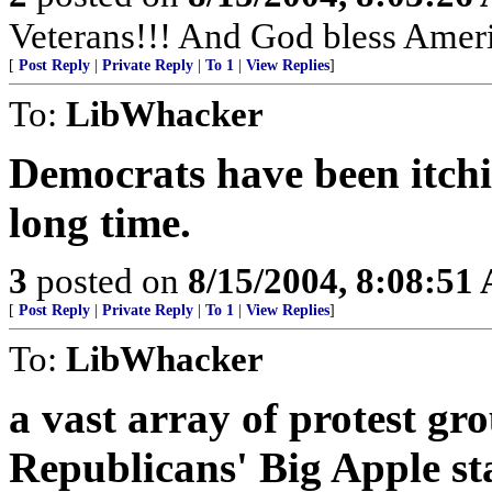
Veterans!!! And God bless Amer
[
Post Reply
|
Private Reply
|
To 1
|
View Replies
]
To:
LibWhacker
Democrats have been itchin
long time.
3
posted on
8/15/2004, 8:08:51
[
Post Reply
|
Private Reply
|
To 1
|
View Replies
]
To:
LibWhacker
a vast array of protest gr
Republicans' Big Apple sta