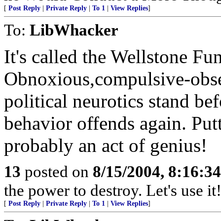
[
Post Reply
|
Private Reply
|
To 1
|
View Replies
]
To:
LibWhacker
It's called the Wellstone F
Obnoxious,compulsive-obse
political neurotics stand be
behavior offends again. Pu
probably an act of genius!
13
posted on
8/15/2004, 8:16:3
the power to destroy. Let's use it!
[
Post Reply
|
Private Reply
|
To 1
|
View Replies
]