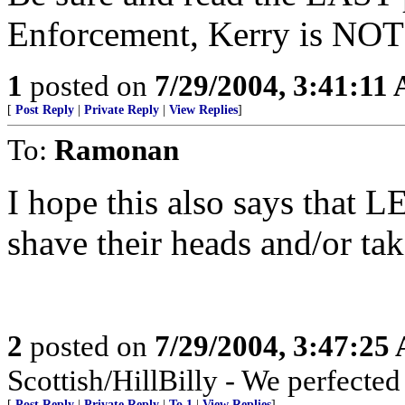
Enforcement, Kerry is NOT 
1
posted on
7/29/2004, 3:41:11
[
Post Reply
|
Private Reply
|
View Replies
]
To:
Ramonan
I hope this also says that L
shave their heads and/or tak
2
posted on
7/29/2004, 3:47:25
Scottish/HillBilly - We perfecte
[
Post Reply
|
Private Reply
|
To 1
|
View Replies
]