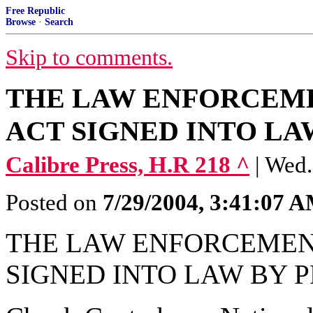
Free Republic
Browse
·
Search
Skip to comments.
THE LAW ENFORCEME
ACT SIGNED INTO LA
Calibre Press, H.R 218 ^
| Wed.
Posted on
7/29/2004, 3:41:07 
THE LAW ENFORCEMENT
SIGNED INTO LAW BY 