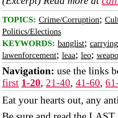
(Excerpt) Read more at
cal
;
TOPICS:
Crime/Corruption
Cul
Politics/Elections
;
KEYWORDS:
banglist
carryin
;
;
;
lawenforcement
leaa
leo
weapo
Navigation:
use the links 
first
1-20
,
21-40
,
41-60
,
61
Eat your hearts out, any ant
Be sure and read the LAST