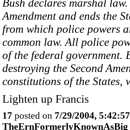
Bush declares marshal law.
Amendment and ends the Stat
from which police powers ar
common law. All police powe
of the federal government. 
destroying the Second Ame
constitutions of the States, 
Lighten up Francis
17
posted on
7/29/2004, 5:42:5
TheErnFormerlyKnownAsBig