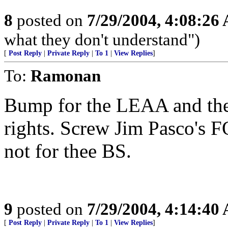
8
posted on
7/29/2004, 4:08:26
what they don't understand")
[
Post Reply
|
Private Reply
|
To 1
|
View Replies
]
To:
Ramonan
Bump for the LEAA and thei
rights. Screw Jim Pasco's FO
not for thee BS.
9
posted on
7/29/2004, 4:14:40
[
Post Reply
|
Private Reply
|
To 1
|
View Replies
]