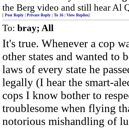
the Berg video and still hear Al Q
[
Post Reply
|
Private Reply
|
To 16
|
View Replies
]
To:
bray; All
It's true. Whenever a cop w
other states and wanted to 
laws of every state he passe
legally (I hear the smart-al
cops I know bother to respec
troublesome when flying than
notorious mishandling of l