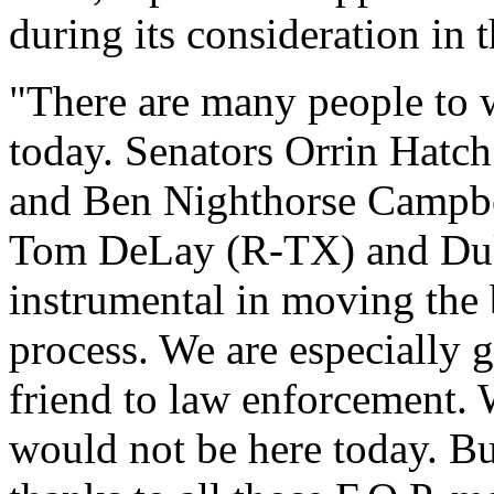
during its consideration in 
"There are many people to 
today. Senators Orrin Hatc
and Ben Nighthorse Campbe
Tom DeLay (R-TX) and Duk
instrumental in moving the b
process. We are especially g
friend to law enforcement. W
would not be here today. B