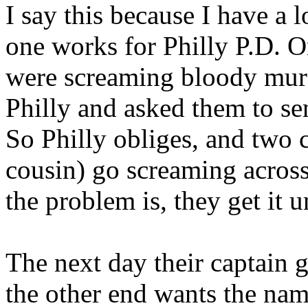
I say this because I have a 
one works for Philly P.D. O
were screaming bloody murd
Philly and asked them to se
So Philly obliges, and two 
cousin) go screaming acros
the problem is, they get it 
The next day their captain 
the other end wants the nam