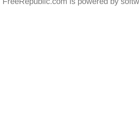
FreeRepublic.com is powered by soft