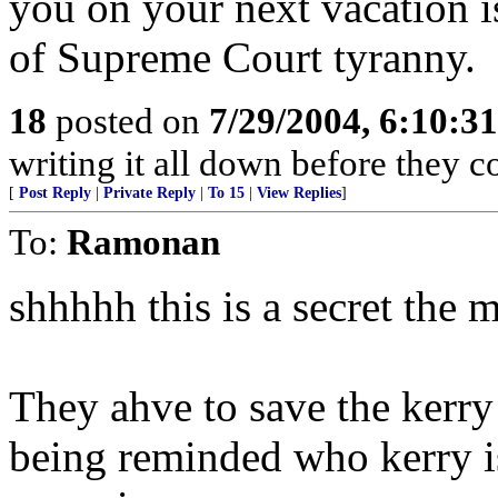
you on your next vacation is
of Supreme Court tyranny.
18
posted on
7/29/2004, 6:10:3
writing it all down before they 
[
Post Reply
|
Private Reply
|
To 15
|
View Replies
]
To:
Ramonan
shhhhh this is a secret the 
They ahve to save the kerry
being reminded who kerry i