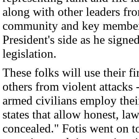
along with other leaders f
community and key members
President's side as he signe
legislation.
These folks will use their 
others from violent attacks 
armed civilians employ thei
states that allow honest, law
concealed." Fotis went on t