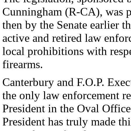
Cunningham (R-CA), was pa
then by the Senate earlier t
active and retired law enfo
local prohibitions with resp
firearms.
Canterbury and F.O.P. Exec
the only law enforcement re
President in the Oval Office
President has truly made thi