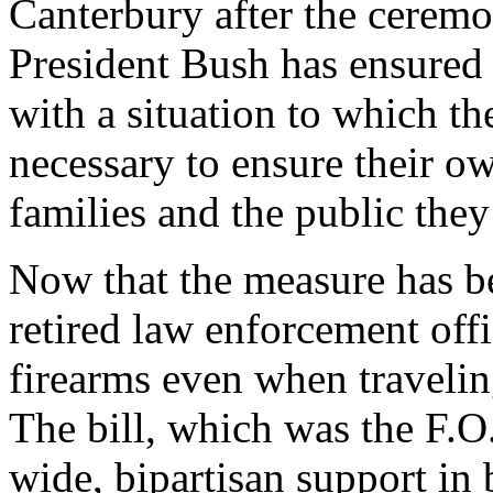
Canterbury after the ceremon
President Bush has ensured 
with a situation to which th
necessary to ensure their ow
families and the public the
Now that the measure has be
retired law enforcement offic
firearms even when traveling
The bill, which was the F.O.P
wide, bipartisan support in