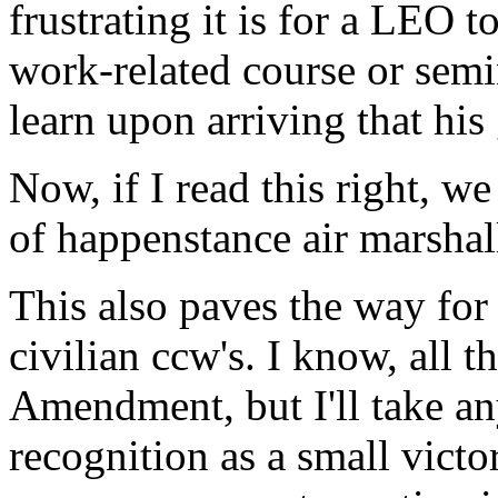
frustrating it is for a LEO to
work-related course or semi
learn upon arriving that his 
Now, if I read this right, w
of happenstance air marshall
This also paves the way for 
civilian ccw's. I know, all 
Amendment, but I'll take an
recognition as a small vict