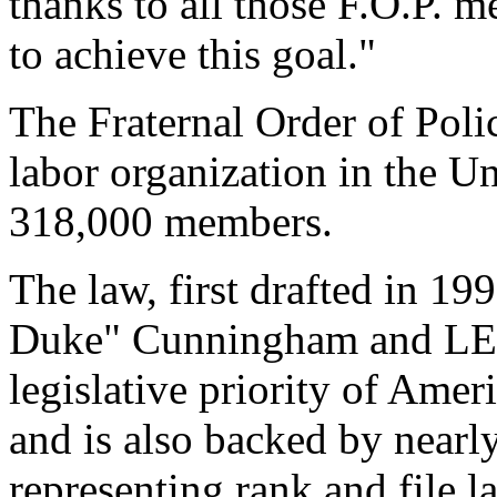
thanks to all those F.O.P.
to achieve this goal."
The Fraternal Order of Polic
labor organization in the Un
318,000 members.
The law, first drafted in 
Duke" Cunningham and LE
legislative priority of Ameri
and is also backed by nearl
representing rank and file l