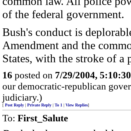
common law. All police powe
of the federal government.
Bush's conduct is deplorabl
Amendment and the common 
States, with the stroke of a 
16
posted on
7/29/2004, 5:10:3
our democratic-republican gove
judiciary.)
[
Post Reply
|
Private Reply
|
To 1
|
View Replies
]
To:
First_Salute