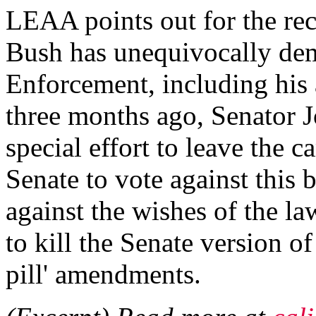
LEAA points out for the rec
Bush has unequivocally dem
Enforcement, including his 
three months ago, Senator
special effort to leave the c
Senate to vote against this 
against the wishes of the 
to kill the Senate version o
pill' amendments.