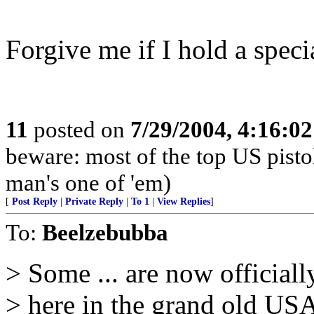
Forgive me if I hold a speci
11
posted on
7/29/2004, 4:16:0
beware: most of the top US pisto
man's one of 'em)
[
Post Reply
|
Private Reply
|
To 1
|
View Replies
]
To:
Beelzebubba
> Some ... are now officiall
> here in the grand old US