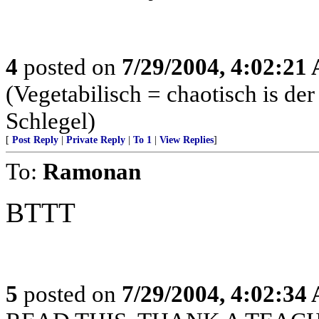
4
posted on
7/29/2004, 4:02:21
(Vegetabilisch = chaotisch is de
Schlegel)
[
Post Reply
|
Private Reply
|
To 1
|
View Replies
]
To:
Ramonan
BTTT
5
posted on
7/29/2004, 4:02:34