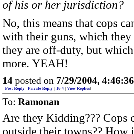
of his or her jurisdiction?
No, this means that cops ca
with their guns, which the
they are off-duty, but whic
more. YEAH!
14
posted on
7/29/2004, 4:46:3
[
Post Reply
|
Private Reply
|
To 4
|
View Replies
]
To:
Ramonan
Are they Kidding??? Cops c
outside their towns?? How 