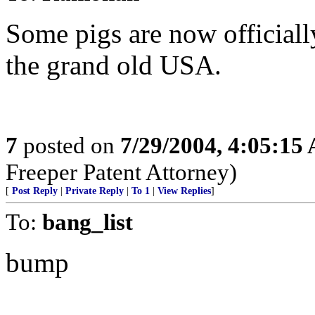
Some pigs are now officiall
the grand old USA.
7
posted on
7/29/2004, 4:05:15
Freeper Patent Attorney)
[
Post Reply
|
Private Reply
|
To 1
|
View Replies
]
To:
bang_list
bump