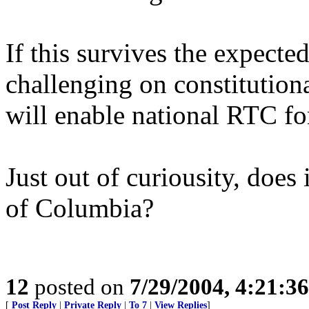
If this survives the expecte
challenging on constitutiona
will enable national RTC fo
Just out of curiousity, does 
of Columbia?
12
posted on
7/29/2004, 4:21:3
[
Post Reply
|
Private Reply
|
To 7
|
View Replies
]