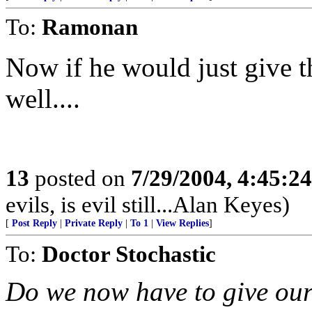
To:
Ramonan
Now if he would just give t
well....
13
posted on
7/29/2004, 4:45:2
evils, is evil still...Alan Keyes)
[
Post Reply
|
Private Reply
|
To 1
|
View Replies
]
To:
Doctor Stochastic
Do we now have to give our