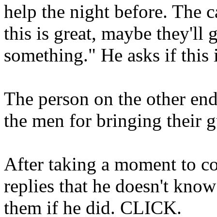
help the night before. The c
this is great, maybe they'll
something." He asks if this
The person on the other end
the men for bringing their g
After taking a moment to co
replies that he doesn't know
them if he did. CLICK.