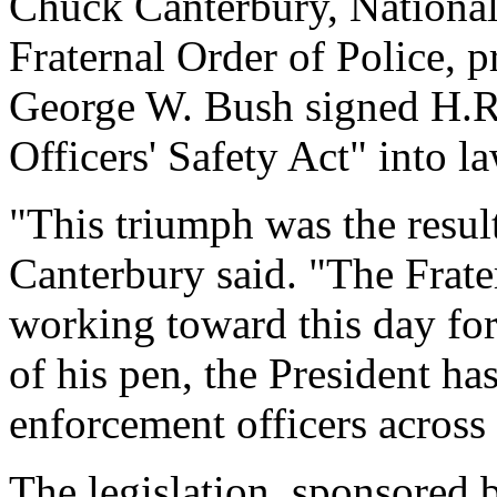
Chuck Canterbury, National
Fraternal Order of Police, 
George W. Bush signed H.R
Officers' Safety Act" into 
"This triumph was the result
Canterbury said. "The Frate
working toward this day for
of his pen, the President ha
enforcement officers across 
The legislation, sponsored