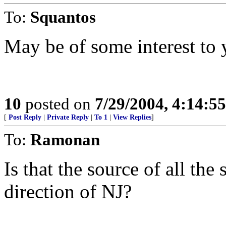
To:
Squantos
May be of some interest to 
10
posted on
7/29/2004, 4:14:5
[
Post Reply
|
Private Reply
|
To 1
|
View Replies
]
To:
Ramonan
Is that the source of all th
direction of NJ?