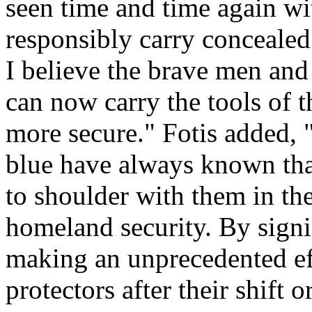
seen time and time again wi
responsibly carry concealed
I believe the brave men an
can now carry the tools of 
more secure." Fotis added,
blue have always known tha
to shoulder with them in the
homeland security. By signin
making an unprecedented eff
protectors after their shift 