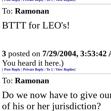
To:
Ramonan
BTTT for LEO's!
3
posted on
7/29/2004, 3:53:42
You heard it here.)
[
Post Reply
|
Private Reply
|
To 1
|
View Replies
]
To:
Ramonan
Do we now have to give our
of his or her jurisdiction?