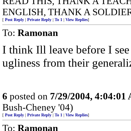
READ THIS, THANK A TEACHER
ENGLISH, THANK A SOLDIER
[
Post Reply
|
Private Reply
|
To 1
|
View Replies
]
To:
Ramonan
I think Ill leave before I se
ugliness from their generali
6
posted on
7/29/2004, 4:04:01
Bush-Cheney '04)
[
Post Reply
|
Private Reply
|
To 1
|
View Replies
]
To:
Ramonan