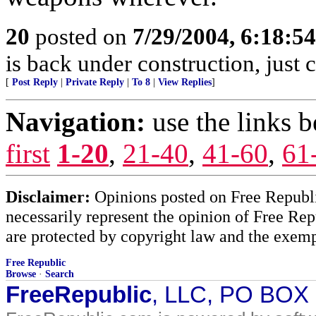
20
posted on
7/29/2004, 6:18:5
is back under construction, just 
[
Post Reply
|
Private Reply
|
To 8
|
View Replies
]
Navigation:
use the links 
first
1-20
,
21-40
,
41-60
,
61
Disclaimer:
Opinions posted on Free Republic
necessarily represent the opinion of Free Rep
are protected by copyright law and the exemp
Free Republic
Browse
·
Search
FreeRepublic
, LLC, PO BOX