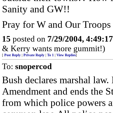
Sanity and GW!!
Pray for W and Our Troops
15
posted on
7/29/2004, 4:49:1
& Kerry wants more gummit!)
[
Post Reply
|
Private Reply
|
To 1
|
View Replies
]
To:
snopercod
Bush declares marshal law.
Amendment and ends the Stat
from which police powers ar