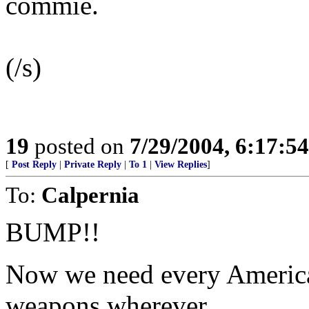
commie.
(/s)
19
posted on
7/29/2004, 6:17:5
[
Post Reply
|
Private Reply
|
To 1
|
View Replies
]
To:
Calpernia
BUMP!!
Now we need every American 
weapons wherever.