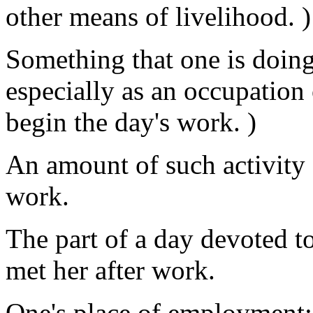
other means of livelihood. )
Something that one is doin
especially as an occupation 
begin the day's work. )
An amount of such activity 
work.
The part of a day devoted t
met her after work.
One's place of employment: 