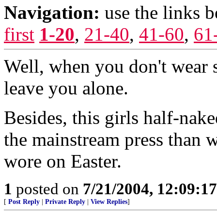
Navigation:
use the links 
first
1-20
,
21-40
,
41-60
,
61
Well, when you don't wear s
leave you alone.
Besides, this girls half-nake
the mainstream press than 
wore on Easter.
1
posted on
7/21/2004, 12:09:1
[
Post Reply
|
Private Reply
|
View Replies
]