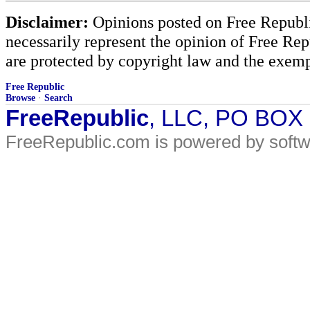
Disclaimer:
Opinions posted on Free Republic
necessarily represent the opinion of Free Rep
are protected by copyright law and the exemp
Free Republic
Browse
·
Search
FreeRepublic
, LLC, PO BOX
FreeRepublic.com is powered by soft