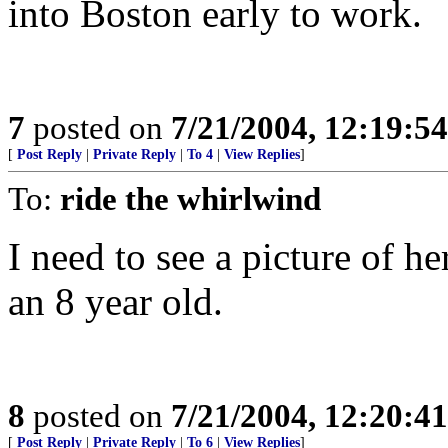
into Boston early to work.
7
posted on
7/21/2004, 12:19:5
[
Post Reply
|
Private Reply
|
To 4
|
View Replies
]
To:
ride the whirlwind
I need to see a picture of h
an 8 year old.
8
posted on
7/21/2004, 12:20:4
[
Post Reply
|
Private Reply
|
To 6
|
View Replies
]