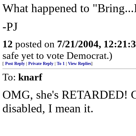
What happened to "Bring...I
-PJ
12
posted on
7/21/2004, 12:21
safe yet to vote Democrat.)
[
Post Reply
|
Private Reply
|
To 1
|
View Replies
]
To:
knarf
OMG, she's RETARDED! Com
disabled, I mean it.