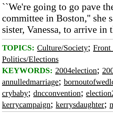
``We're going to go pave t
committee in Boston,'' she s
sister, Vanessa, to arrive i
;
TOPICS:
Culture/Society
Front
Politics/Elections
;
KEYWORDS:
2004election
200
;
annulledmarriage
bornoutofwedl
;
;
crybaby
dncconvention
electio
;
;
kerrycampaign
kerrysdaughter