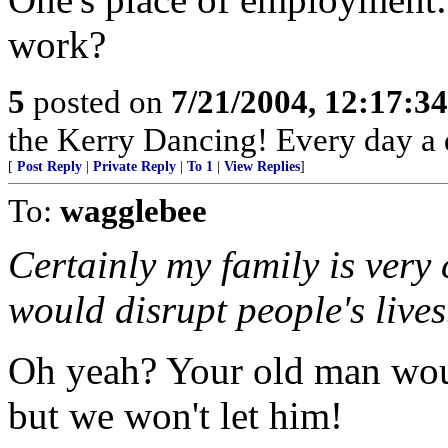
work?
5
posted on
7/21/2004, 12:17:3
the Kerry Dancing! Every day a d
[
Post Reply
|
Private Reply
|
To 1
|
View Replies
]
To:
wagglebee
Certainly my family is very
would disrupt people's lives.
Oh yeah? Your old man would
but we won't let him!