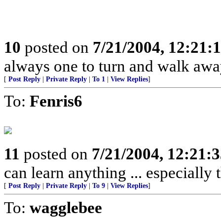
10
posted on
7/21/2004, 12:21
always one to turn and walk away 
[
Post Reply
|
Private Reply
|
To 1
|
View Replies
]
To:
Fenris6
11
posted on
7/21/2004, 12:21:
can learn anything ... especially
[
Post Reply
|
Private Reply
|
To 9
|
View Replies
]
To:
wagglebee