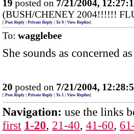
19
posted on
7/21/2004, 12:27
(BUSH/CHENEY 2004!!!!!! FL
[
Post Reply
|
Private Reply
|
To 9
|
View Replies
]
To:
wagglebee
She sounds as concerned as 
20
posted on
7/21/2004, 12:28
[
Post Reply
|
Private Reply
|
To 1
|
View Replies
]
Navigation:
use the links 
first
1-20
,
21-40
,
41-60
,
61