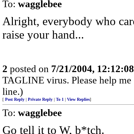
To:
wagglebee
Alright, everybody who car
raise your hand...
2
posted on
7/21/2004, 12:12:0
TAGLINE virus. Please help me
line.)
[
Post Reply
|
Private Reply
|
To 1
|
View Replies
]
To:
wagglebee
Go tell it to W, b*tch.