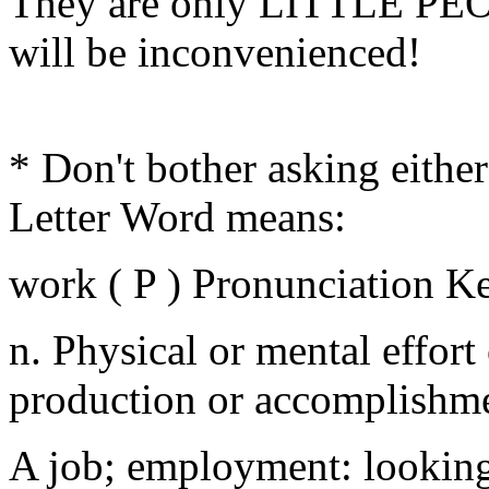
They are only LITTLE PE
will be inconvenienced!
* Don't bother asking either
Letter Word means:
work ( P ) Pronunciation K
n. Physical or mental effort
production or accomplishme
A job; employment: looking 