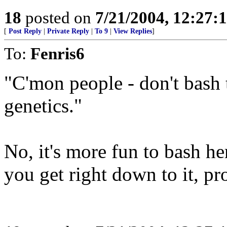
18
posted on
7/21/2004, 12:27
[
Post Reply
|
Private Reply
|
To 9
|
View Replies
]
To:
Fenris6
"C'mon people - don't bash 
genetics."
No, it's more fun to bash h
you get right down to it, pro