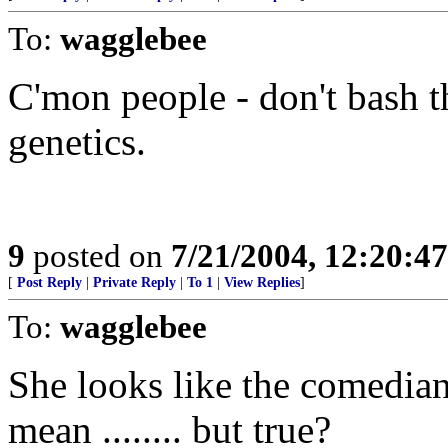
To:
wagglebee
C'mon people - don't bash t
genetics.
9
posted on
7/21/2004, 12:20:4
[
Post Reply
|
Private Reply
|
To 1
|
View Replies
]
To:
wagglebee
She looks like the comedian
mean ........ but true?