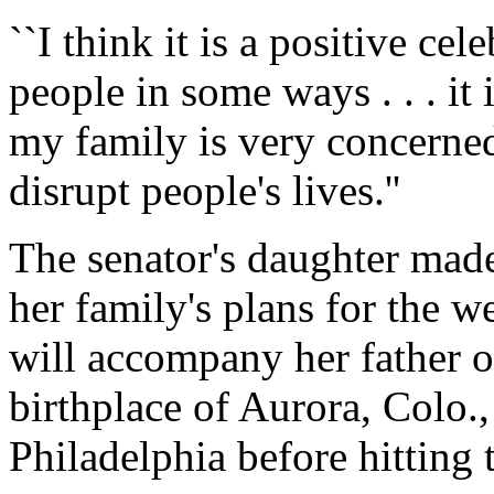
``I think it is a positive cele
people in some ways . . . it
my family is very concerne
disrupt people's lives.''
The senator's daughter mad
her family's plans for the 
will accompany her father o
birthplace of Aurora, Colo.
Philadelphia before hitting 