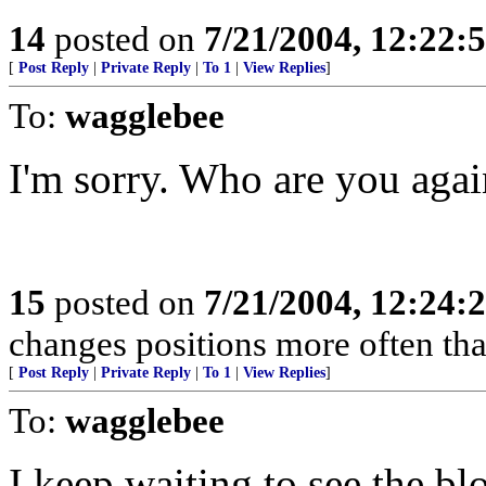
14
posted on
7/21/2004, 12:22
[
Post Reply
|
Private Reply
|
To 1
|
View Replies
]
To:
wagglebee
I'm sorry. Who are you agai
15
posted on
7/21/2004, 12:24
changes positions more often tha
[
Post Reply
|
Private Reply
|
To 1
|
View Replies
]
To:
wagglebee
I keep waiting to see the b