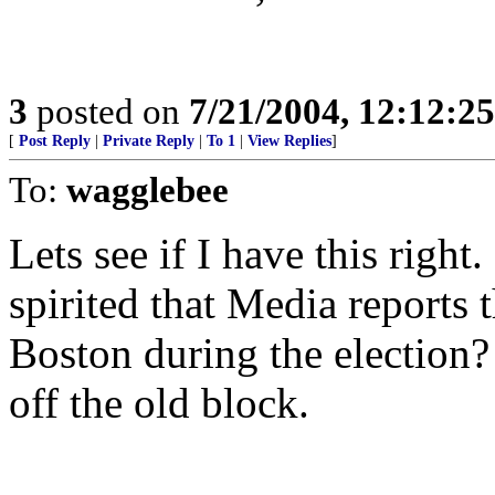
3
posted on
7/21/2004, 12:12:2
[
Post Reply
|
Private Reply
|
To 1
|
View Replies
]
To:
wagglebee
Lets see if I have this righ
spirited that Media reports t
Boston during the election?
off the old block.