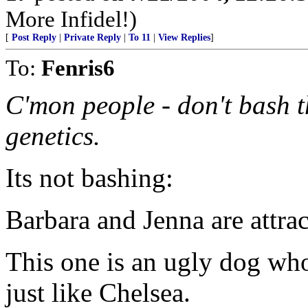
More Infidel!)
[
Post Reply
|
Private Reply
|
To 11
|
View Replies
]
To:
Fenris6
C'mon people - don't bash t
genetics.
Its not bashing:
Barbara and Jenna are attrac
This one is an ugly dog who
just like Chelsea.