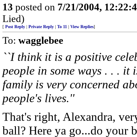
13
posted on
7/21/2004, 12:22
Lied)
[
Post Reply
|
Private Reply
|
To 11
|
View Replies
]
To:
wagglebee
``I think it is a positive cele
people in some ways . . . it
family is very concerned ab
people's lives.''
That's right, Alexandra, ver
ball? Here ya go...do your b