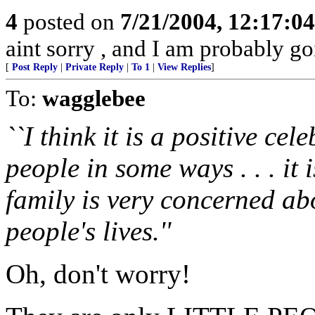
4
posted on
7/21/2004, 12:17:0
aint sorry , and I am probably goi
[
Post Reply
|
Private Reply
|
To 1
|
View Replies
]
To:
wagglebee
``I think it is a positive cele
people in some ways . . . it
family is very concerned ab
people's lives.''
Oh, don't worry!