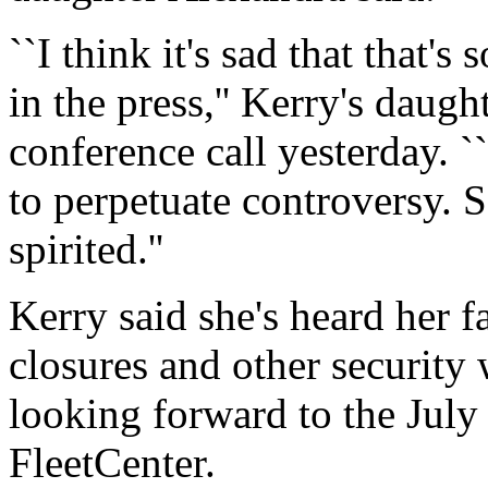
``I think it's sad that that'
in the press,'' Kerry's daugh
conference call yesterday. `
to perpetuate controversy. 
spirited.''
Kerry said she's heard her f
closures and other security w
looking forward to the July
FleetCenter.