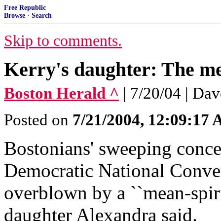
Free Republic
Browse
·
Search
Skip to comments.
Kerry's daughter: The me
Boston Herald ^
| 7/20/04 | Da
Posted on
7/21/2004, 12:09:17
Bostonians' sweeping conce
Democratic National Conve
overblown by a ``mean-spiri
daughter Alexandra said.