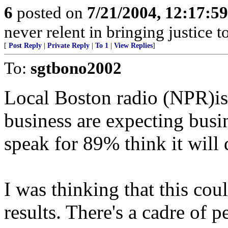
6
posted on
7/21/2004, 12:17:5
never relent in bringing justice t
[
Post Reply
|
Private Reply
|
To 1
|
View Replies
]
To:
sgtbono2002
Local Boston radio (NPR)is
business are expecting busin
speak for 89% think it will 
I was thinking that this cou
results. There's a cadre of