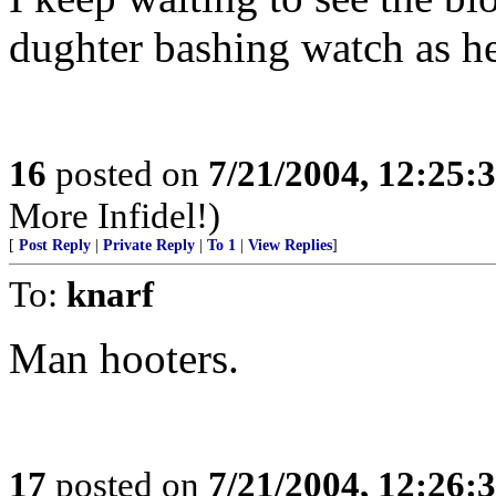
dughter bashing watch as he
16
posted on
7/21/2004, 12:25
More Infidel!)
[
Post Reply
|
Private Reply
|
To 1
|
View Replies
]
To:
knarf
Man hooters.
17
posted on
7/21/2004, 12:26