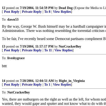
12
posted on
7/19/2004, 11:54:59 PM
by
Dead Dog
(Expose the Media to Li
[
Post Reply
|
Private Reply
|
To 8
|
View Replies
]
To:
dawn53
By the way, George W. Bush himself may be a hardball campaigner in 
Administration. There was nothing resembling the torrential criticis
To be fair, I've recently heard some Democrat partisans compliment Bu
13
posted on
7/19/2004, 11:57:17 PM
by
NutCrackerBoy
[
Post Reply
|
Private Reply
|
To 11
|
View Replies
]
To:
livesbygrace
bttt
14
posted on
7/20/2004, 12:04:51 AM
by
Right_in_Virginia
[
Post Reply
|
Private Reply
|
To 1
|
View Replies
]
To:
NutCrackerBoy
Yes, there are nutburgers on the right as well as the left, for whom noth
wanted, they would gape and sputter and not know what to do with 