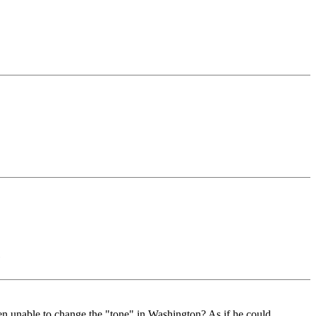
)
een unable to change the "tone" in Washington? As if he could.