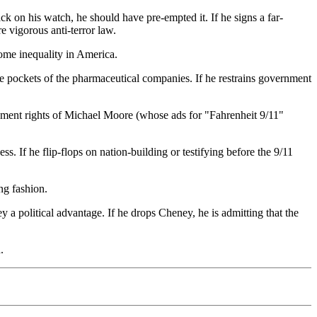
ack on his watch, he should have pre-empted it. If he signs a far-
re vigorous anti-terror law.
ncome inequality in America.
g the pockets of the pharmaceutical companies. If he restrains government
endment rights of Michael Moore (whose ads for "Fahrenheit 9/11"
s. If he flip-flops on nation-building or testifying before the 9/11
ng fashion.
 a political advantage. If he drops Cheney, he is admitting that the
.