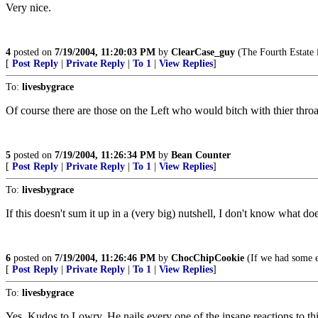
Very nice.
4
posted on
7/19/2004, 11:20:03 PM
by
ClearCase_guy
(The Fourth Estate 
[
Post Reply
|
Private Reply
|
To 1
|
View Replies
]
To:
livesbygrace
Of course there are those on the Left who would bitch with thier throat
5
posted on
7/19/2004, 11:26:34 PM
by
Bean Counter
[
Post Reply
|
Private Reply
|
To 1
|
View Replies
]
To:
livesbygrace
If this doesn't sum it up in a (very big) nutshell, I don't know what doe
6
posted on
7/19/2004, 11:26:46 PM
by
ChocChipCookie
(If we had some e
[
Post Reply
|
Private Reply
|
To 1
|
View Replies
]
To:
livesbygrace
Yes. Kudos to Lowry. He nails every one of the insane reactions to th