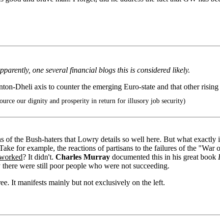
arently, one several financial blogs this is considered likely.
on-Dheli axis to counter the emerging Euro-state and that other risin
urce our dignity and prosperity in return for illusory job security)
of the Bush-haters that Lowry details so well here. But what exactly i
ake for example, the reactions of partisans to the failures of the "War o
t worked
? It didn't.
Charles Murray
documented this in his great book
there were still poor people who were not succeeding.
e. It manifests mainly but not exclusively on the left.