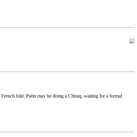
e French fold. Putin may be doing a Chiraq, waiting for a formal