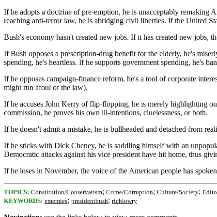
If he adopts a doctrine of pre-emption, he is unacceptably remaking Ame
reaching anti-terror law, he is abridging civil liberties. If the United 
Bush's economy hasn't created new jobs. If it has created new jobs, the
If Bush opposes a prescription-drug benefit for the elderly, he's miserl
spending, he's heartless. If he supports government spending, he's ba
If he opposes campaign-finance reform, he's a tool of corporate inter
might run afoul of the law).
If he accuses John Kerry of flip-flopping, he is merely highlighting on
commission, he proves his own ill-intentions, cluelessness, or both.
If he doesn't admit a mistake, he is bullheaded and detached from real
If he sticks with Dick Cheney, he is saddling himself with an unpopula
Democratic attacks against his vice president have hit home, thus gi
If he loses in November, the voice of the American people has spoken a
;
;
;
TOPICS:
Constitution/Conservatism
Crime/Corruption
Culture/Society
Edito
;
;
KEYWORDS:
ememies
presidentbush
richlowry