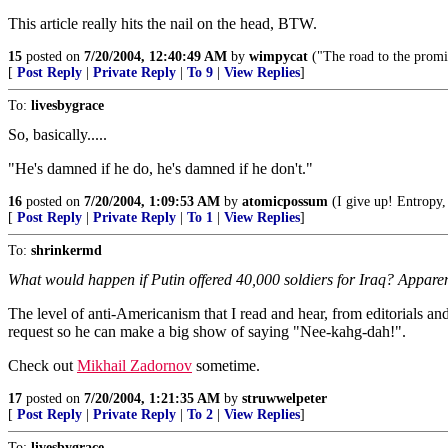
This article really hits the nail on the head, BTW.
15
posted on
7/20/2004, 12:40:49 AM
by
wimpycat
("The road to the promi
[
Post Reply
|
Private Reply
|
To 9
|
View Replies
]
To:
livesbygrace
So, basically.....
"He's damned if he do, he's damned if he don't."
16
posted on
7/20/2004, 1:09:53 AM
by
atomicpossum
(I give up! Entropy,
[
Post Reply
|
Private Reply
|
To 1
|
View Replies
]
To:
shrinkermd
What would happen if Putin offered 40,000 soldiers for Iraq? Apparently
The level of anti-Americanism that I read and hear, from editorials an
request so he can make a big show of saying "Nee-kahg-dah!".
Check out
Mikhail Zadornov
sometime.
17
posted on
7/20/2004, 1:21:35 AM
by
struwwelpeter
[
Post Reply
|
Private Reply
|
To 2
|
View Replies
]
To:
livesbygrace