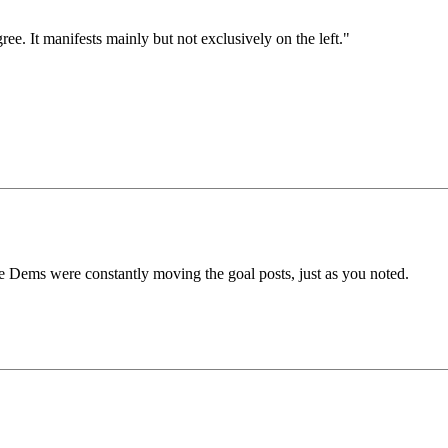
ee. It manifests mainly but not exclusively on the left."
Dems were constantly moving the goal posts, just as you noted.