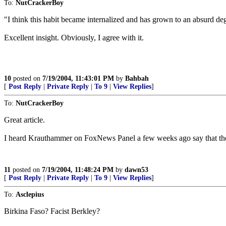
To:
NutCrackerBoy
"I think this habit became internalized and has grown to an absurd degr
Excellent insight. Obviously, I agree with it.
10
posted on
7/19/2004, 11:43:01 PM
by
Bahbah
[
Post Reply
|
Private Reply
|
To 9
|
View Replies
]
To:
NutCrackerBoy
Great article.
I heard Krauthammer on FoxNews Panel a few weeks ago say that the 
11
posted on
7/19/2004, 11:48:24 PM
by
dawn53
[
Post Reply
|
Private Reply
|
To 9
|
View Replies
]
To:
Asclepius
Birkina Faso? Facist Berkley?