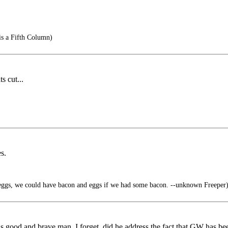
is a Fifth Column)
s cut...
s.
ggs, we could have bacon and eggs if we had some bacon. --unknown Freeper
is good and brave man. I forget, did he address the fact that GW has b