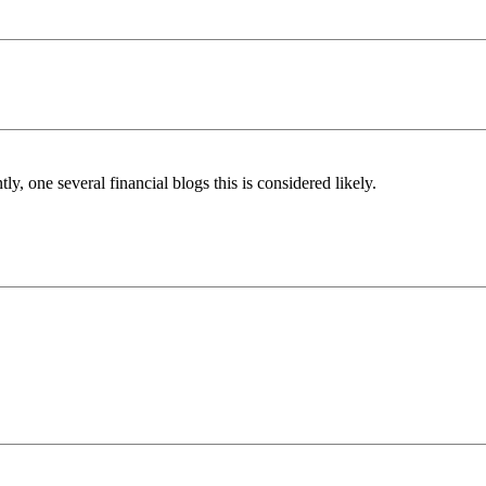
, one several financial blogs this is considered likely.