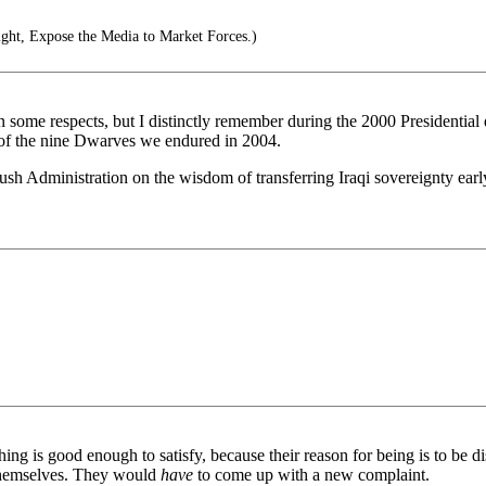
ght, Expose the Media to Market Forces.)
some respects, but I distinctly remember during the 2000 Presidential 
m of the nine Dwarves we endured in 2004.
sh Administration on the wisdom of transferring Iraqi sovereignty early
ing is good enough to satisfy, because their reason for being is to be dis
themselves. They would
have
to come up with a new complaint.