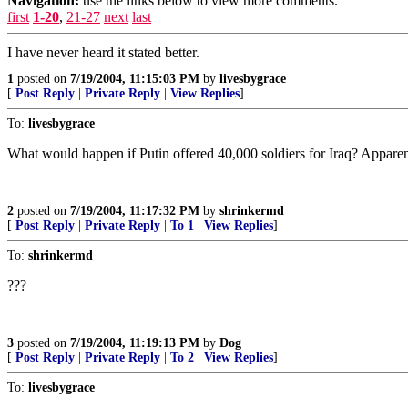
Navigation:
use the links below to view more comments.
first
1-20
,
21-27
next
last
I have never heard it stated better.
1
posted on
7/19/2004, 11:15:03 PM
by
livesbygrace
[
Post Reply
|
Private Reply
|
View Replies
]
To:
livesbygrace
What would happen if Putin offered 40,000 soldiers for Iraq? Apparently
2
posted on
7/19/2004, 11:17:32 PM
by
shrinkermd
[
Post Reply
|
Private Reply
|
To 1
|
View Replies
]
To:
shrinkermd
???
3
posted on
7/19/2004, 11:19:13 PM
by
Dog
[
Post Reply
|
Private Reply
|
To 2
|
View Replies
]
To:
livesbygrace