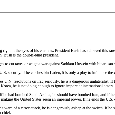
 right in the eyes of his enemies. President Bush has achieved this rare 
m, Bush is the double-bind president.
ages to cut taxes or wage a war against Saddam Hussein with bipartisan s
S. security. If he catches bin Laden, it is only a ploy to influence the e
kes U.N. resolutions on Iraq seriously, he is a dangerous unilateralist. If 
h Korea, he is not doing enough to ignore important international actors.
if he had bombed Saudi Arabia, he should have bombed Iran, and if he 
y making the United States seem an imperial power. If he ends the U.S. 
sn't warn of a terror attack, he is dangerously asleep at the switch. If he s
n chief.