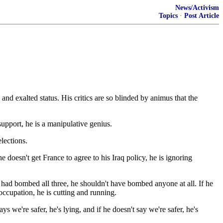
News/Activism
Topics
·
Post Article
and exalted status. His critics are so blinded by animus that the
upport, he is a manipulative genius.
lections.
he doesn't get France to agree to his Iraq policy, he is ignoring
had bombed all three, he shouldn't have bombed anyone at all. If he
occupation, he is cutting and running.
ays we're safer, he's lying, and if he doesn't say we're safer, he's