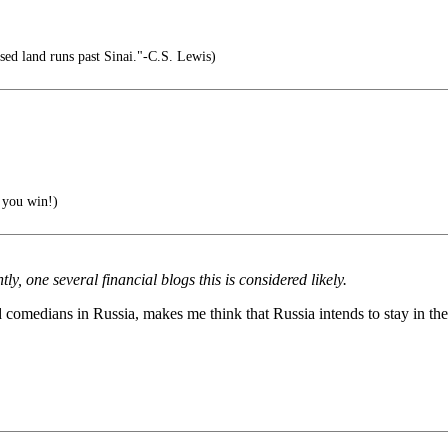
sed land runs past Sinai."-C.S. Lewis)
 you win!)
, one several financial blogs this is considered likely.
d comedians in Russia, makes me think that Russia intends to stay in th