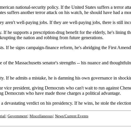
rican national-security policy. If the United States suffers a terror att
States suffers another terror attack on his watch, he should have had a mo
y aren't well-paying jobs. If they are well-paying jobs, there is still i
y. If he supports a prescription-drug benefit for the elderly, he's linin
nkrupting the nation and robbing from future generations.
ests. If he signs campaign-finance reform, he's abridging the First Am
e of the Massachusetts senator's strengths -- his nuance and thoughtfulnes
ity. If he admits a mistake, he is damning his own governance in shocki
r vice president, giving Democrats who can't wait to run against Cheney
ving Democrats who have made those charges a political advantage.
 devastating verdict on his presidency. If he wins, he stole the election
;
;
;
rial
Government
Miscellaneous
News/Current Events