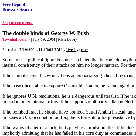
Free Republic
Browse
·
Search
Skip to comments.
The double binds of George W. Bush
Townhall.com ^
| July 19, 2004 | Rich Lowry
Posted on
7/19/2004, 11:15:02 PM
by
livesbygrace
Sometimes a political figure becomes so hated that he can't do anything
internal consistency of their attacks on him no longer matters. For the
If he stumbles over his words, he is an embarrassing idiot. If he man
If he hasn't been able to capture Osama bin Laden, he is endangering U.
If he ignores U.N. resolutions, he is a dangerous unilateralist. If he ta
important international actors. If he supports multiparty talks on Nort
If he bombed Iraq, he should have bombed Saudi Arabia instead, and 
imposes a U.S. occupation on Iraq, he is fomenting Iraqi resistance b
If he warns of a terror attack, he is playing alarmist politics. If he doe
implicitly admitting that he has failed in his core duty as commander i