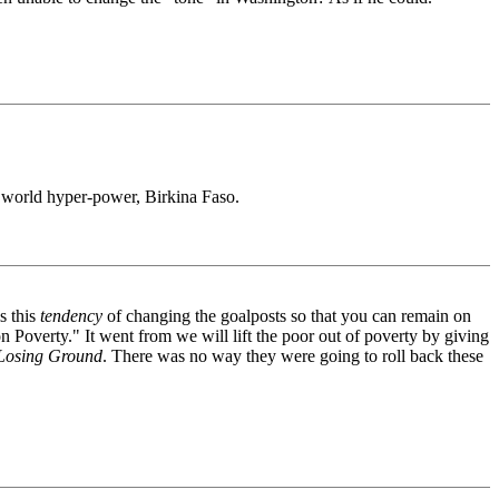
g world hyper-power, Birkina Faso.
s this
tendency
of changing the goalposts so that you can remain on
n Poverty." It went from we will lift the poor out of poverty by giving
Losing Ground
. There was no way they were going to roll back these