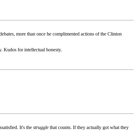
debates, more than once he complimented actions of the Clinton
. Kudos for intellectual honesty.
satisfied. It's the
struggle
that counts. If they actually got what they