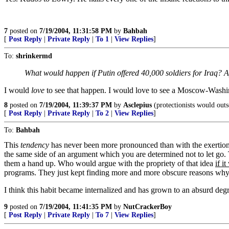
7
posted on
7/19/2004, 11:31:58 PM
by
Bahbah
[
Post Reply
|
Private Reply
|
To 1
|
View Replies
]
To:
shrinkermd
What would happen if Putin offered 40,000 soldiers for Iraq? App
I would
love
to see that happen. I would love to see a Moscow-Washint
8
posted on
7/19/2004, 11:39:37 PM
by
Asclepius
(protectionists would outso
[
Post Reply
|
Private Reply
|
To 2
|
View Replies
]
To:
Bahbah
This
tendency
has never been more pronounced than with the exertions 
the same side of an argument which you are determined not to let go. T
them a hand up. Who would argue with the propriety of that idea
if i
programs. They just kept finding more and more obscure reasons why 
I think this habit became internalized and has grown to an absurd degre
9
posted on
7/19/2004, 11:41:35 PM
by
NutCrackerBoy
[
Post Reply
|
Private Reply
|
To 7
|
View Replies
]