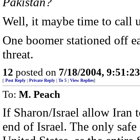
Pakistan?
Well, it maybe time to call
One boomer stationed off ea
threat.
12
posted on
7/18/2004, 9:51:2
[
Post Reply
|
Private Reply
|
To 5
|
View Replies
]
To:
M. Peach
If Sharon/Israel allow Iran to
end of Israel. The only safe 