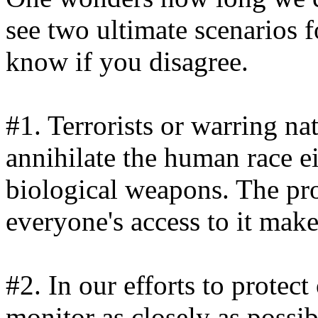
see two ultimate scenarios f
know if you disagree.
#1. Terrorists or warring na
annihilate the human race e
biological weapons. The pro
everyone's access to it make 
#2. In our efforts to protect
monitor as closely as possi