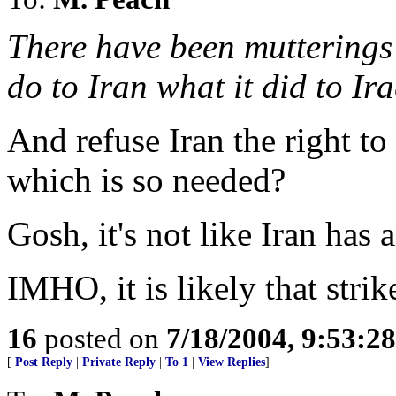
There have been mutterings t
do to Iran what it did to Ir
And refuse Iran the right to
which is so needed?
Gosh, it's not like Iran has 
IMHO, it is likely that strik
16
posted on
7/18/2004, 9:53:2
[
Post Reply
|
Private Reply
|
To 1
|
View Replies
]