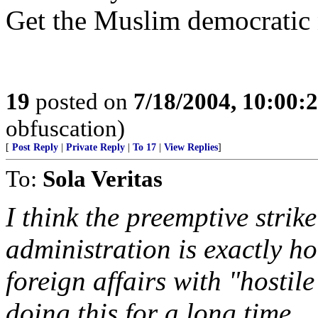
Get the Muslim democratic n
19
posted on
7/18/2004, 10:00:
obfuscation)
[
Post Reply
|
Private Reply
|
To 17
|
View Replies
]
To:
Sola Veritas
I think the preemptive strik
administration is exactly h
foreign affairs with "hostil
doing this for a long time.