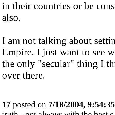
in their countries or be con
also.
I am not talking about sett
Empire. I just want to see w
the only "secular" thing I t
over there.
17
posted on
7/18/2004, 9:54:3
truth - not always with the best 