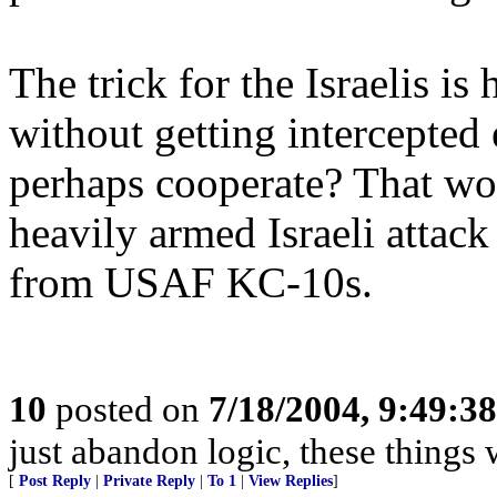
The trick for the Israelis i
without getting intercepted
perhaps cooperate? That wou
heavily armed Israeli attack
from USAF KC-10s.
10
posted on
7/18/2004, 9:49:3
just abandon logic, these things 
[
Post Reply
|
Private Reply
|
To 1
|
View Replies
]