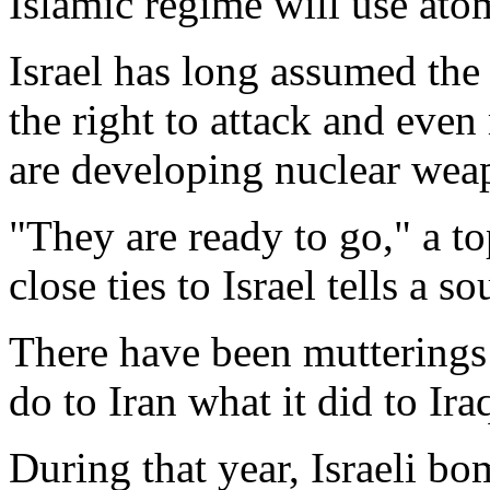
Islamic regime will use ato
Israel has long assumed the 
the right to attack and even
are developing nuclear wea
"They are ready to go," a 
close ties to Israel tells a
There have been mutterings t
do to Iran what it did to Ira
During that year, Israeli bo