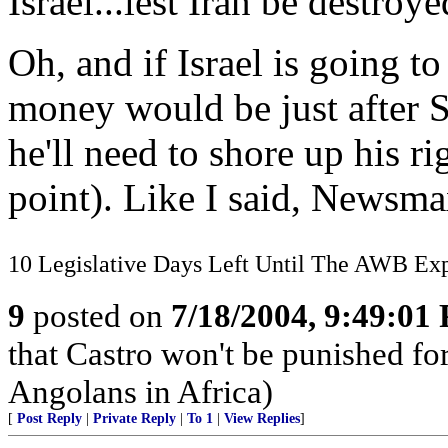
Israel...lest Iran be destroy
Oh, and if Israel is going to
money would be just after S
he'll need to shore up his r
point). Like I said, Newsmax
10 Legislative Days Left Until The AWB Exp
9
posted on
7/18/2004, 9:49:01
that Castro won't be punished f
Angolans in Africa)
[
Post Reply
|
Private Reply
|
To 1
|
View Replies
]