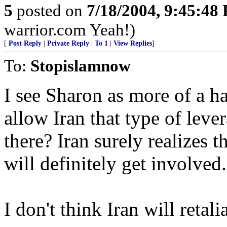
5
posted on
7/18/2004, 9:45:48
warrior.com Yeah!)
[
Post Reply
|
Private Reply
|
To 1
|
View Replies
]
To:
Stopislamnow
I see Sharon as more of a h
allow Iran that type of leve
there? Iran surely realizes 
will definitely get involved.
I don't think Iran will retalia