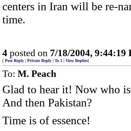
centers in Iran will be re-n
time.
4
posted on
7/18/2004, 9:44:19
[
Post Reply
|
Private Reply
|
To 1
|
View Replies
]
To:
M. Peach
Glad to hear it! Now who is
And then Pakistan?
Time is of essence!