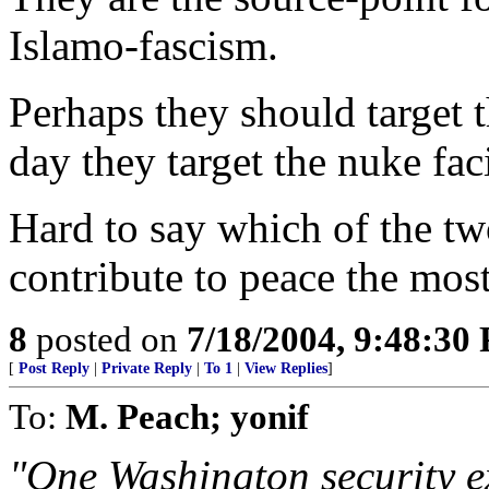
Islamo-fascism.
Perhaps they should target 
day they target the nuke faci
Hard to say which of the tw
contribute to peace the most
8
posted on
7/18/2004, 9:48:30
[
Post Reply
|
Private Reply
|
To 1
|
View Replies
]
To:
M. Peach; yonif
"One Washington security e