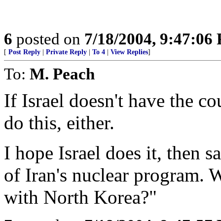
6
posted on
7/18/2004, 9:47:06
[
Post Reply
|
Private Reply
|
To 4
|
View Replies
]
To:
M. Peach
If Israel doesn't have the c
do this, either.
I hope Israel does it, then 
of Iran's nuclear program. 
with North Korea?"