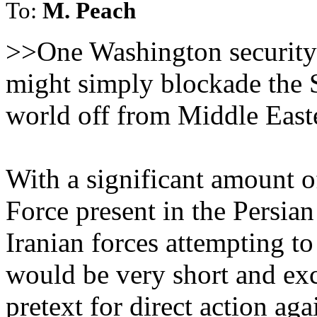
To:
M. Peach
>>One Washington security 
might simply blockade the S
world off from Middle Easte
With a significant amount o
Force present in the Persian
Iranian forces attempting t
would be very short and ex
pretext for direct action aga