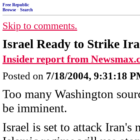
Free Republic
Browse
·
Search
Skip to comments.
Israel Ready to Strike Ira
Insider report from Newsmax.
Posted on
7/18/2004, 9:31:18 
Too many Washington sources
be imminent.
Israel is set to attack Iran's 