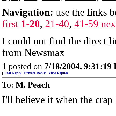
Navigation:
use the links 
first
1-20
,
21-40
,
41-59
nex
I could not find the direct 
from Newsmax
1
posted on
7/18/2004, 9:31:19
[
Post Reply
|
Private Reply
|
View Replies
]
To:
M. Peach
I'll believe it when the crap 