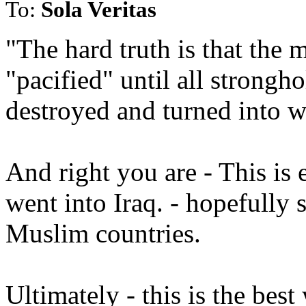
To:
Sola Veritas
"The hard truth is that the 
"pacified" until all strongho
destroyed and turned into w
And right you are - This is
went into Iraq. - hopefully
Muslim countries.
Ultimately - this is the best