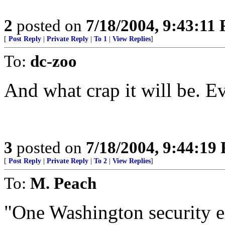
2
posted on
7/18/2004, 9:43:11
[
Post Reply
|
Private Reply
|
To 1
|
View Replies
]
To:
dc-zoo
And what crap it will be. Eve
3
posted on
7/18/2004, 9:44:19
[
Post Reply
|
Private Reply
|
To 2
|
View Replies
]
To:
M. Peach
"One Washington security ex