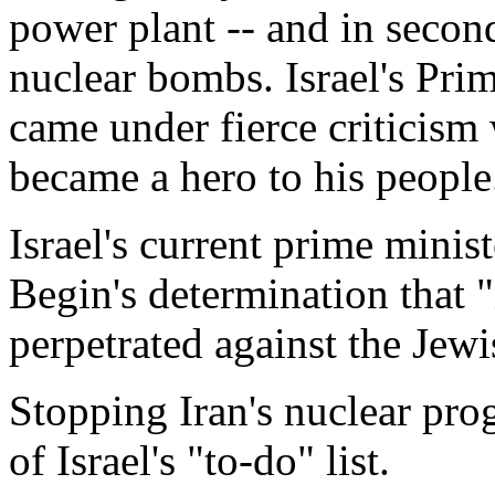
power plant -- and in secon
nuclear bombs. Israel's Pr
came under fierce criticism
became a hero to his people
Israel's current prime minis
Begin's determination that 
perpetrated against the Jewi
Stopping Iran's nuclear pro
of Israel's "to-do" list.