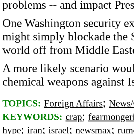
problems -- and impact Presi
One Washington security exp
might simply blockade the S
world off from Middle Easter
A more likely scenario woul
chemical weapons against Is
;
TOPICS:
Foreign Affairs
News/
;
KEYWORDS:
crap
fearmonger
;
;
;
;
hype
iran
israel
newsmax
rum