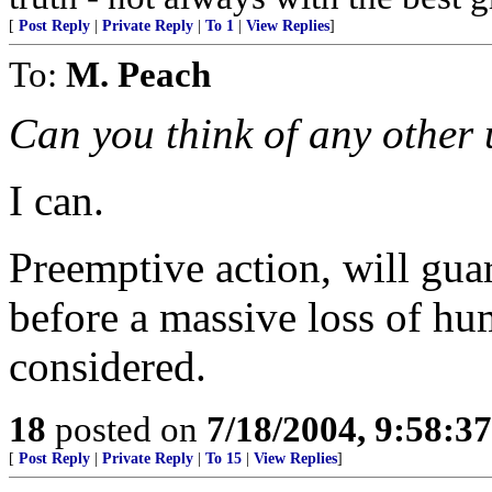
[
Post Reply
|
Private Reply
|
To 1
|
View Replies
]
To:
M. Peach
Can you think of any other
I can.
Preemptive action, will guar
before a massive loss of hu
considered.
18
posted on
7/18/2004, 9:58:3
[
Post Reply
|
Private Reply
|
To 15
|
View Replies
]