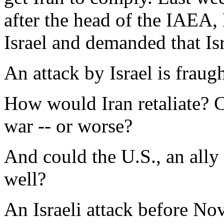
after the head of the IAEA
Israel and demanded that Isr
An attack by Israel is fraug
How would Iran retaliate? C
war -- or worse?
And could the U.S., an ally 
well?
An Israeli attack before N