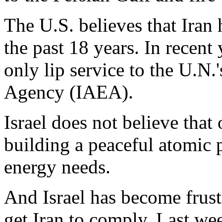
The U.S. believes that Iran
the past 18 years. In recent
only lip service to the U.N.
Agency (IAEA).
Israel does not believe that o
building a peaceful atomic 
energy needs.
And Israel has become frustr
get Iran to comply. Last wee