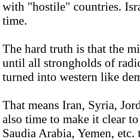
with "hostile" countries. Isr
time.
The hard truth is that the m
until all strongholds of rad
turned into western like de
That means Iran, Syria, Jorda
also time to make it clear to
Saudia Arabia, Yemen, etc. t