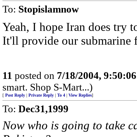
To:
Stopislamnow
Yeah, I hope Iran does try 
It'll provide our submarine 
11
posted on
7/18/2004, 9:50:0
smart. Shop S-Mart...)
[
Post Reply
|
Private Reply
|
To 4
|
View Replies
]
To:
Dec31,1999
Now who is going to take c