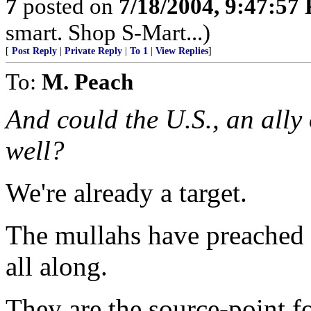
7
posted on
7/18/2004, 9:47:57
smart. Shop S-Mart...)
[
Post Reply
|
Private Reply
|
To 1
|
View Replies
]
To:
M. Peach
And could the U.S., an ally 
well?
We're already a target.
The mullahs have preached 
all along.
They are the source-point fo