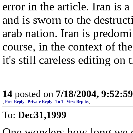
error in the article. Iran is
and is sworn to the destructi
arab nation. Iran is predomi
course, in the context of th
it's still careless editing o
14
posted on
7/18/2004, 9:52:5
[
Post Reply
|
Private Reply
|
To 1
|
View Replies
]
To:
Dec31,1999
One wonders how long we ca