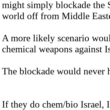
might simply blockade the S
world off from Middle Easter
A more likely scenario woul
chemical weapons against Is
The blockade would never h
If they do chem/bio Israel, 