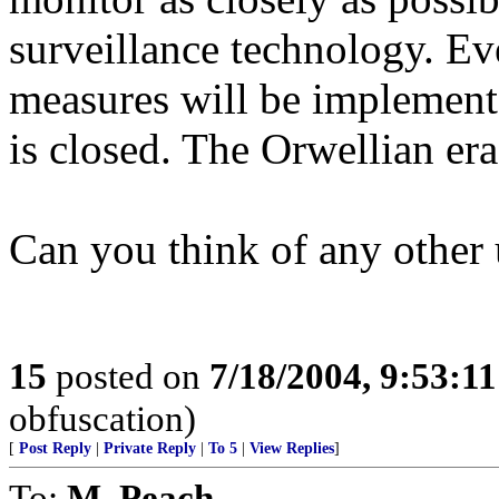
surveillance technology. Eve
measures will be implemente
is closed. The Orwellian era
Can you think of any other
15
posted on
7/18/2004, 9:53:1
obfuscation)
[
Post Reply
|
Private Reply
|
To 5
|
View Replies
]
To:
M. Peach