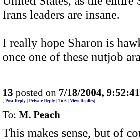
United States, as the entire S
Irans leaders are insane.
I really hope Sharon is haw
once one of these nutjob ar
13
posted on
7/18/2004, 9:52:4
[
Post Reply
|
Private Reply
|
To 6
|
View Replies
]
To:
M. Peach
This makes sense, but of cou