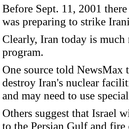
Before Sept. 11, 2001 there 
was preparing to strike Irani
Clearly, Iran today is much
program.
One source told NewsMax tha
destroy Iran's nuclear facil
and may need to use special
Others suggest that Israel w
to the Persian Gulf and fire 