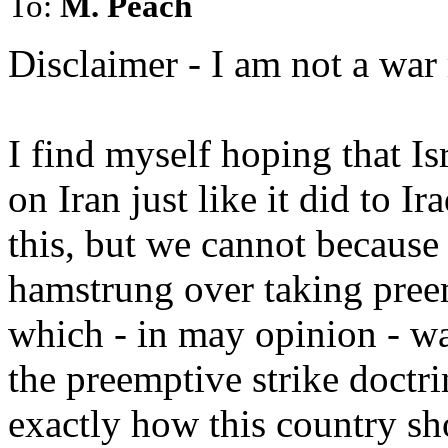
To:
M. Peach
Disclaimer - I am not a war
I find myself hoping that Is
on Iran just like it did to I
this, but we cannot because
hamstrung over taking preem
which - in may opinion - was
the preemptive strike doctri
exactly how this country sho