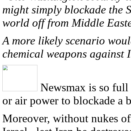
might simply blockade the S
world off from Middle Easter
A more likely scenario woul
chemical weapons against I
Newsmax is so full o
or air power to blockade a b
Moreover, without nukes of 