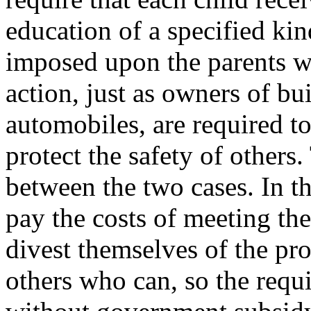
education of a specified ki
imposed upon the parents w
action, just as owners of bu
automobiles, are required to
protect the safety of others.
between the two cases. In th
pay the costs of meeting th
divest themselves of the pro
others who can, so the requ