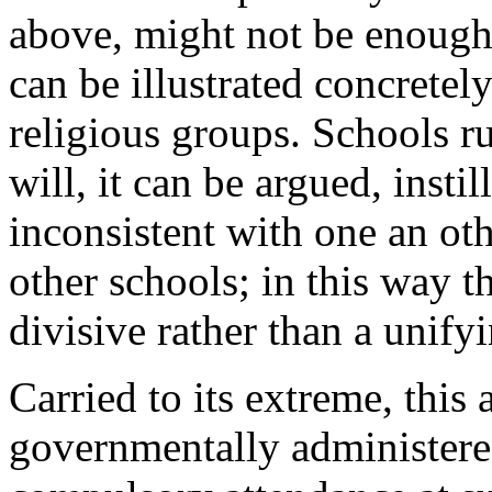
above, might not be enough 
can be illustrated concretel
religious groups. Schools ru
will, it can be argued, instil
inconsistent with one an oth
other schools; in this way t
divisive rather than a unifyi
Carried to its extreme, this
governmentally administered