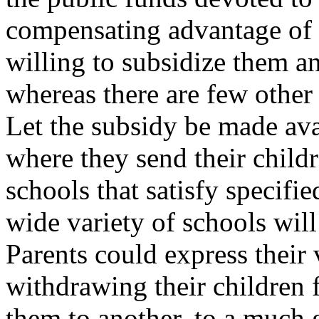
compensating advantage of b
willing to subsidize them an
whereas there are few other 
Let the subsidy be made ava
where they send their childr
schools that satisfy specif
wide variety of schools wil
Parents could express their 
withdrawing their children
them to another, to a much 