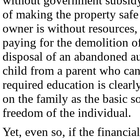
without government subsidy-
of making the property safe
owner is without resources
paying for the demolition o
disposal of an abandoned au
child from a parent who ca
required education is clearl
on the family as the basic so
freedom of the individual.
Yet, even so, if the financ