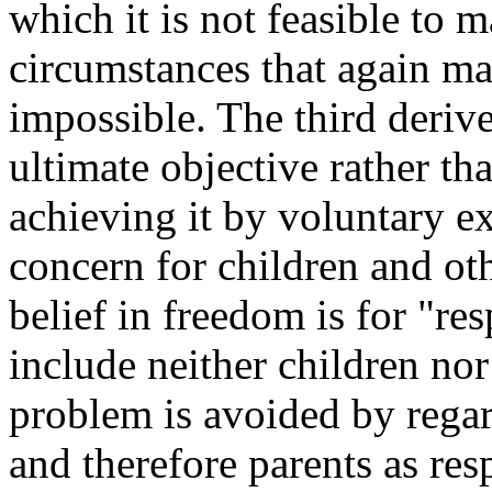
which it is not feasible to
circumstances that again m
impossible. The third deriv
ultimate objective rather tha
achieving it by voluntary e
concern for children and oth
belief in freedom is for "r
include neither children nor
problem is avoided by regar
and therefore parents as resp