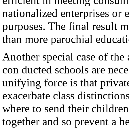
efficient in meeting consum
nationalized enterprises or e
purposes. The final result m
than more parochial educati
Another special case of the
con ducted schools are nece
unifying force is that priva
exacerbate class distinctio
where to send their children
together and so prevent a h