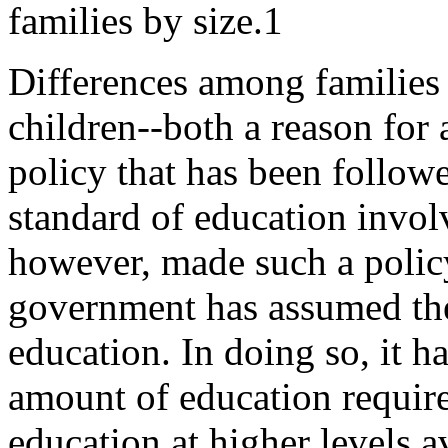
families by size.1
Differences among families 
children--both a reason for a
policy that has been followe
standard of education invol
however, made such a policy
government has assumed the 
education. In doing so, it 
amount of education required
education at higher levels a