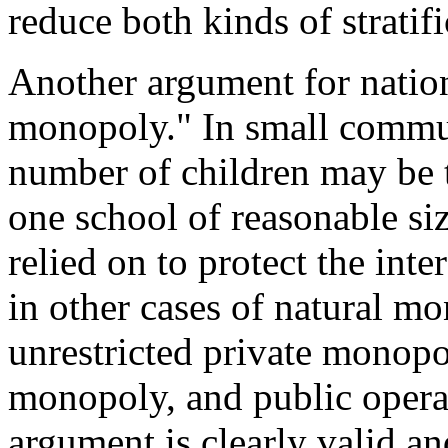
reduce both kinds of stratifi
Another argument for nation
monopoly." In small communi
number of children may be t
one school of reasonable si
relied on to protect the inte
in other cases of natural mo
unrestricted private monopol
monopoly, and public opera
argument is clearly valid an