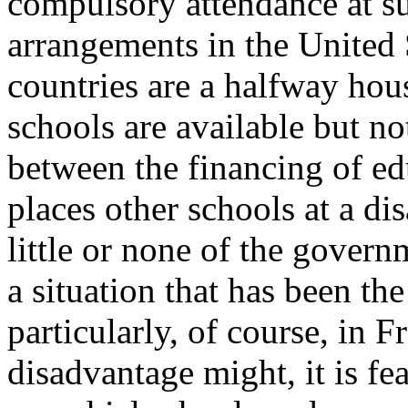
compulsory attendance at su
arrangements in the United 
countries are a halfway ho
schools are available but no
between the financing of ed
places other schools at a di
little or none of the gover
a situation that has been th
particularly, of course, in F
disadvantage might, it is fe