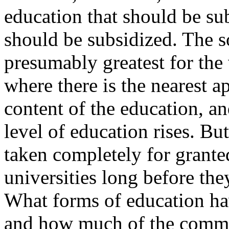
education that should be s
should be subsidized. The s
presumably greatest for the 
where there is the nearest 
content of the education, an
level of education rises. Bu
taken completely for grant
universities long before th
What forms of education hav
and how much of the commun