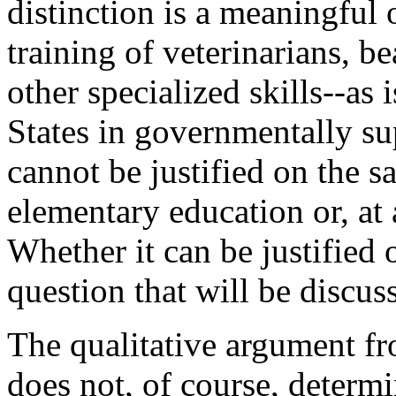
distinction is a meaningful
training of veterinarians, be
other specialized skills--as
States in governmentally su
cannot be justified on the 
elementary education or, at 
Whether it can be justified 
question that will be discuss
The qualitative argument f
does not, of course, determi