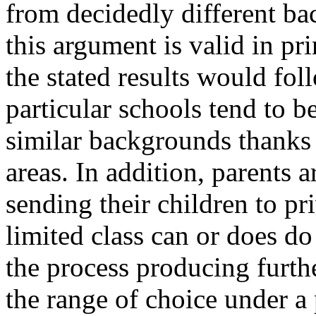
from decidedly different ba
this argument is valid in prin
the stated results would fo
particular schools tend to b
similar backgrounds thanks t
areas. In addition, parents
sending their children to pr
limited class can or does do
the process producing furthe
the range of choice under a