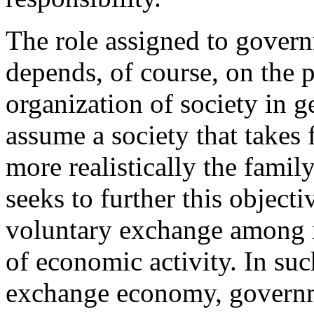
The role assigned to govern
depends, of course, on the p
organization of society in ge
assume a society that takes 
more realistically the family
seeks to further this object
voluntary exchange among i
of economic activity. In suc
exchange economy, governme