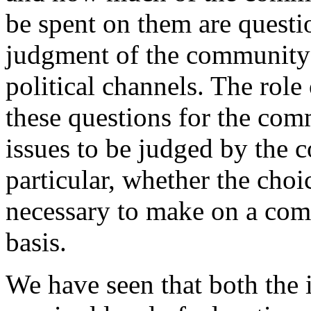
be spent on them are questi
judgment of the community 
political channels. The role
these questions for the comm
issues to be judged by the 
particular, whether the choic
necessary to make on a com
basis.
We have seen that both the