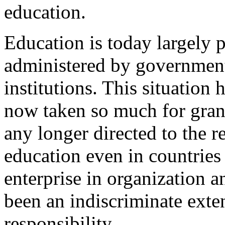
education.
Education is today largely p
administered by government
institutions. This situation
now taken so much for granted
any longer directed to the r
education even in countries
enterprise in organization a
been an indiscriminate ext
responsibility.