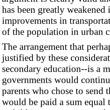
has been greatly weakened 
improvements in transportat
of the population in urban 
The arrangement that perhap
justified by these considera
secondary education--is a 
governments would continue
parents who chose to send th
would be paid a sum equal t