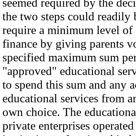
seemed required by the deci
the two steps could readily
require a minimum level of
finance by giving parents v
specified maximum sum per c
"approved" educational serv
to spend this sum and any 
educational services from an
own choice. The educational
private enterprises operated 