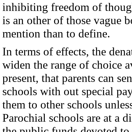
inhibiting freedom of thoug
is an other of those vague bo
mention than to define.
In terms of effects, the den
widen the range of choice av
present, that parents can se
schools with out special pa
them to other schools unless
Parochial schools are at a d
the public funds devoted to