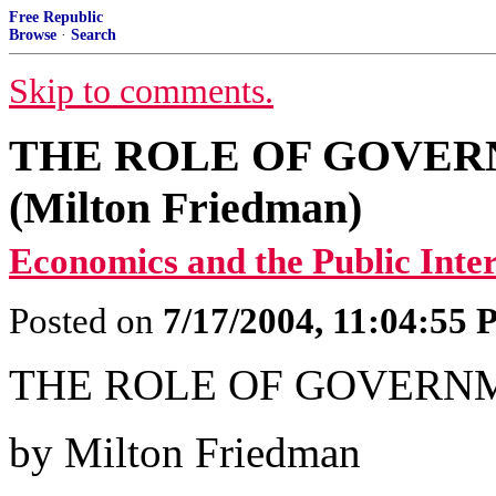
Free Republic
Browse
·
Search
Skip to comments.
THE ROLE OF GOVER
(Milton Friedman)
Economics and the Public Inter
Posted on
7/17/2004, 11:04:55
THE ROLE OF GOVERN
by Milton Friedman