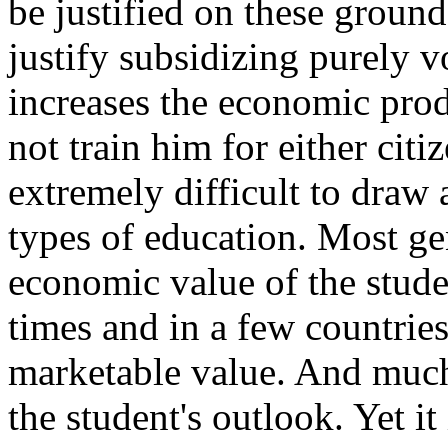
be justified on these ground
justify subsidizing purely 
increases the economic prod
not train him for either citiz
extremely difficult to draw 
types of education. Most ge
economic value of the stude
times and in a few countries
marketable value. And much
the student's outlook. Yet it 