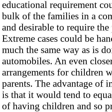
educational requirement cou
bulk of the families in a co
and desirable to require the 
Extreme cases could be hand
much the same way as is do
automobiles. An even closer
arrangements for children w
parents. The advantage of i
is that it would tend to equa
of having children and so pr