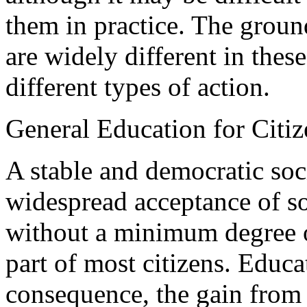
them in practice. The groun
are widely different in thes
different types of action.
General Education for Citi
A stable and democratic soc
widespread acceptance of s
without a minimum degree o
part of most citizens. Educa
consequence, the gain from 