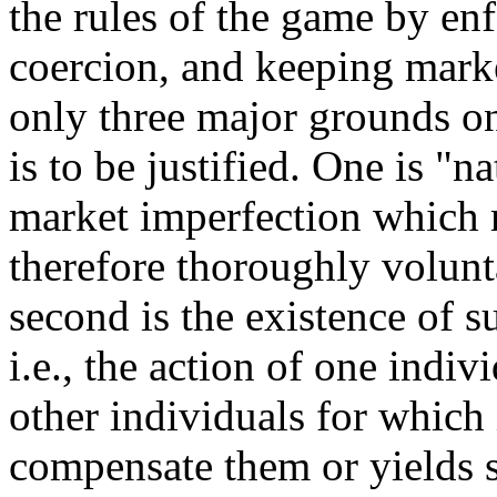
the rules of the game by enf
coercion, and keeping marke
only three major grounds o
is to be justified. One is "
market imperfection which 
therefore thoroughly volunt
second is the existence of s
i.e., the action of one indiv
other individuals for which 
compensate them or yields s