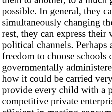
possible. In general, they c
simultaneously changing the
rest, they can express thei
political channels. Perhaps
freedom to choose schools c
governmentally administered
how it could be carried very
provide every child with a pl
competitive private enterpri