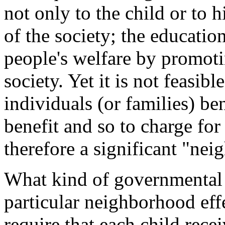
not only to the child or to 
of the society; the educatio
people's welfare by promoti
society. Yet it is not feasibl
individuals (or families) be
benefit and so to charge for
therefore a significant "nei
What kind of governmental a
particular neighborhood eff
require that each child re