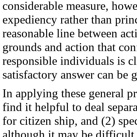
considerable measure, howev
expediency rather than prin
reasonable line between acti
grounds and action that con
responsible individuals is c
satisfactory answer can be 
In applying these general pr
find it helpful to deal sepa
for citizen ship, and (2) sp
although it may be difficult