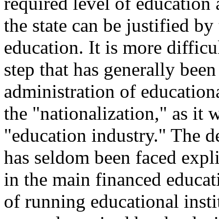
required level of education
the state can be justified b
education. It is more difficul
step that has generally been
administration of education
the "nationalization," as it 
"education industry." The de
has seldom been faced expl
in the main financed educat
of running educational instit