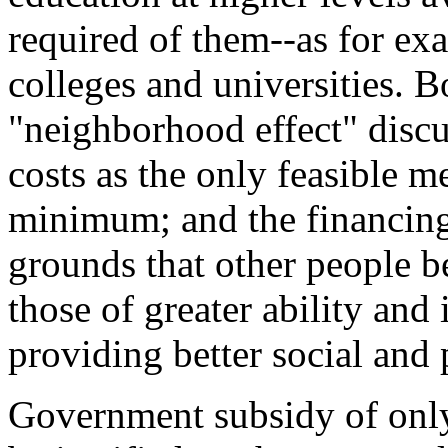
required of them--as for ex
colleges and universities. B
"neighborhood effect" disc
costs as the only feasible m
minimum; and the financing 
grounds that other people b
those of greater ability and 
providing better social and p
Government subsidy of only