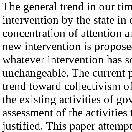
The general trend in our ti
intervention by the state in 
concentration of attention 
new intervention is propose
whatever intervention has so
unchangeable. The current p
trend toward collectivism o
the existing activities of g
assessment of the activities 
justified. This paper attemp