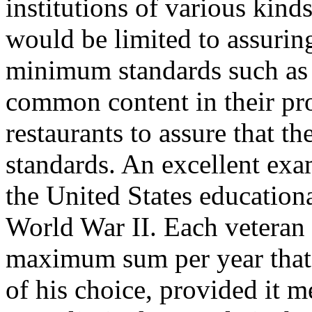
institutions of various kind
would be limited to assuring
minimum standards such as 
common content in their pr
restaurants to assure that 
standards. An excellent exam
the United States educationa
World War II. Each veteran
maximum sum per year that c
of his choice, provided it 