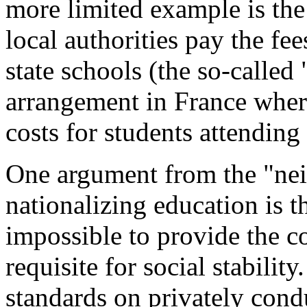
more limited example is the
local authorities pay the fe
state schools (the so-called
arrangement in France where
costs for students attending
One argument from the "nei
nationalizing education is t
impossible to provide the 
requisite for social stabili
standards on privately cond