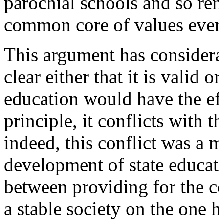
parochial schools and so re
common core of values even
This argument has considera
clear either that it is valid 
education would have the e
principle, it conflicts with 
indeed, this conflict was a 
development of state educa
between providing for the 
a stable society on the one 