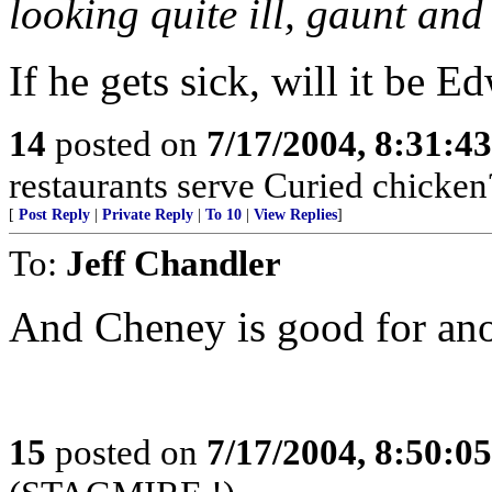
looking quite ill, gaunt an
If he gets sick, will it be E
14
posted on
7/17/2004, 8:31:4
restaurants serve Curied chicken
[
Post Reply
|
Private Reply
|
To 10
|
View Replies
]
To:
Jeff Chandler
And Cheney is good for ano
15
posted on
7/17/2004, 8:50:0