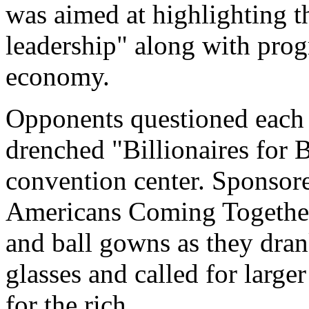
was aimed at highlighting th
leadership" along with prog
economy.
Opponents questioned each o
drenched "Billionaires for B
convention center. Sponsor
Americans Coming Together,
and ball gowns as they dra
glasses and called for larger
for the rich.