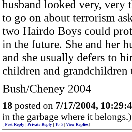
husband looked very, very 
to go on about terrorism ask
two Hairdo Boys could prot
in the future. She and her 
and she usually defers to hi
children and grandchildren t
Bush/Cheney 2004
18
posted on
7/17/2004, 10:29:
in the garbage where it belongs.)
[
Post Reply
|
Private Reply
|
To 5
|
View Replies
]