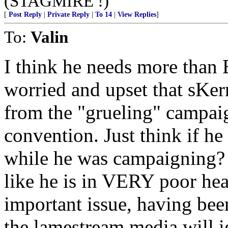
(STAGMIRE !)
[
Post Reply
|
Private Reply
|
To 14
|
View Replies
]
To:
Valin
I think he needs more than
worried and upset that sKer
from the "grueling" campaign
convention. Just think if h
while he was campaigning? 
like he is in VERY poor hea
important issue, having bee
the lamestream media will ig