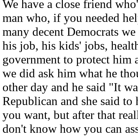
We have a close friend who'
man who, if you needed hel
many decent Democrats we kn
his job, his kids' jobs, heal
government to protect him 
we did ask him what he tho
other day and he said "It wa
Republican and she said to 
you want, but after that rea
don't know how you can asso