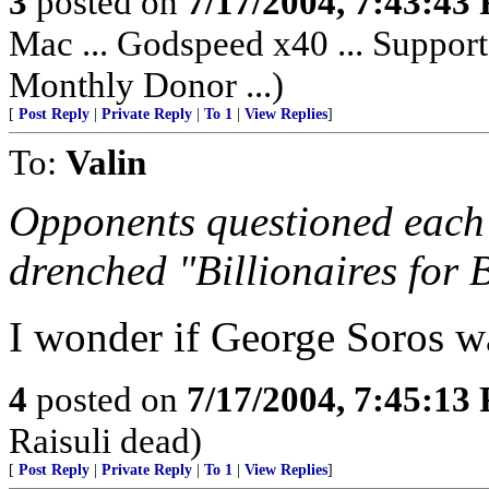
3
posted on
7/17/2004, 7:43:43
Mac ... Godspeed x40 ... Support
Monthly Donor ...)
[
Post Reply
|
Private Reply
|
To 1
|
View Replies
]
To:
Valin
Opponents questioned each 
drenched "Billionaires for 
I wonder if George Soros w
4
posted on
7/17/2004, 7:45:13
Raisuli dead)
[
Post Reply
|
Private Reply
|
To 1
|
View Replies
]