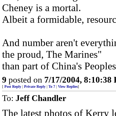
Cheney is a mortal.
Albeit a formidable, resourc
And number aren't everything
the proud, The Marines"
than part of China's People
9
posted on
7/17/2004, 8:10:38
[
Post Reply
|
Private Reply
|
To 7
|
View Replies
]
To:
Jeff Chandler
The latest photos of Kerry 