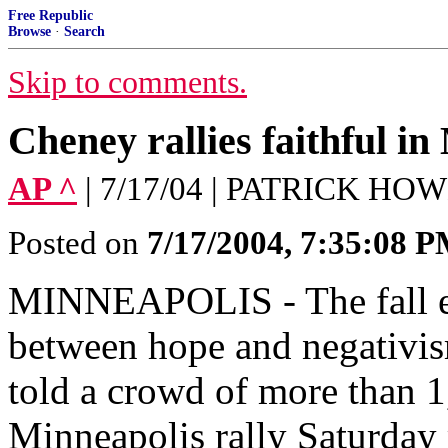
Free Republic
Browse
·
Search
Skip to comments.
Cheney rallies faithful in
AP ^
| 7/17/04 | PATRICK HO
Posted on
7/17/2004, 7:35:08 
MINNEAPOLIS - The fall ele
between hope and negativis
told a crowd of more than 1
Minneapolis rally Saturday