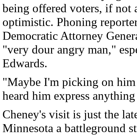
being offered voters, if not
optimistic. Phoning reporter
Democratic Attorney Gener
"very dour angry man," esp
Edwards.
"Maybe I'm picking on him h
heard him express anything 
Cheney's visit is just the la
Minnesota a battleground st