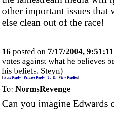
other important issues tha
else clean out of the race!
16
posted on
7/17/2004, 9:51:1
votes against what he believes b
his beliefs. Steyn)
[
Post Reply
|
Private Reply
|
To 11
|
View Replies
]
To:
NormsRevenge
Can you imagine Edwards o