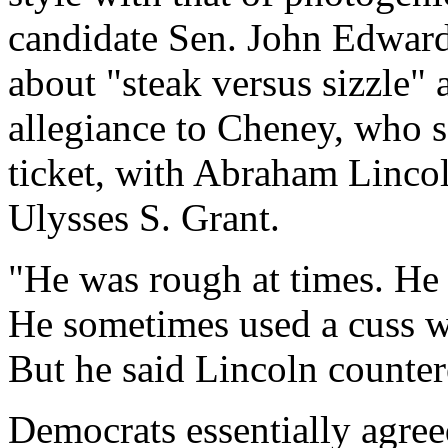
candidate Sen. John Edward
about "steak versus sizzle
allegiance to Cheney, who s
ticket, with Abraham Lincol
Ulysses S. Grant.
"He was rough at times. He 
He sometimes used a cuss w
But he said Lincoln countere
Democrats essentially agre