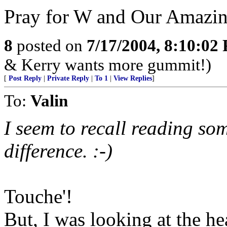
Pray for W and Our Amazi
8
posted on
7/17/2004, 8:10:02
& Kerry wants more gummit!)
[
Post Reply
|
Private Reply
|
To 1
|
View Replies
]
To:
Valin
I seem to recall reading so
difference. :-)
Touche'!
But, I was looking at the h