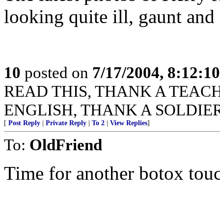
looking quite ill, gaunt and
10
posted on
7/17/2004, 8:12:1
READ THIS, THANK A TEACHER
ENGLISH, THANK A SOLDIER
[
Post Reply
|
Private Reply
|
To 2
|
View Replies
]
To:
OldFriend
Time for another botox tou