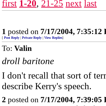
first
1-20
,
21-25
next
last
1
posted on
7/17/2004, 7:35:12
[
Post Reply
|
Private Reply
|
View Replies
]
To:
Valin
droll baritone
I don't recall that sort of t
describe Kerry's speech.
2
posted on
7/17/2004, 7:39:05