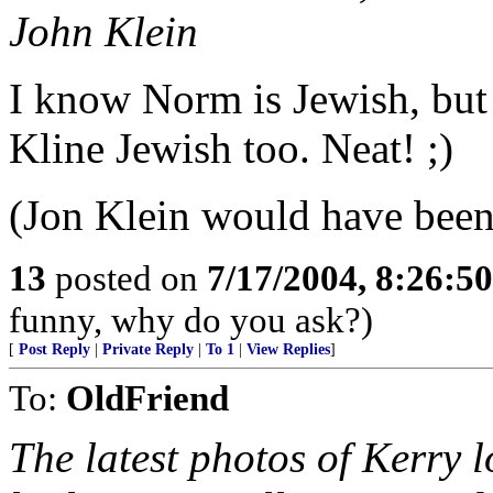
John Klein
I know Norm is Jewish, but 
Kline Jewish too. Neat! ;)
(Jon Klein would have been 
13
posted on
7/17/2004, 8:26:5
funny, why do you ask?)
[
Post Reply
|
Private Reply
|
To 1
|
View Replies
]
To:
OldFriend
The latest photos of Kerry 