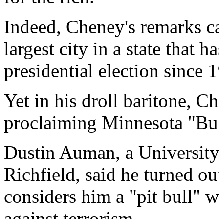
Indeed, Cheney's remarks c
largest city in a state that 
presidential election since 
Yet in his droll baritone, C
proclaiming Minnesota "Bu
Dustin Auman, a University
Richfield, said he turned o
considers him a "pit bull" w
against terrorism.