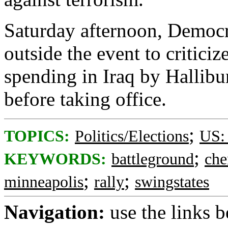
Saturday afternoon, Democr
outside the event to critici
spending in Iraq by Hallib
before taking office.
;
TOPICS:
Politics/Elections
US:
;
KEYWORDS:
battleground
che
;
;
minneapolis
rally
swingstates
Navigation:
use the links 