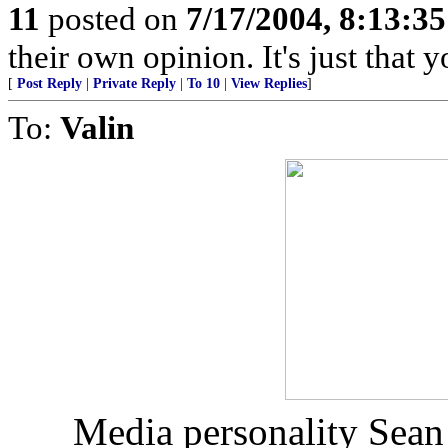
11
posted on
7/17/2004, 8:13:3
their own opinion. It's just that y
[
Post Reply
|
Private Reply
|
To 10
|
View Replies
]
To:
Valin
Media personality Sean