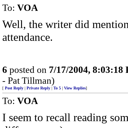
To:
VOA
Well, the writer did mentio
attendance.
6
posted on
7/17/2004, 8:03:18
- Pat Tillman)
[
Post Reply
|
Private Reply
|
To 5
|
View Replies
]
To:
VOA
I seem to recall reading so