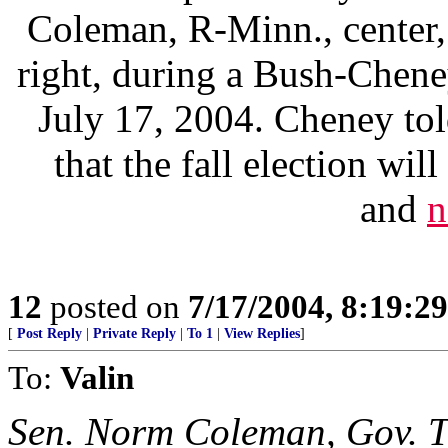
Coleman, R-Minn., center,
right, during a Bush-Chene
July 17, 2004. Cheney to
that the fall election wi
and
n
12
posted on
7/17/2004, 8:19:2
[
Post Reply
|
Private Reply
|
To 1
|
View Replies
]
To:
Valin
Sen. Norm Coleman, Gov. T