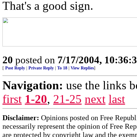
That's a good sign.
20
posted on
7/17/2004, 10:36:
[
Post Reply
|
Private Reply
|
To 18
|
View Replies
]
Navigation:
use the links 
first
1-20
,
21-25
next
last
Disclaimer:
Opinions posted on Free Republic
necessarily represent the opinion of Free Rep
are protected by copyright law and the exemp