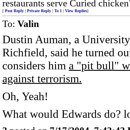
restaurants serve Curied chicken
[
Post Reply
|
Private Reply
|
To 1
|
View Replies
]
To:
Valin
Dustin Auman, a University
Richfield, said he turned ou
considers him
a "pit bull"
w
against terrorism
.
Oh, Yeah!
What would Edwards do? lol