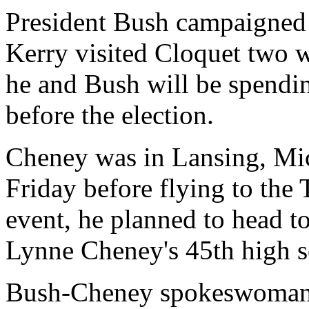
President Bush campaigned 
Kerry visited Cloquet two
he and Bush will be spending 
before the election.
Cheney was in Lansing, Mic
Friday before flying to the 
event, he planned to head t
Lynne Cheney's 45th high s
Bush-Cheney spokeswoman T