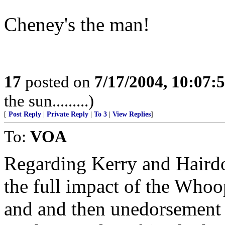
Cheney's the man!
17
posted on
7/17/2004, 10:07:
the sun.........)
[
Post Reply
|
Private Reply
|
To 3
|
View Replies
]
To:
VOA
Regarding Kerry and Hairdo, 
the full impact of the Whoo
and and then unedorsement o