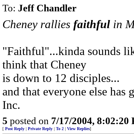
To:
Jeff Chandler
Cheney rallies
faithful
in M
"Faithful"...kinda sounds li
think that Cheney
is down to 12 disciples...
and that everyone else has 
Inc.
5
posted on
7/17/2004, 8:02:20
[
Post Reply
|
Private Reply
|
To 2
|
View Replies
]