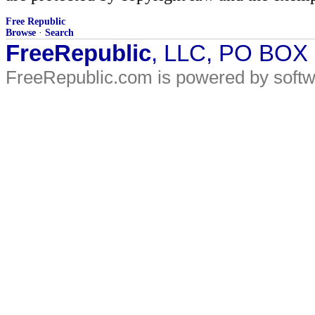
Free Republic
Browse
·
Search
FreeRepublic
, LLC, PO BOX
FreeRepublic.com is powered by soft