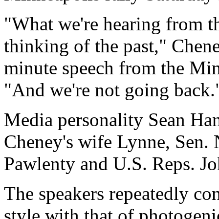
"What we're hearing from the
thinking of the past," Cheney
minute speech from the Min
"And we're not going back.
Media personality Sean Hann
Cheney's wife Lynne, Sen.
Pawlenty and U.S. Reps. J
The speakers repeatedly con
style with that of photogeni