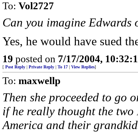
To:
Vol2727
Can you imagine Edwards 
Yes, he would have sued the 
19
posted on
7/17/2004, 10:32:
[
Post Reply
|
Private Reply
|
To 17
|
View Replies
]
To:
maxwellp
Then she proceeded to go o
if he really thought the tw
America and their grandkids 