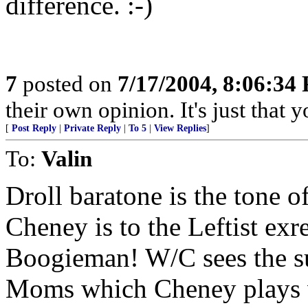
difference. :-)
7
posted on
7/17/2004, 8:06:34
their own opinion. It's just that y
[
Post Reply
|
Private Reply
|
To 5
|
View Replies
]
To:
Valin
Droll baratone is the tone o
Cheney is to the Leftist exr
Boogieman! W/C sees the s
Moms which Cheney plays v