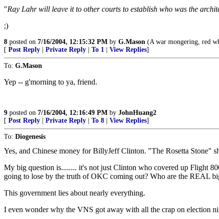
"
Ray Lahr will leave it to other courts to establish who was the archit
;)
8
posted on
7/16/2004, 12:15:32 PM
by
G.Mason
(A war mongering, red whi
[
Post Reply
|
Private Reply
|
To 1
|
View Replies
]
To:
G.Mason
Yep -- g'morning to ya, friend.
9
posted on
7/16/2004, 12:16:49 PM
by
JohnHuang2
[
Post Reply
|
Private Reply
|
To 8
|
View Replies
]
To:
Diogenesis
Yes, and Chinese money for BillyJeff Clinton. "The Rosetta Stone" she 
My big question is........ it's not just Clinton who covered up Flight 
going to lose by the truth of OKC coming out? Who are the REAL bi
This government lies about nearly everything.
I even wonder why the VNS got away with all the crap on election nigh