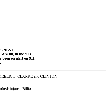
y HONEST
 TWA800, in the 90's
 been on alert on 911
.
ORELICK, CLARKE and CLINTON
dreds injured, Billions