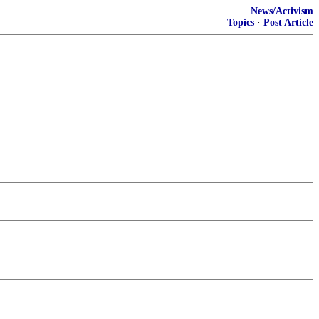
News/Activism
Topics
·
Post Article