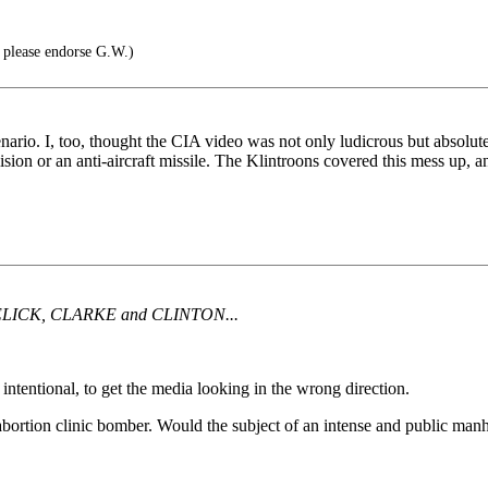
 please endorse G.W.)
cenario. I, too, thought the CIA video was not only ludicrous but ab
lision or an anti-aircraft missile. The Klintroons covered this mess up, 
LICK, CLARKE and CLINTON...
ntentional, to get the media looking in the wrong direction.
tion clinic bomber. Would the subject of an intense and public manhun