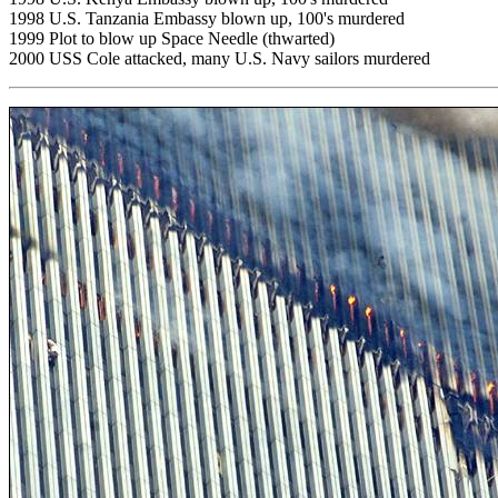
1998 U.S. Tanzania Embassy blown up, 100's murdered
1999 Plot to blow up Space Needle (thwarted)
2000 USS Cole attacked, many U.S. Navy sailors murdered