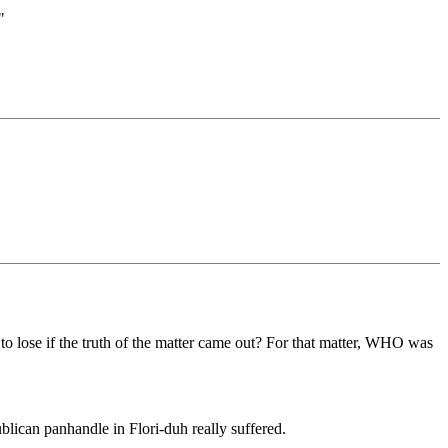
"
g to lose if the truth of the matter came out? For that matter, WHO was
blican panhandle in Flori-duh really suffered.