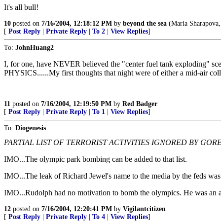
It's all bull!
10
posted on
7/16/2004, 12:18:12 PM
by
beyond the sea
(Maria Sharapova,
[
Post Reply
|
Private Reply
|
To 2
|
View Replies
]
To:
JohnHuang2
I, for one, have NEVER believed the "center fuel tank exploding" s
PHYSICS......My first thoughts that night were of either a mid-air col
11
posted on
7/16/2004, 12:19:50 PM
by
Red Badger
[
Post Reply
|
Private Reply
|
To 1
|
View Replies
]
To:
Diogenesis
PARTIAL LIST OF TERRORIST ACTIVITIES IGNORED BY GORE
IMO...The olympic park bombing can be added to that list.
IMO...The leak of Richard Jewel's name to the media by the feds was i
IMO...Rudolph had no motivation to bomb the olympics. He was an abor
12
posted on
7/16/2004, 12:20:41 PM
by
Vigilantcitizen
[
Post Reply
|
Private Reply
|
To 4
|
View Replies
]