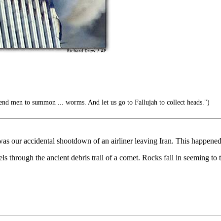
end men to summon ... worms. And let us go to Fallujah to collect heads.")
 was our accidental shootdown of an airliner leaving Iran. This happen
s through the ancient debris trail of a comet. Rocks fall in seeming to t