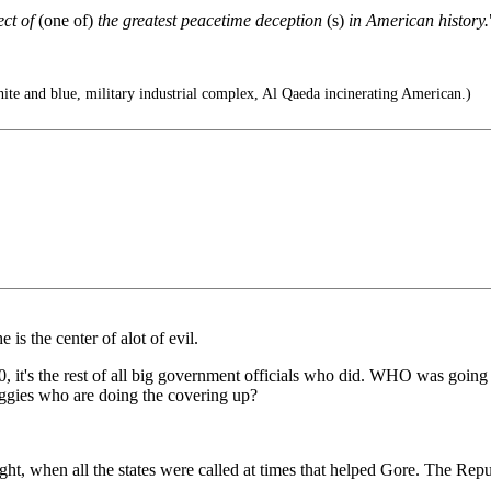
ect of
(one of)
the greatest peacetime deception
(s)
in American history.
te and blue, military industrial complex, Al Qaeda incinerating American.)
is the center of alot of evil.
800, it's the rest of all big government officials who did. WHO was goin
ggies who are doing the covering up?
t, when all the states were called at times that helped Gore. The Repu