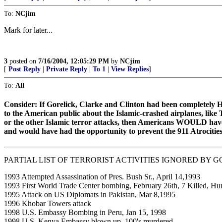
To:
NCjim
Mark for later...
3
posted on
7/16/2004, 12:05:29 PM
by
NCjim
[
Post Reply
|
Private Reply
|
To 1
|
View Replies
]
To:
All
Consider: If Gorelick, Clarke and Clinton had been completel
to the American public about the Islamic-crashed airplanes, like
or the other Islamic terror attacks, then Americans WOULD have
and would have had the opportunity to prevent the 911 Atrocities
PARTIAL LIST OF TERRORIST ACTIVITIES IGNORED BY G
1993 Attempted Assassination of Pres. Bush Sr., April 14,1993
1993 First World Trade Center bombing, February 26th, 7 Killed, Hun
1995 Attack on US Diplomats in Pakistan, Mar 8,1995
1996 Khobar Towers attack
1998 U.S. Embassy Bombing in Peru, Jan 15, 1998
1998 U.S. Kenya Embassy blown up, 100's murdered