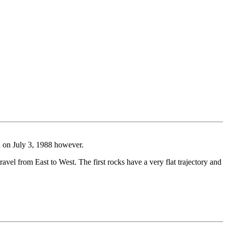
ed on July 3, 1988 however.
ravel from East to West. The first rocks have a very flat trajectory and