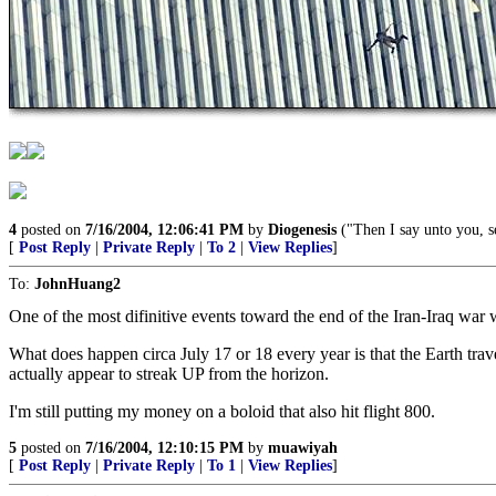
4
posted on
7/16/2004, 12:06:41 PM
by
Diogenesis
("Then I say unto you, s
[
Post Reply
|
Private Reply
|
To 2
|
View Replies
]
To:
JohnHuang2
One of the most difinitive events toward the end of the Iran-Iraq war
What does happen circa July 17 or 18 every year is that the Earth travel
actually appear to streak UP from the horizon.
I'm still putting my money on a boloid that also hit flight 800.
5
posted on
7/16/2004, 12:10:15 PM
by
muawiyah
[
Post Reply
|
Private Reply
|
To 1
|
View Replies
]