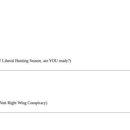
f Liberal Hunting Season, are YOU ready?)
Vast Right Wing Conspiracy)