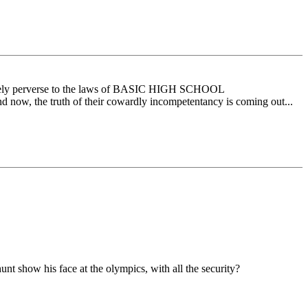
solutely perverse to the laws of BASIC HIGH SCHOOL
and now, the truth of their cowardly incompetentancy is coming out...
t show his face at the olympics, with all the security?