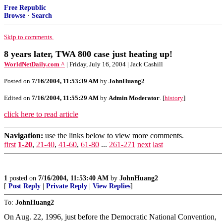
Free Republic
Browse
·
Search
Skip to comments.
8 years later, TWA 800 case just heating up!
WorldNetDaily.com ^
| Friday, July 16, 2004 | Jack Cashill
Posted on
7/16/2004, 11:53:39 AM
by
JohnHuang2
Edited on
7/16/2004, 11:55:29 AM
by
Admin Moderator
. [
history
]
click here to read article
Navigation:
use the links below to view more comments.
first
1-20
,
21-40
,
41-60
,
61-80
...
261-271
next
last
1
posted on
7/16/2004, 11:53:40 AM
by
JohnHuang2
[
Post Reply
|
Private Reply
|
View Replies
]
To:
JohnHuang2
On Aug. 22, 1996, just before the Democratic National Convention,