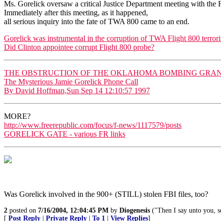
Ms. Gorelick oversaw a critical Justice Department meeting with the 
Immediately after this meeting, as it happened,
all serious inquiry into the fate of TWA 800 came to an end.
Gorelick was instrumental in the corruption of TWA Flight 800 terrori
Did Clinton appointee corrupt Flight 800 probe?
THE OBSTRUCTION OF THE OKLAHOMA BOMBING GRAND
The Mysterious Jamie Gorelick Phone Call
By David Hoffman,Sun Sep 14 12:10:57 1997
MORE?
http://www.freerepublic.com/focus/f-news/1117579/posts
GORELICK GATE - various FR links
Was Gorelick involved in the 900+ (STILL) stolen FBI files, too?
2
posted on
7/16/2004, 12:04:45 PM
by
Diogenesis
("Then I say unto you, s
[
Post Reply
|
Private Reply
|
To 1
|
View Replies
]