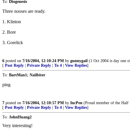
To:
Diogenesis
Three nooses are ready.
1. Klinton
2. Bore
3. Gorelick
6
posted on
7/16/2004, 12:10:24 PM
by
gunnygail
(1 Oct 2004 is day one o
[
Post Reply
|
Private Reply
|
To 4
|
View Replies
]
To:
BartMan1; Nailbiter
ping
7
posted on
7/16/2004, 12:10:57 PM
by
IncPen
(Proud member of the Half 
[
Post Reply
|
Private Reply
|
To 4
|
View Replies
]
To:
JohnHuang2
Very interesting!