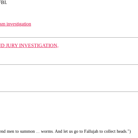
FBI.
sm investigation
 JURY INVESTIGATION,
end men to summon ... worms. And let us go to Fallujah to collect heads.")