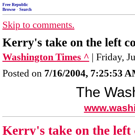
Free Republic
Browse
·
Search
Skip to comments.
Kerry's take on the left c
Washington Times ^
| Friday, J
Posted on
7/16/2004, 7:25:53 
The Wash
www.washi
Kerry's take on the left