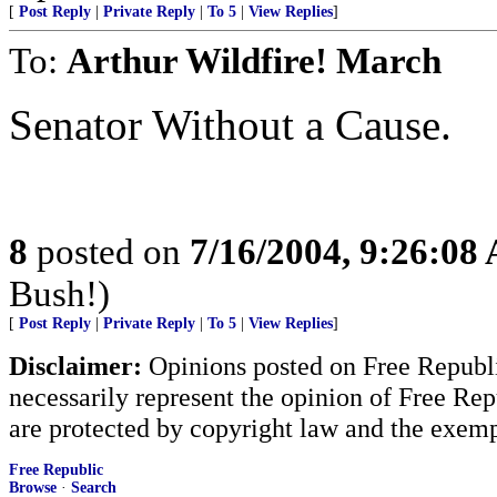
[
Post Reply
|
Private Reply
|
To 5
|
View Replies
]
To:
Arthur Wildfire! March
Senator Without a Cause.
8
posted on
7/16/2004, 9:26:08
Bush!)
[
Post Reply
|
Private Reply
|
To 5
|
View Replies
]
Disclaimer:
Opinions posted on Free Republic
necessarily represent the opinion of Free Rep
are protected by copyright law and the exemp
Free Republic
Browse
·
Search