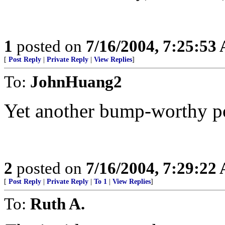
1
posted on
7/16/2004, 7:25:53
[
Post Reply
|
Private Reply
|
View Replies
]
To:
JohnHuang2
Yet another bump-worthy p
2
posted on
7/16/2004, 7:29:22
[
Post Reply
|
Private Reply
|
To 1
|
View Replies
]
To:
Ruth A.