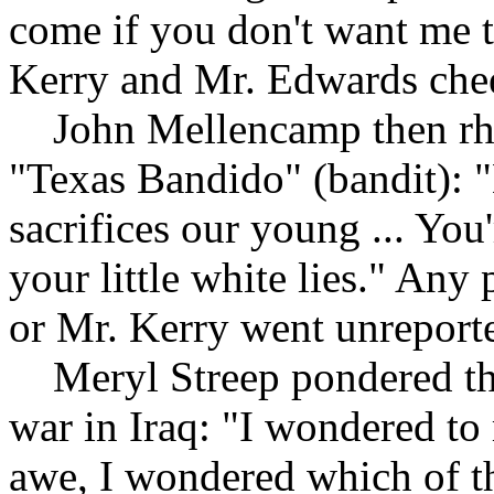
come if you don't want me 
Kerry and Mr. Edwards chee
John Mellencamp then rhap
"Texas Bandido" (bandit): "
sacrifices our young ... You'
your little white lies." An
or Mr. Kerry went unreport
Meryl Streep pondered the 
war in Iraq: "I wondered to
awe, I wondered which of t