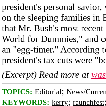
president's personal savior
on the sleeping families i
that Mr. Bush's most recent
World for Dummies," and co
an "egg-timer." According 
president's tax cuts were "b
(Excerpt) Read more at
was
;
TOPICS:
Editorial
News/Curren
;
KEYWORDS:
kerry
raunchfest