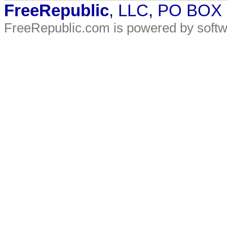
FreeRepublic
, LLC, PO BOX
FreeRepublic.com is powered by soft