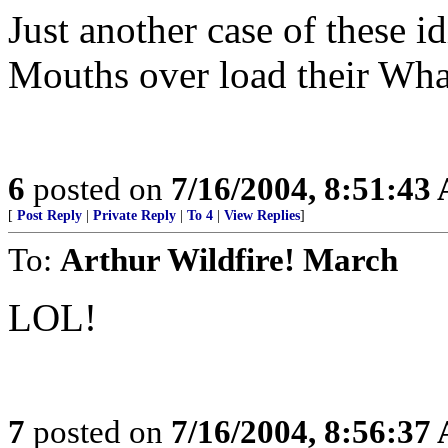
Just another case of these id
Mouths over load their Wha
6
posted on
7/16/2004, 8:51:43
[
Post Reply
|
Private Reply
|
To 4
|
View Replies
]
To:
Arthur Wildfire! March
LOL!
7
posted on
7/16/2004, 8:56:37