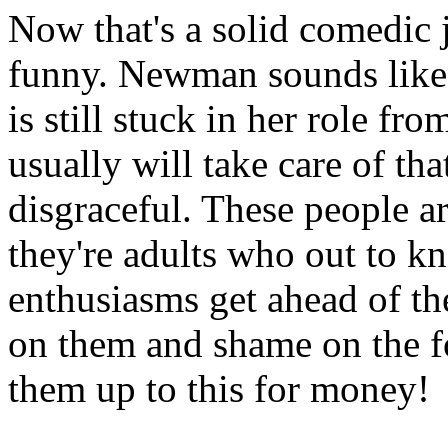
Now that's a solid comedic j
funny. Newman sounds like 
is still stuck in her role f
usually will take care of that,
disgraceful. These people ar
they're adults who out to kno
enthusiasms get ahead of t
on them and shame on the fol
them up to this for money!