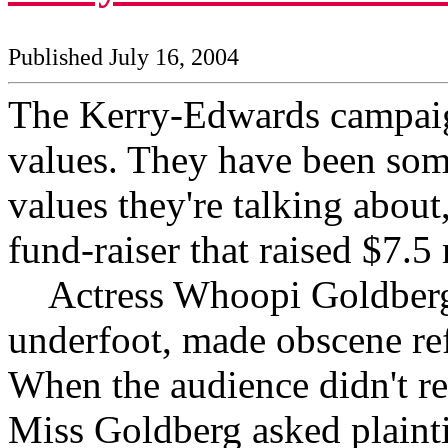
Published July 16, 2004
The Kerry-Edwards campaig
values. They have been som
values they're talking about,
fund-raiser that raised $7.5
Actress Whoopi Goldberg, 
underfoot, made obscene ref
When the audience didn't r
Miss Goldberg asked plaint