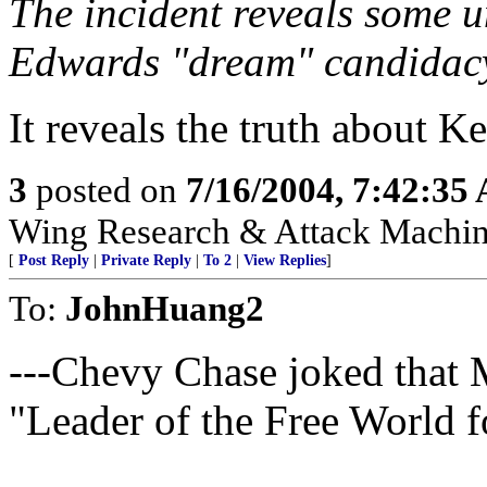
The incident reveals some u
Edwards "dream" candidac
It reveals the truth about K
3
posted on
7/16/2004, 7:42:35
Wing Research & Attack Machin
[
Post Reply
|
Private Reply
|
To 2
|
View Replies
]
To:
JohnHuang2
---Chevy Chase joked that 
"Leader of the Free World 