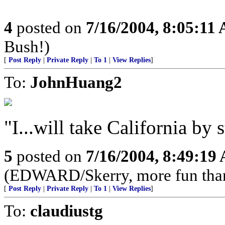
4
posted on
7/16/2004, 8:05:11
Bush!)
[
Post Reply
|
Private Reply
|
To 1
|
View Replies
]
To:
JohnHuang2
"I...will take California by 
5
posted on
7/16/2004, 8:49:19
(EDWARD/Skerry, more fun than a
[
Post Reply
|
Private Reply
|
To 1
|
View Replies
]
To:
claudiustg