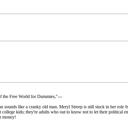
of the Free World for Dummies,"---
 sounds like a cranky old man. Meryl Streep is still stuck in her role fr
 out college kids; they're adults who out to know not to let their politi
for money!