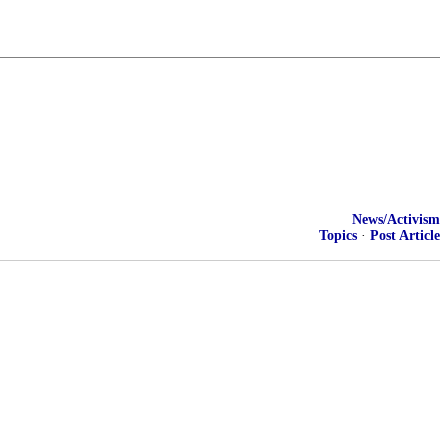
News/Activism
Topics
·
Post Article