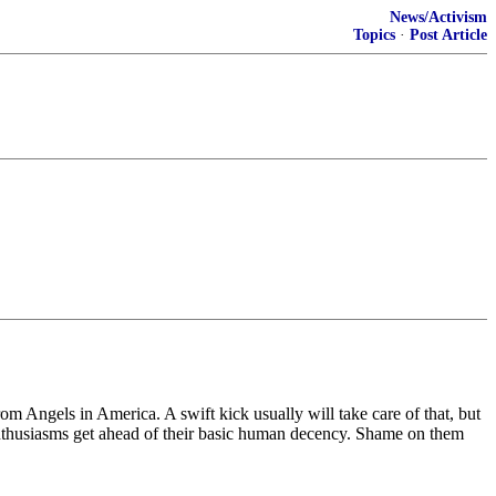
News/Activism
Topics
·
Post Article
om Angels in America. A swift kick usually will take care of that, but
cal enthusiasms get ahead of their basic human decency. Shame on them