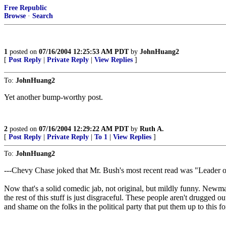
Free Republic
Browse
·
Search
1
posted on
07/16/2004 12:25:53 AM PDT
by
JohnHuang2
[
Post Reply
|
Private Reply
|
View Replies
]
To:
JohnHuang2
Yet another bump-worthy post.
2
posted on
07/16/2004 12:29:22 AM PDT
by
Ruth A.
[
Post Reply
|
Private Reply
|
To 1
|
View Replies
]
To:
JohnHuang2
---Chevy Chase joked that Mr. Bush's most recent read was "Leader 
Now that's a solid comedic jab, not original, but mildly funny. Newman
the rest of this stuff is just disgraceful. These people aren't drugged
and shame on the folks in the political party that put them up to this 