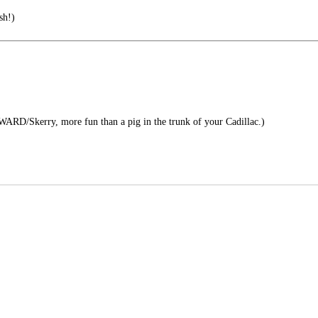
sh!)
RD/Skerry, more fun than a pig in the trunk of your Cadillac.)