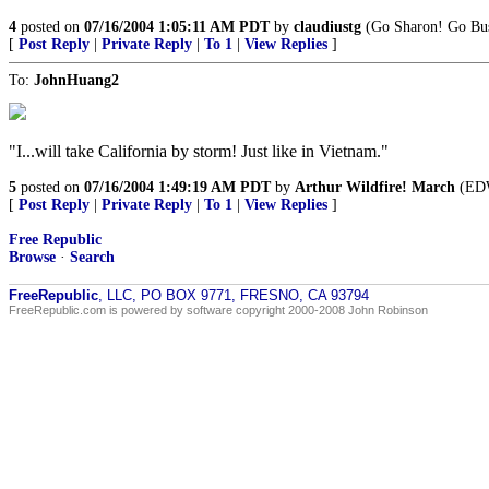
4
posted on
07/16/2004 1:05:11 AM PDT
by
claudiustg
(Go Sharon! Go Bu
[
Post Reply
|
Private Reply
|
To 1
|
View Replies
]
To:
JohnHuang2
"I...will take California by storm! Just like in Vietnam."
5
posted on
07/16/2004 1:49:19 AM PDT
by
Arthur Wildfire! March
(EDWA
[
Post Reply
|
Private Reply
|
To 1
|
View Replies
]
Free Republic
Browse
·
Search
FreeRepublic
, LLC, PO BOX 9771, FRESNO, CA 93794
FreeRepublic.com is powered by software copyright 2000-2008 John Robinson