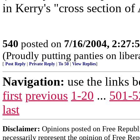
in Kerry's "cross section of
540
posted on
7/16/2004, 2:27
(Proudly putting panties on liber
[
Post Reply
|
Private Reply
|
To 50
|
View Replies
]
Navigation:
use the links 
first
previous
1-20
...
501-5
last
Disclaimer:
Opinions posted on Free Republic
necessarily represent the opinion of Free Rep