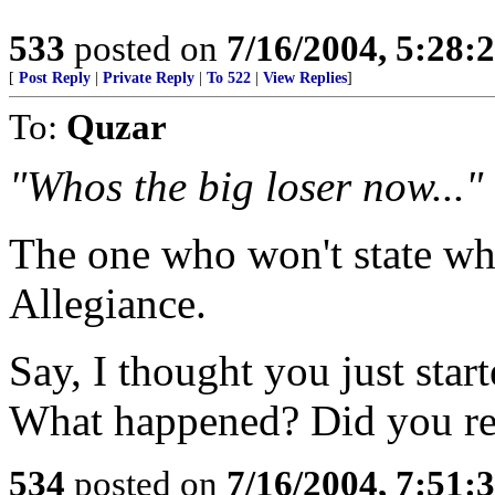
533
posted on
7/16/2004, 5:28
[
Post Reply
|
Private Reply
|
To 522
|
View Replies
]
To:
Quzar
"Whos the big loser now..."
The one who won't state why
Allegiance.
Say, I thought you just sta
What happened? Did you ref
534
posted on
7/16/2004, 7:51