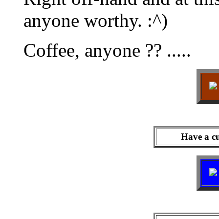
anyone worthy. :^)
Coffee, anyone ?? .....
Have a cu