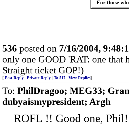
For those who 
536
posted on
7/16/2004, 9:48
only one GOOD 'RAT: one that 
Straight ticket GOP!)
[
Post Reply
|
Private Reply
|
To 517
|
View Replies
]
To:
PhilDragoo; MEG33; Gram
dubyaismypresident; Argh
ROFL !! Good one, Phil!