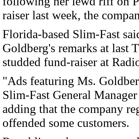
following her lewd riff on 
raiser last week, the comp
Florida-based Slim-Fast sai
Goldberg's remarks at last T
studded fund-raiser at Rad
"Ads featuring Ms. Goldberg
Slim-Fast General Manager T
adding that the company reg
offended some customers.