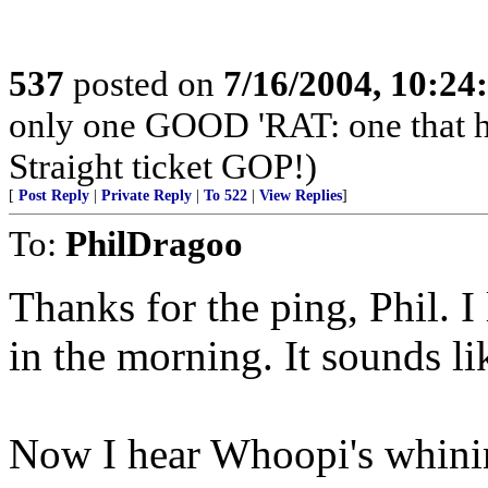
537
posted on
7/16/2004, 10:2
only one GOOD 'RAT: one that 
Straight ticket GOP!)
[
Post Reply
|
Private Reply
|
To 522
|
View Replies
]
To:
PhilDragoo
Thanks for the ping, Phil. I
in the morning. It sounds li
Now I hear Whoopi's whini