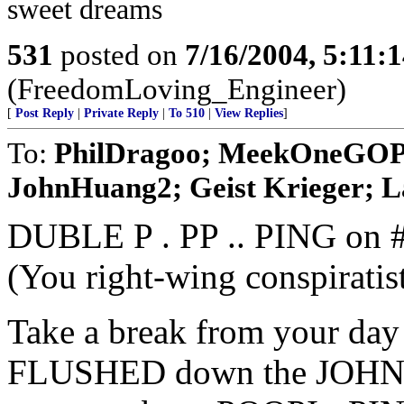
sweet dreams
531
posted on
7/16/2004, 5:11
(FreedomLoving_Engineer)
[
Post Reply
|
Private Reply
|
To 510
|
View Replies
]
To:
PhilDragoo; MeekOneGOP; 
JohnHuang2; Geist Krieger; La
DUBLE P . PP .. PING on 
(You right-wing conspirati
Take a break from your day 
FLUSHED down the JOHN F