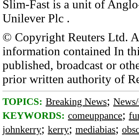
Slim-Fast is a unit of Angl
Unilever Plc .
© Copyright Reuters Ltd. Al
information contained In th
published, broadcast or oth
prior written authority of R
;
TOPICS:
Breaking News
News/
;
KEYWORDS:
comeuppance
fu
;
;
;
johnkerry
kerry
mediabias
obsc