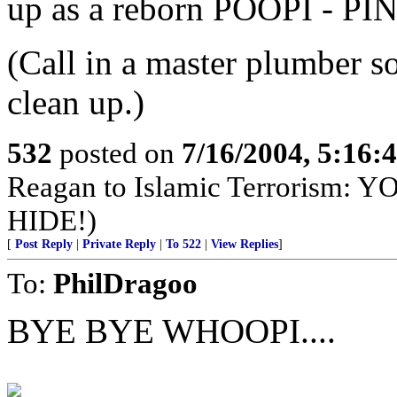
up as a reborn POOPI - PI
(Call in a master plumber so
clean up.)
532
posted on
7/16/2004, 5:16
Reagan to Islamic Terrorism
HIDE!)
[
Post Reply
|
Private Reply
|
To 522
|
View Replies
]
To:
PhilDragoo
BYE BYE WHOOPI....