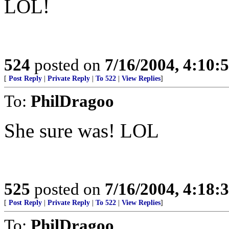
LOL!
524
posted on
7/16/2004, 4:10
[
Post Reply
|
Private Reply
|
To 522
|
View Replies
]
To:
PhilDragoo
She sure was! LOL
525
posted on
7/16/2004, 4:18
[
Post Reply
|
Private Reply
|
To 522
|
View Replies
]
To:
PhilDragoo