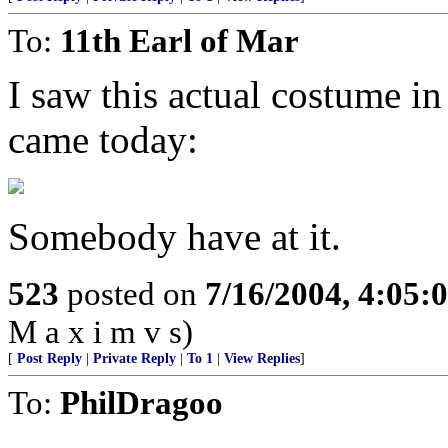
To:
11th Earl of Mar
I saw this actual costume in 
came today:
Somebody have at it.
523
posted on
7/16/2004, 4:05
M a x i m v s)
[
Post Reply
|
Private Reply
|
To 1
|
View Replies
]
To:
PhilDragoo