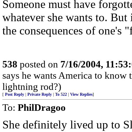
Someone must have forgotten 
whatever she wants to. But 
the consequences of one's "
538
posted on
7/16/2004, 11:5
says he wants America to know th
lightning rod?)
[
Post Reply
|
Private Reply
|
To 522
|
View Replies
]
To:
PhilDragoo
She definitely lived up to Sl