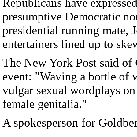
Republicans have expressed 
presumptive Democratic nom
presidential running mate,
entertainers lined up to ske
The New York Post said of 
event: "Waving a bottle of w
vulgar sexual wordplays on 
female genitalia."
A spokesperson for Goldbe