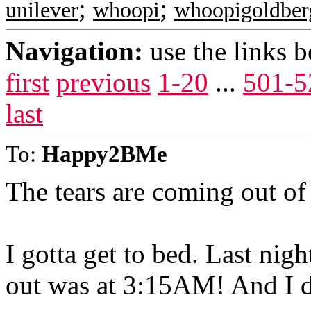
;
;
unilever
whoopi
whoopigoldber
Navigation:
use the links 
first
previous
1-20
...
501-5
last
To:
Happy2BMe
The tears are coming out of
I gotta get to bed. Last nigh
out was at 3:15AM! And I do