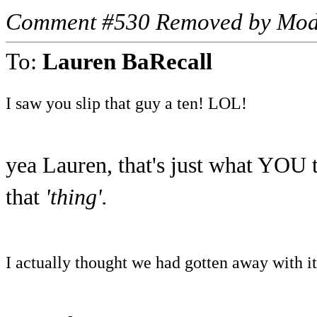
Comment #530 Removed by Mod
To:
Lauren BaRecall
I saw you slip that guy a ten! LOL!
yea Lauren, that's just what YOU t
that
'thing'.
I actually thought we had gotten away with it..