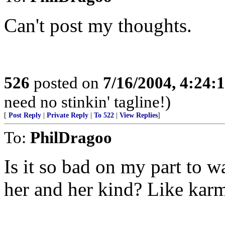
Can't post my thoughts.
526
posted on
7/16/2004, 4:24
need no stinkin' tagline!)
[
Post Reply
|
Private Reply
|
To 522
|
View Replies
]
To:
PhilDragoo
Is it so bad on my part to 
her and her kind? Like karma