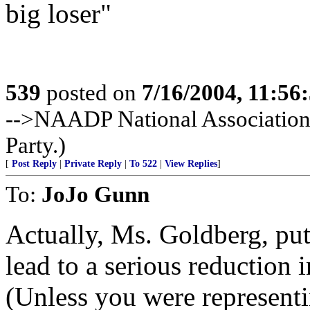
big loser"
539
posted on
7/16/2004, 11:5
-->NAADP National Association
Party.)
[
Post Reply
|
Private Reply
|
To 522
|
View Replies
]
To:
JoJo Gunn
Actually, Ms. Goldberg, put
lead to a serious reduction i
(Unless you were represent