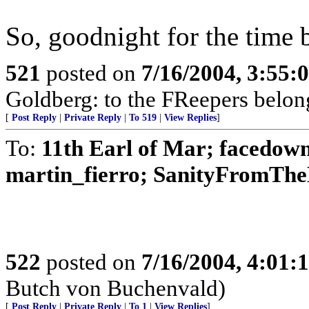
So, goodnight for the time b
521
posted on
7/16/2004, 3:55
Goldberg: to the FReepers belong
[
Post Reply
|
Private Reply
|
To 519
|
View Replies
]
To:
11th Earl of Mar; facedow
martin_fierro; SanityFromTheL
522
posted on
7/16/2004, 4:01
Butch von Buchenvald)
[
Post Reply
|
Private Reply
|
To 1
|
View Replies
]