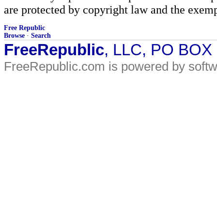
are protected by copyright law and the exemp
Free Republic
Browse
·
Search
FreeRepublic
, LLC, PO BOX
FreeRepublic.com is powered by soft