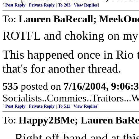
[
Post Reply
|
Private Reply
|
To 203
|
View Replies
]
To:
Lauren BaRecall; MeekO
ROTFL and choking on my 
This happened once in Rio t
that's for another thread.
535
posted on
7/16/2004, 9:06
Socialists..Commies..Traitors...W
[
Post Reply
|
Private Reply
|
To 511
|
View Replies
]
To:
Happy2BMe; Lauren BaRe
Right off-hand and at this