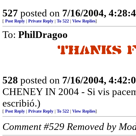
527
posted on
7/16/2004, 4:28
[
Post Reply
|
Private Reply
|
To 522
|
View Replies
]
To:
PhilDragoo
528
posted on
7/16/2004, 4:42
CHENEY IN 2004 - Si vis pacem, 
escribió.)
[
Post Reply
|
Private Reply
|
To 522
|
View Replies
]
Comment #529 Removed by Mod