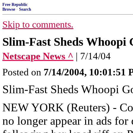
Free Republic
Browse
·
Search
Skip to comments.
Slim-Fast Sheds Whoopi G
Netscape News ^
| 7/14/04
Posted on
7/14/2004, 10:01:51
Slim-Fast Sheds Whoopi Go
NEW YORK (Reuters) - Co
no longer appear in ads for