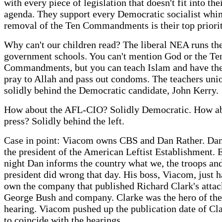
with every piece of legislation that doesn't fit into thei
agenda. They support every Democratic socialist whi
removal of the Ten Commandments is their top priori
Why can't our children read? The liberal NEA runs th
government schools. You can't mention God or the Te
Commandments, but you can teach Islam and have the
pray to Allah and pass out condoms. The teachers unio
solidly behind the Democratic candidate, John Kerry.
How about the AFL-CIO? Solidly Democratic. How ab
press? Solidly behind the left.
Case in point: Viacom owns CBS and Dan Rather. Dan 
the president of the American Leftist Establishment. 
night Dan informs the country what we, the troops and
president did wrong that day. His boss, Viacom, just 
own the company that published Richard Clark's attac
George Bush and company. Clarke was the hero of the
hearing. Viacom pushed up the publication date of Cl
to coincide with the hearings.