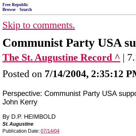
Free Republic
Browse
·
Search
Skip to comments.
Communist Party USA su
The St. Augustine Record ^
| 7
Posted on
7/14/2004, 2:35:12 
Perspective: Communist Party USA suppo
John Kerry
By D.P. HEIMBOLD
St. Augustine
Publication Date:
07/14/04