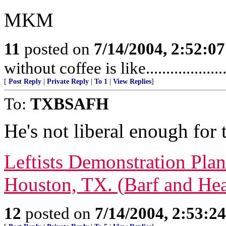
MKM
11
posted on
7/14/2004, 2:52:0
without coffee is like........................
[
Post Reply
|
Private Reply
|
To 1
|
View Replies
]
To:
TXBSAFH
He's not liberal enough for t
Leftists Demonstration Pl
Houston, TX. (Barf and Hea
12
posted on
7/14/2004, 2:53:2