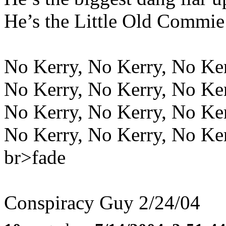
He’s the Little Old Commie
No Kerry, No Kerry, No Ke
No Kerry, No Kerry, No Ke
No Kerry, No Kerry, No Ke
No Kerry, No Kerry, No Ke
br>fade
Conspiracy Guy 2/24/04