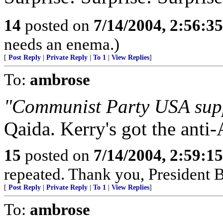
14
posted on
7/14/2004, 2:56:3
needs an enema.)
[
Post Reply
|
Private Reply
|
To 1
|
View Replies
]
To:
ambrose
"Communist Party USA sup
Qaida. Kerry's got the anti
15
posted on
7/14/2004, 2:59:1
repeated. Thank you, President 
[
Post Reply
|
Private Reply
|
To 1
|
View Replies
]
To:
ambrose