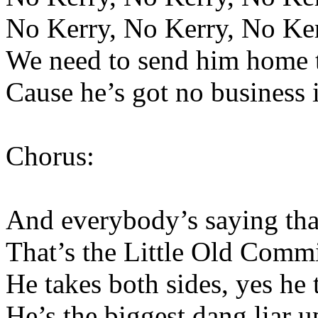
No Kerry, No Kerry, No Ke
We need to send him home to
Cause he’s got no business i
Chorus:
And everybody’s saying that
That’s the Little Old Comm
He takes both sides, yes he 
He’s the biggest dang liar 