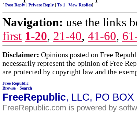
[
Post Reply
|
Private Reply
|
To 1
|
View Replies
]
Navigation:
use the links 
first
1-20
,
21-40
,
41-60
,
61
Disclaimer:
Opinions posted on Free Republic
necessarily represent the opinion of Free Rep
are protected by copyright law and the exemp
Free Republic
Browse
·
Search
FreeRepublic
, LLC, PO BOX
FreeRepublic.com is powered by soft