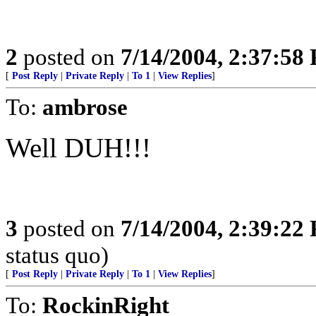
2
posted on
7/14/2004, 2:37:58
[
Post Reply
|
Private Reply
|
To 1
|
View Replies
]
To:
ambrose
Well DUH!!!
3
posted on
7/14/2004, 2:39:22
status quo)
[
Post Reply
|
Private Reply
|
To 1
|
View Replies
]
To:
RockinRight