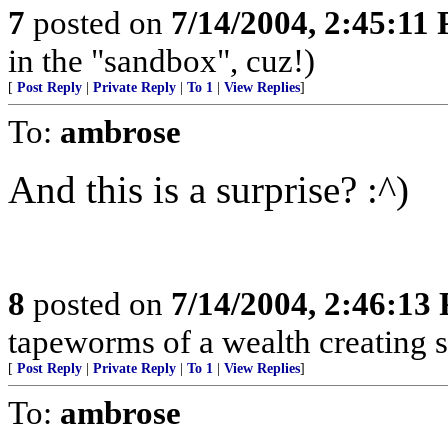
7
posted on
7/14/2004, 2:45:11
in the "sandbox", cuz!)
[
Post Reply
|
Private Reply
|
To 1
|
View Replies
]
To:
ambrose
And this is a surprise? :^)
8
posted on
7/14/2004, 2:46:13
tapeworms of a wealth creating s
[
Post Reply
|
Private Reply
|
To 1
|
View Replies
]
To:
ambrose