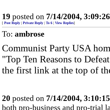
19
posted on
7/14/2004, 3:09:2
[
Post Reply
|
Private Reply
|
To 6
|
View Replies
]
To:
ambrose
Communist Party USA hom
"Top Ten Reasons to Defeat
the first link at the top of t
20
posted on
7/14/2004, 3:10:1
both pro-business and pro-trial l