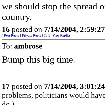
we should stop the spread
country.
16
posted on
7/14/2004, 2:59:2
[
Post Reply
|
Private Reply
|
To 1
|
View Replies
]
To:
ambrose
Bump this big time.
17
posted on
7/14/2004, 3:01:2
problems, politicians would have 
do.)