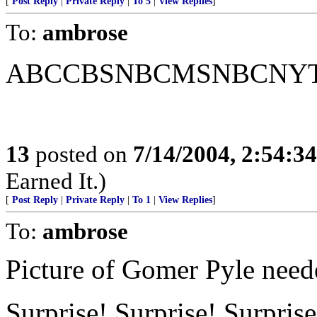
[
Post Reply
|
Private Reply
|
To 5
|
View Replies
]
To:
ambrose
ABCCBSNBCMSNBCNYTLA
13
posted on
7/14/2004, 2:54:3
Earned It.)
[
Post Reply
|
Private Reply
|
To 1
|
View Replies
]
To:
ambrose
Picture of Gomer Pyle need
Surprise! Surprise! Surprise