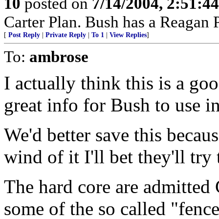
10
posted on
7/14/2004, 2:51:4
Carter Plan. Bush has a Reagan P
[
Post Reply
|
Private Reply
|
To 1
|
View Replies
]
To:
ambrose
I actually think this is a g
great info for Bush to use i
We'd better save this becau
wind of it I'll bet they'll try
The hard core are admitted
some of the so called "fence