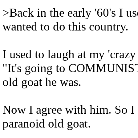
>Back in the early '60's I u
wanted to do this country.
I used to laugh at my 'craz
"It's going to COMMUNIST!
old goat he was.
Now I agree with him. So I
paranoid old goat.