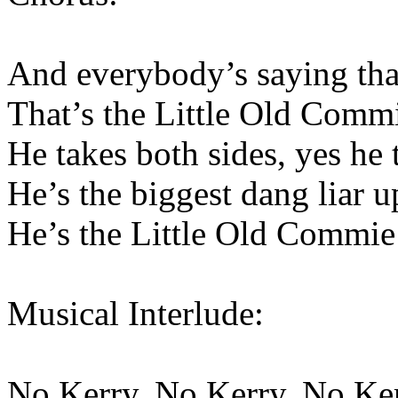
And everybody’s saying that
That’s the Little Old Comm
He takes both sides, yes he 
He’s the biggest dang liar 
He’s the Little Old Commie
Musical Interlude:
No Kerry, No Kerry, No Ke