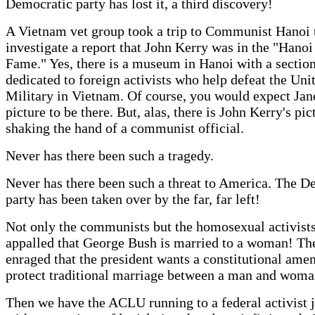
Democratic party has lost it, a third discovery!
A Vietnam vet group took a trip to Communist Hanoi 
investigate a report that John Kerry was in the "Hanoi
Fame." Yes, there is a museum in Hanoi with a sectio
dedicated to foreign activists who help defeat the Uni
Military in Vietnam. Of course, you would expect Jan
picture to be there. But, alas, there is John Kerry's pic
shaking the hand of a communist official.
Never has there been such a tragedy.
Never has there been such a threat to America. The D
party has been taken over by the far, far left!
Not only the communists but the homosexual activist
appalled that George Bush is married to a woman! Th
enraged that the president wants a constitutional ame
protect traditional marriage between a man and woma
Then we have the ACLU running to a federal activist 