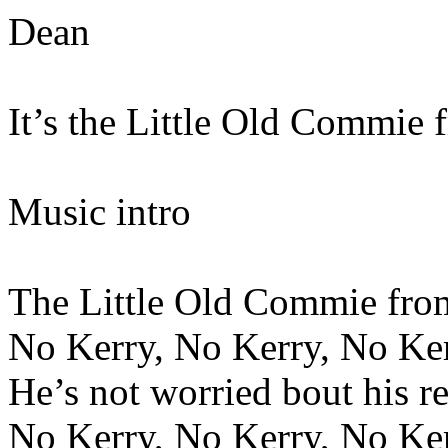
Dean
It’s the Little Old Commie 
Music intro
The Little Old Commie fro
No Kerry, No Kerry, No Ke
He’s not worried bout his re
No Kerry, No Kerry, No Ke