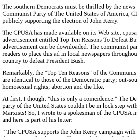
The southern Democrats must be thrilled by the news 
Communist Party of The United States of America, C
publicly supporting the election of John Kerry.
The CPUSA has made available on its Web site, cpusa
advertisement entitled Top Ten Reasons To Defeat Bu
advertisement can be downloaded. The communist par
readers to place this ad in local newspapers throughou
country to defeat President Bush.
Remarkably, the "Top Ten Reasons" of the Communist
are identical to those of the Democratic party; out-sou
homosexual rights, abortion and the like.
At first, I thought "this is only a coincidence." The D
party of the United States couldn't be in lock step wit
Marxists! So, I wrote to a spokesman of the CPUSA i
and here is part of his letter:
" The CPUSA supports the John Kerry campaign with