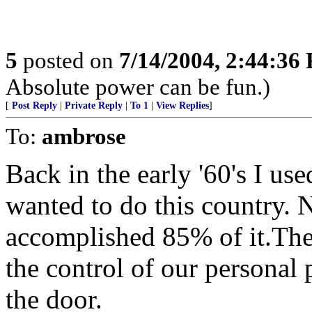
5
posted on
7/14/2004, 2:44:36
Absolute power can be fun.)
[
Post Reply
|
Private Reply
|
To 1
|
View Replies
]
To:
ambrose
Back in the early '60's I us
wanted to do this country. 
accomplished 85% of it.The 
the control of our personal 
the door.