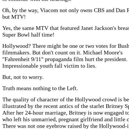
Oh, by the way, Viacom not only owns CBS and Dan R
but MTV!
Yes, the same MTV that featured Janet Jackson's breas
Super Bowl half time!
Hollywood? There might be one or two votes for Bush
filmmakers. But don't count on it. Michael Moore's
"Fahrenheit 9/11" propaganda film hurt the president.
Impressionable youth fall victim to lies.
But, not to worry.
Truth means nothing to the Left.
The quality of character of the Hollywood crowd is be
illustrated by the recent antics of the starlet Britney S
After her 24-hour marriage, Britney is now engaged to
who left his unmarried, pregnant girlfriend and little c
There was not one eyebrow raised by the Hollywood-i