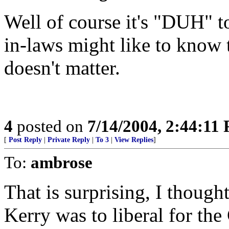
Well of course it's "DUH" t
in-laws might like to know t
doesn't matter.
4
posted on
7/14/2004, 2:44:11
[
Post Reply
|
Private Reply
|
To 3
|
View Replies
]
To:
ambrose
That is surprising, I thought
Kerry was to liberal for