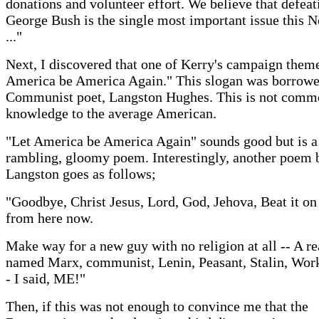
donations and volunteer effort. We believe that defeat
George Bush is the single most important issue this
..."
Next, I discovered that one of Kerry's campaign theme
America be America Again." This slogan was borrowe
Communist poet, Langston Hughes. This is not com
knowledge to the average American.
"Let America be America Again" sounds good but is a
rambling, gloomy poem. Interestingly, another poem 
Langston goes as follows;
"Goodbye, Christ Jesus, Lord, God, Jehova, Beat it o
from here now.
Make way for a new guy with no religion at all -- A re
named Marx, communist, Lenin, Peasant, Stalin, Wor
- I said, ME!"
Then, if this was not enough to convince me that the