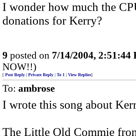
I wonder how much the CP
donations for Kerry?
9
posted on
7/14/2004, 2:51:44
NOW!!)
[
Post Reply
|
Private Reply
|
To 1
|
View Replies
]
To:
ambrose
I wrote this song about Ker
The Little Old Commie from