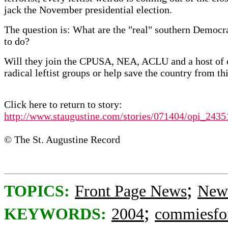
jack the November presidential election.
The question is: What are the "real" southern Democr
to do?
Will they join the CPUSA, NEA, ACLU and a host of 
radical leftist groups or help save the country from th
Click here to return to story:
http://www.staugustine.com/stories/071404/opi_2435
© The St. Augustine Record
;
TOPICS:
Front Page News
News
;
KEYWORDS:
2004
commiesfo