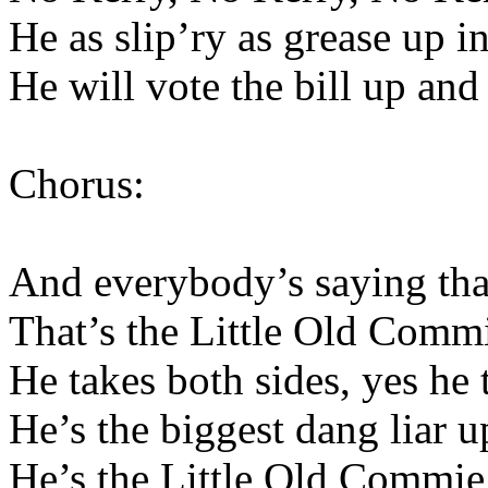
He as slip’ry as grease up 
He will vote the bill up and
Chorus:
And everybody’s saying that
That’s the Little Old Comm
He takes both sides, yes he 
He’s the biggest dang liar 
He’s the Little Old Commie