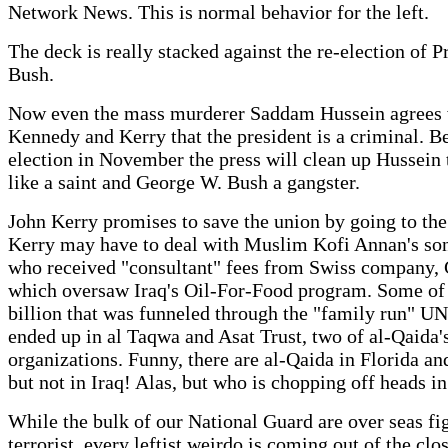
Network News. This is normal behavior for the left.
The deck is really stacked against the re-election of P
Bush.
Now even the mass murderer Saddam Hussein agrees 
Kennedy and Kerry that the president is a criminal. B
election in November the press will clean up Hussein 
like a saint and George W. Bush a gangster.
John Kerry promises to save the union by going to th
Kerry may have to deal with Muslim Kofi Annan's son
who received "consultant" fees from Swiss company, 
which oversaw Iraq's Oil-For-Food program. Some of
billion that was funneled through the "family run" U
ended up in al Taqwa and Asat Trust, two of al-Qaida's
organizations. Funny, there are al-Qaida in Florida an
but not in Iraq! Alas, but who is chopping off heads in
While the bulk of our National Guard are over seas fi
terrorist, every leftist weirdo is coming out of the clos