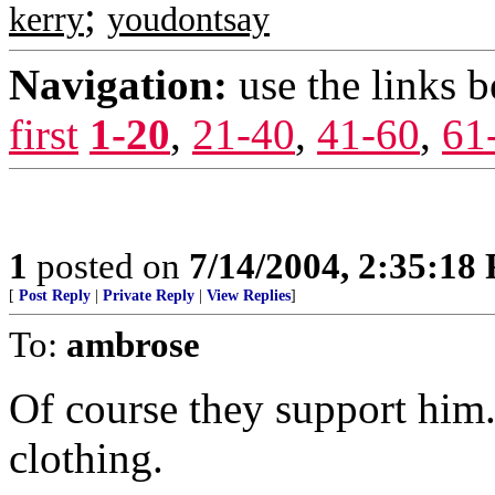
;
kerry
youdontsay
Navigation:
use the links 
first
1-20
,
21-40
,
41-60
,
61
1
posted on
7/14/2004, 2:35:18
[
Post Reply
|
Private Reply
|
View Replies
]
To:
ambrose
Of course they support him.
clothing.