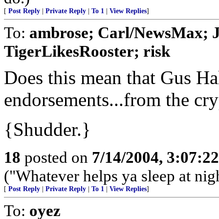
[
Post Reply
|
Private Reply
|
To 1
|
View Replies
]
To:
ambrose; Carl/NewsMax; J
TigerLikesRooster; risk
Does this mean that Gus Hall
endorsements...from the cry
{Shudder.}
18
posted on
7/14/2004, 3:07:2
("Whatever helps ya sleep at nig
[
Post Reply
|
Private Reply
|
To 1
|
View Replies
]
To:
oyez