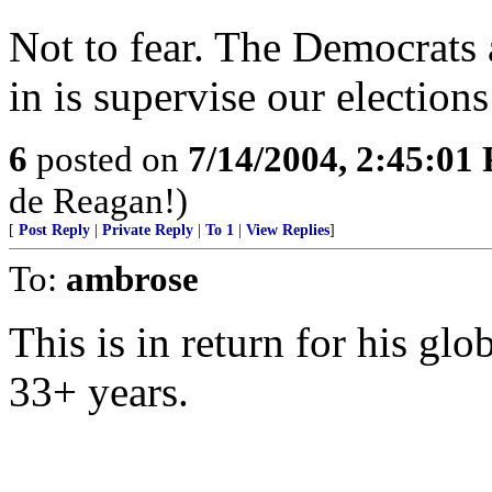
Not to fear. The Democrats
in is supervise our elections
6
posted on
7/14/2004, 2:45:01
de Reagan!)
[
Post Reply
|
Private Reply
|
To 1
|
View Replies
]
To:
ambrose
This is in return for his g
33+ years.