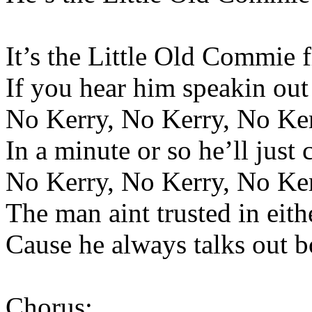
It’s the Little Old Commie 
If you hear him speakin out 
No Kerry, No Kerry, No Ke
In a minute or so he’ll just
No Kerry, No Kerry, No Ke
The man aint trusted in eit
Cause he always talks out b
Chorus: