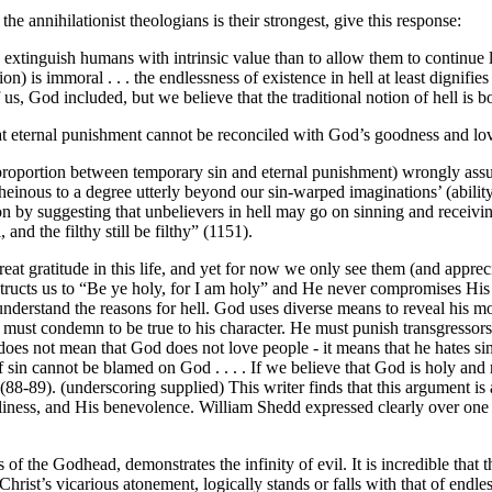
e annihilationist theologians is their strongest, give this response:
o extinguish humans with intrinsic value than to allow them to continue li
ction) is immoral . . . the endlessness of existence in hell at least dignif
l of us, God included, but we believe that the traditional notion of hell
t eternal punishment cannot be reconciled with God’s goodness and lo
isproportion between temporary sin and eternal punishment) wrongly ass
einous to a degree utterly beyond our sin-warped imaginations’ (ability
on by suggesting that unbelievers in hell may go on sinning and receivin
 and the filthy still be filthy” (1151).
eat gratitude in this life, and yet for now we only see them (and appre
structs us to “Be ye holy, for I am holy” and He never compromises His 
 understand the reasons for hell. God uses diverse means to reveal his m
ust condemn to be true to his character. He must punish transgressors. 
 does not mean that God does not love people - it means that he hates si
n cannot be blamed on God . . . . If we believe that God is holy and righ
-89). (underscoring supplied) This writer finds that this argument is a c
iness, and His benevolence. William Shedd expressed clearly over one h
 of the Godhead, demonstrates the infinity of evil. It is incredible that
hrist’s vicarious atonement, logically stands or falls with that of endles