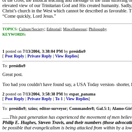
of the cross, the Biblical teaching and message of the final suffering 
elevated view of our Trinitarian God and His created humanity. Sadly, th
Christ’s church in the West which cannot be described as favorable. T
“Come quickly, Lord Jesus.”
;
;
;
TOPICS:
Culture/Society
Editorial
Miscellaneous
Philosophy
KEYWORDS:
1
posted on
7/13/2004, 3:38:04 PM
by
presidio9
[
Post Reply
|
Private Reply
|
View Replies
]
To:
presidio9
Great post.
Too bad you couldn't have found say, a USA Today version- shorter, lar
2
posted on
7/13/2004, 3:58:38 PM
by
expat_panama
[
Post Reply
|
Private Reply
|
To 1
|
View Replies
]
To:
presidio9; xzins; editor-surveyor; Commander8; Gal.5:1; Alamo-Girl;
......
This past generation has experienced the movement of men believ
Philip E. Hughes, Steven Travis, and their numbers (those advocat
be possible that evangelicalism is being attacked from within by a low