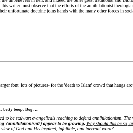
of the unbelievers in hell, and indeed the other great traditional and Bi
is writer must observe that the efforts of the annihilationist theologian
heir unfortunate doctrine joins hands with the many other forces in soc
ger font, lots of pictures- for the 'death to Islam' crowd that hangs a
 betty boop; Dog; ...
ed to be stalwart evangelicals reaching to defend annihilationism. Th
ing ?annihilationism?) appear to be growing.
Why should this be so, a
 view of God and His inspired, infallible, and inerrant word?.....