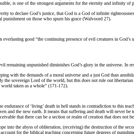
ible, is one of the strongest arguments for the eternity and infinity of 
rity to declare God’s justice, that God is a God of infinite righteousnes
rnal punishment on those who spurn his grace (Walvoord 27).
everlasting good “the continuing presence of evil creatures in God’s un
at evil remaining unpunished diminishes God’s glory in the universe. In
eeping with the demands of a moral universe and a just God than annihila
eady the sovereign Lord of the world, but this does not rule out libertaria
ew world taken as a whole” (171-172).
 endurance of ‘living’ death in hell stands in contradiction to this teach
n and the new earth. It means that suffering and death will never be total
ivable that there can be a section or realm of creation that does not bel
e into the abyss of obliteration, (receiving) the destruction of the seco
 account for the biblical teaching concerning future degrees of punishm