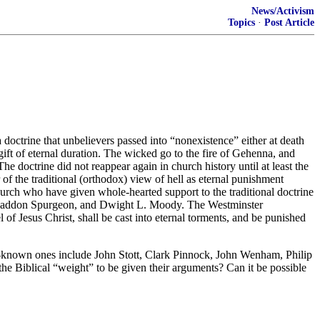
News/Activism
Topics
·
Post Article
doctrine that unbelievers passed into “nonexistence” either at death
gift of eternal duration. The wicked go to the fire of Gehenna, and
 doctrine did not reappear again in church history until at least the
of the traditional (orthodox) view of hell as eternal punishment
church who have given whole-hearted support to the traditional doctrine
s Haddon Spurgeon, and Dwight L. Moody. The Westminster
of Jesus Christ, shall be cast into eternal torments, and be punished
ll-known ones include John Stott, Clark Pinnock, John Wenham, Philip
he Biblical “weight” to be given their arguments? Can it be possible