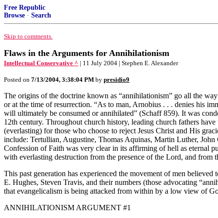
Free Republic
Browse
·
Search
Skip to comments.
Flaws in the Arguments for Annihilationism
Intellectual Conservative ^
| 11 July 2004 | Stephen E. Alexander
Posted on
7/13/2004, 3:38:04 PM
by
presidio9
The origins of the doctrine known as “annihilationism” go all the way
or at the time of resurrection. “As to man, Arnobius . . . denies his i
will ultimately be consumed or annihilated” (Schaff 859). It was cond
12th century. Throughout church history, leading church fathers have t
(everlasting) for those who choose to reject Jesus Christ and His grac
include: Tertullian, Augustine, Thomas Aquinas, Martin Luther, Jo
Confession of Faith was very clear in its affirming of hell as eternal
with everlasting destruction from the presence of the Lord, and from
This past generation has experienced the movement of men believed t
E. Hughes, Steven Travis, and their numbers (those advocating “annihi
that evangelicalism is being attacked from within by a low view of God
ANNIHILATIONISM ARGUMENT #1