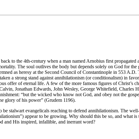
 back to the 4th-century when a man named Arnobius first propagated a 
mmortality. The soul outlives the body but depends solely on God for the 
emned as heresy at the Second Council of Constantinople in 553 A.D. The
aken a strong stand against annihilationism (or conditionalism) in favor 
ious offer of eternal life. A few of the more famous figures of Christ’s 
hn Calvin, Jonathan Edwards, John Wesley, George Whitefield, Charle
 punishment: “but the wicked who know not God, and obey not the gospel 
 the glory of his power” (Grudem 1196).
o be stalwart evangelicals reaching to defend annihilationism. The we
lationism”) appear to be growing. Why should this be so, and what is t
 and His inspired, infallible, and inerrant word?