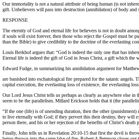
Our immortality is not a natural attribute of being human (is not inhere
gift. Unbelievers will pass into destruction (annihilation) of body and
RESPONSE
The eternity of God and eternal life for believers is not in doubt amo
if souls will exist forever, then those who reject the Gospel must be 
than the Bible) to give credibility to the doctrine of the everlasting 
Louis Berkhof argues that: “God is indeed the only one that has inherent 
Eternal life is indeed the gift of God in Jesus Christ, a gift which the
Edward Fudge, in summarizing his annihilation argument for Matthew 
are banished into eschatological fire prepared for the satanic angels. Th
capital execution, the everlasting loss of existence, the everlasting l
Our Lord Jesus Christ tells us perhaps as clearly as anywhere else in t
seem to be the parallelism. Millard Erickson holds that it (the paralleli
“If the one (life) is of unending duration, then the other (punishment) 
to live eternally with God; if they pervert this their destiny, they will
person there, and his or her rejection of the benefits of Christ’s deat
Finally, John tells us in Revelation 20:10-15 that first the devil is th
being thrown into the same lake of fire. Robert A Peterson closes out t