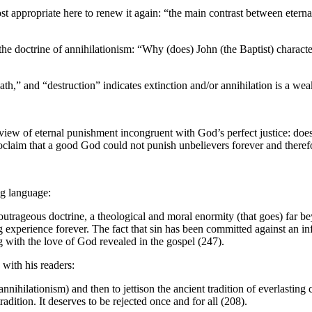
appropriate here to renew it again: “the main contrast between eternal li
e doctrine of annihilationism: “Why (does) John (the Baptist) characteri
eath,” and “destruction” indicates extinction and/or annihilation is a we
 view of eternal punishment incongruent with God’s perfect justice: doe
roclaim that a good God could not punish unbelievers forever and therefo
ng language:
outrageous doctrine, a theological and moral enormity (that goes) far b
experience forever. The fact that sin has been committed against an infi
g with the love of God revealed in the gospel (247).
with his readers:
nnihilationism) and then to jettison the ancient tradition of everlasting
ition. It deserves to be rejected once and for all (208).