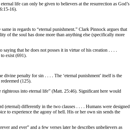
 eternal life can only be given to believers at the resurrection as God’s
 6:15-16).
he same in regards to “eternal punishment.” Clark Pinnock argues that
lity of the soul has done more than anything else (specifically more
aying that he does not posses it in virtue of his creation . . . .
to exist (691).
divine penalty for sin . . . . The ‘eternal punishment’ itself is the
he redeemed (125).
 righteous into eternal life” (Matt. 25:46). Significant here would
rd (eternal) differently in the two clauses . . . . Humans were designed
choice to experience the agony of hell. His or her own sin sends the
forever and ever” and a few verses later he describes unbelievers as