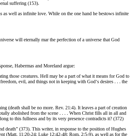
penal suffering (153).
s as well as infinite love. While on the one hand he bestows infinite
iverse will eternally mar the perfection of a universe that God
 response, Habermas and Moreland argue:
ting those creatures. Hell may be a part of what it means for God to
n freedom, evil, and things not in keeping with God‘s desires . . . the
ing (death shall be no more. Rev. 21:4). It leaves a part of creation
ly abolished from the scene . . . . When Christ fills all in all and
ong to this fullness and by its very presence contradicts it? (372)
nd death” (373). This writer, in response to the position of Hughes
ent (Matt. 11:20-24; Luke 12:42-48; Rom. 2:5-9), as well as for the