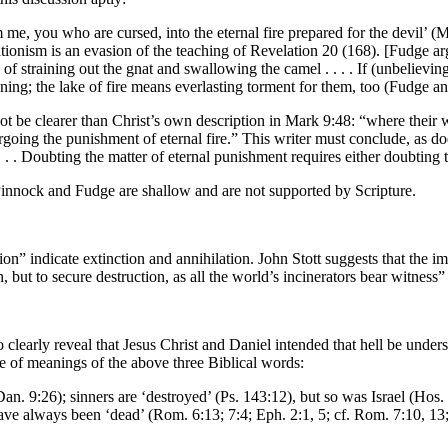
me, you who are cursed, into the eternal fire prepared for the devil’ (M
ilationism is an evasion of the teaching of Revelation 20 (168). [Fudge a
ase of straining out the gnat and swallowing the camel . . . . If (unbeliev
ing; the lake of fire means everlasting torment for them, too (Fudge a
not be clearer than Christ’s own description in Mark 9:48: “where their 
rgoing the punishment of eternal fire.” This writer must conclude, as do
 . . . . Doubting the matter of eternal punishment requires either doubting
 Pinnock and Fudge are shallow and are not supported by Scripture.
n” indicate extinction and annihilation. John Stott suggests that the ima
, but to secure destruction, as all the world’s incinerators bear witness”
early reveal that Jesus Christ and Daniel intended that hell be understo
e of meanings of the above three Biblical words:
(Dan. 9:26); sinners are ‘destroyed’ (Ps. 143:12), but so was Israel (Hos
 have always been ‘dead’ (Rom. 6:13; 7:4; Eph. 2:1, 5; cf. Rom. 7:10, 13;