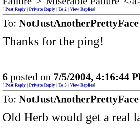
Failure">"Miserable Failure"</a
[
Post Reply
|
Private Reply
|
To 2
|
View Replies
]
To:
NotJustAnotherPrettyFace
Thanks for the ping!
6
posted on
7/5/2004, 4:16:44 
[
Post Reply
|
Private Reply
|
To 5
|
View Replies
]
To:
NotJustAnotherPrettyFace
Old Herb would get a real la