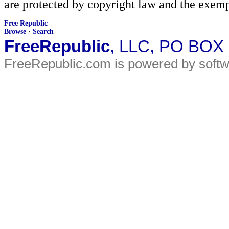
are protected by copyright law and the exemp
Free Republic
Browse
·
Search
FreeRepublic
, LLC, PO BOX
FreeRepublic.com is powered by soft