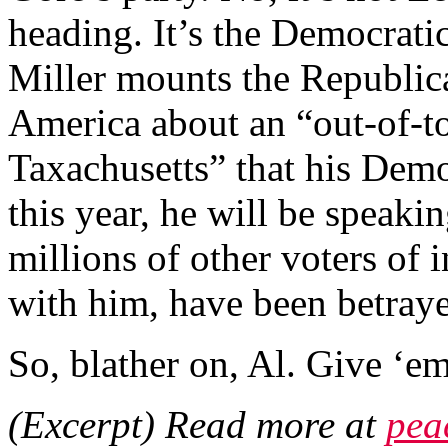
heading. It’s the Democrati
Miller mounts the Republi
America about an “out-of-to
Taxachusetts” that his Dem
this year, he will be speaki
millions of other voters of
with him, have been betray
So, blather on, Al. Give ‘em 
(Excerpt) Read more at
pea