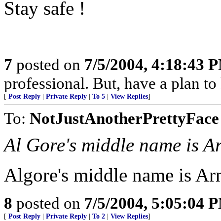
Stay safe !
7
posted on
7/5/2004, 4:18:43 
professional. But, have a plan to
[
Post Reply
|
Private Reply
|
To 5
|
View Replies
]
To:
NotJustAnotherPrettyFace
Al Gore's middle name is 
Algore's middle name is Ar
8
posted on
7/5/2004, 5:05:04 
[
Post Reply
|
Private Reply
|
To 2
|
View Replies
]