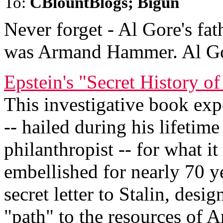
To:
CBlountBlogs; Bigun
Never forget - Al Gore's fat
was Armand Hammer. Al Go
Epstein's "Secret History
This investigative book ex
-- hailed during his lifetim
philanthropist -- for what i
embellished for nearly 70 y
secret letter to Stalin, desi
"path" to the resources of 