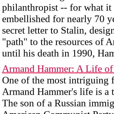
philanthropist -- for what i
embellished for nearly 70 y
secret letter to Stalin, desi
"path" to the resources of 
until his death in 1990, Ha
Armand Hammer: A Life of
One of the most intriguing f
Armand Hammer's life is a t
The son of a Russian immig