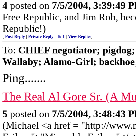
4
posted on
7/5/2004, 3:39:49 
Free Republic, and Jim Rob, be
Republic!)
[
Post Reply
|
Private Reply
|
To 1
|
View Replies
]
To:
CHIEF negotiator; pigdog;
Wallaby; Alamo-Girl; backhoe; 
Ping.......
The Real Al Gore Sr. (A Mu
5
posted on
7/5/2004, 3:48:43 
(Michael <a href = "http://www.