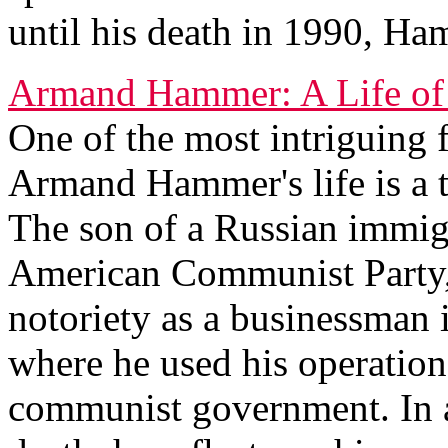
until his death in 1990, Ha
Armand Hammer: A Life of
One of the most intriguing f
Armand Hammer's life is a t
The son of a Russian immig
American Communist Party,
notoriety as a businessman 
where he used his operation
communist government. In a