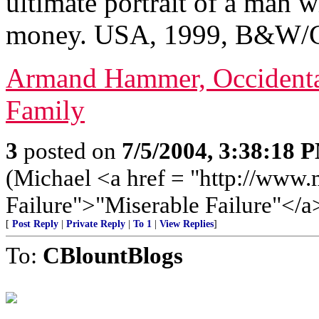
ultimate portrait of a man w
money. USA, 1999, B&W/Co
Armand Hammer, Occidental
Family
3
posted on
7/5/2004, 3:38:18 
(Michael <a href = "http://www.
Failure">"Miserable Failure"</a
[
Post Reply
|
Private Reply
|
To 1
|
View Replies
]
To:
CBlountBlogs