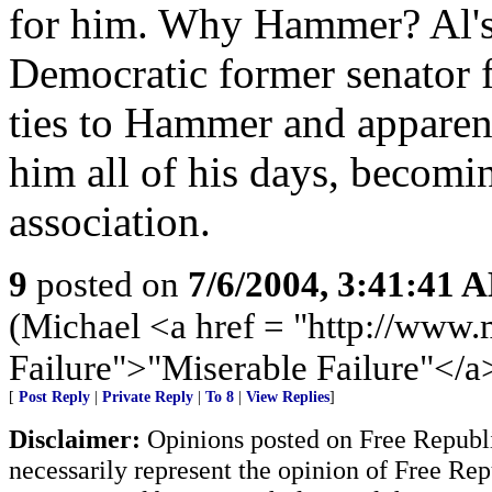
for him. Why Hammer? Al's f
Democratic former senator 
ties to Hammer and apparen
him all of his days, becomin
association.
9
posted on
7/6/2004, 3:41:41 
(Michael <a href = "http://www.
Failure">"Miserable Failure"</a
[
Post Reply
|
Private Reply
|
To 8
|
View Replies
]
Disclaimer:
Opinions posted on Free Republic
necessarily represent the opinion of Free Rep