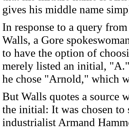
gives his middle name simply
In response to a query fro
Walls, a Gore spokeswoman 
to have the option of choos
merely listed an initial, "A.
he chose "Arnold," which wa
But Walls quotes a source w
the initial: It was chosen to
industrialist Armand Hamme