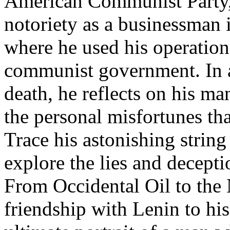
American Communist Party,
notoriety as a businessman 
where he used his operation
communist government. In a
death, he reflects on his m
the personal misfortunes tha
Trace his astonishing string
explore the lies and decepti
From Occidental Oil to the 
friendship with Lenin to his