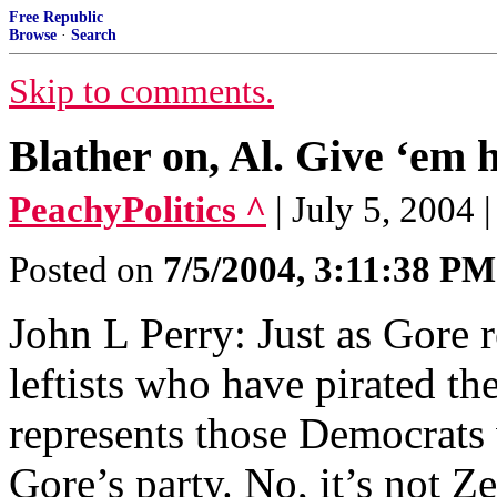
Free Republic
Browse
·
Search
Skip to comments.
Blather on, Al. Give ‘em h
PeachyPolitics ^
| July 5, 2004
Posted on
7/5/2004, 3:11:38 PM
John L Perry: Just as Gore 
leftists who have pirated th
represents those Democrats 
Gore’s party. No, it’s not 