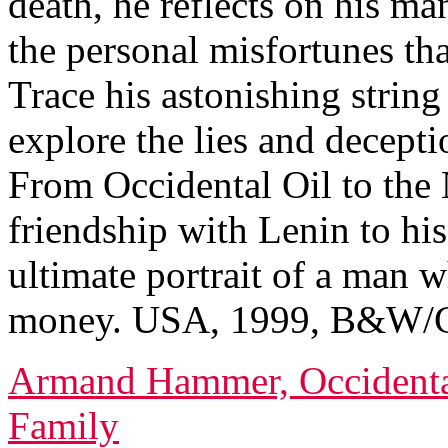
death, he reflects on his m
the personal misfortunes tha
Trace his astonishing string
explore the lies and decepti
From Occidental Oil to the 
friendship with Lenin to his
ultimate portrait of a man w
money. USA, 1999, B&W/Co
Armand Hammer, Occidental
Family