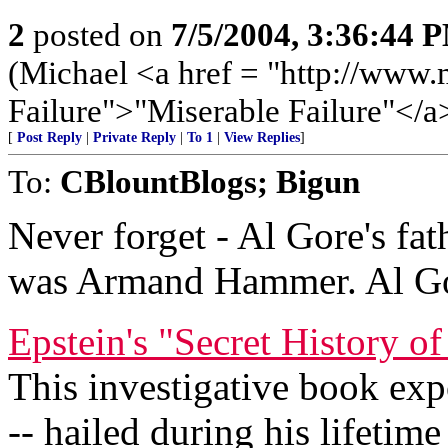
2
posted on
7/5/2004, 3:36:44 
(Michael <a href = "http://www.
Failure">"Miserable Failure"</a
[
Post Reply
|
Private Reply
|
To 1
|
View Replies
]
To:
CBlountBlogs; Bigun
Never forget - Al Gore's fat
was Armand Hammer. Al Go
Epstein's "Secret History
This investigative book ex
-- hailed during his lifetim