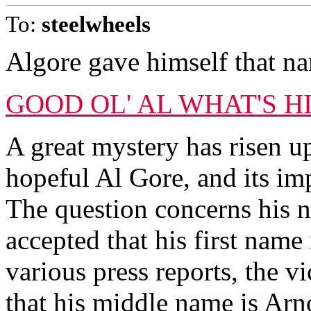
To:
steelwheels
Algore gave himself that n
GOOD OL' AL WHAT'S 
A great mystery has risen u
hopeful Al Gore, and its imp
The question concerns his 
accepted that his first name
various press reports, the vi
that his middle name is Arno