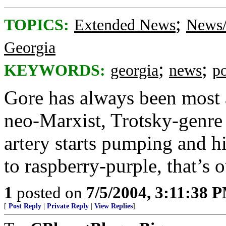
;
TOPICS:
Extended News
News/
Georgia
;
;
KEYWORDS:
georgia
news
po
Gore has always been most 
neo-Marxist, Trotsky-genre 
artery starts pumping and h
to raspberry-purple, that’s o
1
posted on
7/5/2004, 3:11:38 
[
Post Reply
|
Private Reply
|
View Replies
]