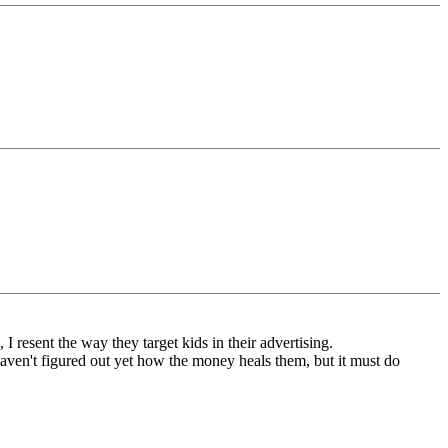
I resent the way they target kids in their advertising.
haven't figured out yet how the money heals them, but it must do