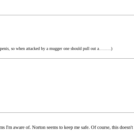
 penis, so when attacked by a mugger one should pull out a..........)
ms I'm aware of. Norton seems to keep me safe. Of course, this doesn't 