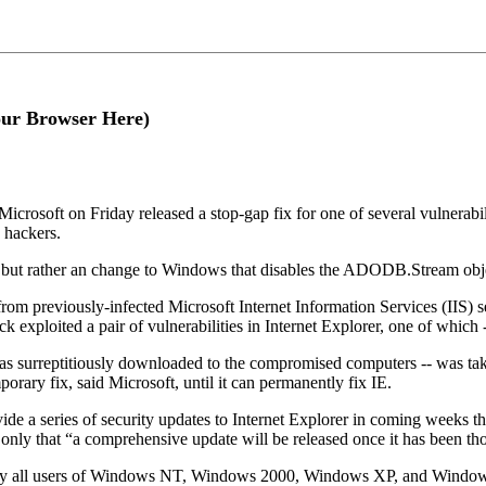
our Browser Here)
 Microsoft on Friday released a stop-gap fix for one of several vulnerabili
y hackers.
 se, but rather an change to Windows that disables the ADODB.Stream o
om previously-infected Microsoft Internet Information Services (IIS) 
ack exploited a pair of vulnerabilities in Internet Explorer, one of wh
was surreptitiously downloaded to the compromised computers -- was ta
orary fix, said Microsoft, until it can permanently fix IE.
ide a series of security updates to Internet Explorer in coming weeks tha
g only that “a comprehensive update will be released once it has been th
 all users of Windows NT, Windows 2000, Windows XP, and Windows Se