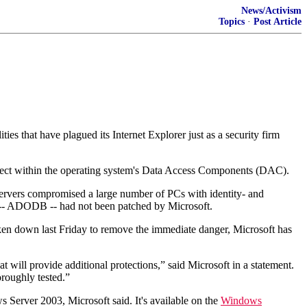
News/Activism
Topics
·
Post Article
ties that have plagued its Internet Explorer just as a security firm
bject within the operating system's Data Access Components (DAC).
servers compromised a large number of PCs with identity- and
ich -- ADODB -- had not been patched by Microsoft.
ken down last Friday to remove the immediate danger, Microsoft has
t will provide additional protections,” said Microsoft in a statement.
oroughly tested.”
rver 2003, Microsoft said. It's available on the
Windows