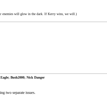
r enemies will glow in the dark. If Kerry wins, we will.)
Eagle; Bush2000; Nick Danger
ssing two separate issues.