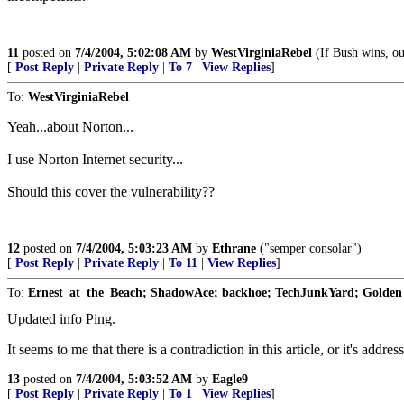
11
posted on
7/4/2004, 5:02:08 AM
by
WestVirginiaRebel
(If Bush wins, ou
[
Post Reply
|
Private Reply
|
To 7
|
View Replies
]
To:
WestVirginiaRebel
Yeah...about Norton...
I use Norton Internet security...
Should this cover the vulnerability??
12
posted on
7/4/2004, 5:03:23 AM
by
Ethrane
("semper consolar")
[
Post Reply
|
Private Reply
|
To 11
|
View Replies
]
To:
Ernest_at_the_Beach; ShadowAce; backhoe; TechJunkYard; Golden 
Updated info Ping.
It seems to me that there is a contradiction in this article, or it's addre
13
posted on
7/4/2004, 5:03:52 AM
by
Eagle9
[
Post Reply
|
Private Reply
|
To 1
|
View Replies
]