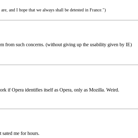
re, and I hope that we always shall be detested in France.")
m from such concerns. (without giving up the usability given by IE)
 if Opera identifies itself as Opera, only as Mozilla. Weird.
t sated me for hours.