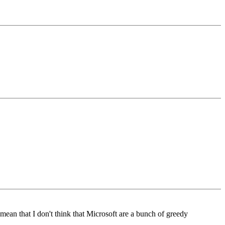
mean that I don't think that Microsoft are a bunch of greedy