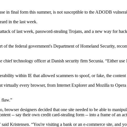
se in final form this summer, is not susceptible to the ADODB vulnerab
ard in the last week.
b attack of last week, password-stealing Trojans, and a new way for hack
 of the federal government's Department of Homeland Security, recomme
hief technology officer at Danish security firm Secunia. “Either use In
rability within IE that allowed scammers to spoof, or fake, the content o
that virtually every browser, from Internet Explorer and Mozilla to Op
n flaw.”
rowser designers decided that one site needed to be able to manipulat
tent -- say their own credit card-stealing form -- into a frame of an act
 said Kristensen. “You're visiting a bank or an e-commerce site, and you'r