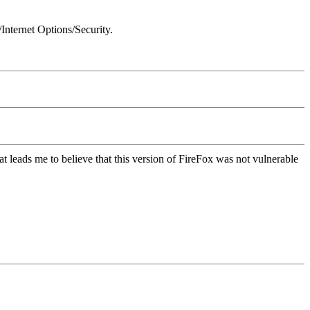
Internet Options/Security.
t leads me to believe that this version of FireFox was not vulnerable