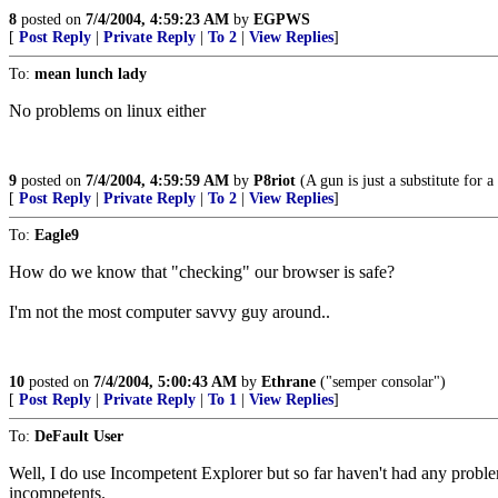
8
posted on
7/4/2004, 4:59:23 AM
by
EGPWS
[
Post Reply
|
Private Reply
|
To 2
|
View Replies
]
To:
mean lunch lady
No problems on linux either
9
posted on
7/4/2004, 4:59:59 AM
by
P8riot
(A gun is just a substitute for a
[
Post Reply
|
Private Reply
|
To 2
|
View Replies
]
To:
Eagle9
How do we know that "checking" our browser is safe?
I'm not the most computer savvy guy around..
10
posted on
7/4/2004, 5:00:43 AM
by
Ethrane
("semper consolar")
[
Post Reply
|
Private Reply
|
To 1
|
View Replies
]
To:
DeFault User
Well, I do use Incompetent Explorer but so far haven't had any proble
incompetents.