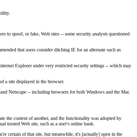
ility.
ers to spoof, or fake, Web sites -- some security analysts questioned
nded that users consider ditching IE for an alternate such as
ternet Explorer under very restricted security settings -- which may
f a site displayed in the browser.
era and Netscape -- including browsers for both Windows and the Mac
e the content of another, and the functionality was adopted by
ual trusted Web site, such as a user's online bank.
e certain of that site, but meanwhile, it's [actually] open in the