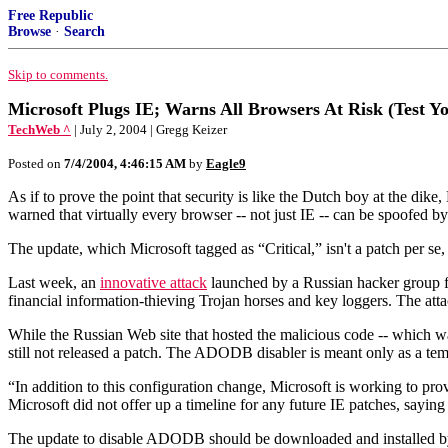
Free Republic
Browse
·
Search
Skip to comments.
Microsoft Plugs IE; Warns All Browsers At Risk (Test Y
TechWeb ^
| July 2, 2004 | Gregg Keizer
Posted on
7/4/2004, 4:46:15 AM
by
Eagle9
As if to prove the point that security is like the Dutch boy at the dike,
warned that virtually every browser -- not just IE -- can be spoofed b
The update, which Microsoft tagged as “Critical,” isn't a patch per
Last week, an
innovative attack
launched by a Russian hacker group fr
financial information-thieving Trojan horses and key loggers. The att
While the Russian Web site that hosted the malicious code -- which 
still not released a patch. The ADODB disabler is meant only as a temp
“In addition to this configuration change, Microsoft is working to prov
Microsoft did not offer up a timeline for any future IE patches, sayin
The update to disable ADODB should be downloaded and installed by