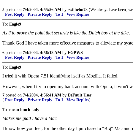
5
posted on
7/4/2004, 4:55:56 AM
by
swilhelm73
(We always have been, we a
[
Post Reply
|
Private Reply
|
To 1
|
View Replies
]
To:
Eagle9
As if to prove the point that security is like the Dutch boy at the dike,
Thank God I have taken more effective measures to alleviate my syste
6
posted on
7/4/2004, 4:56:18 AM
by
EGPWS
[
Post Reply
|
Private Reply
|
To 1
|
View Replies
]
To:
Eagle9
I tried it with Opera 7.51 identifying itself as Mozilla. It failed.
However, when I try to open my bank account with Opera, it won't work
7
posted on
7/4/2004, 4:56:41 AM
by
DeFault User
[
Post Reply
|
Private Reply
|
To 1
|
View Replies
]
To:
mean lunch lady
Makes me glad I have a Mac-
I know how you feel, for the other day I purchased a "Big" Mac and i