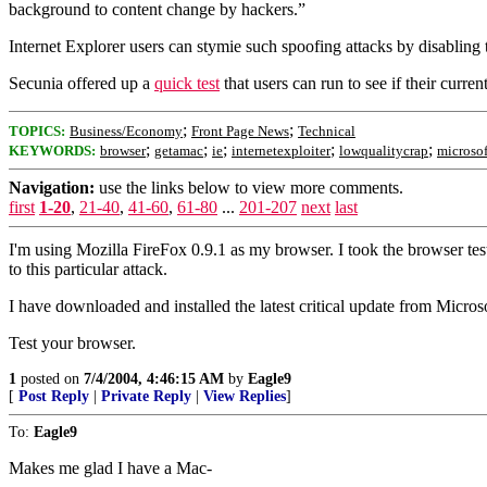
background to content change by hackers.”
Internet Explorer users can stymie such spoofing attacks by disabling
Secunia offered up a
quick test
that users can run to see if their curre
;
;
TOPICS:
Business/Economy
Front Page News
Technical
;
;
;
;
;
KEYWORDS:
browser
getamac
ie
internetexploiter
lowqualitycrap
microsof
Navigation:
use the links below to view more comments.
first
1-20
,
21-40
,
41-60
,
61-80
...
201-207
next
last
I'm using Mozilla FireFox 0.9.1 as my browser. I took the browser test
to this particular attack.
I have downloaded and installed the latest critical update from Microso
Test your browser.
1
posted on
7/4/2004, 4:46:15 AM
by
Eagle9
[
Post Reply
|
Private Reply
|
View Replies
]
To:
Eagle9
Makes me glad I have a Mac-