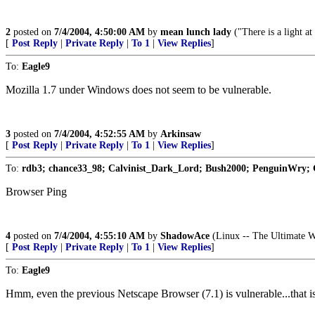
2
posted on
7/4/2004, 4:50:00 AM
by
mean lunch lady
("There is a light at 
[
Post Reply
|
Private Reply
|
To 1
|
View Replies
]
To:
Eagle9
Mozilla 1.7 under Windows does not seem to be vulnerable.
3
posted on
7/4/2004, 4:52:55 AM
by
Arkinsaw
[
Post Reply
|
Private Reply
|
To 1
|
View Replies
]
To:
rdb3; chance33_98; Calvinist_Dark_Lord; Bush2000; PenguinWry;
Browser Ping
4
posted on
7/4/2004, 4:55:10 AM
by
ShadowAce
(Linux -- The Ultimate W
[
Post Reply
|
Private Reply
|
To 1
|
View Replies
]
To:
Eagle9
Hmm, even the previous Netscape Browser (7.1) is vulnerable...that is