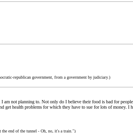
cratic-republican government, from a government by judiciary.)
 am not planning to. Not only do I believe their food is bad for people, 
and get health problems for which they have to sue for lots of money. I 
 the end of the tunnel - Oh, no, it's a train.")