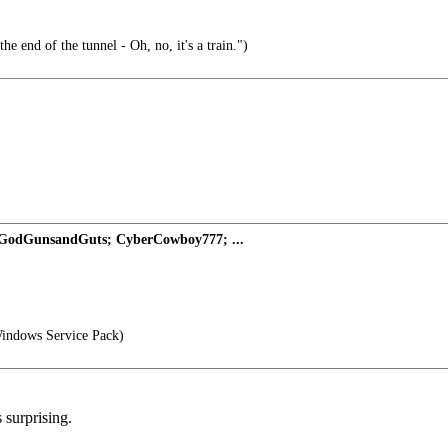
the end of the tunnel - Oh, no, it's a train.")
 GodGunsandGuts; CyberCowboy777; ...
indows Service Pack)
 surprising.