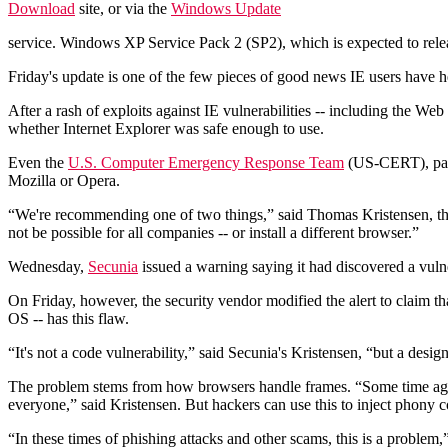
Download
site, or via the
Windows Update
service. Windows XP Service Pack 2 (SP2), which is expected to relea
Friday's update is one of the few pieces of good news IE users have he
After a rash of exploits against IE vulnerabilities -- including the We
whether Internet Explorer was safe enough to use.
Even the
U.S. Computer Emergency Response Team
(US-CERT), part
Mozilla or Opera.
“We're recommending one of two things,” said Thomas Kristensen, the c
not be possible for all companies -- or install a different browser.”
Wednesday,
Secunia
issued a warning saying it had discovered a vulne
On Friday, however, the security vendor modified the alert to claim 
OS -- has this flaw.
“It's not a code vulnerability,” said Secunia's Kristensen, “but a desig
The problem stems from how browsers handle frames. “Some time ago, b
everyone,” said Kristensen. But hackers can use this to inject phony con
“In these times of phishing attacks and other scams, this is a problem,”