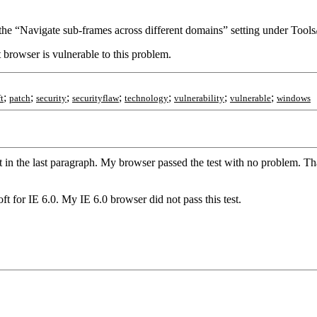
 the “Navigate sub-frames across different domains” setting under Tools/
nt browser is vulnerable to this problem.
;
;
;
;
;
;
;
t
patch
security
securityflaw
technology
vulnerability
vulnerable
windows
 in the last paragraph. My browser passed the test with no problem. Tha
ft for IE 6.0. My IE 6.0 browser did not pass this test.