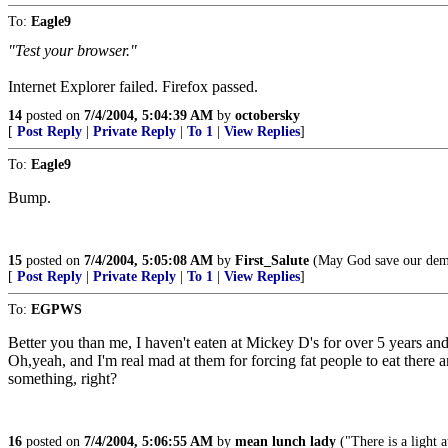
To:
Eagle9
"Test your browser."
Internet Explorer failed. Firefox passed.
14
posted on
7/4/2004, 5:04:39 AM
by
octobersky
[
Post Reply
|
Private Reply
|
To 1
|
View Replies
]
To:
Eagle9
Bump.
15
posted on
7/4/2004, 5:05:08 AM
by
First_Salute
(May God save our demo
[
Post Reply
|
Private Reply
|
To 1
|
View Replies
]
To:
EGPWS
Better you than me, I haven't eaten at Mickey D's for over 5 years and I
Oh,yeah, and I'm real mad at them for forcing fat people to eat there 
something, right?
16
posted on
7/4/2004, 5:06:55 AM
by
mean lunch lady
("There is a light at