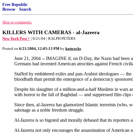
Free Republic
Browse
·
Search
Skip to comments.
KILLERS WITH CAMERAS - al-Jazeera
New York Post ^
| 6/21/04 | RALPH PETERS
Posted on
6/21/2004, 12:05:13 PM
by
kattracks
June 21, 2004 -- IMAGINE if, on D-Day, the Nazis had been al 
Germans had invented American atrocities against French civilia
Staffed by embittered exiles and pan-Arabist ideologues — the 
bloodbath than permit the emergence of a democracy sponsore
Despite his slaughter of a million-and-a-half Muslims in wars a
with horror to the fall of Baghdad — and suppressed film clips 
Since then, al-Jazeera has glamorized Islamic terrorists (who, 
sabotage as a noble freedom struggle.
Al-Jazeera is so bigoted and morally debased that its reporters 
Al-Jazeera not only encourages the assassination of American sol