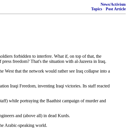
News/Activism
Topics
·
Post Article
rs forbidden to interfere. What if, on top of that, the
press freedom? That's the situation with al-Jazeera in Iraq.
e West that the network would rather see Iraq collapse into a
on Iraqi Freedom, inventing Iraqi victories. Its staff reacted
 staff) while portraying the Baathist campaign of murder and
engineers and (above all) in dead Kurds.
 the Arabic-speaking world.