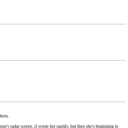
them.
e's radar screen. (I wrote her nastily, but then she's beginning to