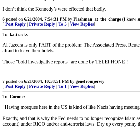
I don’t think the Kennedy’s were effected that badly.
6
posted on
6/21/2004, 7:54:31 PM
by
Flashman_at_the_charge
(I know sn
[
Post Reply
|
Private Reply
|
To 5
|
View Replies
]
To:
kattracks
Al Jazeera is only PART of the problem: The Associated Press, Reute
afraid to leave their hotels.
Those "bold investigative reports" are done by TELEPHONE !
7
posted on
6/21/2004, 10:58:51 PM
by
genefromjersey
[
Post Reply
|
Private Reply
|
To 1
|
View Replies
]
To:
Coroner
"Having mosques here in the US is kind of like Nazis having meeting
Exactly, and that is why the Fed needs to no longer recognize Islam as
account) under RICO and/or anti-terrorist laws. Dry up every penny th