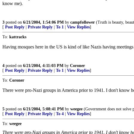
know me).
3
posted on
6/21/2004, 1:54:06 PM
by
campfollower
(Truth is beauty, beaut
[
Post Reply
|
Private Reply
|
To 1
|
View Replies
]
To:
kattracks
Having mosques here in the US is kind of like Nazis having meetings
4
posted on
6/21/2004, 4:11:03 PM
by
Coroner
[
Post Reply
|
Private Reply
|
To 1
|
View Replies
]
To:
Coroner
There were pro-Nazi groups in America prior to 1941. I don't know h
5
posted on
6/21/2004, 5:08:41 PM
by
weegee
(Government does not solve p
[
Post Reply
|
Private Reply
|
To 4
|
View Replies
]
To:
weegee
There were pro-Nazi groups in America prior to 1941. I don't know h