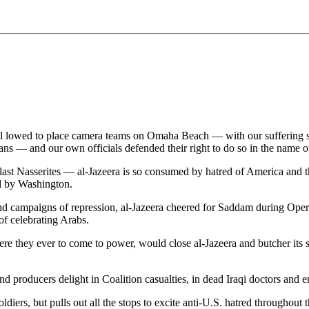
lowed to place camera teams on Omaha Beach — with our suffering soldie
ns — and our own officials defended their right to do so in the name of 
last Nasserites — al-Jazeera is so consumed by hatred of America and th
d by Washington.
nd campaigns of repression, al-Jazeera cheered for Saddam during Operati
of celebrating Arabs.
were they ever to come to power, would close al-Jazeera and butcher its
and producers delight in Coalition casualties, in dead Iraqi doctors and 
diers, but pulls out all the stops to excite anti-U.S. hatred throughout