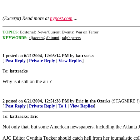
(Excerpt) Read more at
nypost.com
...
;
;
TOPICS:
Editorial
News/Current Events
War on Terror
;
;
KEYWORDS:
aljazeera
dhimmi
ralphpeters
1
posted on
6/21/2004, 12:05:14 PM
by
kattracks
[
Post Reply
|
Private Reply
|
View Replies
]
To:
kattracks
Why is it still on the air ?
2
posted on
6/21/2004, 12:51:38 PM
by
Eric in the Ozarks
(STAGMIRE !)
[
Post Reply
|
Private Reply
|
To 1
|
View Replies
]
To:
kattracks; Eric
Not only that, but some American newspapers, including the Atlanta J
AJC Editor Cynthia Tucker should catch hell from her journalistic coll