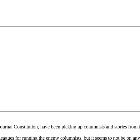
ournal Constitution, have been picking up columnists and stories from 
eagues for running the enemy columnists, but it seems to not be on anyon