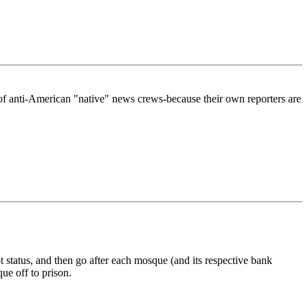
of anti-American "native" news crews-because their own reporters are
t status, and then go after each mosque (and its respective bank
ue off to prison.