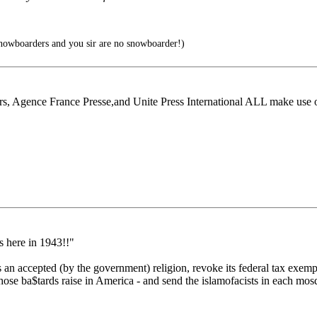
owboarders and you sir are no snowboarder!)
rs, Agence France Presse,and Unite Press International ALL make use 
s here in 1943!!"
 an accepted (by the government) religion, revoke its federal tax exemp
ose ba$tards raise in America - and send the islamofacists in each mosq