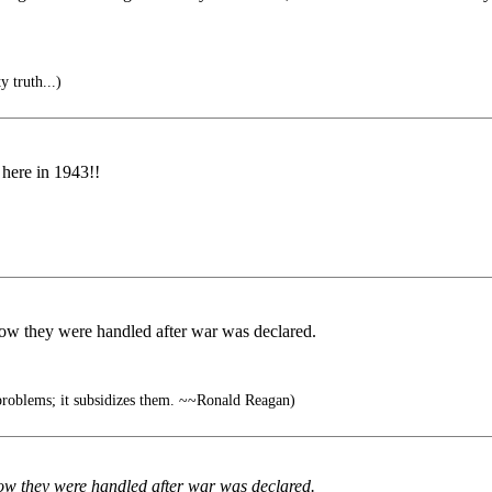
y truth...)
 here in 1943!!
ow they were handled after war was declared.
roblems; it subsidizes them. ~~Ronald Reagan)
ow they were handled after war was declared.