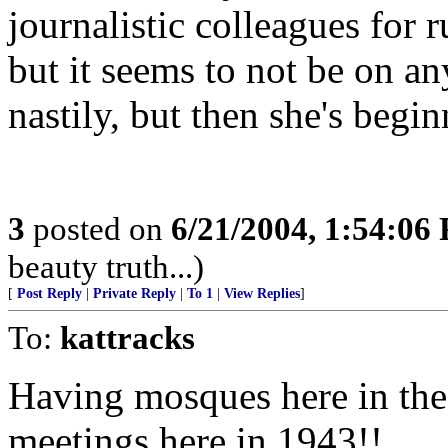
journalistic colleagues for
but it seems to not be on an
nastily, but then she's beg
3
posted on
6/21/2004, 1:54:06
beauty truth...)
[
Post Reply
|
Private Reply
|
To 1
|
View Replies
]
To:
kattracks
Having mosques here in the 
meetings here in 1943!!