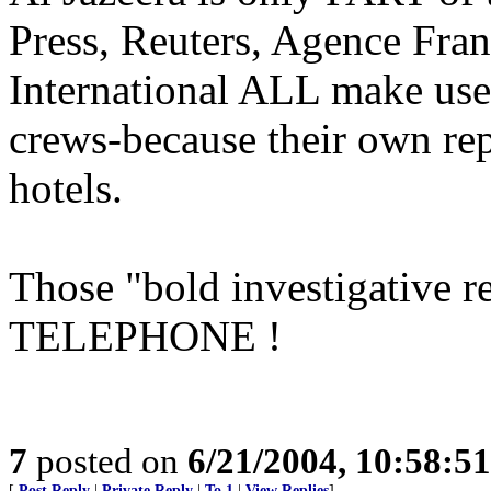
Press, Reuters, Agence Fran
International ALL make use
crews-because their own repo
hotels.
Those "bold investigative r
TELEPHONE !
7
posted on
6/21/2004, 10:58:5
[
Post Reply
|
Private Reply
|
To 1
|
View Replies
]