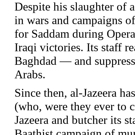
Despite his slaughter of 
in wars and campaigns of 
for Saddam during Operat
Iraqi victories. Its staff r
Baghdad — and suppressed
Arabs.
Since then, al-Jazeera has
(who, were they ever to 
Jazeera and butcher its st
Baathist campaign of mur