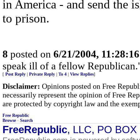
in America - and send the i
to prison.
8
posted on
6/21/2004, 11:28:1
speak ill of a fellow Republican
[
Post Reply
|
Private Reply
|
To 4
|
View Replies
]
Disclaimer:
Opinions posted on Free Republic
necessarily represent the opinion of Free Rep
are protected by copyright law and the exemp
Free Republic
Browse
·
Search
FreeRepublic
, LLC, PO BOX