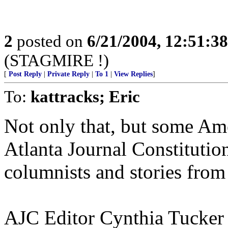
2
posted on
6/21/2004, 12:51:3
(STAGMIRE !)
[
Post Reply
|
Private Reply
|
To 1
|
View Replies
]
To:
kattracks; Eric
Not only that, but some Am
Atlanta Journal Constitutio
columnists and stories from
AJC Editor Cynthia Tucker 