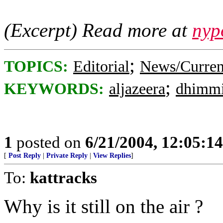
(Excerpt) Read more at
nyp
;
TOPICS:
Editorial
News/Curren
;
KEYWORDS:
aljazeera
dhimm
1
posted on
6/21/2004, 12:05:1
[
Post Reply
|
Private Reply
|
View Replies
]
To:
kattracks
Why is it still on the air ?