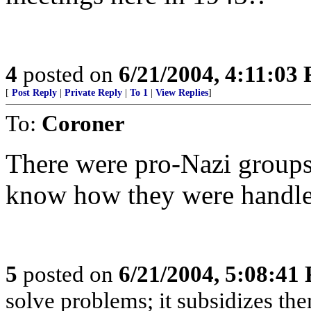
4
posted on
6/21/2004, 4:11:03
[
Post Reply
|
Private Reply
|
To 1
|
View Replies
]
To:
Coroner
There were pro-Nazi groups 
know how they were handled
5
posted on
6/21/2004, 5:08:41
solve problems; it subsidizes t