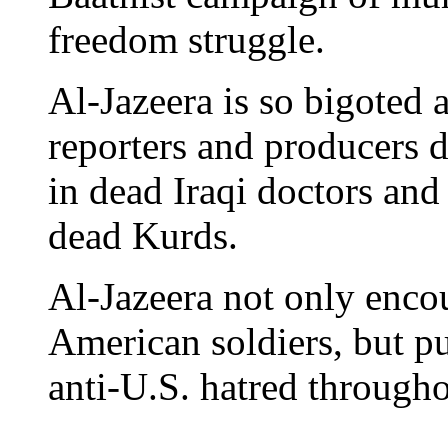
freedom struggle.
Al-Jazeera is so bigoted 
reporters and producers de
in dead Iraqi doctors and
dead Kurds.
Al-Jazeera not only encou
American soldiers, but pul
anti-U.S. hatred through