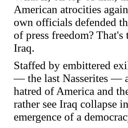
American atrocities agai
own officials defended th
of press freedom? That's t
Iraq.
Staffed by embittered ex
— the last Nasserites — 
hatred of America and th
rather see Iraq collapse 
emergence of a democrac