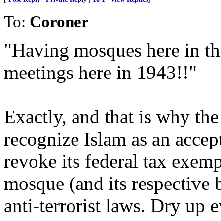
To:
Coroner
"Having mosques here in the
meetings here in 1943!!"
Exactly, and that is why th
recognize Islam as an accep
revoke its federal tax exemp
mosque (and its respective
anti-terrorist laws. Dry up 