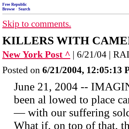
Free Republic
Browse
·
Search
Skip to comments.
KILLERS WITH CAMERAS
New York Post ^
| 6/21/04 | 
Posted on
6/21/2004, 12:05:13
June 21, 2004 -- IMAGIN
been al lowed to place 
— with our suffering sold
What if, on top of that, 