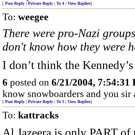
[
Post Reply
|
Private Reply
|
To 4
|
View Replies
]
To:
weegee
There were pro-Nazi groups 
don't know how they were h
I don’t think the Kennedy’s 
6
posted on
6/21/2004, 7:54:31
know snowboarders and you sir 
[
Post Reply
|
Private Reply
|
To 5
|
View Replies
]
To:
kattracks
Al Jazeera is only PART of