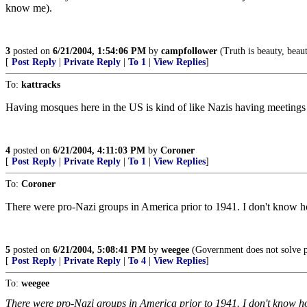
know me).
3
posted on
6/21/2004, 1:54:06 PM
by
campfollower
(Truth is beauty, beaut
[
Post Reply
|
Private Reply
|
To 1
|
View Replies
]
To:
kattracks
Having mosques here in the US is kind of like Nazis having meetings
4
posted on
6/21/2004, 4:11:03 PM
by
Coroner
[
Post Reply
|
Private Reply
|
To 1
|
View Replies
]
To:
Coroner
There were pro-Nazi groups in America prior to 1941. I don't know h
5
posted on
6/21/2004, 5:08:41 PM
by
weegee
(Government does not solve p
[
Post Reply
|
Private Reply
|
To 4
|
View Replies
]
To:
weegee
There were pro-Nazi groups in America prior to 1941. I don't know h