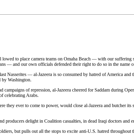
lowed to place camera teams on Omaha Beach — with our suffering soldie
ns — and our own officials defended their right to do so in the name of 
last Nasserites — al-Jazeera is so consumed by hatred of America and th
d by Washington.
nd campaigns of repression, al-Jazeera cheered for Saddam during Operati
of celebrating Arabs.
were they ever to come to power, would close al-Jazeera and butcher its
and producers delight in Coalition casualties, in dead Iraqi doctors and 
diers, but pulls out all the stops to excite anti-U.S. hatred throughout