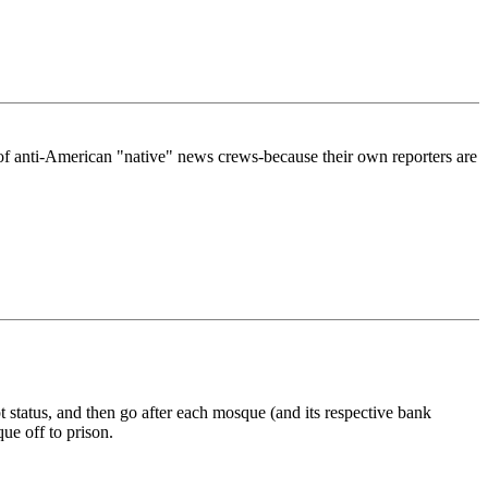
of anti-American "native" news crews-because their own reporters are
t status, and then go after each mosque (and its respective bank
ue off to prison.