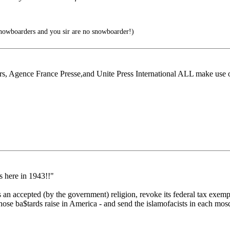
owboarders and you sir are no snowboarder!)
rs, Agence France Presse,and Unite Press International ALL make use 
s here in 1943!!"
 an accepted (by the government) religion, revoke its federal tax exemp
ose ba$tards raise in America - and send the islamofacists in each mosq