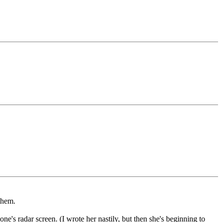
them.
e's radar screen. (I wrote her nastily, but then she's beginning to