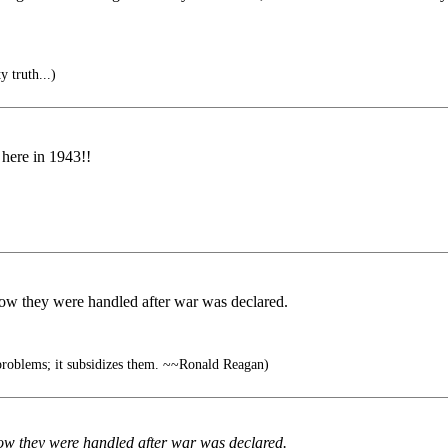
y truth...)
 here in 1943!!
ow they were handled after war was declared.
roblems; it subsidizes them. ~~Ronald Reagan)
ow they were handled after war was declared.