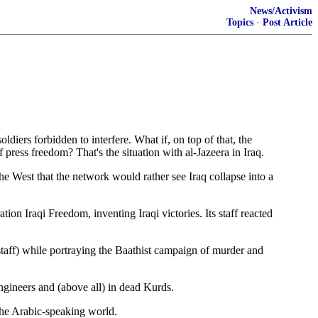
News/Activism
Topics
·
Post Article
rs forbidden to interfere. What if, on top of that, the
press freedom? That's the situation with al-Jazeera in Iraq.
e West that the network would rather see Iraq collapse into a
on Iraqi Freedom, inventing Iraqi victories. Its staff reacted
 staff) while portraying the Baathist campaign of murder and
engineers and (above all) in dead Kurds.
 the Arabic-speaking world.