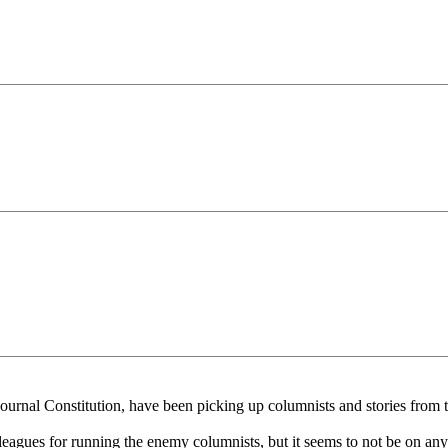
ournal Constitution, have been picking up columnists and stories from 
eagues for running the enemy columnists, but it seems to not be on anyon