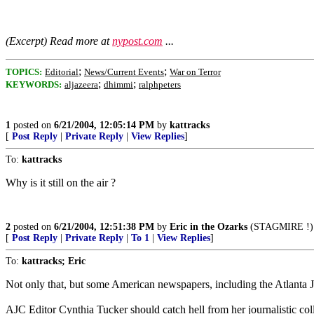
(Excerpt) Read more at
nypost.com
...
;
;
TOPICS:
Editorial
News/Current Events
War on Terror
;
;
KEYWORDS:
aljazeera
dhimmi
ralphpeters
1
posted on
6/21/2004, 12:05:14 PM
by
kattracks
[
Post Reply
|
Private Reply
|
View Replies
]
To:
kattracks
Why is it still on the air ?
2
posted on
6/21/2004, 12:51:38 PM
by
Eric in the Ozarks
(STAGMIRE !)
[
Post Reply
|
Private Reply
|
To 1
|
View Replies
]
To:
kattracks; Eric
Not only that, but some American newspapers, including the Atlanta J
AJC Editor Cynthia Tucker should catch hell from her journalistic coll