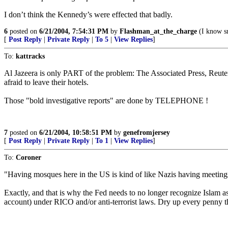
I don’t think the Kennedy’s were effected that badly.
6
posted on
6/21/2004, 7:54:31 PM
by
Flashman_at_the_charge
(I know sn
[
Post Reply
|
Private Reply
|
To 5
|
View Replies
]
To:
kattracks
Al Jazeera is only PART of the problem: The Associated Press, Reute
afraid to leave their hotels.
Those "bold investigative reports" are done by TELEPHONE !
7
posted on
6/21/2004, 10:58:51 PM
by
genefromjersey
[
Post Reply
|
Private Reply
|
To 1
|
View Replies
]
To:
Coroner
"Having mosques here in the US is kind of like Nazis having meeting
Exactly, and that is why the Fed needs to no longer recognize Islam as
account) under RICO and/or anti-terrorist laws. Dry up every penny th