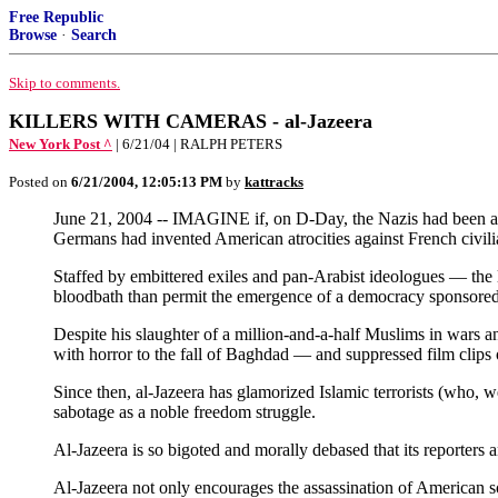
Free Republic
Browse
·
Search
Skip to comments.
KILLERS WITH CAMERAS - al-Jazeera
New York Post ^
| 6/21/04 | RALPH PETERS
Posted on
6/21/2004, 12:05:13 PM
by
kattracks
June 21, 2004 -- IMAGINE if, on D-Day, the Nazis had been al 
Germans had invented American atrocities against French civilia
Staffed by embittered exiles and pan-Arabist ideologues — the 
bloodbath than permit the emergence of a democracy sponsore
Despite his slaughter of a million-and-a-half Muslims in wars a
with horror to the fall of Baghdad — and suppressed film clips 
Since then, al-Jazeera has glamorized Islamic terrorists (who, 
sabotage as a noble freedom struggle.
Al-Jazeera is so bigoted and morally debased that its reporters 
Al-Jazeera not only encourages the assassination of American sol