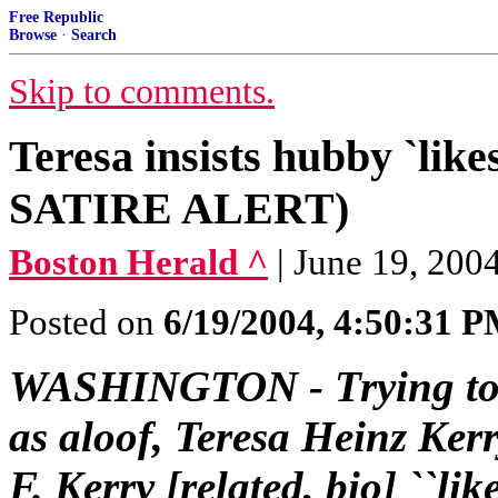
Free Republic
Browse
·
Search
Skip to comments.
Teresa insists hubby `li
SATIRE ALERT)
Boston Herald ^
| June 19, 2004
Posted on
6/19/2004, 4:50:31 
WASHINGTON - Trying to e
as aloof, Teresa Heinz Kerr
F. Kerry [related, bio] ``li