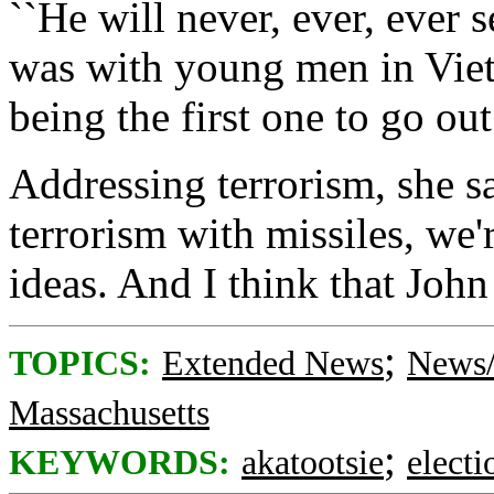
``He will never, ever, ever 
was with young men in Viet
being the first one to go out
Addressing terrorism, she sa
terrorism with missiles, we'
ideas. And I think that Joh
;
TOPICS:
Extended News
News/
Massachusetts
;
KEYWORDS:
akatootsie
electi