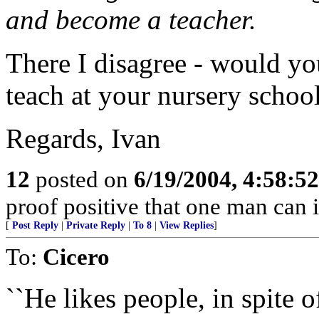
and become a teacher.
There I disagree - would yo
teach at your nursery schoo
Regards, Ivan
12
posted on
6/19/2004, 4:58:5
proof positive that one man can 
[
Post Reply
|
Private Reply
|
To 8
|
View Replies
]
To:
Cicero
``He likes people, in spite 