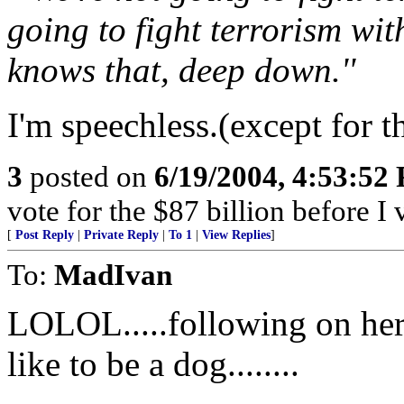
going to fight terrorism wit
knows that, deep down.''
I'm speechless.(except for th
3
posted on
6/19/2004, 4:53:52
vote for the $87 billion before I 
[
Post Reply
|
Private Reply
|
To 1
|
View Replies
]
To:
MadIvan
LOLOL.....following on her
like to be a dog........