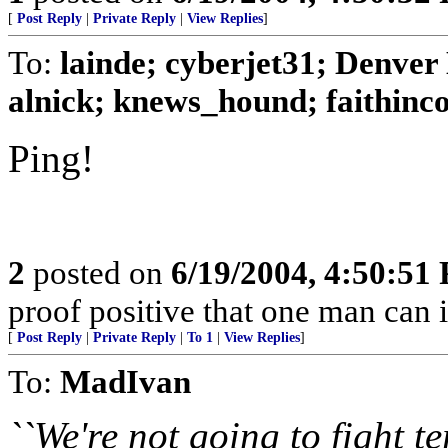
[
Post Reply
|
Private Reply
|
View Replies
]
To:
lainde; cyberjet31; Denver
alnick; knews_hound; faithinco
Ping!
2
posted on
6/19/2004, 4:50:51
proof positive that one man can 
[
Post Reply
|
Private Reply
|
To 1
|
View Replies
]
To:
MadIvan
``We're not going to fight t