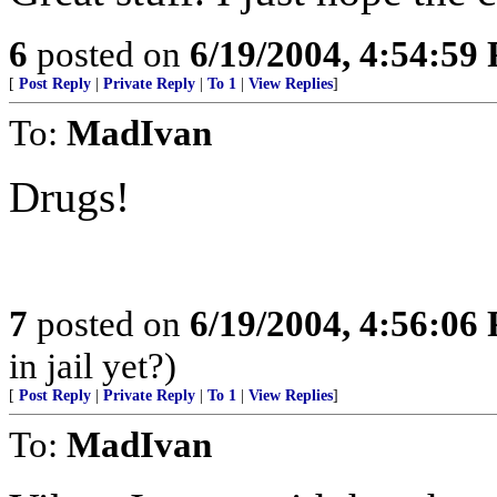
6
posted on
6/19/2004, 4:54:59
[
Post Reply
|
Private Reply
|
To 1
|
View Replies
]
To:
MadIvan
Drugs!
7
posted on
6/19/2004, 4:56:06
in jail yet?)
[
Post Reply
|
Private Reply
|
To 1
|
View Replies
]
To:
MadIvan