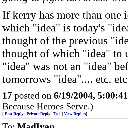
If kerry has more than one
which "idea" is today's "ide
thought of the previous "id
thought of which "idea" to 
"idea" was not an "idea" be
tomorrows "idea".... etc. etc.
17
posted on
6/19/2004, 5:00:4
Because Heroes Serve.)
[
Post Reply
|
Private Reply
|
To 1
|
View Replies
]
To:
MadIvan