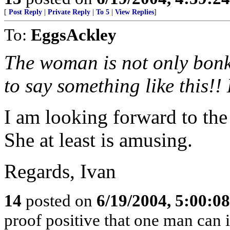
[
Post Reply
|
Private Reply
|
To 5
|
View Replies
]
To:
EggsAckley
The woman is not only bonk
to say something like this!
I am looking forward to the 
She at least is amusing.
Regards, Ivan
14
posted on
6/19/2004, 5:00:0
proof positive that one man can 