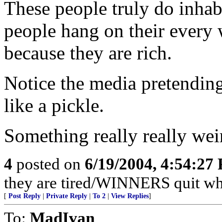
These people truly do inhab
people hang on their every
because they are rich.
Notice the media pretending 
like a pickle.
Something really really wei
4
posted on
6/19/2004, 4:54:27
they are tired/WINNERS quit w
[
Post Reply
|
Private Reply
|
To 2
|
View Replies
]
To:
MadIvan