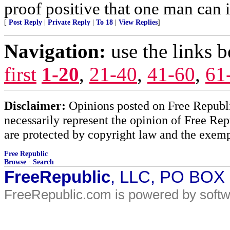
proof positive that one man can 
[
Post Reply
|
Private Reply
|
To 18
|
View Replies
]
Navigation:
use the links 
first
1-20
,
21-40
,
41-60
,
61
Disclaimer:
Opinions posted on Free Republic
necessarily represent the opinion of Free Rep
are protected by copyright law and the exemp
Free Republic
Browse
·
Search
FreeRepublic
, LLC, PO BOX
FreeRepublic.com is powered by soft