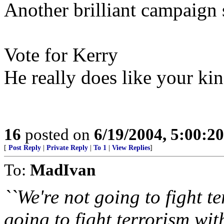
Another brilliant campaign 
Vote for Kerry
He really does like your kin
16
posted on
6/19/2004, 5:00:2
[
Post Reply
|
Private Reply
|
To 1
|
View Replies
]
To:
MadIvan
``We're not going to fight t
going to fight terrorism wit