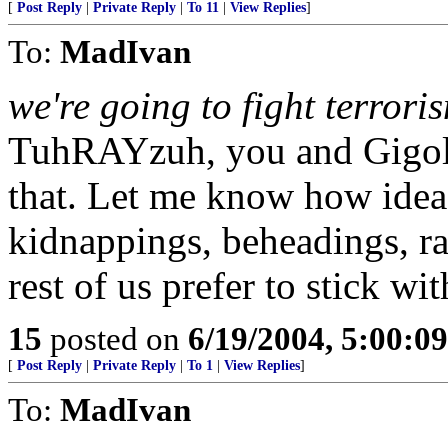
[
Post Reply
|
Private Reply
|
To 11
|
View Replies
]
To:
MadIvan
we're going to fight terrori
TuhRAYzuh, you and Gigolo
that. Let me know how idea
kidnappings, beheadings, ra
rest of us prefer to stick wi
15
posted on
6/19/2004, 5:00:0
[
Post Reply
|
Private Reply
|
To 1
|
View Replies
]
To:
MadIvan