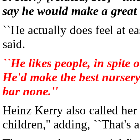
say he would make a great 
``He actually does feel at e
said.
``He likes people, in spite
He'd make the best nursery
bar none.''
Heinz Kerry also called her
children,'' adding, ``That's 