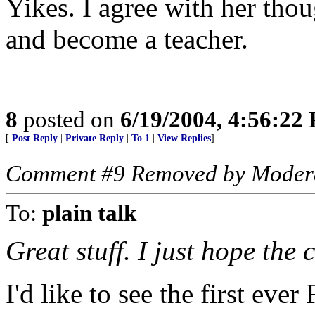
Yikes. I agree with her tho
and become a teacher.
8
posted on
6/19/2004, 4:56:22
[
Post Reply
|
Private Reply
|
To 1
|
View Replies
]
Comment #9 Removed by Moder
To:
plain talk
Great stuff. I just hope the
I'd like to see the first eve