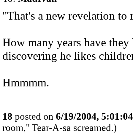
"That's a new revelation to
How many years have they b
discovering he likes childre
Hmmmm.
18
posted on
6/19/2004, 5:01:0
room," Tear-A-sa screamed.)