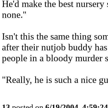
He'd make the best nursery 
none.''
Isn't this the same thing so
after their nutjob buddy has
people in a bloody murder 
"Really, he is such a nice gu
13
posted on
6/19/2004, 4:59:2