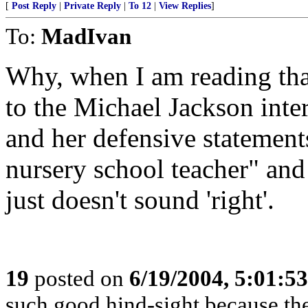
[
Post Reply
|
Private Reply
|
To 12
|
View Replies
]
To:
MadIvan
Why, when I am reading tha
to the Michael Jackson int
and her defensive statement
nursery school teacher" and
just doesn't sound 'right'.
19
posted on
6/19/2004, 5:01:5
such good hind-sight because the