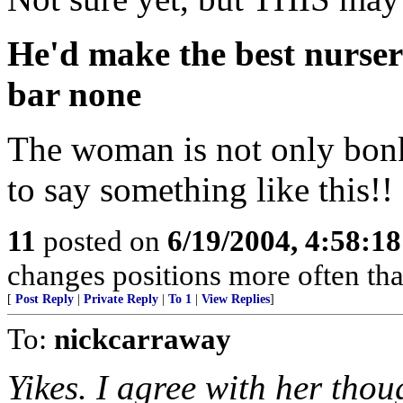
He'd make the best nursery
bar none
The woman is not only bonk
to say something like this!
11
posted on
6/19/2004, 4:58:1
changes positions more often than 
[
Post Reply
|
Private Reply
|
To 1
|
View Replies
]
To:
nickcarraway
Yikes. I agree with her tho