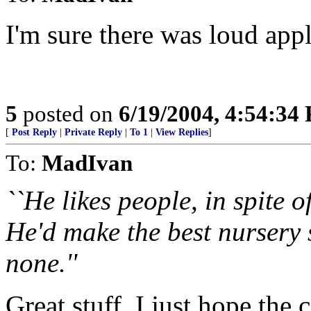
I'm sure there was loud app
5
posted on
6/19/2004, 4:54:34
[
Post Reply
|
Private Reply
|
To 1
|
View Replies
]
To:
MadIvan
``He likes people, in spite 
He'd make the best nursery 
none.''
Great stuff. I just hope the