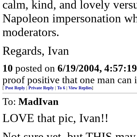
calm, kind, and lovely vers
Napoleon impersonation whil
moderators.
Regards, Ivan
10
posted on
6/19/2004, 4:57:1
proof positive that one man can 
[
Post Reply
|
Private Reply
|
To 6
|
View Replies
]
To:
MadIvan
LOVE that pic, Ivan!!
Not sure yet, but THIS may