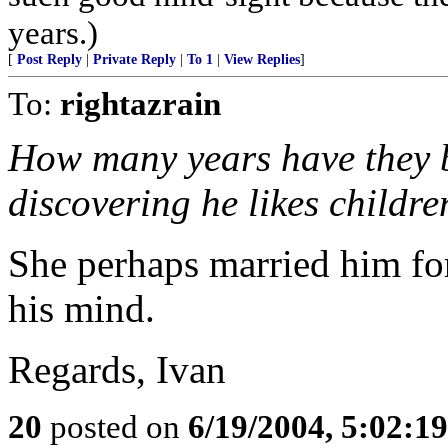
years.)
[
Post Reply
|
Private Reply
|
To 1
|
View Replies
]
To:
rightazrain
How many years have they b
discovering he likes childre
She perhaps married him for 
his mind.
Regards, Ivan
20
posted on
6/19/2004, 5:02:1