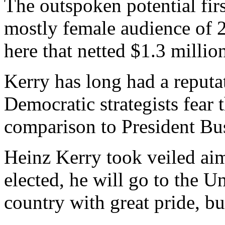
The outspoken potential fir
mostly female audience of 2
here that netted $1.3 millio
Kerry has long had a reputat
Democratic strategists fear
comparison to President Bu
Heinz Kerry took veiled aim
elected, he will go to the U
country with great pride, bu