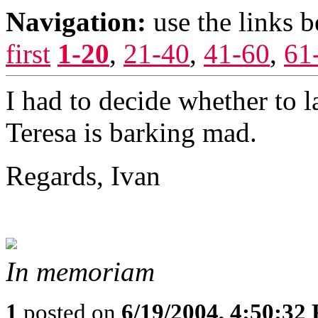
Navigation:
use the links 
first
1-20
,
21-40
,
41-60
,
61
I had to decide whether to l
Teresa is barking mad.
Regards, Ivan
In memoriam
1
posted on
6/19/2004, 4:50:32