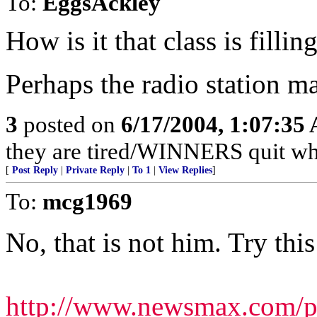
To:
EggsAckley
How is it that class is fillin
Perhaps the radio station m
3
posted on
6/17/2004, 1:07:35
they are tired/WINNERS quit w
[
Post Reply
|
Private Reply
|
To 1
|
View Replies
]
To:
mcg1969
No, that is not him. Try this
http://www.newsmax.com/pu