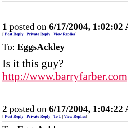
1
posted on
6/17/2004, 1:02:02
[
Post Reply
|
Private Reply
|
View Replies
]
To:
EggsAckley
Is it this guy?
http://www.barryfarber.com
2
posted on
6/17/2004, 1:04:22
[
Post Reply
|
Private Reply
|
To 1
|
View Replies
]