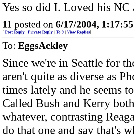
Yes so did I. Loved his N
11
posted on
6/17/2004, 1:17:5
[
Post Reply
|
Private Reply
|
To 9
|
View Replies
]
To:
EggsAckley
Since we're in Seattle for t
aren't quite as diverse as 
times lately and he seems t
Called Bush and Kerry both 
whatever, contrasting Reagan
do that one and say that's w