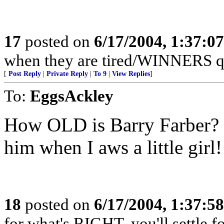
17
posted on
6/17/2004, 1:37:0
when they are tired/WINNERS q
[
Post Reply
|
Private Reply
|
To 9
|
View Replies
]
To:
EggsAckley
How OLD is Barry Farber? 
him when I aws a little girl!
18
posted on
6/17/2004, 1:37:5
for what's RIGHT, you'll settle f