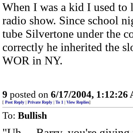
When I was a kid I used to l
radio show. Since school ni
tube Silvertone under the c
correctly he inherited the 
WOR in NY.
9
posted on
6/17/2004, 1:12:26
[
Post Reply
|
Private Reply
|
To 1
|
View Replies
]
To:
Bullish
"Uh.... Barry, you're giving