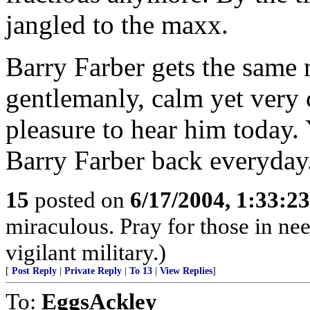
jangled to the maxx.
Barry Farber gets the same m
gentlemanly, calm yet very c
pleasure to hear him today.
Barry Farber back everyday
15
posted on
6/17/2004, 1:33:2
miraculous. Pray for those in ne
vigilant military.)
[
Post Reply
|
Private Reply
|
To 13
|
View Replies
]
To:
EggsAckley