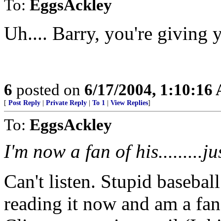
To:
EggsAckley
Uh.... Barry, you're giving 
6
posted on
6/17/2004, 1:10:16
[
Post Reply
|
Private Reply
|
To 1
|
View Replies
]
To:
EggsAckley
I'm now a fan of his.........j
Can't listen. Stupid basebal
reading it now and am a fan