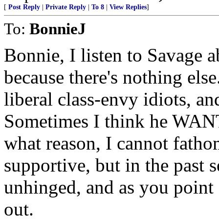
[
Post Reply
|
Private Reply
|
To 8
|
View Replies
]
To:
BonnieJ
Bonnie, I listen to Savage 
because there's nothing else.
liberal class-envy idiots, 
Sometimes I think he WANTS
what reason, I cannot fathom
supportive, but in the past
unhinged, and as you point 
out.