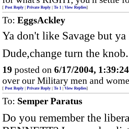
[
Post Reply
|
Private Reply
|
To 1
|
View Replies
]
To:
EggsAckley
Ya don't like Savage but ya 
Dude,change turn the knob.
19
posted on
6/17/2004, 1:39:2
over our Military men and women
[
Post Reply
|
Private Reply
|
To 1
|
View Replies
]
To:
Semper Paratus
Do you remember the liber