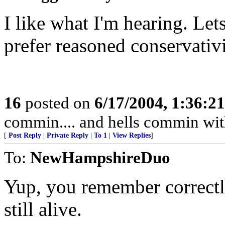
I like what I'm hearing. Le
prefer reasoned conservativ
16
posted on
6/17/2004, 1:36:2
commin.... and hells commin wit
[
Post Reply
|
Private Reply
|
To 1
|
View Replies
]
To:
NewHampshireDuo
Yup, you remember correctly
still alive.