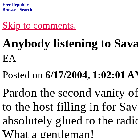
Free Republic
Browse
·
Search
Skip to comments.
Anybody listening to Savag
EA
Posted on
6/17/2004, 1:02:01 
Pardon the second vanity of 
to the host filling in for Sa
absolutely glued to the rad
What a gentleman!