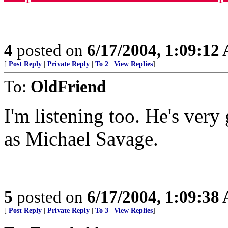
4
posted on
6/17/2004, 1:09:12
[
Post Reply
|
Private Reply
|
To 2
|
View Replies
]
To:
OldFriend
I'm listening too. He's ver
as Michael Savage.
5
posted on
6/17/2004, 1:09:38
[
Post Reply
|
Private Reply
|
To 3
|
View Replies
]