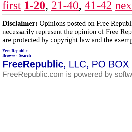
first
1-20
,
21-40
,
41-42
nex
Disclaimer:
Opinions posted on Free Republic
necessarily represent the opinion of Free Rep
are protected by copyright law and the exemp
Free Republic
Browse
·
Search
FreeRepublic
, LLC, PO BOX
FreeRepublic.com is powered by soft