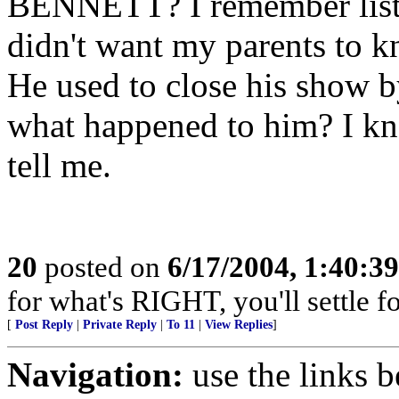
BENNETT? I remember listen
didn't want my parents to k
He used to close his sho
what happened to him? I kn
tell me.
20
posted on
6/17/2004, 1:40:3
for what's RIGHT, you'll settle f
[
Post Reply
|
Private Reply
|
To 11
|
View Replies
]
Navigation:
use the links 