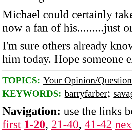
Michael could certainly tak
now a fan of his.........just 
I'm sure others already kno
him today. Hope someone els
TOPICS:
Your Opinion/Question
;
KEYWORDS:
barryfarber
sava
Navigation:
use the links 
first
1-20
,
21-40
,
41-42
nex