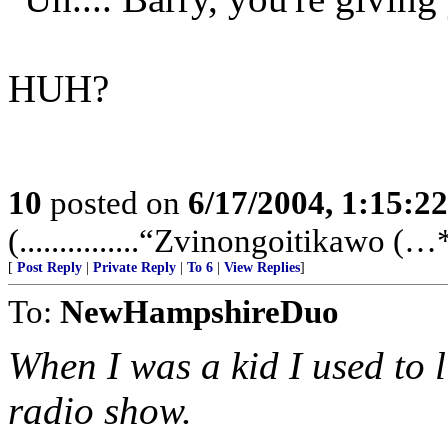
HUH?
10
posted on
6/17/2004, 1:15:2
(...............“Zvinongoitikawo (…**
[
Post Reply
|
Private Reply
|
To 6
|
View Replies
]
To:
NewHampshireDuo
When I was a kid I used to l
radio show.