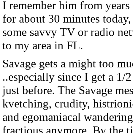
I remember him from years 
for about 30 minutes today, 
some savvy TV or radio ne
to my area in FL.
Savage gets a might too muc
..especially since I get a 1/
just before. The Savage me
kvetching, crudity, histrion
and egomaniacal wandering
fractious anymore. By the t