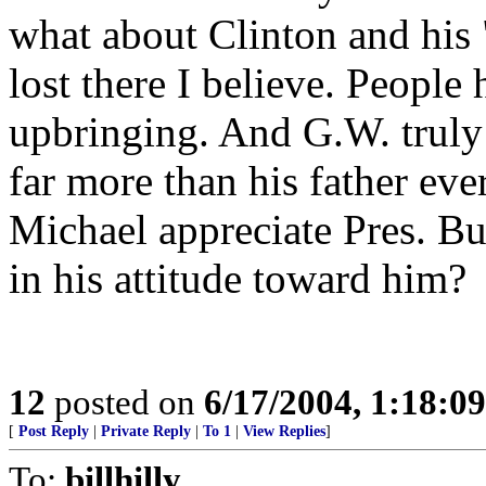
what about Clinton and his
lost there I believe. People 
upbringing. And G.W. truly 
far more than his father eve
Michael appreciate Pres. Bu
in his attitude toward him?
12
posted on
6/17/2004, 1:18:0
[
Post Reply
|
Private Reply
|
To 1
|
View Replies
]
To:
billhilly