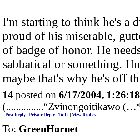
I'm starting to think he's a
proud of his miserable, gutt
of badge of honor. He needs t
sabbatical or something. Hm
maybe that's why he's off the
14
posted on
6/17/2004, 1:26:1
(...............“Zvinongoitikawo (…**
[
Post Reply
|
Private Reply
|
To 12
|
View Replies
]
To:
GreenHornet