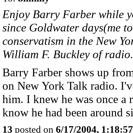
Enjoy Barry Farber while 
since Goldwater days(me to
conservatism in the New Yor
William F. Buckley of radio
Barry Farber shows up from 
on New York Talk radio. I'v
him. I knew he was once a r
know he had been around si
13
posted on
6/17/2004, 1:18:5