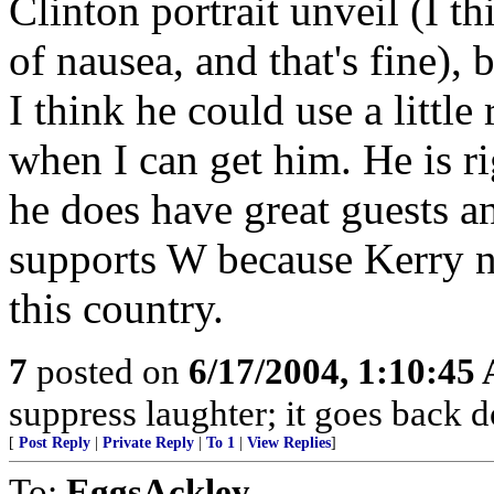
Clinton portrait unveil (I t
of nausea, and that's fine), 
I think he could use a little 
when I can get him. He is r
he does have great guests an
supports W because Kerry n
this country.
7
posted on
6/17/2004, 1:10:45
suppress laughter; it goes back 
[
Post Reply
|
Private Reply
|
To 1
|
View Replies
]
To:
EggsAckley