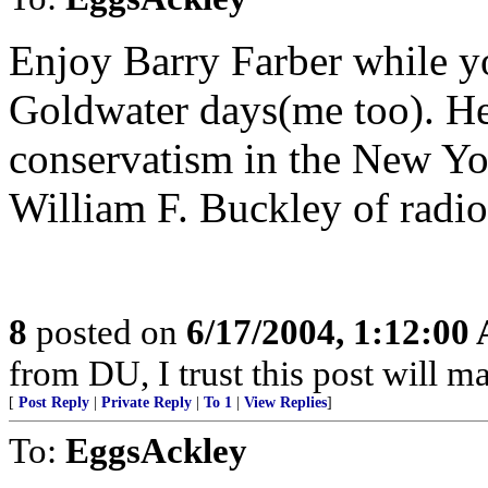
Enjoy Barry Farber while y
Goldwater days(me too). He
conservatism in the New Yor
William F. Buckley of radio
8
posted on
6/17/2004, 1:12:00
from DU, I trust this post will m
[
Post Reply
|
Private Reply
|
To 1
|
View Replies
]
To:
EggsAckley