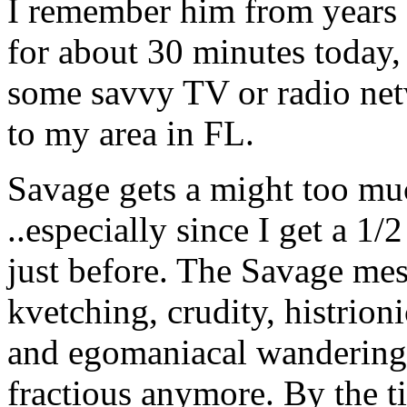
I remember him from years 
for about 30 minutes today, 
some savvy TV or radio ne
to my area in FL.
Savage gets a might too muc
..especially since I get a 1/
just before. The Savage me
kvetching, crudity, histrion
and egomaniacal wandering
fractious anymore. By the t