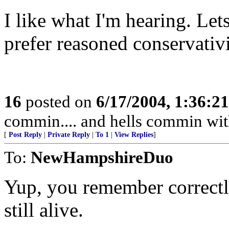
I like what I'm hearing. Le
prefer reasoned conservativ
16
posted on
6/17/2004, 1:36:2
commin.... and hells commin wit
[
Post Reply
|
Private Reply
|
To 1
|
View Replies
]
To:
NewHampshireDuo
Yup, you remember correctly
still alive.