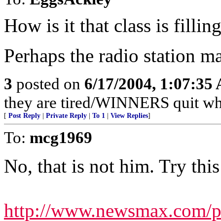
How is it that class is fillin
Perhaps the radio station m
3
posted on
6/17/2004, 1:07:35
they are tired/WINNERS quit w
[
Post Reply
|
Private Reply
|
To 1
|
View Replies
]
To:
mcg1969
No, that is not him. Try this
http://www.newsmax.com/pu