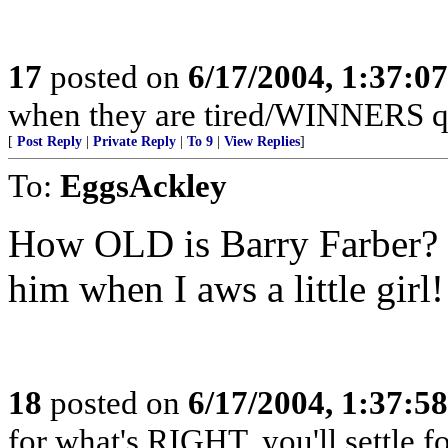
17
posted on
6/17/2004, 1:37:0
when they are tired/WINNERS q
[
Post Reply
|
Private Reply
|
To 9
|
View Replies
]
To:
EggsAckley
How OLD is Barry Farber? 
him when I aws a little girl!
18
posted on
6/17/2004, 1:37:5
for what's RIGHT, you'll settle f