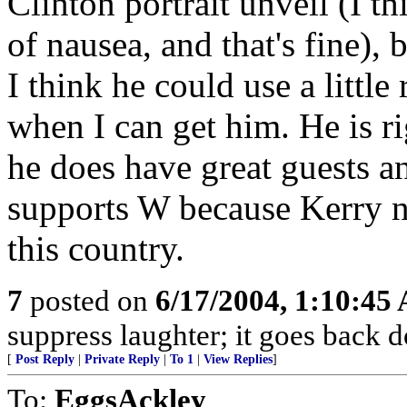
Clinton portrait unveil (I t
of nausea, and that's fine), 
I think he could use a little 
when I can get him. He is r
he does have great guests an
supports W because Kerry n
this country.
7
posted on
6/17/2004, 1:10:45
suppress laughter; it goes back 
[
Post Reply
|
Private Reply
|
To 1
|
View Replies
]
To:
EggsAckley