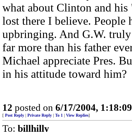
what about Clinton and his
lost there I believe. People 
upbringing. And G.W. truly 
far more than his father eve
Michael appreciate Pres. Bu
in his attitude toward him?
12
posted on
6/17/2004, 1:18:0
[
Post Reply
|
Private Reply
|
To 1
|
View Replies
]
To:
billhilly