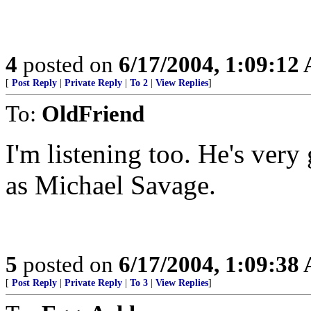
4
posted on
6/17/2004, 1:09:12
[
Post Reply
|
Private Reply
|
To 2
|
View Replies
]
To:
OldFriend
I'm listening too. He's ver
as Michael Savage.
5
posted on
6/17/2004, 1:09:38
[
Post Reply
|
Private Reply
|
To 3
|
View Replies
]