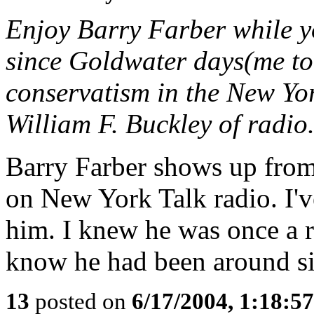
Enjoy Barry Farber while 
since Goldwater days(me to
conservatism in the New Yor
William F. Buckley of radio
Barry Farber shows up from 
on New York Talk radio. I'v
him. I knew he was once a r
know he had been around si
13
posted on
6/17/2004, 1:18:5