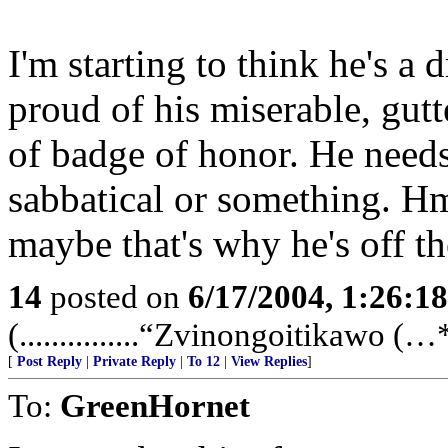
I'm starting to think he's a
proud of his miserable, gutt
of badge of honor. He needs t
sabbatical or something. Hm
maybe that's why he's off the
14
posted on
6/17/2004, 1:26:1
(...............“Zvinongoitikawo (…**
[
Post Reply
|
Private Reply
|
To 12
|
View Replies
]
To:
GreenHornet