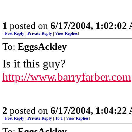
1
posted on
6/17/2004, 1:02:02
[
Post Reply
|
Private Reply
|
View Replies
]
To:
EggsAckley
Is it this guy?
http://www.barryfarber.com
2
posted on
6/17/2004, 1:04:22
[
Post Reply
|
Private Reply
|
To 1
|
View Replies
]
To:
EggsAckley