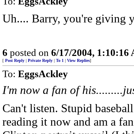
To:
EggsAckley
Uh.... Barry, you're giving 
6
posted on
6/17/2004, 1:10:16
[
Post Reply
|
Private Reply
|
To 1
|
View Replies
]
To:
EggsAckley
I'm now a fan of his.........j
Can't listen. Stupid basebal
reading it now and am a fan