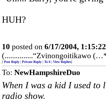
HUH?
10
posted on
6/17/2004, 1:15:2
(...............“Zvinongoitikawo (…**
[
Post Reply
|
Private Reply
|
To 6
|
View Replies
]
To:
NewHampshireDuo
When I was a kid I used to l
radio show.