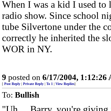
When I was a kid I used to l
radio show. Since school ni
tube Silvertone under the c
correctly he inherited the 
WOR in NY.
9
posted on
6/17/2004, 1:12:26
[
Post Reply
|
Private Reply
|
To 1
|
View Replies
]
To:
Bullish
"Uh.... Barry, you're giving