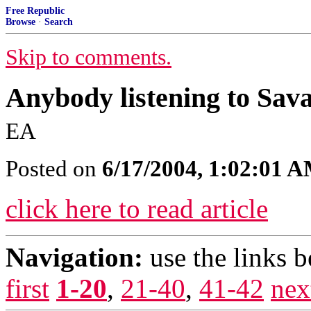
Free Republic
Browse
·
Search
Skip to comments.
Anybody listening to Savag
EA
Posted on
6/17/2004, 1:02:01 
click here to read article
Navigation:
use the links 
first
1-20
,
21-40
,
41-42
nex