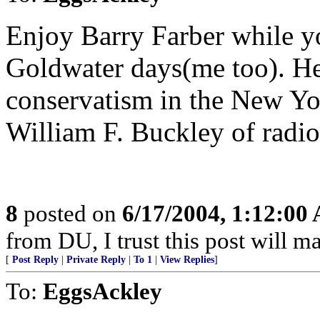
Enjoy Barry Farber while y
Goldwater days(me too). He
conservatism in the New Yor
William F. Buckley of radio
8
posted on
6/17/2004, 1:12:00
from DU, I trust this post will m
[
Post Reply
|
Private Reply
|
To 1
|
View Replies
]
To:
EggsAckley