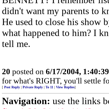
didn't want my parents to k
He used to close his sho
what happened to him? I kn
tell me.
20
posted on
6/17/2004, 1:40:3
for what's RIGHT, you'll settle f
[
Post Reply
|
Private Reply
|
To 11
|
View Replies
]
Navigation:
use the links 