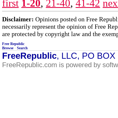
first
1-20
,
21-40
,
41-42
nex
Disclaimer:
Opinions posted on Free Republic
necessarily represent the opinion of Free Rep
are protected by copyright law and the exemp
Free Republic
Browse
·
Search
FreeRepublic
, LLC, PO BOX
FreeRepublic.com is powered by soft