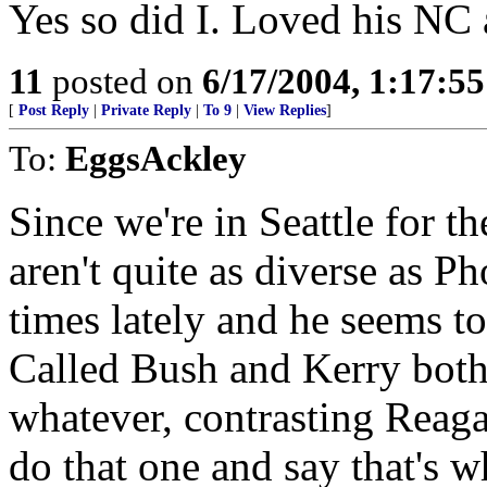
Yes so did I. Loved his N
11
posted on
6/17/2004, 1:17:5
[
Post Reply
|
Private Reply
|
To 9
|
View Replies
]
To:
EggsAckley
Since we're in Seattle for t
aren't quite as diverse as 
times lately and he seems t
Called Bush and Kerry both 
whatever, contrasting Reagan
do that one and say that's w