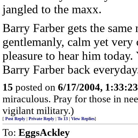
jangled to the maxx.
Barry Farber gets the same m
gentlemanly, calm yet very c
pleasure to hear him today.
Barry Farber back everyday
15
posted on
6/17/2004, 1:33:2
miraculous. Pray for those in ne
vigilant military.)
[
Post Reply
|
Private Reply
|
To 13
|
View Replies
]
To:
EggsAckley