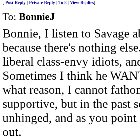
[
Post Reply
|
Private Reply
|
To 8
|
View Replies
]
To:
BonnieJ
Bonnie, I listen to Savage 
because there's nothing else.
liberal class-envy idiots, 
Sometimes I think he WANTS
what reason, I cannot fathom
supportive, but in the past
unhinged, and as you point 
out.