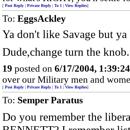
[
Post Reply
|
Private Reply
|
To 1
|
View Replies
]
To:
EggsAckley
Ya don't like Savage but ya 
Dude,change turn the knob.
19
posted on
6/17/2004, 1:39:2
over our Military men and women
[
Post Reply
|
Private Reply
|
To 1
|
View Replies
]
To:
Semper Paratus
Do you remember the liber
BENNETT? I remember listen