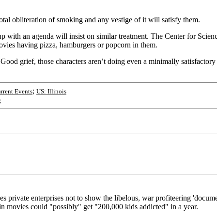
otal obliteration of smoking and any vestige of it will satisfy them.
ith an agenda will insist on similar treatment. The Center for Science 
ovies having pizza, hamburgers or popcorn in them.
od grief, those characters aren’t doing even a minimally satisfactory 
;
rrent Events
US: Illinois
g
 private enterprises not to show the libelous, war profiteering 'documen
 in movies could "possibly" get "200,000 kids addicted" in a year.