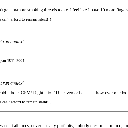
n't get anymore smoking threads today. I feel like I have 10 more fing
 can't afford to remain silent!!)
nt run amuck!
agan 1911-2004)
nt run amuck!
 rabbit hole, CSM! Right into DU heaven or hell.........how ever one look
 can't afford to remain silent!!)
ssed at all times, never use any profanity, nobody dies or is tortured, a