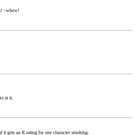
ers! ~whew!
s at it.
nd it gets an R rating for one character smoking.