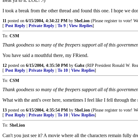
Beat ya to it. LOL! :-)
I took a break from the other thread and found this one. I hope we do
11
posted on
6/15/2004, 4:34:22 PM
by
SheLion
(Please register to vote! We
[
Post Reply
|
Private Reply
|
To 9
|
View Replies
]
To:
CSM
Thank goodness so many of the freepers support all of this governme
You have said a mouthful there, my FRiend.
12
posted on
6/15/2004, 4:35:50 PM
by
Gabz
(RIP President Ronald W. Re
[
Post Reply
|
Private Reply
|
To 10
|
View Replies
]
To:
CSM
Thank goodness so many of the freepers support all of this governme
What with the anti's over here, sometimes I feel like I fell through the
13
posted on
6/15/2004, 4:35:54 PM
by
SheLion
(Please register to vote! We
[
Post Reply
|
Private Reply
|
To 10
|
View Replies
]
To:
SheLion
Can't you just see it? A movie where all the characters remain fully dre