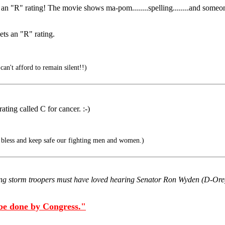
n "R" rating! The movie shows ma-pom........spelling........and someo
ets an "R" rating.
can't afford to remain silent!!)
ting called C for cancer. :-)
bless and keep safe our fighting men and women.)
g storm troopers must have loved hearing Senator Ron Wyden (D-Oregon
 be done by Congress."