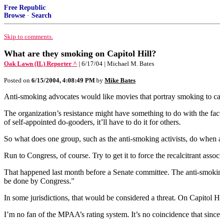
Free Republic
Browse
·
Search
Skip to comments.
What are they smoking on Capitol Hill?
Oak Lawn (IL) Reporter ^
| 6/17/04 | Michael M. Bates
Posted on
6/15/2004, 4:08:49 PM
by
Mike Bates
Anti-smoking advocates would like movies that portray smoking to ca
The organization’s resistance might have something to do with the fact 
of self-appointed do-gooders, it’ll have to do it for others.
So what does one group, such as the anti-smoking activists, do when
Run to Congress, of course. Try to get it to force the recalcitrant asso
That happened last month before a Senate committee. The anti-smokin
be done by Congress."
In some jurisdictions, that would be considered a threat. On Capitol Hi
I’m no fan of the MPAA’s rating system. It’s no coincidence that sinc