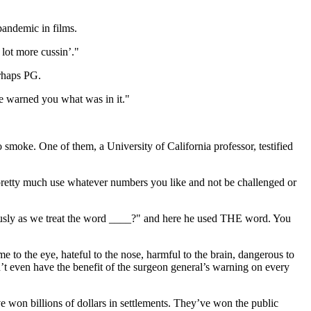
pandemic in films.
 lot more cussin’."
erhaps PG.
"We warned you what was in it."
 smoke. One of them, a University of California professor, testified
 pretty much use whatever numbers you like and not be challenged or
ously as we treat the word ____?" and here he used THE word. You
to the eye, hateful to the nose, harmful to the brain, dangerous to
n’t even have the benefit of the surgeon general’s warning on every
 won billions of dollars in settlements. They’ve won the public