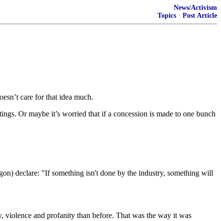
News/Activism
Topics
·
Post Article
sn’t care for that idea much.
atings. Or maybe it’s worried that if a concession is made to one bunch
) declare: "If something isn't done by the industry, something will
y, violence and profanity than before. That was the way it was