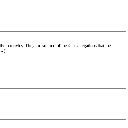
y in movies. They are so tired of the false allegations that the
ow)