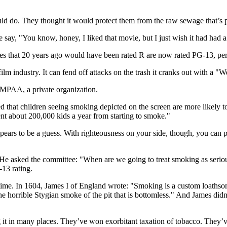
ld do. They thought it would protect them from the raw sewage that’s 
say, "You know, honey, I liked that movie, but I just wish it had had a
vies that 20 years ago would have been rated R are now rated PG-13, p
film industry. It can fend off attacks on the trash it cranks out with a 
e MPAA, a private organization.
 that children seeing smoking depicted on the screen are more likely to
nt about 200,000 kids a year from starting to smoke."
appears to be a guess. With righteousness on your side, though, you can
. He asked the committee: "When are we going to treat smoking as seri
-13 rating.
ime. In 1604, James I of England wrote: "Smoking is a custom loathsome 
the horrible Stygian smoke of the pit that is bottomless." And James did
it in many places. They’ve won exorbitant taxation of tobacco. They’ve