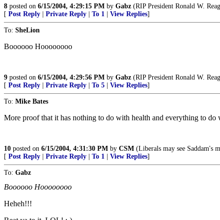
8
posted on
6/15/2004, 4:29:15 PM
by
Gabz
(RIP President Ronald W. Rea
[
Post Reply
|
Private Reply
|
To 1
|
View Replies
]
To:
SheLion
Boooooo Hoooooooo
9
posted on
6/15/2004, 4:29:56 PM
by
Gabz
(RIP President Ronald W. Rea
[
Post Reply
|
Private Reply
|
To 5
|
View Replies
]
To:
Mike Bates
More proof that it has nothing to do with health and everything to do
10
posted on
6/15/2004, 4:31:30 PM
by
CSM
(Liberals may see Saddam's mass
[
Post Reply
|
Private Reply
|
To 1
|
View Replies
]
To:
Gabz
Boooooo Hoooooooo
Heheh!!!