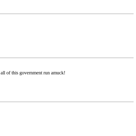
 all of this government run amuck!