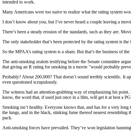
intended to work.
Many Americans were too naive to realize what the rating system wou
I don’t know about you, but I’ve never heard a couple leaving a movie 
There’s been a steady erosion of the standards, such as they are. Mo
The only stakeholder that’s been protected by the rating system is the 
So the MPAA’s rating system is a sham. But that’s the business of th
The anti-smoking zealots testifying before the Senate committee argued
that giving an R rating for smoking in a movie "would probably preve
Probably? About 200,000? That doesn’t sound terribly scientific. It 
even questioned scrupulously.
The witness had an attention-grabbing way of emphasizing his point
know, the word that, if used just once in a film, will get it at best a PG
Smoking isn’t healthy. Everyone knows that, and has for a very long t
the lungs, and in the black, stinking fume thereof nearest resembling 
pack.
Anti-smoking forces have prevailed. They’ve won legislation banning 