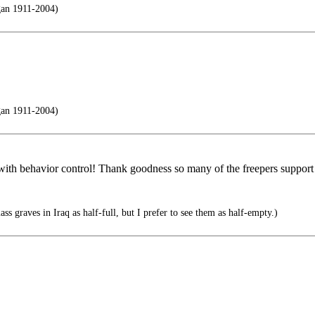
gan 1911-2004)
gan 1911-2004)
 with behavior control! Thank goodness so many of the freepers support
 graves in Iraq as half-full, but I prefer to see them as half-empty.)