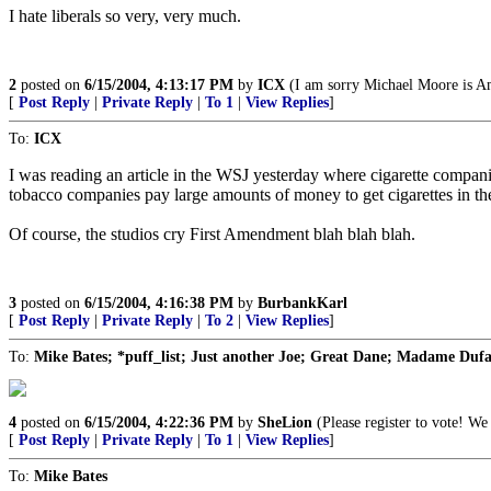
I hate liberals so very, very much.
2
posted on
6/15/2004, 4:13:17 PM
by
ICX
(I am sorry Michael Moore is Ame
[
Post Reply
|
Private Reply
|
To 1
|
View Replies
]
To:
ICX
I was reading an article in the WSJ yesterday where cigarette companies
tobacco companies pay large amounts of money to get cigarettes in the
Of course, the studios cry First Amendment blah blah blah.
3
posted on
6/15/2004, 4:16:38 PM
by
BurbankKarl
[
Post Reply
|
Private Reply
|
To 2
|
View Replies
]
To:
Mike Bates; *puff_list; Just another Joe; Great Dane; Madame Dufa
4
posted on
6/15/2004, 4:22:36 PM
by
SheLion
(Please register to vote! We 
[
Post Reply
|
Private Reply
|
To 1
|
View Replies
]
To:
Mike Bates