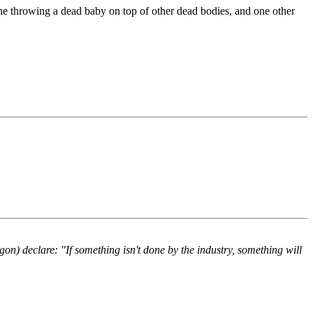
ne throwing a dead baby on top of other dead bodies, and one other
) declare: "If something isn't done by the industry, something will