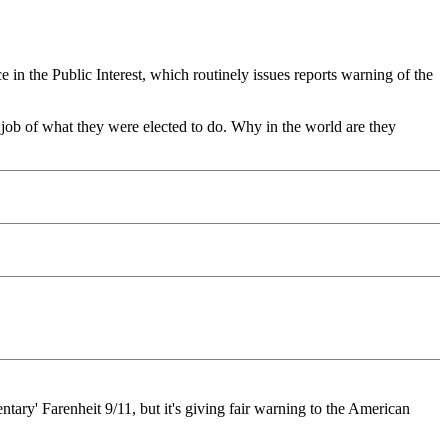
in the Public Interest, which routinely issues reports warning of the
job of what they were elected to do. Why in the world are they
tary' Farenheit 9/11, but it's giving fair warning to the American