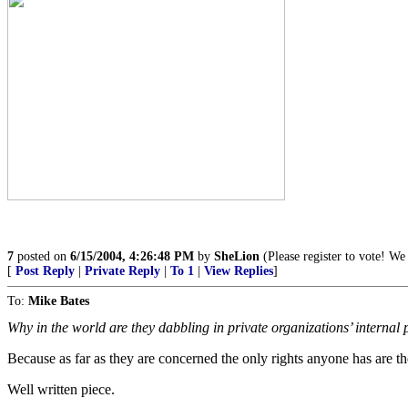
7
posted on
6/15/2004, 4:26:48 PM
by
SheLion
(Please register to vote! We 
[
Post Reply
|
Private Reply
|
To 1
|
View Replies
]
To:
Mike Bates
Why in the world are they dabbling in private organizations’ internal
Because as far as they are concerned the only rights anyone has are
Well written piece.