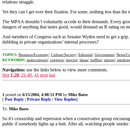
relations struggle.
Yet they can’t get over their fixation. For some, nothing less than the t
The MPAA shouldn’t voluntarily accede to their demands. Every group w
dangers of anything that tastes good, would demand an R rating on m
And members of Congress such as Senator Wyden need to get a grip. Go
dabbling in private organizations’ internal processes?
;
;
;
;
TOPICS:
Business/Economy
Culture/Society
Editorial
Government
News/Cu
;
;
;
;
;
;
KEYWORDS:
andscorpions
congress
movies
mpaa
pufflist
ratings
smokin
Navigation:
use the links below to view more comments.
first
1-20
,
21-40
,
41
next
last
1
posted on
6/15/2004, 4:08:51 PM
by
Mike Bates
[
Post Reply
|
Private Reply
|
View Replies
]
To:
Mike Bates
So it's censorship and repression when a conservative group encourages
public if somebody lights up a butt. After all, watching people smoke