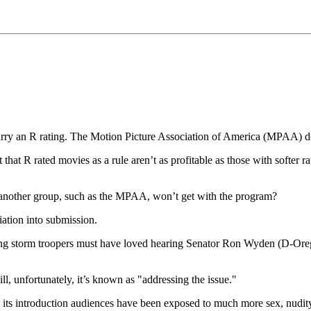
rry an R rating. The Motion Picture Association of America (MPAA) doe
that R rated movies as a rule aren’t as profitable as those with softer r
 another group, such as the MPAA, won’t get with the program?
ciation into submission.
g storm troopers must have loved hearing Senator Ron Wyden (D-Oregon
ll, unfortunately, it’s known as "addressing the issue."
e its introduction audiences have been exposed to much more sex, nudit