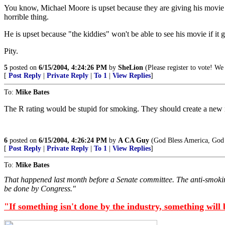
You know, Michael Moore is upset because they are giving his movie a
horrible thing.
He is upset because "the kiddies" won't be able to see his movie if it g
Pity.
5
posted on
6/15/2004, 4:24:26 PM
by
SheLion
(Please register to vote! We 
[
Post Reply
|
Private Reply
|
To 1
|
View Replies
]
To:
Mike Bates
The R rating would be stupid for smoking. They should create a new ra
6
posted on
6/15/2004, 4:26:24 PM
by
A CA Guy
(God Bless America, God 
[
Post Reply
|
Private Reply
|
To 1
|
View Replies
]
To:
Mike Bates
That happened last month before a Senate committee. The anti-smokin
be done by Congress."
"If something isn't done by the industry, something will