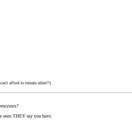
can't afford to remain silent!!)
 processes?
 the ones THEY say you have.