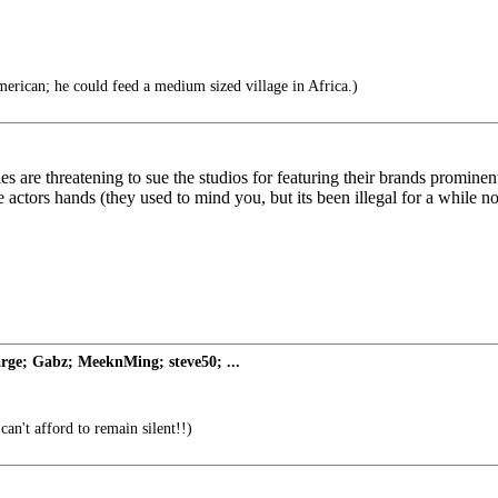
rican; he could feed a medium sized village in Africa.)
 are threatening to sue the studios for featuring their brands prominentl
 actors hands (they used to mind you, but its been illegal for a while n
rge; Gabz; MeeknMing; steve50; ...
can't afford to remain silent!!)