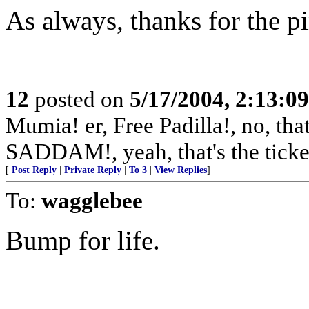
As always, thanks for the p
12
posted on
5/17/2004, 2:13:0
Mumia! er, Free Padilla!, no, th
SADDAM!, yeah, that's the ticke
[
Post Reply
|
Private Reply
|
To 3
|
View Replies
]
To:
wagglebee
Bump for life.