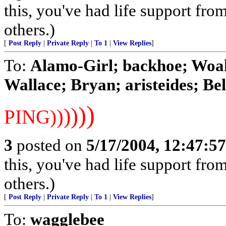
this, you've had life support fr
others.)
[
Post Reply
|
Private Reply
|
To 1
|
View Replies
]
To:
Alamo-Girl; backhoe; Woah
Wallace; Bryan; aristeides; Bel
)
)
)
)
)
PING)
3
posted on
5/17/2004, 12:47:5
this, you've had life support fr
others.)
[
Post Reply
|
Private Reply
|
To 1
|
View Replies
]
To:
wagglebee