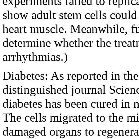
experiments failed to replica
show adult stem cells could
heart muscle. Meanwhile, fur
determine whether the trea
arrhythmias.)
Diabetes: As reported in th
distinguished journal Scien
diabetes has been cured in 
The cells migrated to the m
damaged organs to regenerat