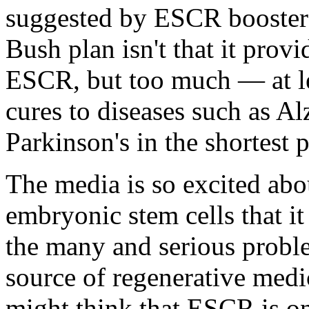
suggested by ESCR boosters
Bush plan isn't that it provi
ESCR, but too much — at leas
cures to diseases such as Al
Parkinson's in the shortest 
The media is so excited abo
embryonic stem cells that it 
the many and serious proble
source of regenerative medi
might think that ESCR is o