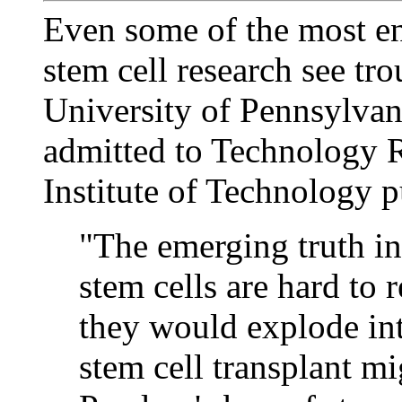
Even some of the most en
stem cell research see tr
University of Pennsylvan
admitted to Technology 
Institute of Technology p
"The emerging truth in 
stem cells are hard to r
they would explode int
stem cell transplant mi