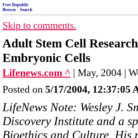
Free Republic
Browse
·
Search
Skip to comments.
Adult Stem Cell Research
Embryonic Cells
Lifenews.com ^
| May, 2004 | W
Posted on
5/17/2004, 12:37:05
LifeNews Note: Wesley J. Smi
Discovery Institute and a sp
Bioethics and Culture. His n