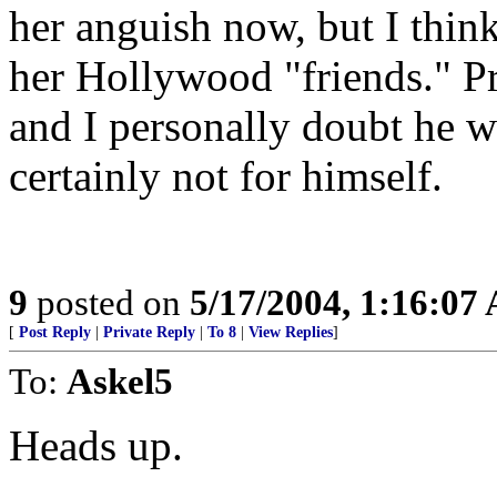
her anguish now, but I thin
her Hollywood "friends." Pr
and I personally doubt he w
certainly not for himself.
9
posted on
5/17/2004, 1:16:07
[
Post Reply
|
Private Reply
|
To 8
|
View Replies
]
To:
Askel5
Heads up.