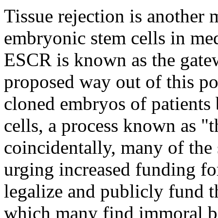
Tissue rejection is another 
embryonic stem cells in med
ESCR is known as the gatew
proposed way out of this pot
cloned embryos of patients 
cells, a process known as "
coincidentally, many of th
urging increased funding f
legalize and publicly fund t
which many find immoral be