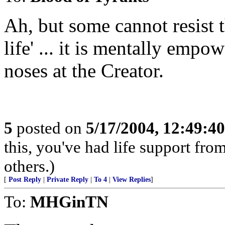
Ah, but some cannot resist 
life' ... it is mentally emp
noses at the Creator.
5
posted on
5/17/2004, 12:49:4
this, you've had life support fr
others.)
[
Post Reply
|
Private Reply
|
To 4
|
View Replies
]
To:
MHGinTN