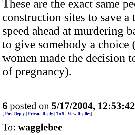
These are the exact same p
construction sites to save a 
speed ahead at murdering ba
to give somebody a choice 
women made the decision to 
of pregnancy).
6
posted on
5/17/2004, 12:53:4
[
Post Reply
|
Private Reply
|
To 5
|
View Replies
]
To:
wagglebee