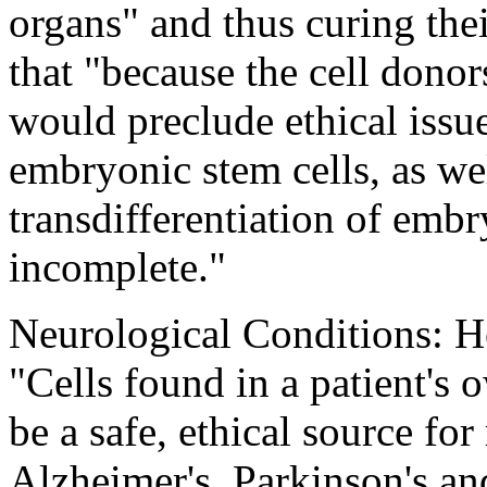
organs" and thus curing the
that "because the cell donor
would preclude ethical issue
embryonic stem cells, as wel
transdifferentiation of emb
incomplete."
Neurological Conditions: He
"Cells found in a patient'
be a safe, ethical source for 
Alzheimer's, Parkinson's an