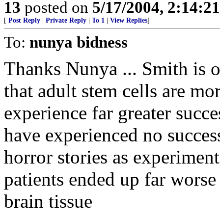
13
posted on
5/17/2004, 2:14:2
[
Post Reply
|
Private Reply
|
To 1
|
View Replies
]
To:
nunya bidness
Thanks Nunya ... Smith is ou
that adult stem cells are mo
experience far greater succe
have experienced no success
horror stories as experimen
patients ended up far worse
brain tissue