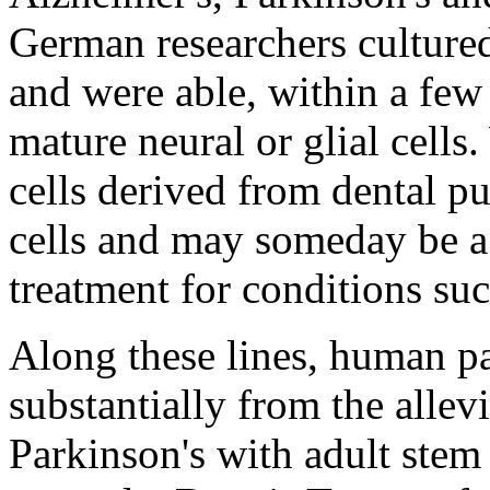
German researchers cultur
and were able, within a fe
mature neural or glial cells
cells derived from dental p
cells and may someday be a 
treatment for conditions suc
Along these lines, human pa
substantially from the alle
Parkinson's with adult stem 