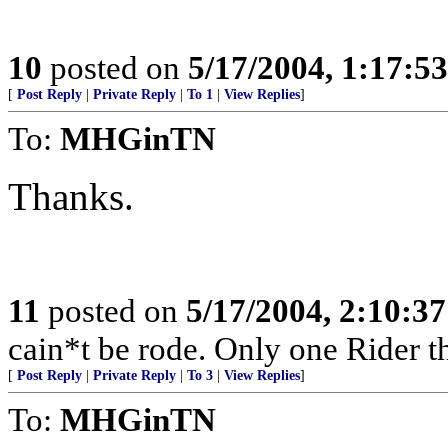
10
posted on
5/17/2004, 1:17:5
[
Post Reply
|
Private Reply
|
To 1
|
View Replies
]
To:
MHGinTN
Thanks.
11
posted on
5/17/2004, 2:10:3
cain*t be rode. Only one Rider t
[
Post Reply
|
Private Reply
|
To 3
|
View Replies
]
To:
MHGinTN