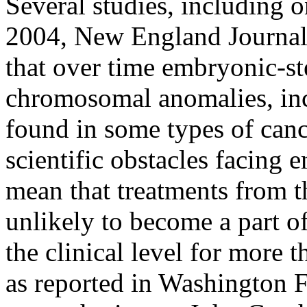
Several studies, including 
2004, New England Journal
that over time embryonic-st
chromosomal anomalies, inc
found in some types of canc
scientific obstacles facing 
mean that treatments from th
unlikely to become a part o
the clinical level for more 
as reported in Washington F