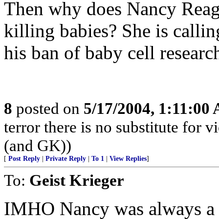
Then why does Nancy Reagan
killing babies? She is calli
his ban of baby cell researc
8
posted on
5/17/2004, 1:11:00
terror there is no substitute fo
(and GK))
[
Post Reply
|
Private Reply
|
To 1
|
View Replies
]
To:
Geist Krieger
IMHO Nancy was always a lit