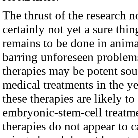
The thrust of the research 
certainly not yet a sure th
remains to be done in anima
barring unforeseen problems
therapies may be potent sou
medical treatments in the ye
these therapies are likely to
embryonic-stem-cell treatme
therapies do not appear to 