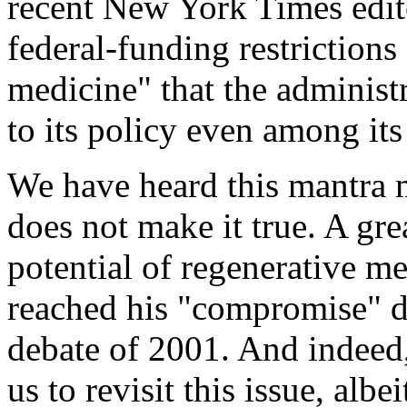
recent New York Times editor
federal-funding restrictions
medicine" that the administ
to its policy even among it
We have heard this mantra m
does not make it true. A gre
potential of regenerative m
reached his "compromise" d
debate of 2001. And indeed,
us to revisit this issue, albe