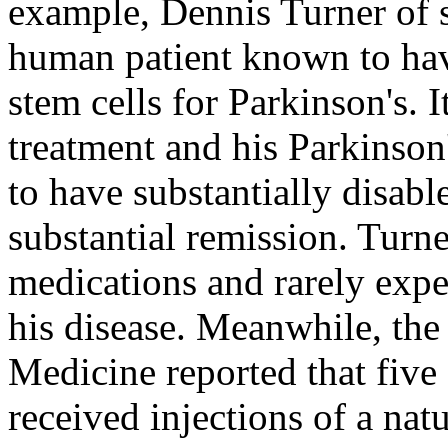
example, Dennis Turner of s
human patient known to hav
stem cells for Parkinson's. 
treatment and his Parkinso
to have substantially disab
substantial remission. Turne
medications and rarely expe
his disease. Meanwhile, th
Medicine reported that five
received injections of a na