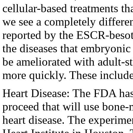
cellular-based treatments th
we see a completely differe
reported by the ESCR-beso
the diseases that embryonic 
be ameliorated with adult-st
more quickly. These include
Heart Disease: The FDA has
proceed that will use bone-m
heart disease. The experime