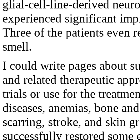
glial-cell-line-derived neu
experienced significant imp
Three of the patients even r
smell.
I could write pages about s
and related therapeutic appr
trials or use for the treatm
diseases, anemias, bone and 
scarring, stroke, and skin g
successfully restored some 