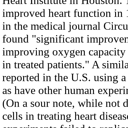
Heart Institute in Houston.
improved heart function in 1
in the medical journal Circu
found "significant improvem
improving oxygen capacity 
in treated patients." A simil
reported in the U.S. using a
as have other human exper
(On a sour note, while not d
cells in treating heart dise