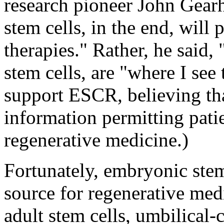
research pioneer John Gear
stem cells, in the end, will
therapies." Rather, he said, 
stem cells, are "where I see
support ESCR, believing tha
information permitting patie
regenerative medicine.)
Fortunately, embryonic stem 
source for regenerative medi
adult stem cells, umbilical-