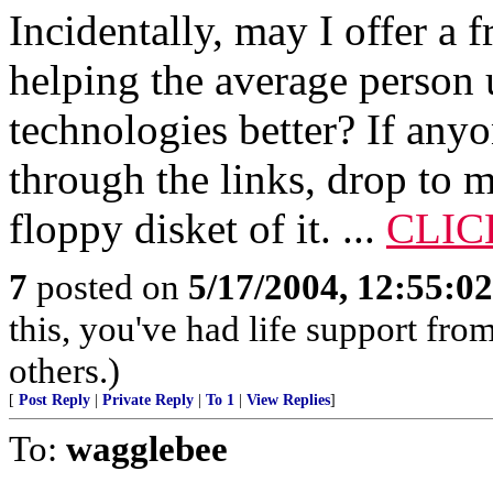
Incidentally, may I offer a 
helping the average person 
technologies better? If any
through the links, drop to m
floppy disket of it. ...
CLIC
7
posted on
5/17/2004, 12:55:0
this, you've had life support fr
others.)
[
Post Reply
|
Private Reply
|
To 1
|
View Replies
]
To:
wagglebee