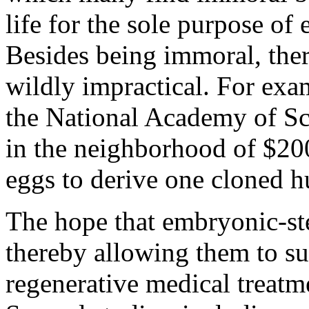
life for the sole purpose of
Besides being immoral, ther
wildly impractical. For exa
the National Academy of Sci
in the neighborhood of $20
eggs to derive one cloned 
The hope that embryonic-ste
thereby allowing them to su
regenerative medical treatme