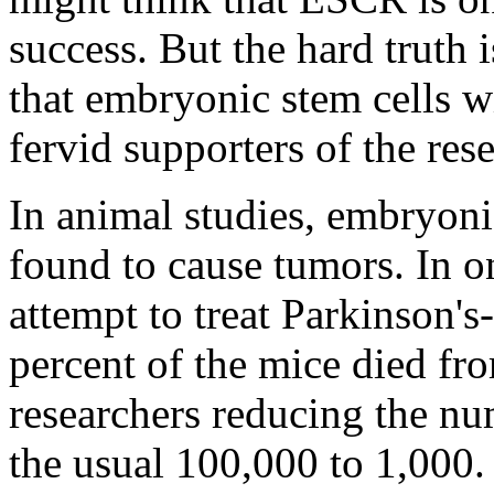
success. But the hard truth i
that embryonic stem cells w
fervid supporters of the res
In animal studies, embryoni
found to cause tumors. In 
attempt to treat Parkinson'
percent of the mice died fr
researchers reducing the nu
the usual 100,000 to 1,000.