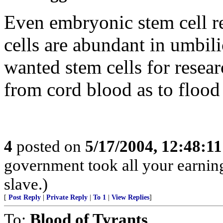
Even embryonic stem cell re
cells are abundant in umbilic
wanted stem cells for resear
from cord blood as to flood
4
posted on
5/17/2004, 12:48:1
government took all your earnings
slave.)
[
Post Reply
|
Private Reply
|
To 1
|
View Replies
]
To:
Blood of Tyrants