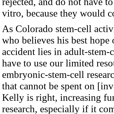
rejected, and do not have to
vitro, because they would c
As Colorado stem-cell activ
who believes his best hope 
accident lies in adult-stem
have to use our limited res
embryonic-stem-cell resear
that cannot be spent on [inve
Kelly is right, increasing 
research, especially if it co