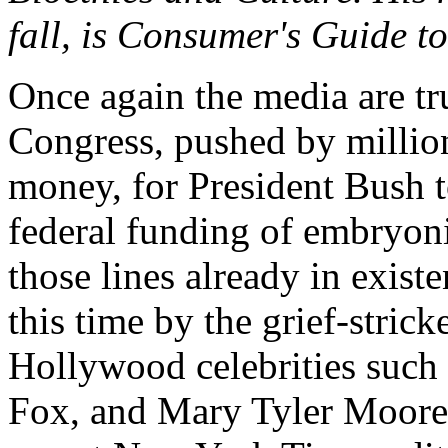
fall, is Consumer's Guide 
Once again the media are t
Congress, pushed by millio
money, for President Bush to
federal funding of embryon
those lines already in exis
this time by the grief-stri
Hollywood celebrities such 
Fox, and Mary Tyler Moore,