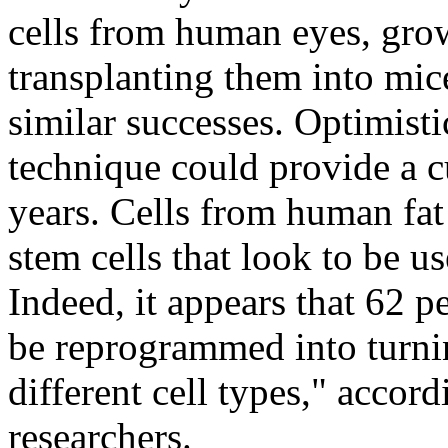
cells from human eyes, grow
transplanting them into mic
similar successes. Optimisti
technique could provide a c
years. Cells from human fat
stem cells that look to be u
Indeed, it appears that 62 p
be reprogrammed into turnin
different cell types," accor
researchers.