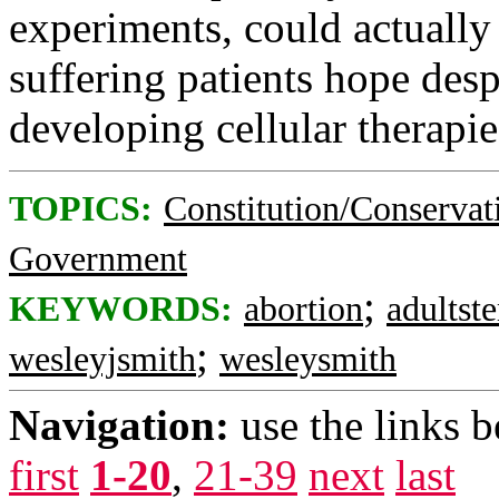
experiments, could actually
suffering patients hope desp
developing cellular therapie
TOPICS:
Constitution/Conservat
Government
;
KEYWORDS:
abortion
adultst
;
wesleyjsmith
wesleysmith
Navigation:
use the links 
first
1-20
,
21-39
next
last