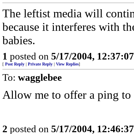
The leftist media will conti
because it interferes with t
babies.
1
posted on
5/17/2004, 12:37:0
[
Post Reply
|
Private Reply
|
View Replies
]
To:
wagglebee
Allow me to offer a ping to
2
posted on
5/17/2004, 12:46:3