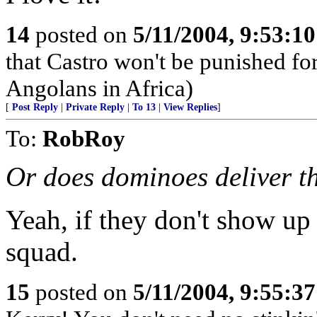
14
posted on
5/11/2004, 9:53:1
that Castro won't be punished f
Angolans in Africa)
[
Post Reply
|
Private Reply
|
To 13
|
View Replies
]
To:
RobRoy
Or does dominoes deliver t
Yeah, if they don't show up 
squad.
15
posted on
5/11/2004, 9:55:3