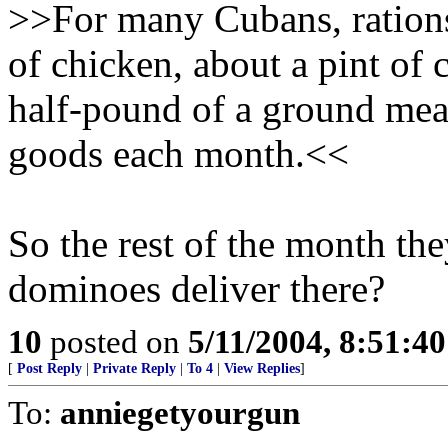
>>For many Cubans, rations
of chicken, about a pint of 
half-pound of a ground mea
goods each month.<<
So the rest of the month th
dominoes deliver there?
10
posted on
5/11/2004, 8:51:4
[
Post Reply
|
Private Reply
|
To 4
|
View Replies
]
To:
anniegetyourgun