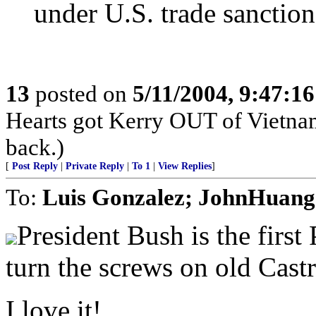
under U.S. trade sanctio
13
posted on
5/11/2004, 9:47:1
Hearts got Kerry OUT of Vietnam
back.)
[
Post Reply
|
Private Reply
|
To 1
|
View Replies
]
To:
Luis Gonzalez; JohnHuang
President Bush is the first
turn the screws on old Castr
I love it!