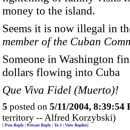
money to the island.
Seems it is now illegal in 
member of the Cuban Comm
Someone in Washington fina
dollars flowing into Cuba
Que Viva Fidel (Muerto)!
5
posted on
5/11/2004, 8:39:54
territory -- Alfred Korzybski)
[
Post Reply
|
Private Reply
|
To 1
|
View Replies
]