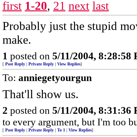
first
1-20
,
21
next
last
Probably just the stupid m
make.
1
posted on
5/11/2004, 8:28:58
[
Post Reply
|
Private Reply
|
View Replies
]
To:
anniegetyourgun
That'll show us.
2
posted on
5/11/2004, 8:31:36
to every argument, but I'm too bu
[
Post Reply
|
Private Reply
|
To 1
|
View Replies
]