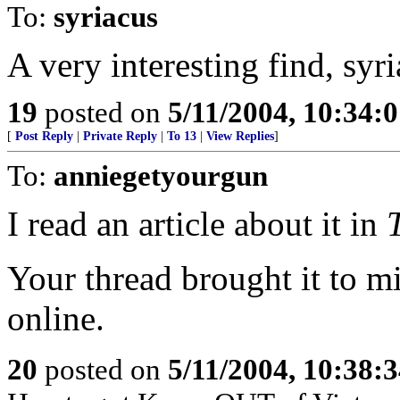
To:
syriacus
A very interesting find, syri
19
posted on
5/11/2004, 10:34:
[
Post Reply
|
Private Reply
|
To 13
|
View Replies
]
To:
anniegetyourgun
I read an article about it in
Your thread brought it to mi
online.
20
posted on
5/11/2004, 10:38: