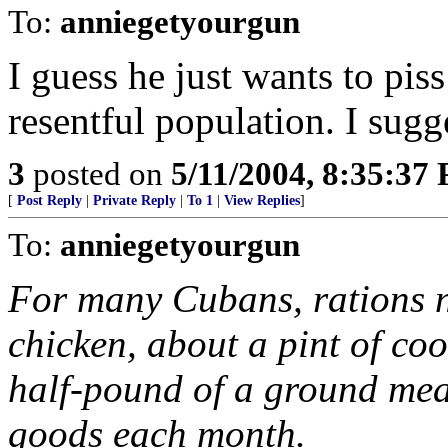
To:
anniegetyourgun
I guess he just wants to pis
resentful population. I sugg
3
posted on
5/11/2004, 8:35:37
[
Post Reply
|
Private Reply
|
To 1
|
View Replies
]
To:
anniegetyourgun
For many Cubans, rations n
chicken, about a pint of coo
half-pound of a ground mea
goods each month.