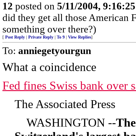
12
posted on
5/11/2004, 9:16:2
did they get all those American Fl
something over there?)
[
Post Reply
|
Private Reply
|
To 9
|
View Replies
]
To:
anniegetyourgun
What a coincidence
Fed fines Swiss bank over s
The Associated Press
WASHINGTON --
The