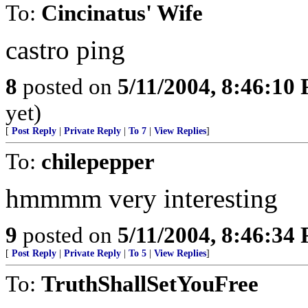
To:
Cincinatus' Wife
castro ping
8
posted on
5/11/2004, 8:46:10
yet)
[
Post Reply
|
Private Reply
|
To 7
|
View Replies
]
To:
chilepepper
hmmmm very interesting
9
posted on
5/11/2004, 8:46:34
[
Post Reply
|
Private Reply
|
To 5
|
View Replies
]
To:
TruthShallSetYouFree