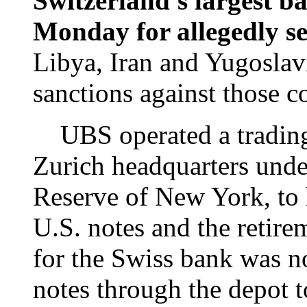
Switzerland's largest 
Monday for allegedly se
Libya, Iran and Yugoslavi
sanctions against those c
UBS operated a trading c
Zurich headquarters under
Reserve of New York, to 
U.S. notes and the retire
for the Swiss bank was no
notes through the depot t