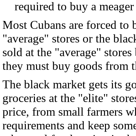
required to buy a meager
Most Cubans are forced to b
"average" stores or the bla
sold at the "average" stores
they must buy goods from th
The black market gets its 
groceries at the "elite" stor
price, from small farmers w
requirements and keep some