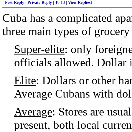
[
Post Reply
|
Private Reply
|
To 13
|
View Replies
]
Cuba has a complicated apar
three main types of grocery 
Super-elite
: only foreign
officials allowed. Dollar 
Elite
: Dollars or other ha
Average Cubans with doll
Average
: Stores are usua
present, both local curr