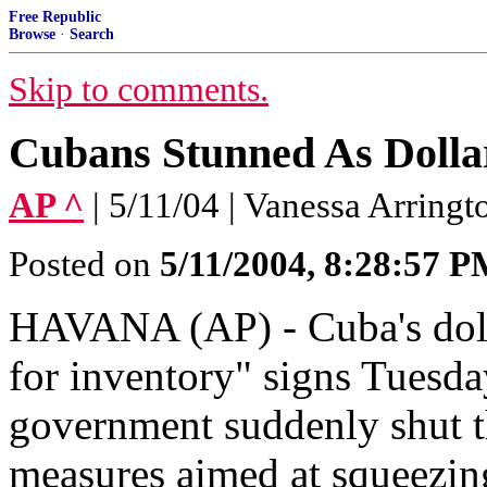
Free Republic
Browse
·
Search
Skip to comments.
Cubans Stunned As Dolla
AP ^
| 5/11/04 | Vanessa Arringt
Posted on
5/11/2004, 8:28:57 
HAVANA (AP) - Cuba's dolla
for inventory" signs Tuesda
government suddenly shut 
measures aimed at squeezin