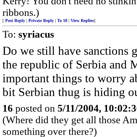
Kerry! You don't need no stinkin
ribbons.)
[
Post Reply
|
Private Reply
|
To 10
|
View Replies
]
To:
syriacus
Do we still have sanctions 
the republic of Serbia and
important things to worry 
bit Serbian thug is hiding o
16
posted on
5/11/2004, 10:02:
(Where did they get all those Ame
something over there?)