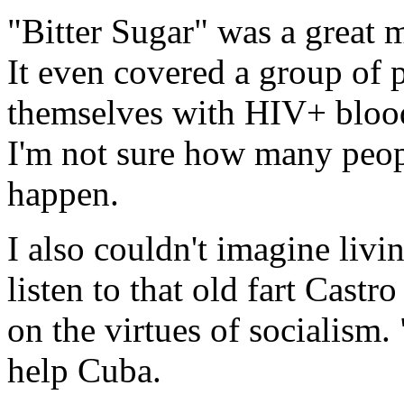
"Bitter Sugar" was a great m
It even covered a group of p
themselves with HIV+ blood 
I'm not sure how many peopl
happen.
I also couldn't imagine livi
listen to that old fart Castr
on the virtues of socialism
help Cuba.