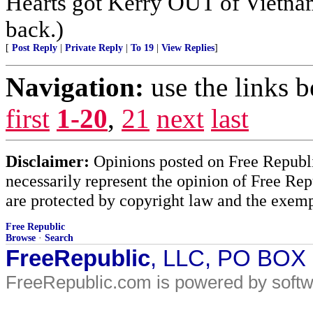
Hearts got Kerry OUT of Vietnam
back.)
[
Post Reply
|
Private Reply
|
To 19
|
View Replies
]
Navigation:
use the links 
first
1-20
,
21
next
last
Disclaimer:
Opinions posted on Free Republic
necessarily represent the opinion of Free Rep
are protected by copyright law and the exemp
Free Republic
Browse
·
Search
FreeRepublic
, LLC, PO BOX
FreeRepublic.com is powered by soft