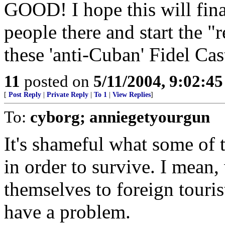
GOOD! I hope this will finall
people there and start the "
these 'anti-Cuban' Fidel Cas
11
posted on
5/11/2004, 9:02:4
[
Post Reply
|
Private Reply
|
To 1
|
View Replies
]
To:
cyborg; anniegetyourgun
It's shameful what some of 
in order to survive. I mean,
themselves to foreign tourist
have a problem.