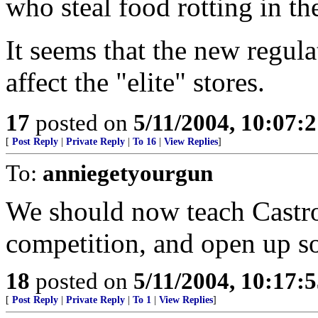
who steal food rotting in t
It seems that the new regul
affect the "elite" stores.
17
posted on
5/11/2004, 10:07:
[
Post Reply
|
Private Reply
|
To 16
|
View Replies
]
To:
anniegetyourgun
We should now teach Castro 
competition, and open up s
18
posted on
5/11/2004, 10:17:
[
Post Reply
|
Private Reply
|
To 1
|
View Replies
]