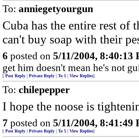
To:
anniegetyourgun
Cuba has the entire rest of t
can't buy soap with their pe
6
posted on
5/11/2004, 8:40:13
get him doesn't mean he's not gui
[
Post Reply
|
Private Reply
|
To 1
|
View Replies
]
To:
chilepepper
I hope the noose is tighteni
7
posted on
5/11/2004, 8:41:49
[
Post Reply
|
Private Reply
|
To 5
|
View Replies
]