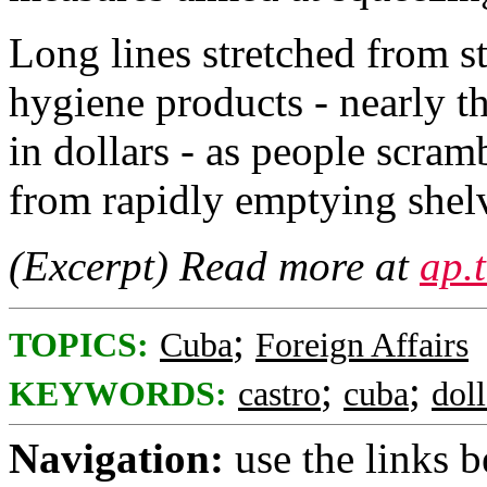
Long lines stretched from s
hygiene products - nearly th
in dollars - as people scra
from rapidly emptying shel
(Excerpt) Read more at
ap.
;
TOPICS:
Cuba
Foreign Affairs
;
;
KEYWORDS:
castro
cuba
doll
Navigation:
use the links 