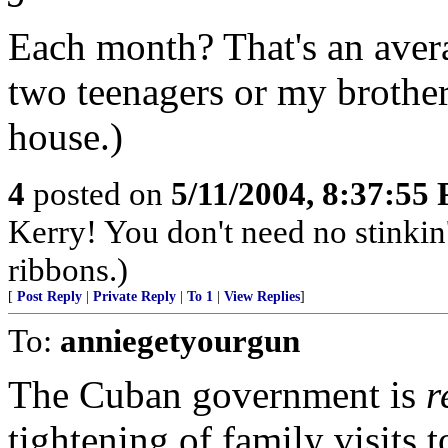
Each month? That's an aver
two teenagers or my brothe
house.)
4
posted on
5/11/2004, 8:37:55
Kerry! You don't need no stinkin
ribbons.)
[
Post Reply
|
Private Reply
|
To 1
|
View Replies
]
To:
anniegetyourgun
The Cuban government is
r
tightening of family visits 