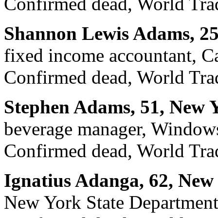
Confirmed dead, World Trad
Shannon Lewis Adams, 25
fixed income accountant, Ca
Confirmed dead, World Trad
Stephen Adams, 51, New Y
beverage manager, Windows
Confirmed dead, World Trad
Ignatius Adanga, 62, New
New York State Department 