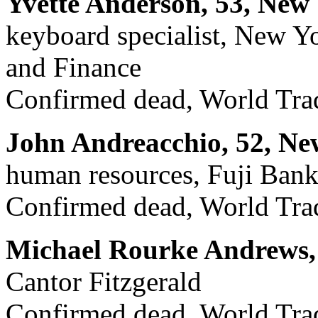
Yvette Anderson, 53, New
keyboard specialist, New Y
and Finance
Confirmed dead, World Trad
John Andreacchio, 52, Ne
human resources, Fuji Ban
Confirmed dead, World Trad
Michael Rourke Andrews, 
Cantor Fitzgerald
Confirmed dead, World Trad