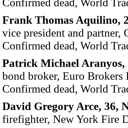
Confirmed dead, World Trad
Frank Thomas Aquilino, 2
vice president and partner, 
Confirmed dead, World Trad
Patrick Michael Aranyos,
bond broker, Euro Brokers 
Confirmed dead, World Trad
David Gregory Arce, 36, 
firefighter, New York Fire