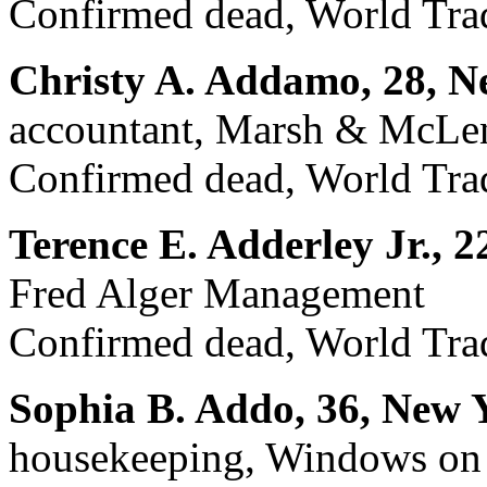
Confirmed dead, World Trad
Christy A. Addamo, 28, N
accountant, Marsh & McLen
Confirmed dead, World Trad
Terence E. Adderley Jr., 2
Fred Alger Management
Confirmed dead, World Trad
Sophia B. Addo, 36, New 
housekeeping, Windows on