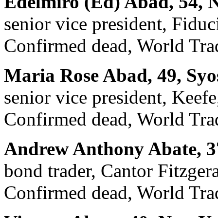
Edelmiro (Ed) Abad, 54, 
senior vice president, Fiduc
Confirmed dead, World Trad
Maria Rose Abad, 49, Syo
senior vice president, Kee
Confirmed dead, World Trad
Andrew Anthony Abate, 37
bond trader, Cantor Fitzger
Confirmed dead, World Trad