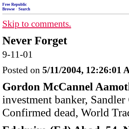
Free Republic
Browse
·
Search
Skip to comments.
Never Forget
9-11-01
Posted on
5/11/2004, 12:26:01
Gordon McCannel Aamoth 
investment banker, Sandler 
Confirmed dead, World Trad