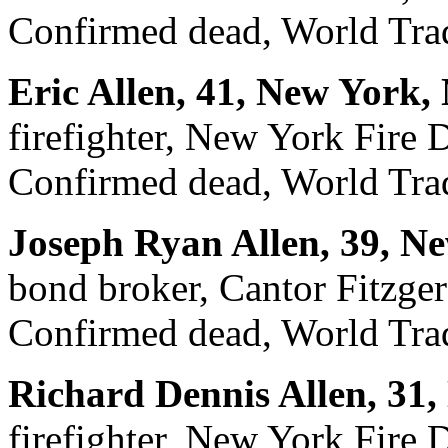
Confirmed dead, World Trad
Eric Allen, 41, New York,
firefighter, New York Fire
Confirmed dead, World Trad
Joseph Ryan Allen, 39, N
bond broker, Cantor Fitzger
Confirmed dead, World Trad
Richard Dennis Allen, 31
firefighter, New York Fire