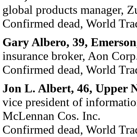
global products manager, Z
Confirmed dead, World Trad
Gary Albero, 39, Emerson
insurance broker, Aon Corp
Confirmed dead, World Trad
Jon L. Albert, 46, Upper 
vice president of informat
McLennan Cos. Inc.
Confirmed dead, World Trad