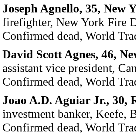
Joseph Agnello, 35, New 
firefighter, New York Fire
Confirmed dead, World Trad
David Scott Agnes, 46, N
assistant vice president, Ca
Confirmed dead, World Trad
Joao A.D. Aguiar Jr., 30,
investment banker, Keefe,
Confirmed dead, World Trad