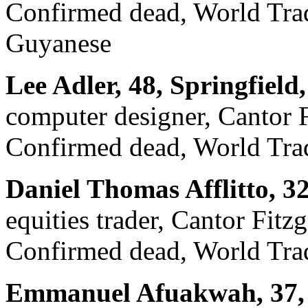
Confirmed dead, World Trade
Guyanese
Lee Adler, 48, Springfield
computer designer, Cantor F
Confirmed dead, World Trad
Daniel Thomas Afflitto, 3
equities trader, Cantor Fitz
Confirmed dead, World Trad
Emmanuel Afuakwah, 37, 