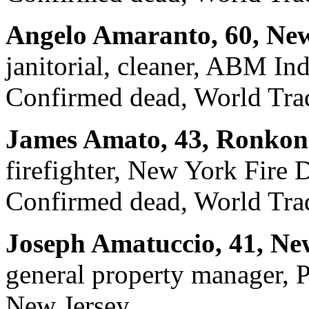
Angelo Amaranto, 60, New
janitorial, cleaner, ABM Ind
Confirmed dead, World Trad
James Amato, 43, Ronkon
firefighter, New York Fire
Confirmed dead, World Trad
Joseph Amatuccio, 41, Ne
general property manager, 
New Jersey