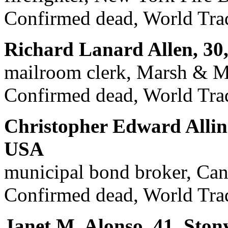
Confirmed dead, World Trad
Richard Lanard Allen, 30
mailroom clerk, Marsh & M
Confirmed dead, World Trad
Christopher Edward Allin
USA
municipal bond broker, Can
Confirmed dead, World Trad
Janet M. Alonso, 41, Ston