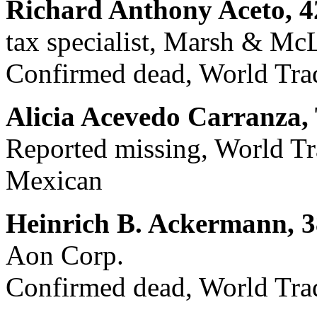
Richard Anthony Aceto, 4
tax specialist, Marsh & Mc
Confirmed dead, World Trad
Alicia Acevedo Carranza, 
Reported missing, World Tra
Mexican
Heinrich B. Ackermann, 3
Aon Corp.
Confirmed dead, World Trad