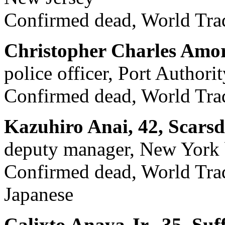
Confirmed dead, World Trad
Christopher Charles Amor
police officer, Port Author
Confirmed dead, World Trad
Kazuhiro Anai, 42, Scarsd
deputy manager, New York 
Confirmed dead, World Trade
Japanese
Calixto Anaya Jr., 35, Suf