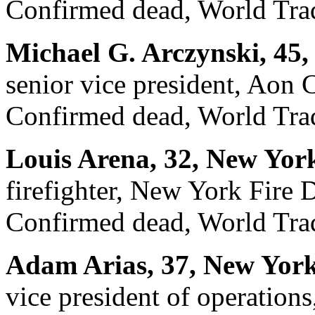
Confirmed dead, World Trad
Michael G. Arczynski, 45, 
senior vice president, Aon 
Confirmed dead, World Trad
Louis Arena, 32, New Yor
firefighter, New York Fire
Confirmed dead, World Trad
Adam Arias, 37, New York
vice president of operations