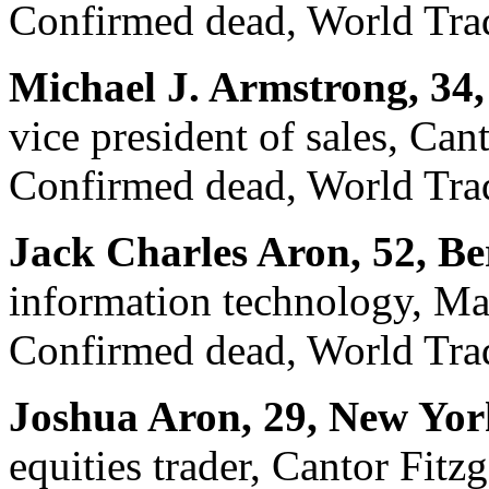
Confirmed dead, World Trad
Michael J. Armstrong, 34
vice president of sales, Can
Confirmed dead, World Trad
Jack Charles Aron, 52, Be
information technology, M
Confirmed dead, World Trad
Joshua Aron, 29, New Yor
equities trader, Cantor Fitz