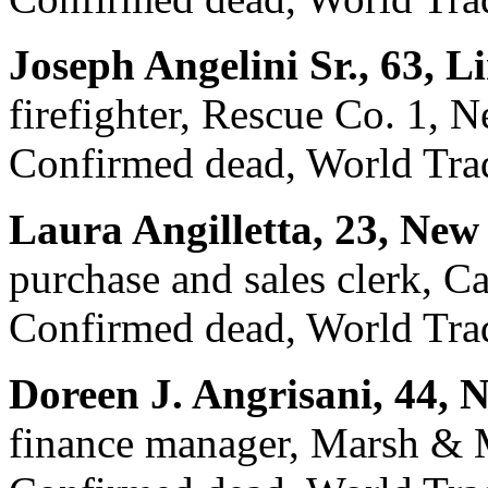
Joseph Angelini Sr., 63, 
firefighter, Rescue Co. 1, 
Confirmed dead, World Trad
Laura Angilletta, 23, New
purchase and sales clerk, Ca
Confirmed dead, World Trad
Doreen J. Angrisani, 44, 
finance manager, Marsh & 