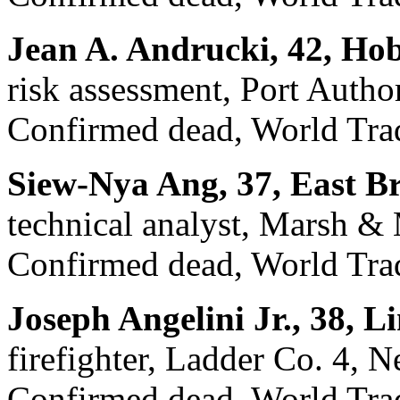
Jean A. Andrucki, 42, Ho
risk assessment, Port Auth
Confirmed dead, World Trad
Siew-Nya Ang, 37, East B
technical analyst, Marsh &
Confirmed dead, World Trad
Joseph Angelini Jr., 38, 
firefighter, Ladder Co. 4, 
Confirmed dead, World Trad