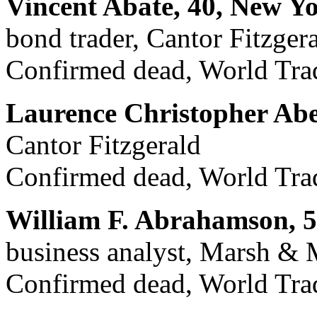
Vincent Abate, 40, New Y
bond trader, Cantor Fitzger
Confirmed dead, World Trad
Laurence Christopher Abe
Cantor Fitzgerald
Confirmed dead, World Trad
William F. Abrahamson, 5
business analyst, Marsh &
Confirmed dead, World Trad