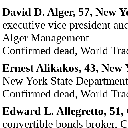
David D. Alger, 57, New Y
executive vice president and
Alger Management
Confirmed dead, World Trad
Ernest Alikakos, 43, New 
New York State Department
Confirmed dead, World Trad
Edward L. Allegretto, 51,
convertible bonds broker, C