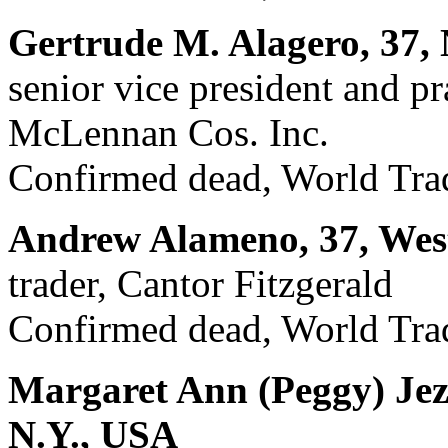
Gertrude M. Alagero, 37,
senior vice president and p
McLennan Cos. Inc.
Confirmed dead, World Trad
Andrew Alameno, 37, West
trader, Cantor Fitzgerald
Confirmed dead, World Trad
Margaret Ann (Peggy) Jez
N.Y., USA