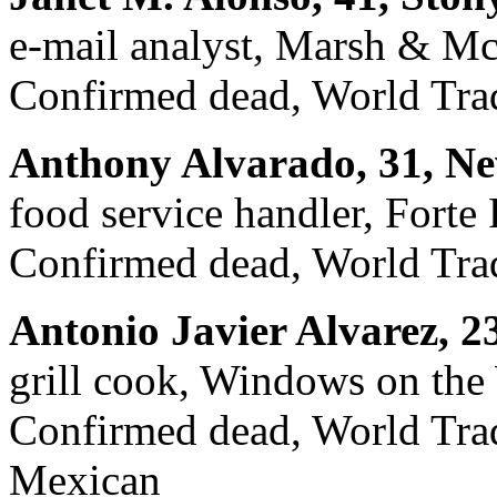
e-mail analyst, Marsh & M
Confirmed dead, World Trad
Anthony Alvarado, 31, Ne
food service handler, Forte
Confirmed dead, World Trad
Antonio Javier Alvarez, 2
grill cook, Windows on the
Confirmed dead, World Trade
Mexican