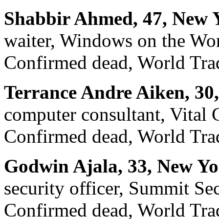
Shabbir Ahmed, 47, New 
waiter, Windows on the Wo
Confirmed dead, World Trad
Terrance Andre Aiken, 30
computer consultant, Vital
Confirmed dead, World Trad
Godwin Ajala, 33, New Yo
security officer, Summit Se
Confirmed dead, World Trad