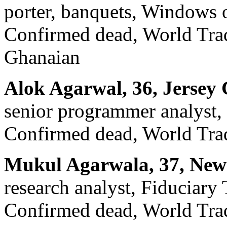
porter, banquets, Windows 
Confirmed dead, World Trade
Ghanaian
Alok Agarwal, 36, Jersey 
senior programmer analyst, 
Confirmed dead, World Trad
Mukul Agarwala, 37, New
research analyst, Fiduciary 
Confirmed dead, World Trad