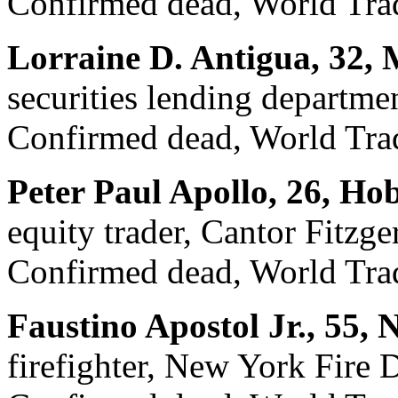
Confirmed dead, World Trad
Lorraine D. Antigua, 32,
securities lending departme
Confirmed dead, World Trad
Peter Paul Apollo, 26, Ho
equity trader, Cantor Fitzge
Confirmed dead, World Trad
Faustino Apostol Jr., 55,
firefighter, New York Fire