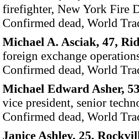
firefighter, New York Fire
Confirmed dead, World Trad
Michael A. Asciak, 47, Rid
foreign exchange operations
Confirmed dead, World Trad
Michael Edward Asher, 53
vice president, senior techn
Confirmed dead, World Trad
Janice Ashley, 25, Rockvil