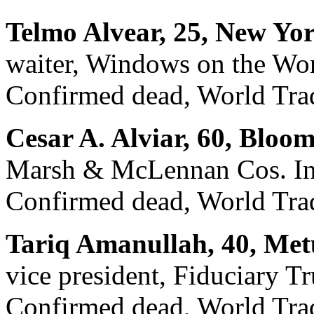
Telmo Alvear, 25, New Yo
waiter, Windows on the Wo
Confirmed dead, World Trad
Cesar A. Alviar, 60, Bloom
Marsh & McLennan Cos. In
Confirmed dead, World Trade
Tariq Amanullah, 40, Met
vice president, Fiduciary Tr
Confirmed dead, World Trad