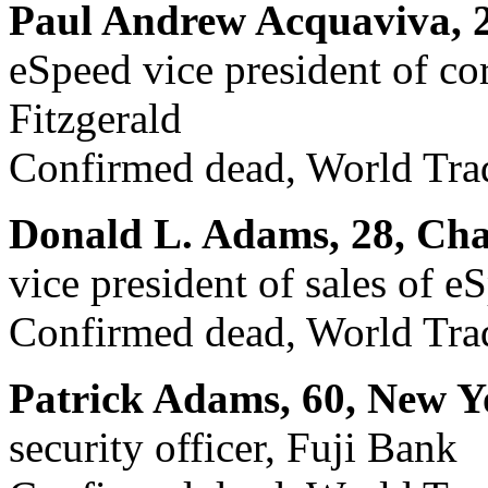
Paul Andrew Acquaviva, 2
eSpeed vice president of c
Fitzgerald
Confirmed dead, World Trad
Donald L. Adams, 28, Ch
vice president of sales of e
Confirmed dead, World Trad
Patrick Adams, 60, New Y
security officer, Fuji Bank