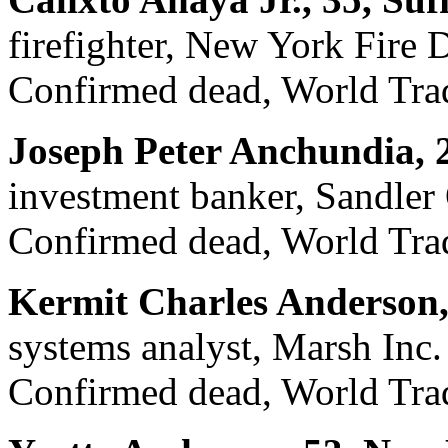
firefighter, New York Fire
Confirmed dead, World Trad
Joseph Peter Anchundia, 
investment banker, Sandler 
Confirmed dead, World Trad
Kermit Charles Anderson,
systems analyst, Marsh Inc.
Confirmed dead, World Trad