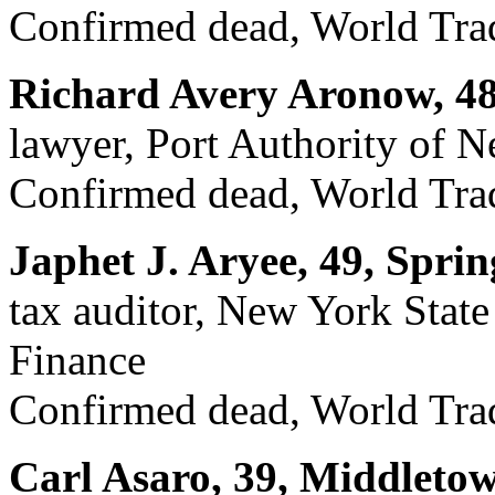
Confirmed dead, World Trad
Richard Avery Aronow, 4
lawyer, Port Authority of 
Confirmed dead, World Trad
Japhet J. Aryee, 49, Sprin
tax auditor, New York Stat
Finance
Confirmed dead, World Trad
Carl Asaro, 39, Middleto