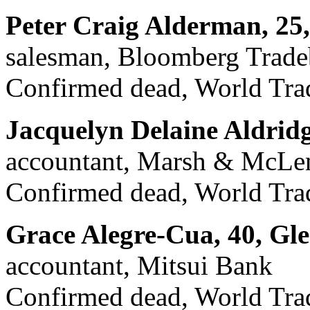
Peter Craig Alderman, 25
salesman, Bloomberg Trad
Confirmed dead, World Trad
Jacquelyn Delaine Aldrid
accountant, Marsh & McLen
Confirmed dead, World Trad
Grace Alegre-Cua, 40, Gl
accountant, Mitsui Bank
Confirmed dead, World Trade