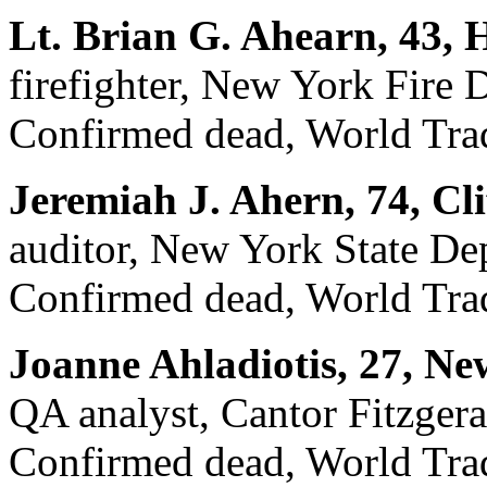
Lt. Brian G. Ahearn, 43, 
firefighter, New York Fire
Confirmed dead, World Trad
Jeremiah J. Ahern, 74, Cli
auditor, New York State De
Confirmed dead, World Trad
Joanne Ahladiotis, 27, Ne
QA analyst, Cantor Fitzgera
Confirmed dead, World Trad