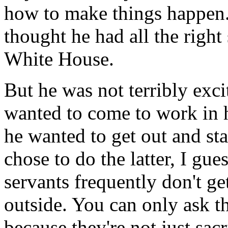
how to make things happen. 
thought he had all the right s
White House.
But he was not terribly excit
wanted to come to work in h
he wanted to get out and st
chose to do the latter, I gu
servants frequently don't ge
outside. You can only ask th
because they're not just sacr