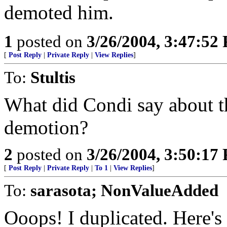
demoted him.
1
posted on
3/26/2004, 3:47:52
[
Post Reply
|
Private Reply
|
View Replies
]
To:
Stultis
What did Condi say about th
demotion?
2
posted on
3/26/2004, 3:50:17
[
Post Reply
|
Private Reply
|
To 1
|
View Replies
]
To:
sarasota; NonValueAdded
Ooops! I duplicated. Here's 