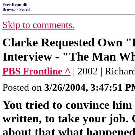
Free Republic
Browse
·
Search
Skip to comments.
Clarke Requested Own "
Interview - "The Man Wh
PBS Frontline ^
| 2002 | Richar
Posted on
3/26/2004, 3:47:51 
You tried to convince him 
written, to take your job. C
about that what happene