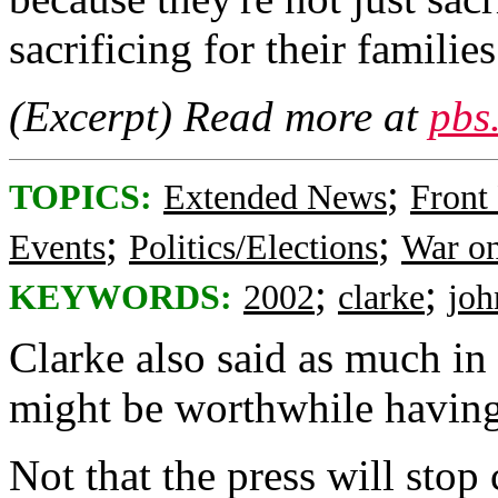
sacrificing for their families
(Excerpt) Read more at
pbs
;
TOPICS:
Extended News
Front
;
;
Events
Politics/Elections
War on
;
;
KEYWORDS:
2002
clarke
joh
Clarke also said as much in 
might be worthwhile having
Not that the press will sto