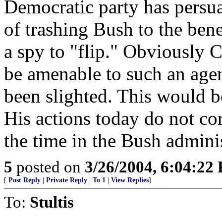
Democratic party has persu
of trashing Bush to the benef
a spy to "flip." Obviously C
be amenable to such an agend
been slighted. This would b
His actions today do not co
the time in the Bush adminis
5
posted on
3/26/2004, 6:04:22
[
Post Reply
|
Private Reply
|
To 1
|
View Replies
]
To:
Stultis