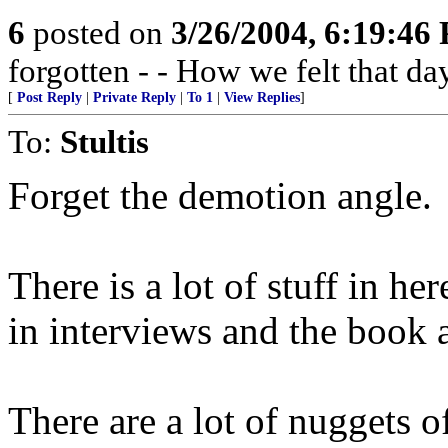
6
posted on
3/26/2004, 6:19:46
forgotten - - How we felt that da
[
Post Reply
|
Private Reply
|
To 1
|
View Replies
]
To:
Stultis
Forget the demotion angle.
There is a lot of stuff in her
in interviews and the book 
There are a lot of nuggets o