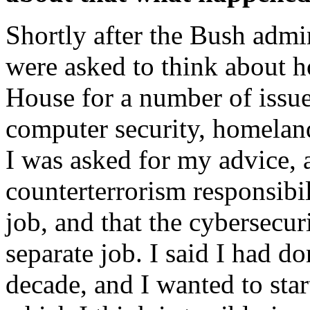
Shortly after the Bush admi
were asked to think about 
House for a number of issue
computer security, homeland
I was asked for my advice, 
counterterrorism responsibil
job, and that the cybersecur
separate job. I said I had d
decade, and I wanted to sta