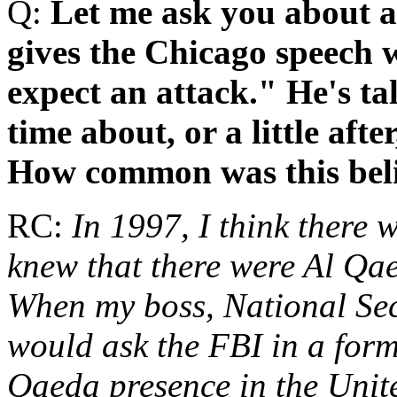
Q:
Let me ask you about a 
gives the Chicago speech 
expect an attack." He's ta
time about, or a little afte
How common was this bel
RC:
In 1997, I think there 
knew that there were Al Qaed
When my boss, National Sec
would ask the FBI in a form
Qaeda presence in the Unit