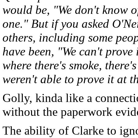
would be, "We don't know of
one." But if you asked O'Ne
others, including some peop
have been, "We can't prove i
where there's smoke, there's 
weren't able to prove it at t
Golly, kinda like a connec
without the paperwork evid
The ability of Clarke to ig