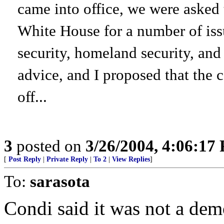
came into office, we were asked
White House for a number of iss
security, homeland security, and
advice, and I proposed that the 
off...
3
posted on
3/26/2004, 4:06:17
[
Post Reply
|
Private Reply
|
To 2
|
View Replies
]
To:
sarasota
Condi said it was not a dem