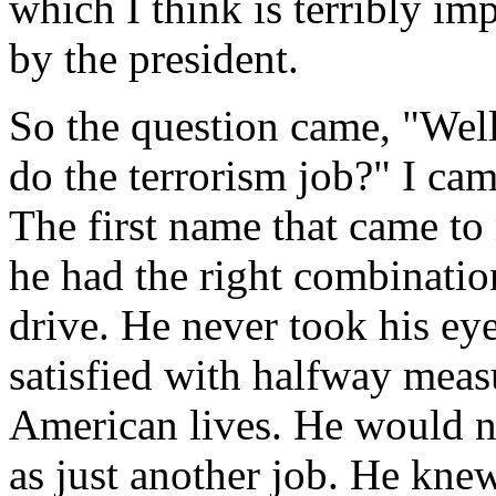
which I think is terribly im
by the president.
So the question came, "We
do the terrorism job?" I ca
The first name that came to
he had the right combination
drive. He never took his eye
satisfied with halfway meas
American lives. He would ne
as just another job. He kne