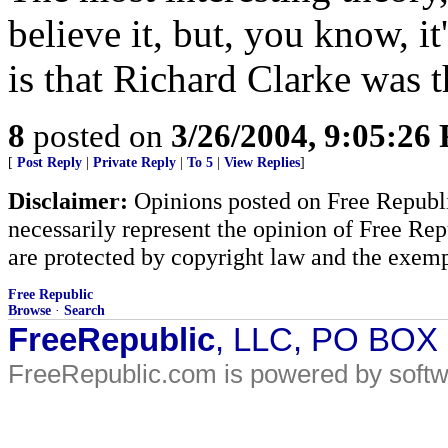
believe it, but, you know, it
is that Richard Clarke was t
8
posted on
3/26/2004, 9:05:26
[
Post Reply
|
Private Reply
|
To 5
|
View Replies
]
Disclaimer:
Opinions posted on Free Republic
necessarily represent the opinion of Free Rep
are protected by copyright law and the exemp
Free Republic
Browse
·
Search
FreeRepublic
, LLC, PO BOX
FreeRepublic.com is powered by soft