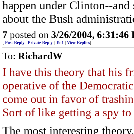
happen under Clinton--and 
about the Bush administrati
7
posted on
3/26/2004, 6:31:46
[
Post Reply
|
Private Reply
|
To 1
|
View Replies
]
To:
RichardW
I have this theory that his 
operative of the Democratic
come out in favor of trashin
Sort of like getting a spy to 
The most interesting theory,