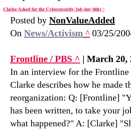
Clarke Asked for the Cybersecurity Job (my title)
^
Posted by
NonValueAdded
On
News/Activism
^
03/25/200
Frontline / PBS ^
| March 20, 
In an interview for the Frontline
Clarke describes how he made t
reorganization: Q: [Frontline] "Y
has been written, to take your j
what happened?" A: [Clarke] "Sh