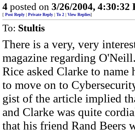
4
posted on
3/26/2004, 4:30:32
[
Post Reply
|
Private Reply
|
To 2
|
View Replies
]
To:
Stultis
There is a very, very intere
magazine regarding O'Neill.
Rice asked Clarke to name 
to move on to Cybersecurity
gist of the article implied t
and Clarke was quite cordial
that his friend Rand Beers w