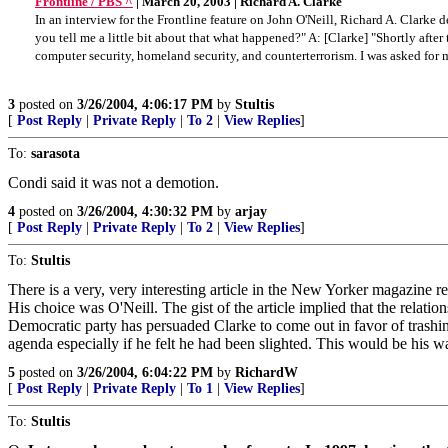
Frontline / PBS ^
| March 20, 2003 | Richard A. Clarke
In an interview for the Frontline feature on John O'Neill, Richard A. Clarke 
you tell me a little bit about that what happened?" A: [Clarke] "Shortly aft
computer security, homeland security, and counterterrorism. I was asked for m
3
posted on
3/26/2004, 4:06:17 PM
by
Stultis
[
Post Reply
|
Private Reply
|
To 2
|
View Replies
]
To:
sarasota
Condi said it was not a demotion.
4
posted on
3/26/2004, 4:30:32 PM
by
arjay
[
Post Reply
|
Private Reply
|
To 2
|
View Replies
]
To:
Stultis
There is a very, very interesting article in the New Yorker magazine 
His choice was O'Neill. The gist of the article implied that the relati
Democratic party has persuaded Clarke to come out in favor of trashing
agenda especially if he felt he had been slighted. This would be his w
5
posted on
3/26/2004, 6:04:22 PM
by
RichardW
[
Post Reply
|
Private Reply
|
To 1
|
View Replies
]
To:
Stultis