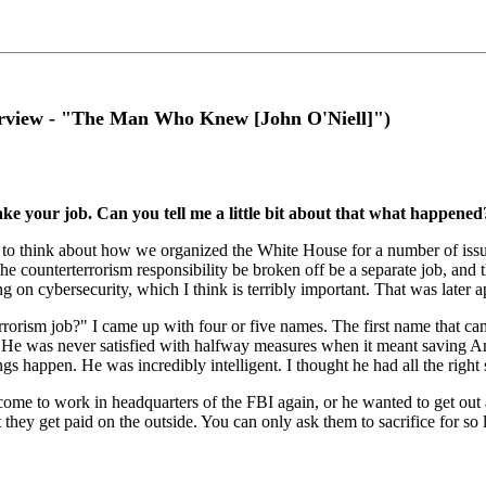
rview - "The Man Who Knew [John O'Niell]")
take your job. Can you tell me a little bit about that what happened
d to think about how we organized the White House for a number of issue
e counterterrorism responsibility be broken off be a separate job, and th
g on cybersecurity, which I think is terribly important. That was later 
orism job?" I came up with four or five names. The first name that ca
l. He was never satisfied with halfway measures when it meant saving Am
appen. He was incredibly intelligent. I thought he had all the right se
 come to work in headquarters of the FBI again, or he wanted to get out a
they get paid on the outside. You can only ask them to sacrifice for so l