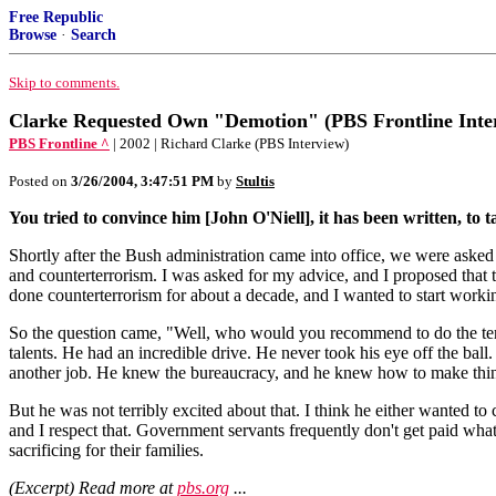
Free Republic
Browse
·
Search
Skip to comments.
Clarke Requested Own "Demotion" (PBS Frontline Inte
PBS Frontline ^
| 2002 | Richard Clarke (PBS Interview)
Posted on
3/26/2004, 3:47:51 PM
by
Stultis
You tried to convince him [John O'Niell], it has been written, to 
Shortly after the Bush administration came into office, we were aske
and counterterrorism. I was asked for my advice, and I proposed that th
done counterterrorism for about a decade, and I wanted to start workin
So the question came, "Well, who would you recommend to do the terr
talents. He had an incredible drive. He never took his eye off the bal
another job. He knew the bureaucracy, and he knew how to make things h
But he was not terribly excited about that. I think he either wanted to
and I respect that. Government servants frequently don't get paid what 
sacrificing for their families.
(Excerpt) Read more at
pbs.org
...