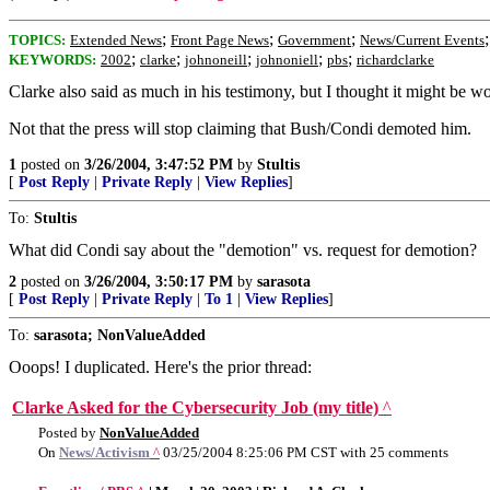
;
;
;
TOPICS:
Extended News
Front Page News
Government
News/Current Events
;
;
;
;
;
KEYWORDS:
2002
clarke
johnoneill
johnoniell
pbs
richardclarke
Clarke also said as much in his testimony, but I thought it might be w
Not that the press will stop claiming that Bush/Condi demoted him.
1
posted on
3/26/2004, 3:47:52 PM
by
Stultis
[
Post Reply
|
Private Reply
|
View Replies
]
To:
Stultis
What did Condi say about the "demotion" vs. request for demotion?
2
posted on
3/26/2004, 3:50:17 PM
by
sarasota
[
Post Reply
|
Private Reply
|
To 1
|
View Replies
]
To:
sarasota; NonValueAdded
Ooops! I duplicated. Here's the prior thread:
Clarke Asked for the Cybersecurity Job (my title)
^
Posted by
NonValueAdded
On
News/Activism
^
03/25/2004 8:25:06 PM CST with 25 comments