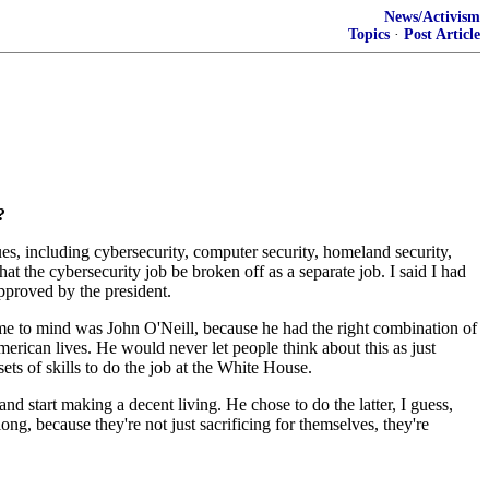
News/Activism
Topics
·
Post Article
?
s, including cybersecurity, computer security, homeland security,
at the cybersecurity job be broken off as a separate job. I said I had
approved by the president.
me to mind was John O'Neill, because he had the right combination of
erican lives. He would never let people think about this as just
ts of skills to do the job at the White House.
nd start making a decent living. He chose to do the latter, I guess,
ong, because they're not just sacrificing for themselves, they're