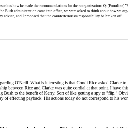
describes how he made the recommendations for the reorganization: Q: [Frontline] "Yo
er the Bush administration came into office, we were asked to think about how we or
y advice, and I proposed that the counterterrorism responsibility be broken off...
regarding O'Neill. What is interesting is that Condi Rice asked Clarke 
onship between Rice and Clarke was quite cordial at that point. I have th
 Bush to the benefit of Kerry. Sort of like getting a spy to "flip." Ob
ay of effecting payback. His actions today do not correspond to his wor