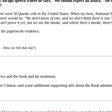
Chicago speech where he says, "We should expect an attack." He's tal
?
here were Al Qaeda cells in the United States. When my boss, National 
swer would be, "We don't know of one, and we don't think there is one."
 prove it yet, but we see the smoke, and where there's smoke, there's fi
 the paperwork evidence.
 - How we felt that day?)
rviews and the book and his testimony.
der Clinton--and some additional supporting info about the Bush administ