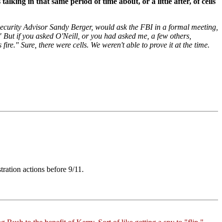
king in that same period of time about, or a little after, of cells
Security Advisor Sandy Berger, would ask the FBI in a formal meeting,
 But if you asked O'Neill, or you had asked me, a few others,
re." Sure, there were cells. We weren't able to prove it at the time.
ration actions before 9/11.