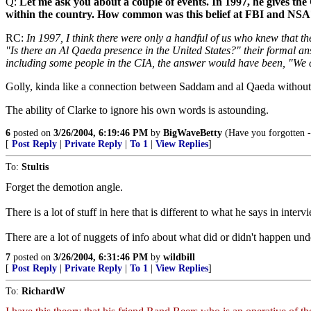
Q:
Let me ask you about a couple of events. In 1997, he gives the 
within the country. How common was this belief at FBI and NSA
RC:
In 1997, I think there were only a handful of us who knew that t
"Is there an Al Qaeda presence in the United States?" their formal an
including some people in the CIA, the answer would have been, "We can't
Golly, kinda like a connection between Saddam and al Qaeda without
The ability of Clarke to ignore his own words is astounding.
6
posted on
3/26/2004, 6:19:46 PM
by
BigWaveBetty
(Have you forgotten -
[
Post Reply
|
Private Reply
|
To 1
|
View Replies
]
To:
Stultis
Forget the demotion angle.
There is a lot of stuff in here that is different to what he says in inte
There are a lot of nuggets of info about what did or didn't happen un
7
posted on
3/26/2004, 6:31:46 PM
by
wildbill
[
Post Reply
|
Private Reply
|
To 1
|
View Replies
]
To:
RichardW