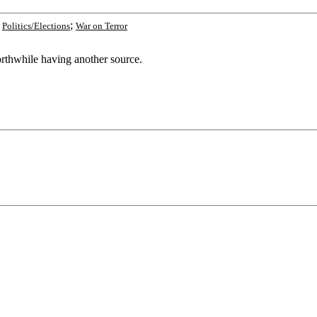
;
;
Politics/Elections
War on Terror
orthwhile having another source.