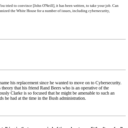
u tried to convince [John O'Neill], it has been written, to take your job. Can
ganized the White House for a number of issues, including cybersecurity,
to name his replacement since he wanted to move on to Cybersecurity.
is theory that his friend Rand Beers who is an operative of the
viously Clarke is so focused that he might be amenable to such an
ds he had at the time in the Bush administration.