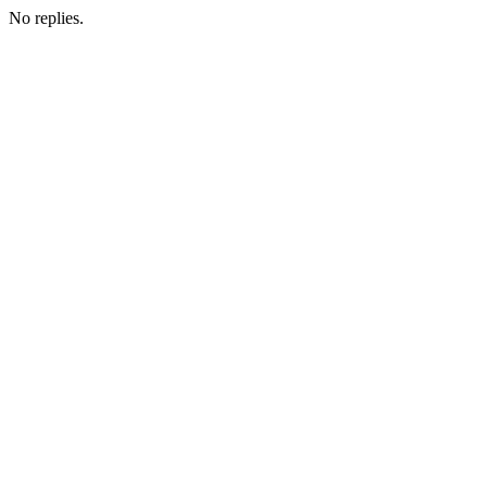
No replies.