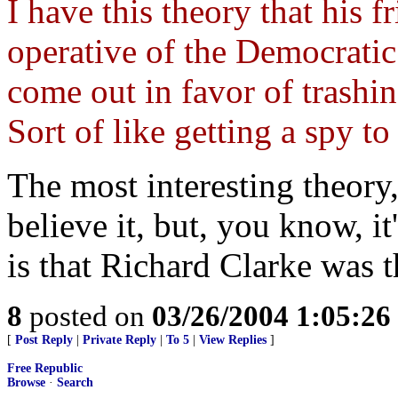
I have this theory that his 
operative of the Democratic
come out in favor of trashin
Sort of like getting a spy to 
The most interesting theory,
believe it, but, you know, it
is that Richard Clarke was t
8
posted on
03/26/2004 1:05:2
[
Post Reply
|
Private Reply
|
To 5
|
View Replies
]
Free Republic
Browse
·
Search