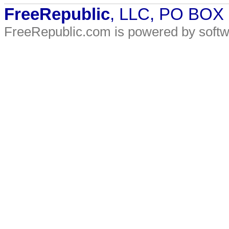
FreeRepublic
, LLC, PO BOX
FreeRepublic.com is powered by soft