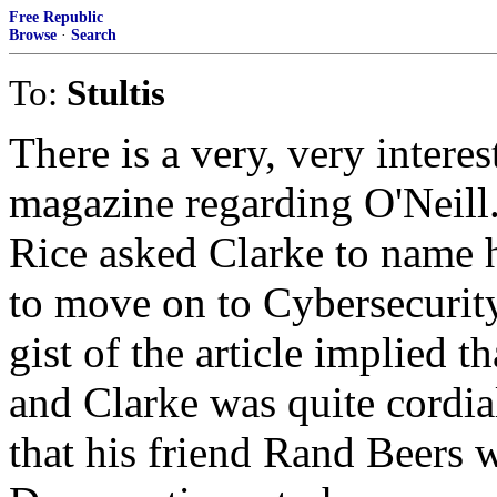
Free Republic
Browse
·
Search
To:
Stultis
There is a very, very intere
magazine regarding O'Neill.
Rice asked Clarke to name 
to move on to Cybersecurity
gist of the article implied t
and Clarke was quite cordial
that his friend Rand Beers w