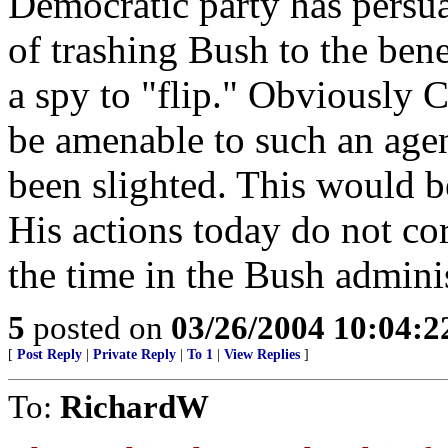
Democratic party has persu
of trashing Bush to the benef
a spy to "flip." Obviously C
be amenable to such an agend
been slighted. This would b
His actions today do not co
the time in the Bush adminis
5
posted on
03/26/2004 10:04:
[
Post Reply
|
Private Reply
|
To 1
|
View Replies
]
To:
RichardW