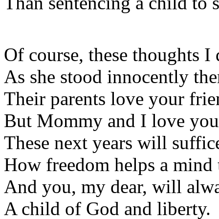
Than sentencing a child to 
Of course, these thoughts I 
As she stood innocently the
Their parents love your frie
But Mommy and I love you
These next years will suffi
How freedom helps a mind 
And you, my dear, will alw
A child of God and liberty.