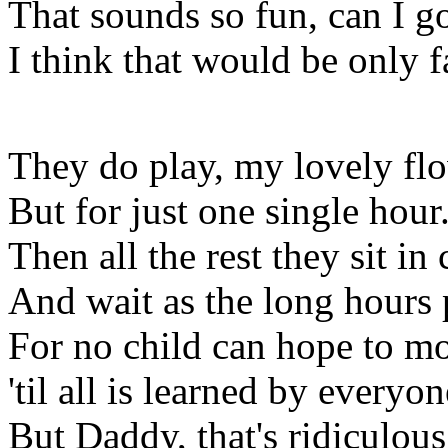
That sounds so fun, can I g
I think that would be only f
They do play, my lovely flo
But for just one single hour
Then all the rest they sit in 
And wait as the long hours 
For no child can hope to m
'til all is learned by everyon
But Daddy, that's ridiculous