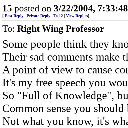
15
posted on
3/22/2004, 7:33:4
[
Post Reply
|
Private Reply
|
To 12
|
View Replies
]
To:
Right Wing Professor
Some people think they know
Their sad comments make t
A point of view to cause con
It's my free speech you woul
So "Full of Knowledge", but
Common sense you should 
Not what you know, it's wh