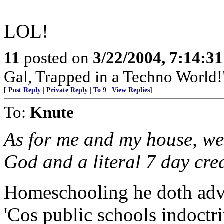
LOL!
11
posted on
3/22/2004, 7:14:3
Gal, Trapped in a Techno World!
[
Post Reply
|
Private Reply
|
To 9
|
View Replies
]
To:
Knute
As for me and my house, we 
God and a literal 7 day cre
Homeschooling he doth adv
'Cos public schools indoctr