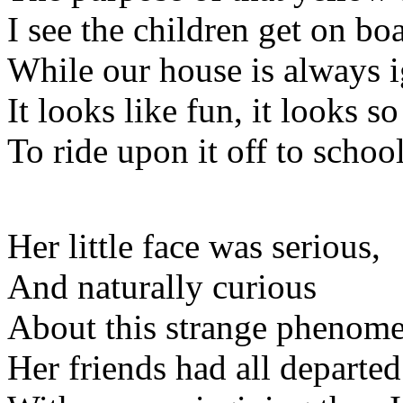
I see the children get on bo
While our house is always 
It looks like fun, it looks so
To ride upon it off to schoo
Her little face was serious,
And naturally curious
About this strange phenom
Her friends had all departed