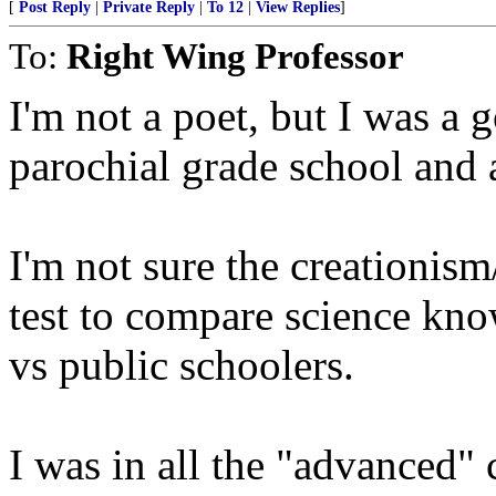
[
Post Reply
|
Private Reply
|
To 12
|
View Replies
]
To:
Right Wing Professor
I'm not a poet, but I was a 
parochial grade school and 
I'm not sure the creationism
test to compare science kn
vs public schoolers.
I was in all the "advanced" c