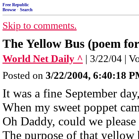
Free Republic
Browse
·
Search
Skip to comments.
The Yellow Bus (poem fo
World Net Daily ^
| 3/22/04 | 
Posted on
3/22/2004, 6:40:18 
It was a fine September day
When my sweet poppet came
Oh Daddy, could we please 
The purpose of that yellow