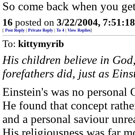
So come back when you get
16
posted on
3/22/2004, 7:51:1
[
Post Reply
|
Private Reply
|
To 4
|
View Replies
]
To:
kittymyrib
His children believe in God,
forefathers did, just as Eins
Einstein's was no personal
He found that concept rathe
and a personal saviour unrea
His religiousness was far m