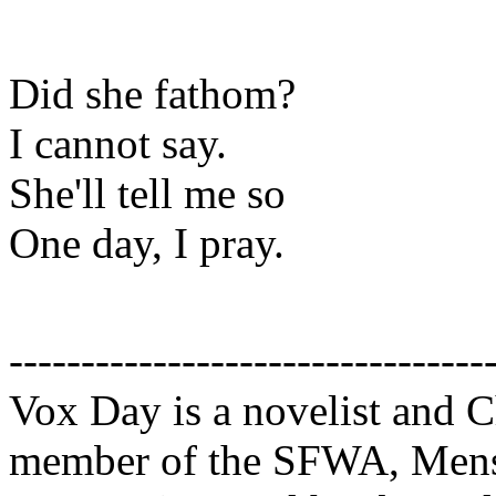
Did she fathom?
I cannot say.
She'll tell me so
One day, I pray.
---------------------------------
Vox Day is a novelist and Ch
member of the SFWA, Mensa