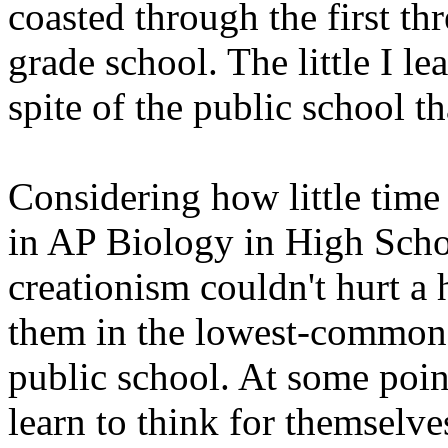
coasted through the first th
grade school. The little I l
spite of the public school th
Considering how little tim
in AP Biology in High Schoo
creationism couldn't hurt a
them in the lowest-common-
public school. At some point
learn to think for themselve