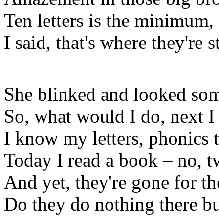
Ten letters is the minimum,
I said, that's where they're 
She blinked and looked so
So, what would I do, next I
I know my letters, phonics 
Today I read a book – no, t
And yet, they're gone for t
Do they do nothing there bu