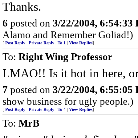
Thanks.
6
posted on
3/22/2004, 6:54:33
Alamo and Remember Goliad!)
[
Post Reply
|
Private Reply
|
To 1
|
View Replies
]
To:
Right Wing Professor
LMAO!! Is it hot in here, or 
7
posted on
3/22/2004, 6:55:05
show business for ugly people.)
[
Post Reply
|
Private Reply
|
To 4
|
View Replies
]
To:
MrB