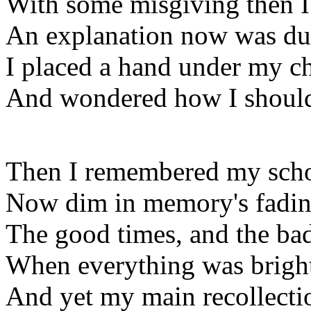
With some misgiving then 
An explanation now was du
I placed a hand under my c
And wondered how I should
Then I remembered my scho
Now dim in memory's fadin
The good times, and the bad
When everything was brigh
And yet my main recollecti