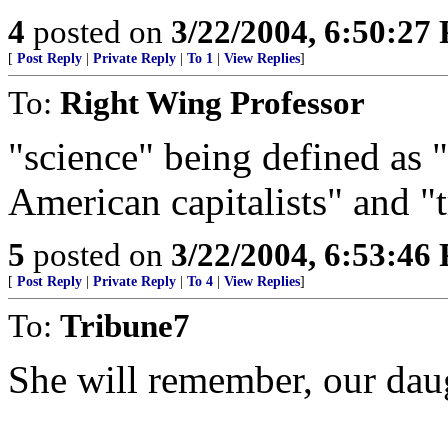
4
posted on
3/22/2004, 6:50:27
[
Post Reply
|
Private Reply
|
To 1
|
View Replies
]
To:
Right Wing Professor
"science" being defined as 
American capitalists" and "
5
posted on
3/22/2004, 6:53:46
[
Post Reply
|
Private Reply
|
To 4
|
View Replies
]
To:
Tribune7
She will remember, our dau