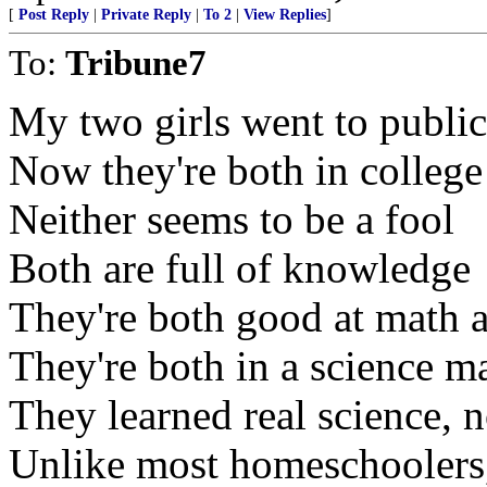
[
Post Reply
|
Private Reply
|
To 2
|
View Replies
]
To:
Tribune7
My two girls went to public
Now they're both in college
Neither seems to be a fool
Both are full of knowledge
They're both good at math 
They're both in a science m
They learned real science, 
Unlike most homeschoolers,