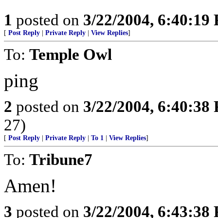
1
posted on
3/22/2004, 6:40:19
[
Post Reply
|
Private Reply
|
View Replies
]
To:
Temple Owl
ping
2
posted on
3/22/2004, 6:40:38
27)
[
Post Reply
|
Private Reply
|
To 1
|
View Replies
]
To:
Tribune7
Amen!
3
posted on
3/22/2004, 6:43:38