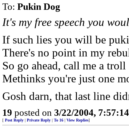
To:
Pukin Dog
It's my free speech you woul
If such lies you will be puki
There's no point in my rebu
So go ahead, call me a troll
Methinks you're just one m
Gosh darn, that last line di
19
posted on
3/22/2004, 7:57:1
[
Post Reply
|
Private Reply
|
To 16
|
View Replies
]