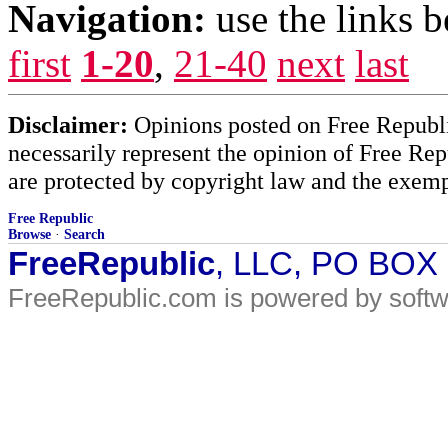
Navigation:
use the links 
first
1-20
,
21-40
next
last
Disclaimer:
Opinions posted on Free Republic
necessarily represent the opinion of Free Rep
are protected by copyright law and the exemp
Free Republic
Browse
·
Search
FreeRepublic
, LLC, PO BOX
FreeRepublic.com is powered by soft