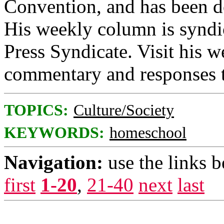
Convention, and has been 
His weekly column is syndi
Press Syndicate. Visit his w
commentary and responses t
TOPICS:
Culture/Society
KEYWORDS:
homeschool
Navigation:
use the links 
first
1-20
,
21-40
next
last