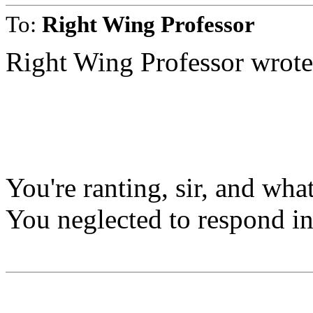
To:
Right Wing Professor
Right Wing Professor wrote
You're ranting, sir, and wha
You neglected to respond in