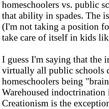
homeschoolers vs. public s
that ability in spades. The 
(I'm not taking a position fo
take care of itself in kids lik
I guess I'm saying that the i
virtually all public school
homeschoolers being "brain
Warehoused indoctrination is
Creationism is the excepti