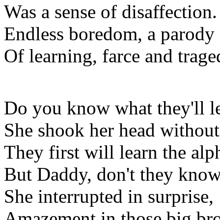
Was a sense of disaffection.
Endless boredom, a parody
Of learning, farce and trage
Do you know what they'll l
She shook her head without
They first will learn the alph
But Daddy, don't they know 
She interrupted in surprise,
Amazement in those big br