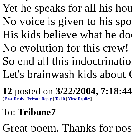
Yet he speaks for all his ho
No voice is given to his sp
His kids believe what he do
No evolution for this crew!
So end all this indoctrinati
Let's brainwash kids about 
12
posted on
3/22/2004, 7:18:4
[
Post Reply
|
Private Reply
|
To 10
|
View Replies
]
To:
Tribune7
Great poem. Thanks for post