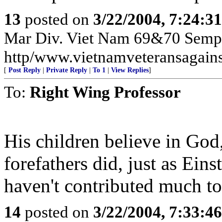
13
posted on
3/22/2004, 7:24:3
Mar Div. Viet Nam 69&70 Semp
http/www.vietnamveteransagains
[
Post Reply
|
Private Reply
|
To 1
|
View Replies
]
To:
Right Wing Professor
His children believe in God,
forefathers did, just as Eins
haven't contributed much to
14
posted on
3/22/2004, 7:33:4