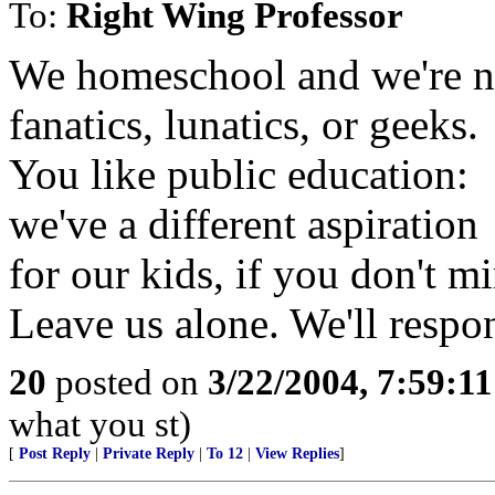
To:
Right Wing Professor
We homeschool and we're no
fanatics, lunatics, or geeks.
You like public education:
we've a different aspiration
for our kids, if you don't m
Leave us alone. We'll respo
20
posted on
3/22/2004, 7:59:1
what you st)
[
Post Reply
|
Private Reply
|
To 12
|
View Replies
]