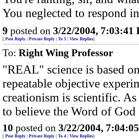
You neglected to respond in
9
posted on
3/22/2004, 7:03:41
[
Post Reply
|
Private Reply
|
To 5
|
View Replies
]
To:
Right Wing Professor
"REAL" science is based on 
repeatable objective exper
creationism is scientific. 
to believe the Word of God a
10
posted on
3/22/2004, 7:04:0
[
Post Reply
|
Private Reply
|
To 4
|
View Replies
]