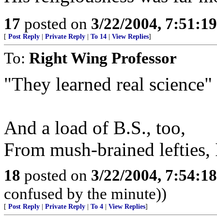
17
posted on
3/22/2004, 7:51:1
[
Post Reply
|
Private Reply
|
To 14
|
View Replies
]
To:
Right Wing Professor
"They learned real science"
And a load of B.S., too,
From mush-brained lefties, I
18
posted on
3/22/2004, 7:54:1
confused by the minute))
[
Post Reply
|
Private Reply
|
To 4
|
View Replies
]