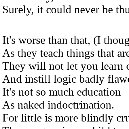
Surely, it could never be th
It's worse than that, (I thou
As they teach things that are
They will not let you learn
And instill logic badly flaw
It's not so much education
As naked indoctrination.
For little is more blindly cr