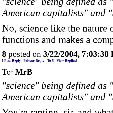
"science" being defined as 
American capitalists" and 
No, science like the nature
functions and makes a compu
8
posted on
3/22/2004, 7:03:38
[
Post Reply
|
Private Reply
|
To 5
|
View Replies
]
To:
MrB
"science" being defined as 
American capitalists" and 
You're ranting, sir, and wha