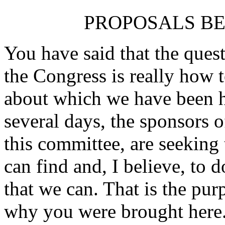
PROPOSALS B
You have said that the ques
the Congress is really how 
about which we have been h
several days, the sponsors
this committee, are seeking
can find and, I believe, to d
that we can. That is the pur
why you were brought here