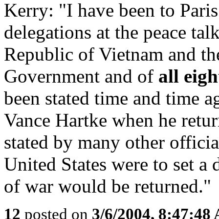
Kerry: "I have been to Paris
delegations at the peace talk
Republic of Vietnam and th
Government and of
all eig
been stated time and time a
Vance Hartke when he return
stated by many other officia
United States were to set a 
of war would be returned."
12
posted on
3/6/2004, 8:47:48