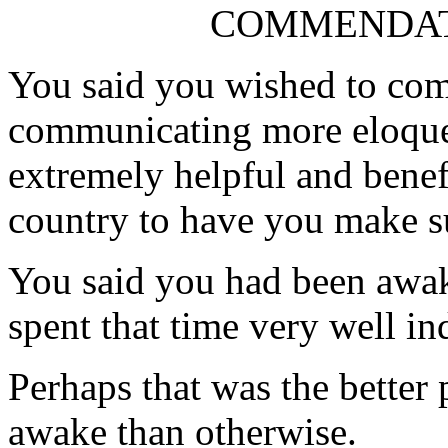
COMMENDAT
You said you wished to com
communicating more eloquent
extremely helpful and benef
country to have you make s
You said you had been awake
spent that time very well in
Perhaps that was the better 
awake than otherwise.