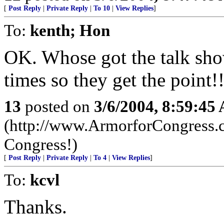
[
Post Reply
|
Private Reply
|
To 10
|
View Replies
]
To:
kenth; Hon
OK. Whose got the talk show
times so they get the point!
13
posted on
3/6/2004, 8:59:45
(http://www.ArmorforCongress.com..
Congress!)
[
Post Reply
|
Private Reply
|
To 4
|
View Replies
]
To:
kcvl
Thanks.