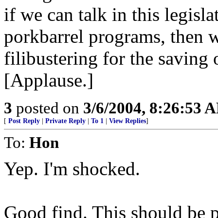
if we can talk in this legisl
porkbarrel programs, then w
filibustering for the saving 
[Applause.]
3
posted on
3/6/2004, 8:26:53 
[
Post Reply
|
Private Reply
|
To 1
|
View Replies
]
To:
Hon
Yep. I'm shocked.
Good find. This should be p