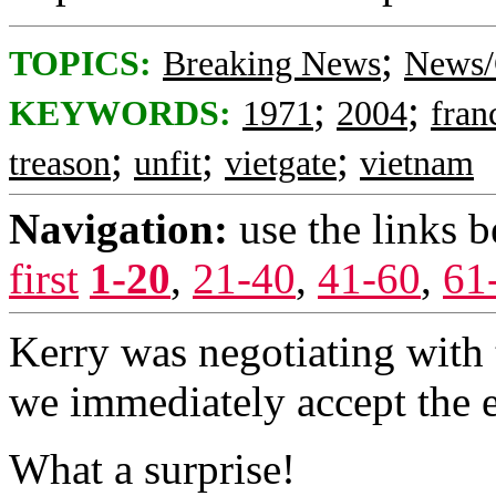
;
TOPICS:
Breaking News
News/
;
;
KEYWORDS:
1971
2004
fran
;
;
;
treason
unfit
vietgate
vietnam
Navigation:
use the links 
first
1-20
,
21-40
,
41-60
,
61
Kerry was negotiating with
we immediately accept the 
What a surprise!