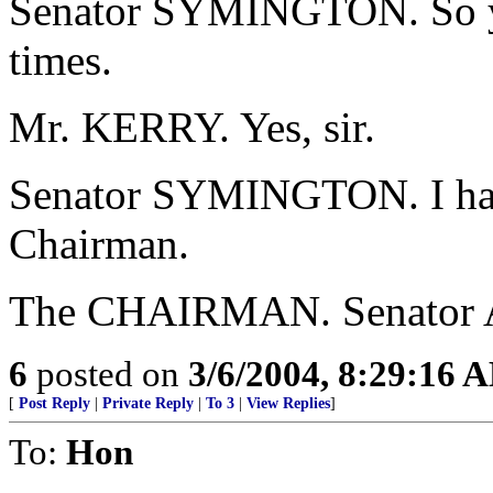
Senator SYMINGTON. So y
times.
Mr. KERRY. Yes, sir.
Senator SYMINGTON. I have
Chairman.
The CHAIRMAN. Senator Ai
6
posted on
3/6/2004, 8:29:16 
[
Post Reply
|
Private Reply
|
To 3
|
View Replies
]
To:
Hon