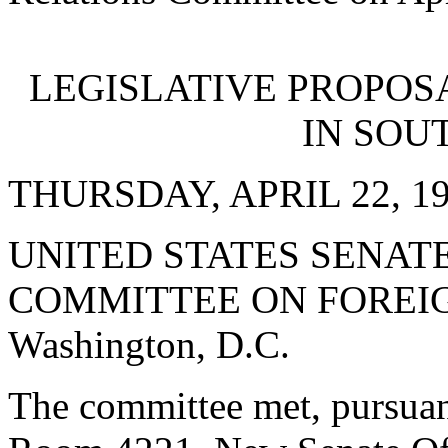
LEGISLATIVE PROPOS
IN SOU
THURSDAY, APRIL 22, 1
UNITED STATES SENATE
COMMITTEE ON FOREIG
Washington, D.C.
The committee met, pursuant