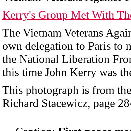
Kerry's Group Met With The
The Vietnam Veterans Agai
own delegation to Paris to m
the National Liberation Fr
this time John Kerry was th
This photograph is from th
Richard Stacewicz, page 28