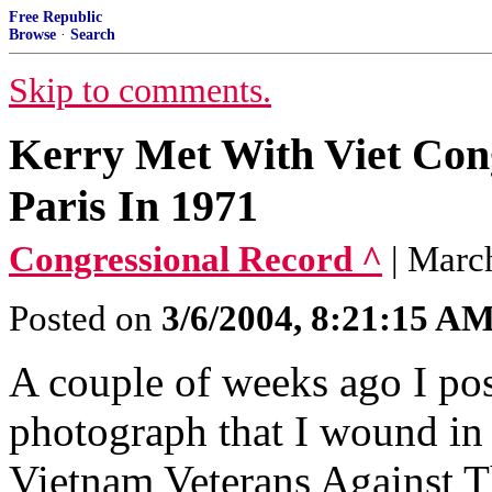
Free Republic
Browse
·
Search
Skip to comments.
Kerry Met With Viet Con
Paris In 1971
Congressional Record ^
| Marc
Posted on
3/6/2004, 8:21:15 A
A couple of weeks ago I pos
photograph that I wound in 
Vietnam Veterans Against 