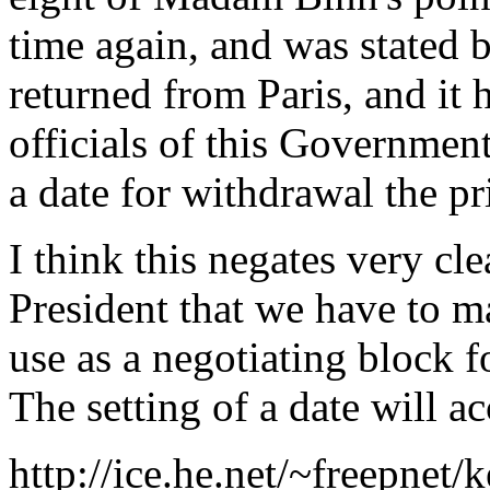
time again, and was stated
returned from Paris, and it
officials of this Government
a date for withdrawal the p
I think this negates very cl
President that we have to m
use as a negotiating block fo
The setting of a date will a
http://ice.he.net/~freepnet