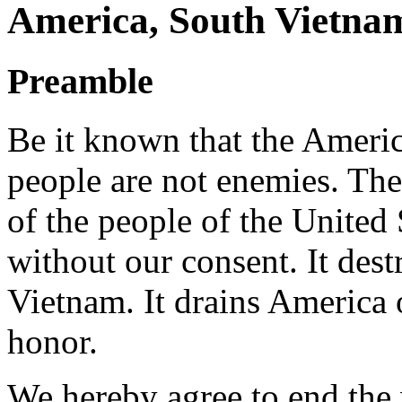
America, South Vietna
Preamble
Be it known that the Ameri
people are not enemies. The
of the people of the United
without our consent. It dest
Vietnam. It drains America of
honor.
We hereby agree to end the 