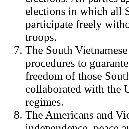
elections in which all
participate freely with
troops.
The South Vietnamese p
procedures to guarantee
freedom of those Sou
collaborated with the 
regimes.
The Americans and Vie
independence, peace an