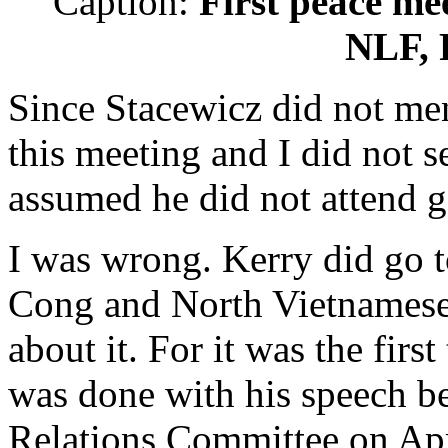
Caption:
First peace m
NLF, P
Since Stacewicz did not me
this meeting and I did not s
assumed he did not attend go
I was wrong. Kerry did go to
Cong and North Vietnamese.
about it. For it was the firs
was done with his speech be
Relations Committee on Apr