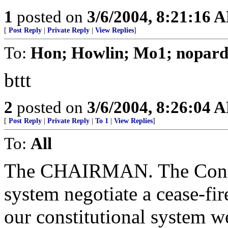
1
posted on
3/6/2004, 8:21:16 
[
Post Reply
|
Private Reply
|
View Replies
]
To:
Hon; Howlin; Mo1; nopard
bttt
2
posted on
3/6/2004, 8:26:04 
[
Post Reply
|
Private Reply
|
To 1
|
View Replies
]
To:
All
The CHAIRMAN. The Congre
system negotiate a cease-fir
our constitutional system w