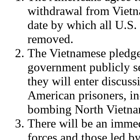
withdrawal from Vietna
date by which all U.S. 
removed.
The Vietnamese pledge 
government publicly se
they will enter discussi
American prisoners, in
bombing North Vietna
There will be an immed
forces and those led b