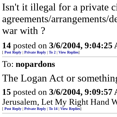
Isn't it illegal for a private 
agreements/arrangements/dea
war with ?
14
posted on
3/6/2004, 9:04:25
[
Post Reply
|
Private Reply
|
To 2
|
View Replies
]
To:
nopardons
The Logan Act or somethin
15
posted on
3/6/2004, 9:09:57
Jerusalem, Let My Right Hand W
[
Post Reply
|
Private Reply
|
To 14
|
View Replies
]