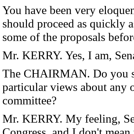
You have been very eloquen
should proceed as quickly a
some of the proposals befor
Mr. KERRY. Yes, I am, Sena
The CHAIRMAN. Do you su
particular views about any 
committee?
Mr. KERRY. My feeling, Sen
Congress, and I don't mean 