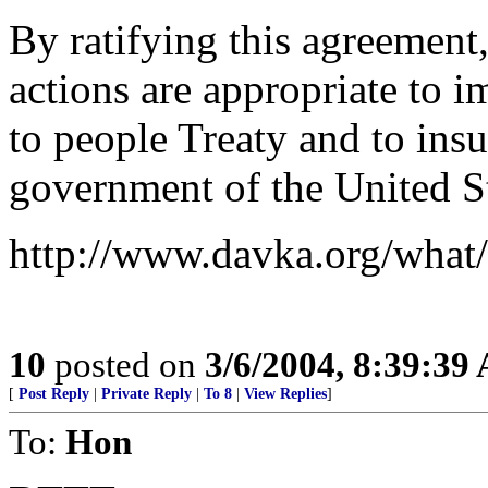
By ratifying this agreement
actions are appropriate to 
to people Treaty and to insu
government of the United St
http://www.davka.org/what/
10
posted on
3/6/2004, 8:39:39
[
Post Reply
|
Private Reply
|
To 8
|
View Replies
]
To:
Hon