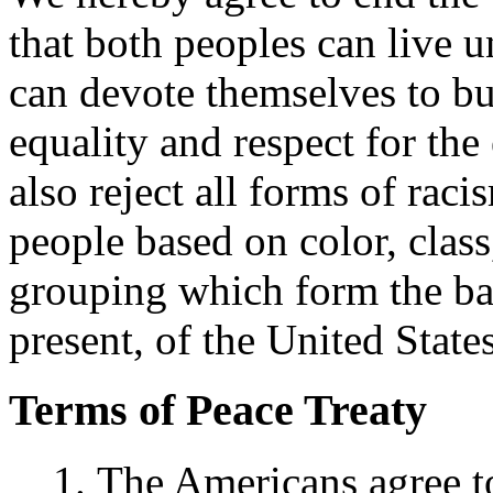
that both peoples can live 
can devote themselves to b
equality and respect for the
also reject all forms of rac
people based on color, class
grouping which form the bas
present, of the United Stat
Terms of Peace Treaty
The Americans agree t