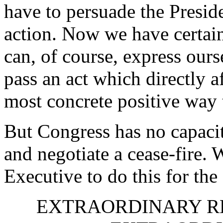
have to persuade the Preside
action. Now we have certai
can, of course, express ours
pass an act which directly a
most concrete positive way 
But Congress has no capaci
and negotiate a cease-fire. 
Executive to do this for the
EXTRAORDINARY R