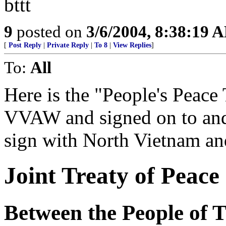
bttt
9
posted on
3/6/2004, 8:38:19 
[
Post Reply
|
Private Reply
|
To 8
|
View Replies
]
To:
All
Here is the "People's Peace 
VVAW and signed on to an
sign with North Vietnam and
Joint Treaty of Peace
Between the People of T