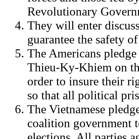
Revolutionary Govern
They will enter discus
guarantee the safety of
The Americans pledge 
Thieu-Ky-Khiem on th
order to insure their r
so that all political pr
The Vietnamese pledge
coalition government 
elections. All parties a