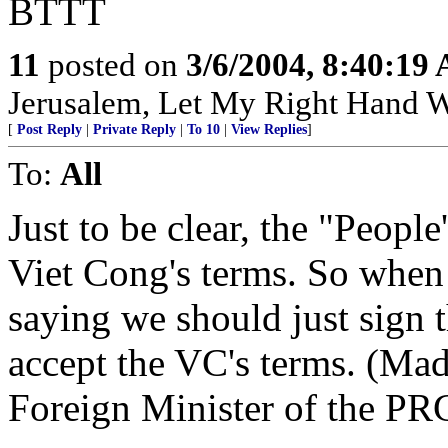
BTTT
11
posted on
3/6/2004, 8:40:19
Jerusalem, Let My Right Hand W
[
Post Reply
|
Private Reply
|
To 10
|
View Replies
]
To:
All
Just to be clear, the "Peopl
Viet Cong's terms. So when 
saying we should just sign 
accept the VC's terms. (Ma
Foreign Minister of the PR