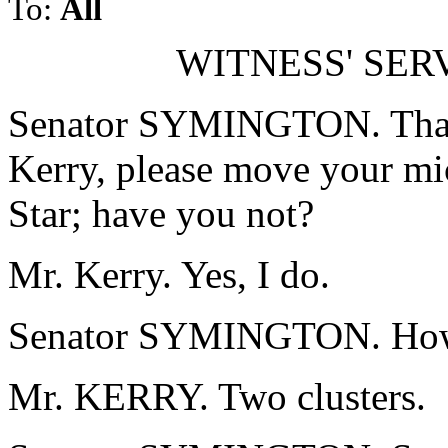
To:
All
WITNESS' SER
Senator SYMINGTON. Than
Kerry, please move your mi
Star; have you not?
Mr. Kerry. Yes, I do.
Senator SYMINGTON. How 
Mr. KERRY. Two clusters.