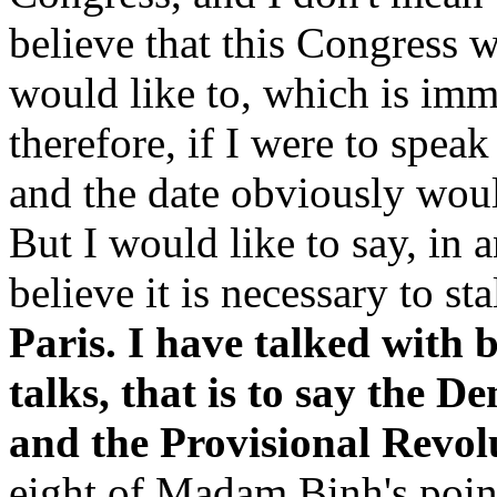
believe that this Congress wi
would like to, which is imm
therefore, if I were to spea
and the date obviously would
But I would like to say, in a
believe it is necessary to st
Paris. I have talked with 
talks, that is to say the 
and the Provisional Revo
eight of Madam Binh's point