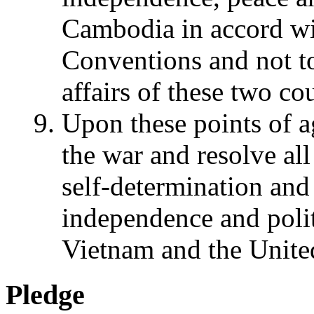
Cambodia in accord w
Conventions and not to 
affairs of these two cou
Upon these points of 
the war and resolve all 
self-determination and
independence and polit
Vietnam and the United
Pledge