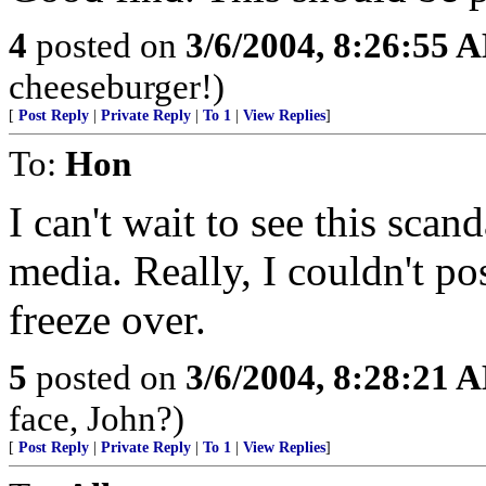
4
posted on
3/6/2004, 8:26:55 
cheeseburger!)
[
Post Reply
|
Private Reply
|
To 1
|
View Replies
]
To:
Hon
I can't wait to see this sca
media. Really, I couldn't pos
freeze over.
5
posted on
3/6/2004, 8:28:21 
face, John?)
[
Post Reply
|
Private Reply
|
To 1
|
View Replies
]