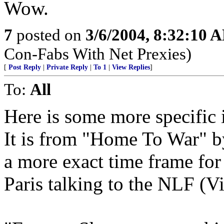
Wow.
7
posted on
3/6/2004, 8:32:10 
Con-Fabs With Net Prexies)
[
Post Reply
|
Private Reply
|
To 1
|
View Replies
]
To:
All
Here is some more specific 
It is from "Home To War" by
a more exact time frame f
Paris talking to the NLF (V