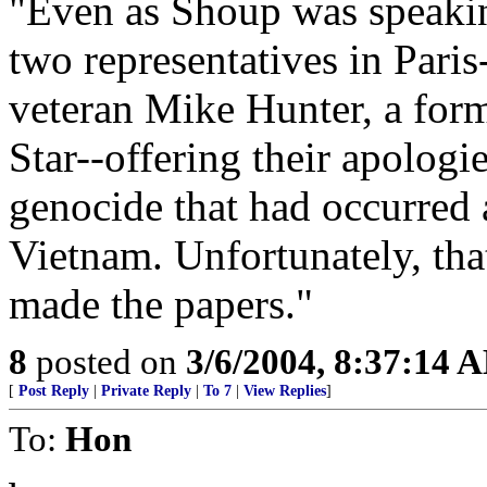
"Even as Shoup was speak
two representatives in Pari
veteran Mike Hunter, a form
Star--offering their apologi
genocide that had occurred 
Vietnam. Unfortunately, tha
made the papers."
8
posted on
3/6/2004, 8:37:14 
[
Post Reply
|
Private Reply
|
To 7
|
View Replies
]
To:
Hon