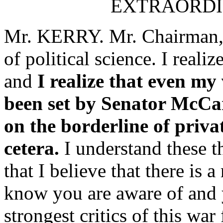
EXTRAORDI
Mr. KERRY. Mr. Chairman, I 
of political science. I reali
and
I realize that even my 
been set by Senator McCar
on the borderline of privat
cetera.
I understand these t
that I believe that there is 
know you are aware of and 
strongest critics of this war