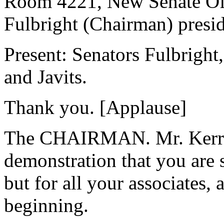
Room 4221, New Senate Offi
Fulbright (Chairman) presid
Present: Senators Fulbright
and Javits.
Thank you. [Applause]
The CHAIRMAN. Mr. Kerry, i
demonstration that you are 
but for all your associates, 
beginning.