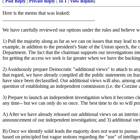
[
Post Reply
|
Private Reply
|
To 1
|
View Replies
]
Here is the memo that was leaked:
_____________________________________
We have carefully reviewed our options under the rules and believe we
1) Pull the majority along as far as we can on issues that may lead to
example, in addition to the president's State of the Union speech, the c
Department. The fact that the chairman supports our investigations int
for getting the access we seek is far greater when we have the backing
2) Assiduously prepare Democratic "additional views" to attach to any 
that regard, we have already compiled all the public statements on Ira
have since been declassified. Our additional views will also, among oth
question of establishing an independent commission (i.e. the Corzin
3) Prepare to launch an independent investigation when it becomes cle
any time-- but we can only do so once. The best time to do so will pro
A) After we have already released our additional views on an interim r
announcement of our independent investigation; and 3) additional views
B) Once we identify solid leads the majority does not want to pursue.
based on principled but vague notions regarding the "use" of intellige