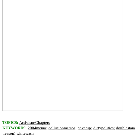
TOPICS:
Activism/Chapters
;
;
;
;
KEYWORDS:
2004memo
collusionmemos
coverup
dirtypolitics
doublestan
;
treason
whitewash