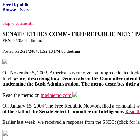
Free Republic
Browse
·
Search
Skip to comments.
SENATE ETHICS COMM- FREEREPUBLIC NET: "P
FRN
| 2/20/04 | diotima
Posted on
2/20/2004, 1:52:13 PM
by
diotima
On November 5, 2003, Americans were given an unprecedented look 
Intelligence,
describing how Democrats on the Committee intend to u
undermine the Bush Administration. The memo describes their agr
Read the memo on
intelmemo.com
On January 15, 2004 The Free Republic Network filed a complaint w
of the staff of the Senate Select Committee on Intelligence.
Read th
Earlier last week, we received a response from the SSEC: (click for l