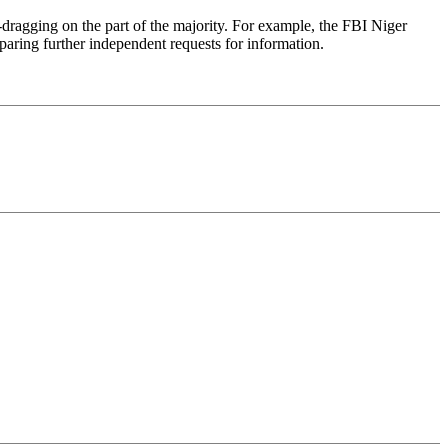
dragging on the part of the majority. For example, the FBI Niger
paring further independent requests for information.