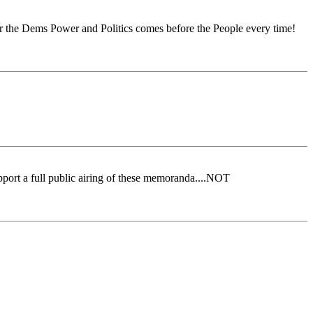
t for the Dems Power and Politics comes before the People every time!
port a full public airing of these memoranda....NOT