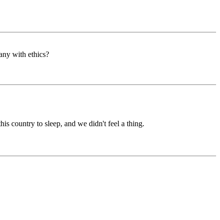
any with ethics?
his country to sleep, and we didn't feel a thing.