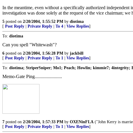
In the meantime, even without a specifically authorized independent 
investigation was done solely at the request of the vice chairman; we
5
posted on
2/20/2004, 1:55:52 PM
by
diotima
[
Post Reply
|
Private Reply
|
To 4
|
View Replies
]
To:
diotima
Can you spell "Whitewash"?
6
posted on
2/20/2004, 1:56:28 PM
by
jackbill
[
Post Reply
|
Private Reply
|
To 1
|
View Replies
]
To:
diotima; StriperSniper; Mo1; Peach; Howlin; kimmie7; 4integrity; 
Memo-Gate Ping.......................
7
posted on
2/20/2004, 1:57:33 PM
by
OXENinFLA
("John Kerry is marrie
[
Post Reply
|
Private Reply
|
To 1
|
View Replies
]