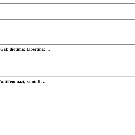
al; diotima; Libertina; ...
ntiFeminazi; saminfl; ...