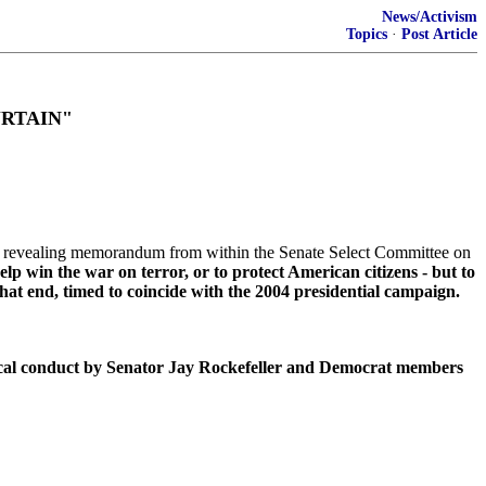
News/Activism
Topics
·
Post Article
URTAIN"
 revealing memorandum from within the Senate Select Committee on
lp win the war on terror, or to protect American citizens - but to
at end, timed to coincide with the 2004 presidential campaign.
ical conduct by Senator Jay Rockefeller and Democrat members