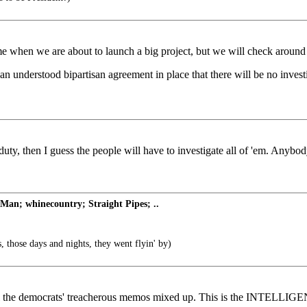
ime when we are about to launch a big project, but we will check aroun
n understood bipartisan agreement in place that there will be no investi
rn duty, then I guess the people will have to investigate all of 'em. An
an; whinecountry; Straight Pipes; ..
, those days and nights, they went flyin' by)
g all the democrats' treacherous memos mixed up. This is the INTEL