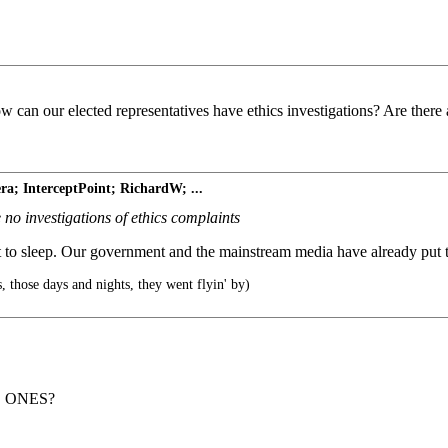
w can our elected representatives have ethics investigations? Are there 
ra; InterceptPoint; RichardW; ...
 no investigations of ethics complaints
t it to sleep. Our government and the mainstream media have already put t
, those days and nights, they went flyin' by)
 ONES?