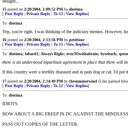
straight...
15
posted on
2/20/2004, 2:09:52 PM
by
diotima
[
Post Reply
|
Private Reply
|
To 13
|
View Replies
]
To:
diotima
Yep, you're right. I was thinking of the judiciary memos. However, ho
16
posted on
2/20/2004, 2:13:56 PM
by
petitfour
[
Post Reply
|
Private Reply
|
To 15
|
View Replies
]
To:
diotima; labard1; Always Right; over3Owithabrain; byteback; quese
there is an understood bipartisan agreement in place that there will be
If this country were a terribly diseased and in pain dog or cat, I'd pu
17
posted on
2/20/2004, 2:14:49 PM
by
thesummerwind
(Like painted kites
[
Post Reply
|
Private Reply
|
To 12
|
View Replies
]
To:
diotima
IDIOTS.
HOW ABOUT A BIG FREEP IN DC AGAINST THE MINDLESS
PASS OUT COPIES OF THE LETTER.