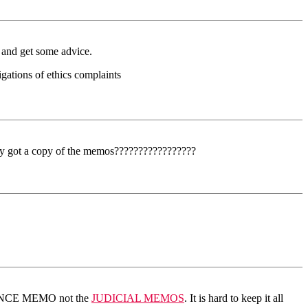
d and get some advice.
gations of ethics complaints
ybody got a copy of the memos?????????????????
LIGENCE MEMO not the
JUDICIAL MEMOS
. It is hard to keep it all