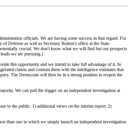
ministration officials. We are having some success in that regard. For
y of Defense as well as Secretary Bolton's office at the State
 potentially crucial. We don't know what we will find but our prospects
 leads we are pursuing.)
ide this opportunity and we intend to take full advantage of it. In
gerated claims and contrast them with the intelligence estimates that
nquiry. The Democrats will then be in a strong position to reopen the
jority. We can pull the trigger on an independent investigation at
e to the public: 1) additional views on the interim report; 2)
ntext than one in which we simply launch an independent investigation