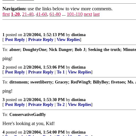
Navigation:
use the links below to view more comments.
first
1-20
,
21-40
,
41-60
,
61-80
...
101-110
next
last
1
posted on
2/20/2004, 1:52:13 PM
by
diotima
[
Post Reply
|
Private Reply
|
View Replies
]
To:
abner; DoughtyOne; Nick Danger; Bob J; Seeking the truth; MinuteG
ping!
2
posted on
2/20/2004, 1:53:06 PM
by
diotima
[
Post Reply
|
Private Reply
|
To 1
|
View Replies
]
To:
dittomom; sweetliberty; Gracey; RedWing9; BillyBoy; fivetoes; Ms. A
ping!
3
posted on
2/20/2004, 1:53:30 PM
by
diotima
[
Post Reply
|
Private Reply
|
To 2
|
View Replies
]
To:
ConservativeGadfly
Here's looking at you, Kid!
4
posted on
2/20/2004, 1:54:00 PM
by
diotima