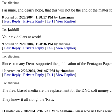
To:
diotima
I assume, and dearly hope, that this will not be the end of the matter 
8
posted on
2/20/2004, 1:58:17 PM
by
Laserman
[
Post Reply
|
Private Reply
|
To 1
|
View Replies
]
To:
jackbill
Your tax dollars at work!
9
posted on
2/20/2004, 1:58:36 PM
by
diotima
[
Post Reply
|
Private Reply
|
To 6
|
View Replies
]
To:
diotima
Since so many Dems supported the publication of the Pentagon Paper
10
posted on
2/20/2004, 2:01:47 PM
by
rhombus
[
Post Reply
|
Private Reply
|
To 1
|
View Replies
]
To:
diotima
The free, biased media are the replacement for the DNC soft money cu
They knew it all along, the 'Rats.
11
posted on
2/20/2004, 2:02:23 PM
by
Stallone
(Guess who Al Qaeda wants 