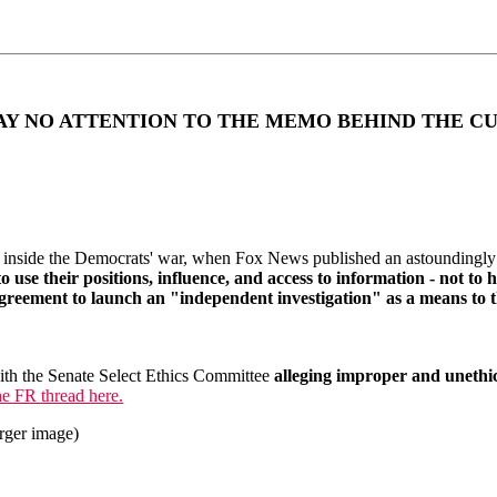
AY NO ATTENTION TO THE MEMO BEHIND THE C
inside the Democrats' war, when Fox News published an astoundingly
se their positions, influence, and access to information - not to he
eement to launch an "independent investigation" as a means to th
ith the Senate Select Ethics Committee
alleging improper and uneth
e FR thread here.
arger image)