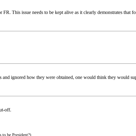
for FR. This issue needs to be kept alive as it clearly demonstrates tha
s and ignored how they were obtained, one would think they would sup
t-off.
to be President?)