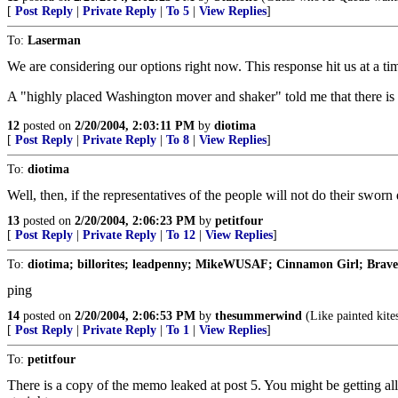
[
Post Reply
|
Private Reply
|
To 5
|
View Replies
]
To:
Laserman
We are considering our options right now. This response hit us at a t
A "highly placed Washington mover and shaker" told me that there is a
12
posted on
2/20/2004, 2:03:11 PM
by
diotima
[
Post Reply
|
Private Reply
|
To 8
|
View Replies
]
To:
diotima
Well, then, if the representatives of the people will not do their swo
13
posted on
2/20/2004, 2:06:23 PM
by
petitfour
[
Post Reply
|
Private Reply
|
To 12
|
View Replies
]
To:
diotima; billorites; leadpenny; MikeWUSAF; Cinnamon Girl; BraveM
ping
14
posted on
2/20/2004, 2:06:53 PM
by
thesummerwind
(Like painted kites
[
Post Reply
|
Private Reply
|
To 1
|
View Replies
]
To:
petitfour
There is a copy of the memo leaked at post 5. You might be gettin