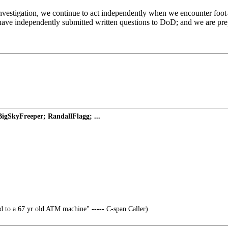
investigation, we continue to act independently when we encounter foot-
 have independently submitted written questions to DoD; and we are pre
BigSkyFreeper; RandallFlagg; ...
d to a 67 yr old ATM machine" ----- C-span Caller)