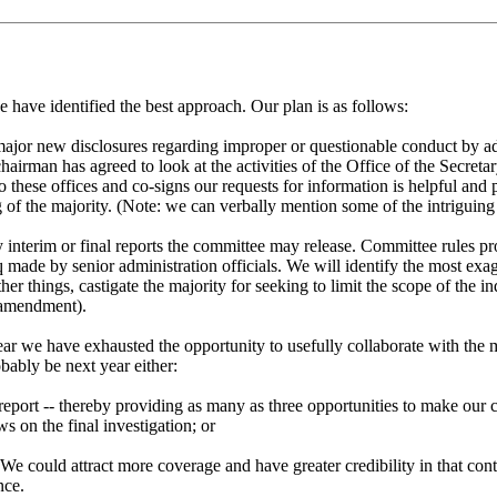
 have identified the best approach. Our plan is as follows:
 major new disclosures regarding improper or questionable conduct by ad
hairman has agreed to look at the activities of the Office of the Secretar
o these offices and co-signs our requests for information is helpful and
 of the majority. (Note: we can verbally mention some of the intriguing
interim or final reports the committee may release. Committee rules prov
q made by senior administration officials. We will identify the most exag
er things, castigate the majority for seeking to limit the scope of the i
e amendment).
ar we have exhausted the opportunity to usefully collaborate with the ma
bably be next year either:
eport -- thereby providing as many as three opportunities to make our cas
 on the final investigation; or
 We could attract more coverage and have greater credibility in that co
nce.