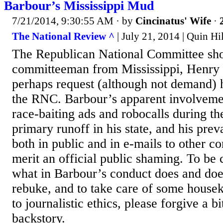
Barbour’s Mississippi Mud
7/21/2014, 9:30:55 AM
· by
Cincinatus' Wife
·
The National Review ^
| July 21, 2014 | Quin Hi
The Republican National Committee sho
committeeman from Mississippi, Henry 
perhaps request (although not demand) h
the RNC. Barbour’s apparent involveme
race-baiting ads and robocalls during t
primary runoff in his state, and his prev
both in public and in e-mails to other 
merit an official public shaming. To be 
what in Barbour’s conduct does and doe
rebuke, and to take care of some house
to journalistic ethics, please forgive a b
backstory.