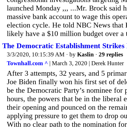
launched Monday ,,, ...Mr. Brock said h
massive bank account to wage this opera
election cycle. He told NBC News that 
likely have a $10 million budget over a 
The Democratic Establishment Strikes
3/3/2020, 10:15:39 AM
· by
Kaslin
·
29 replies
Townhall.com ^
| March 3, 2020 | Derek Hunter
After 3 attempts, 32 years, and 5 primar
Joe Biden finally won his first set of del
be the Democratic Party’s nominee for p
hours, the powers that be in the liberal
their opening and pounced on the remai
applying pressure to get them to drop o
With no clear path to the nomination fo