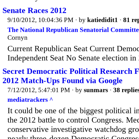
Senate Races 2012
9/10/2012, 10:04:36 PM
· by
katiedidit1
·
81 re
The National Republican Senatorial Committe
Cornyn
Current Republican Seat Current Democ
Independent Seat No Senate election in
Secret Democratic Political Research F
2012 Match-Ups Found via Google
7/12/2012, 5:47:01 PM
· by
sunmars
·
38 replie
mediatrackers ^
It could be one of the biggest political 
the 2012 battle to control Congress. Me
conservative investigative watchdog gr
nearly three-dozen Democratic Congre