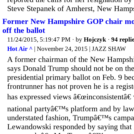
Steve Stepanek of Amherst, New Hamps
Former New Hampshire GOP chair mov
off the ballot
11/24/2015, 5:19:47 PM
· by
Hojczyk
·
94 repli
Hot Air ^
| November 24, 2015 | JAZZ SHAW
A former chairman of the New Hampshi
says Donald Trump should not be on th
presidential primary ballot on Feb. 9 b
frontrunner has not proven he is a regi
has expressed views â€œinconsistentâ€ 
national partyâ€™s platform and by laws
understated fashion, Trumpâ€™s camp
Lewandowski responded by saying that 