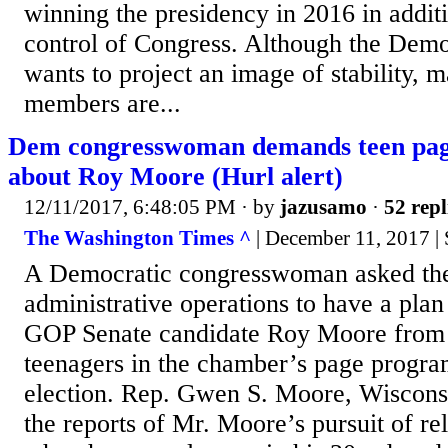
winning the presidency in 2016 in addit
control of Congress. Although the Demo
wants to project an image of stability, m
members are...
Dem congresswoman demands teen pag
about Roy Moore (Hurl alert)
12/11/2017, 6:48:05 PM
· by
jazusamo
·
52 repl
The Washington Times ^
| December 11, 2017 |
A Democratic congresswoman asked the
administrative operations to have a plan
GOP Senate candidate Roy Moore from t
teenagers in the chamber’s page progra
election. Rep. Gwen S. Moore, Wiscons
the reports of Mr. Moore’s pursuit of re