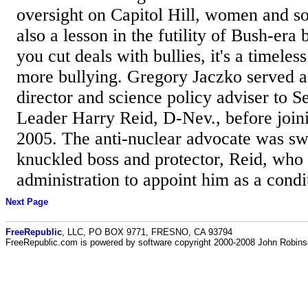
oversight on Capitol Hill, women and so
also a lesson in the futility of Bush-era
you cut deals with bullies, it's a timeless
more bullying. Gregory Jaczko served a
director and science policy adviser to S
Leader Harry Reid, D-Nev., before join
2005. The anti-nuclear advocate was swo
knuckled boss and protector, Reid, who
administration to appoint him as a condi
Next Page
FreeRepublic
, LLC, PO BOX 9771, FRESNO, CA 93794
FreeRepublic.com is powered by software copyright 2000-2008 John Robin