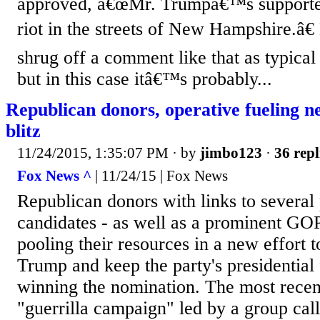
approved, â€œMr. Trumpâ€™s supporte
riot in the streets of New Hampshire.â
shrug off a comment like that as typical
but in this case itâ€™s probably...
Republican donors, operative fueling 
blitz
11/24/2015, 1:35:07 PM
· by
jimbo123
·
36 repl
Fox News ^
| 11/24/15 | Fox News
Republican donors with links to several 
candidates - as well as a prominent GOP
pooling their resources in a new effort 
Trump and keep the party's presidential
winning the nomination. The most recent
"guerrilla campaign" led by a group c