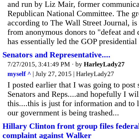
and run by Liz Mair, former communicati
Republican National Committee. The gro
according to The Wall Street Journal, is
from anonymous donors to "defeat and
has essentially led the GOP presidential f
Senators and Representative....
7/27/2015, 3:41:49 PM
· by
HarleyLady27
myself ^
| July 27, 2015 | HarleyLady27
I posted earlier that I was going to pos
Senators and Reps....and hopefully I wil
this....this is just for information and 
our government is being trashed...
Hillary Clinton front group files feder
complaint against Walker