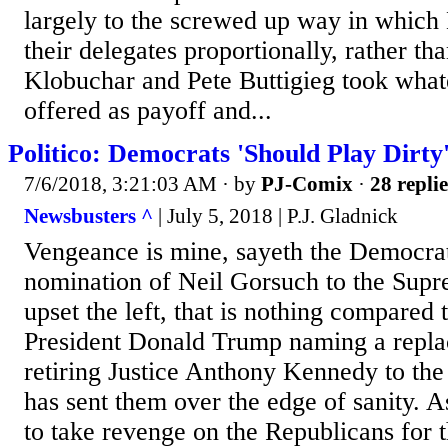
largely to the screwed up way in which 
their delegates proportionally, rather th
Klobuchar and Pete Buttigieg took what
offered as payoff and...
Politico: Democrats 'Should Play Dirty
7/6/2018, 3:21:03 AM
· by
PJ-Comix
·
28 replie
Newsbusters ^
| July 5, 2018 | P.J. Gladnick
Vengeance is mine, sayeth the Democrats
nomination of Neil Gorsuch to the Supr
upset the left, that is nothing compared t
President Donald Trump naming a repla
retiring Justice Anthony Kennedy to the
has sent them over the edge of sanity. A
to take revenge on the Republicans for 