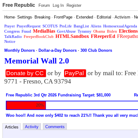
Free Republic
Forum
Log In
Register
Home
·
Settings
·
Breaking
·
FrontPage
·
Extended
·
Editorial
·
Activism
·
N
Prayer
PrayerRequest
SCOTUS
ProLife
BangList
Aliens
HomosexualAgenda
MediaBias
Elections
Congress
Fraud
GovtAbuse
Tyranny
Obama
Biden
HTMLSandbox
FReeperEd
FReepath
TalkRadio
FreeperBookClub
Notice
Monthly Donors
·
Dollar-a-Day Donors
·
300 Club Donors
Memorial Wall 2.0
or by
or by mail to: Fre
Donate by CC
PayPal
9771 - Fresno, CA 93794
Free Republic 3rd Qtr 2026 Fundraising Target: $81,000
Re
20%
Woo hoo!! And now only $402 to reach 21%!! Thank you all very muc
Activity
Comments
Articles