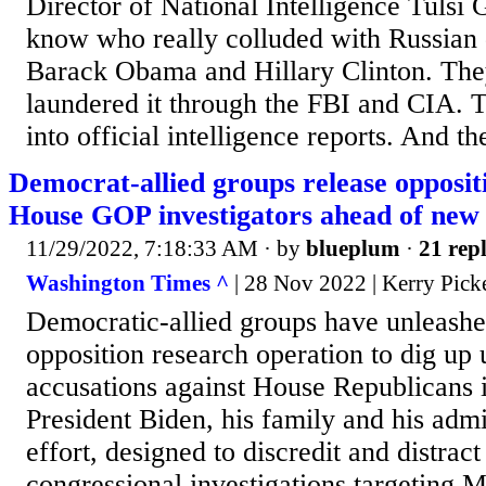
Director of National Intelligence Tuls
know who really colluded with Russian 
Barack Obama and Hillary Clinton. The
laundered it through the FBI and CIA. 
into official intelligence reports. And the
Democrat-allied groups release opposit
House GOP investigators ahead of new
11/29/2022, 7:18:33 AM
· by
blueplum
·
21 repl
Washington Times ^
| 28 Nov 2022 | Kerry Picke
Democratic-allied groups have unleashe
opposition research operation to dig up 
accusations against House Republicans i
President Biden, his family and his admi
effort, designed to discredit and distrac
congressional investigations targeting 