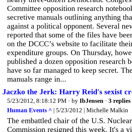
Committee opposition research notebook
secretive manuals outlining anything th
against a political opponent. Several ne
reported that some of the files have bee
on the DCCC’s website to facilitate the
expenditure groups. On Thursday, howe
published a dozen opposition research 
have so far managed to keep secret. Th
manuals range in...
Jaczko the Jerk: Harry Reid's sexist cr
5/23/2012, 8:18:12 PM
· by
IbJensen
·
3 replies
Human Events ^
| 5/23/2012 | Michelle Malkin
The embattled chair of the U.S. Nuclea
Commission resigned this week. It's a v