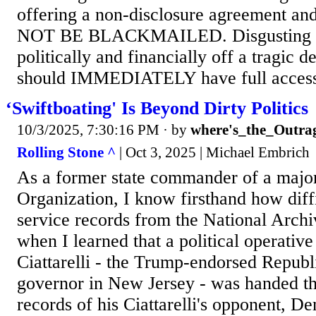
offering a non-disclosure agreement an
NOT BE BLACKMAILED. Disgusting to 
politically and financially off a tragic d
should IMMEDIATELY have full access 
‘Swiftboating' Is Beyond Dirty Politics
10/3/2025, 7:30:16 PM
· by
where's_the_Outra
Rolling Stone ^
| Oct 3, 2025 | Michael Embrich
As a former state commander of a major
Organization, I know firsthand how diffic
service records from the National Archi
when I learned that a political operative
Ciattarelli - the Trump-endorsed Republ
governor in New Jersey - was handed th
records of his Ciattarelli's opponent, D