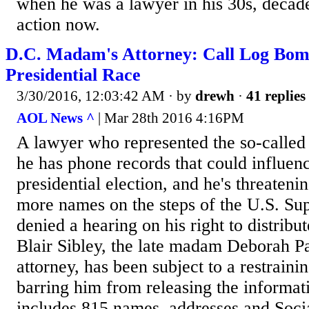
when he was a lawyer in his 30s, deca
action now.
D.C. Madam's Attorney: Call Log Bom
Presidential Race
3/30/2016, 12:03:42 AM
· by
drewh
·
41 replies
AOL News ^
| Mar 28th 2016 4:16PM
A lawyer who represented the so-calle
he has phone records that could influen
presidential election, and he's threateni
more names on the steps of the U.S. Sup
denied a hearing on his right to distri
Blair Sibley, the late madam Deborah Pa
attorney, has been subject to a restraini
barring him from releasing the informat
includes 815 names, addresses and Soci