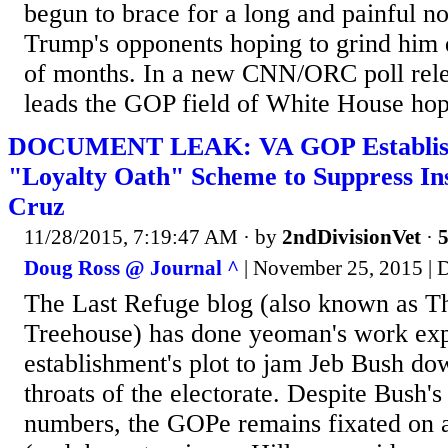
begun to brace for a long and painful no
Trump's opponents hoping to grind him
of months. In a new CNN/ORC poll rel
leads the GOP field of White House hop
DOCUMENT LEAK: VA GOP Establi
"Loyalty Oath" Scheme to Suppress I
Cruz
11/28/2015, 7:19:47 AM
· by
2ndDivisionVet
·
5
Doug Ross @ Journal ^
| November 25, 2015 | 
The Last Refuge blog (also known as T
Treehouse) has done yeoman's work ex
establishment's plot to jam Jeb Bush dow
throats of the electorate. Despite Bush's 
numbers, the GOPe remains fixated on 