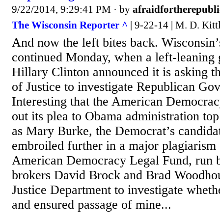
9/22/2014, 9:29:41 PM
· by
afraidfortherepubli
The Wisconsin Reporter ^
| 9-22-14 | M. D. Kitt
And now the left bites back. Wisconsin’s
continued Monday, when a left-leaning g
Hillary Clinton announced it is asking 
of Justice to investigate Republican Gov
Interesting that the American Democra
out its plea to Obama administration top
as Mary Burke, the Democrat’s candidat
embroiled further in a major plagiarism
American Democracy Legal Fund, run b
brokers David Brock and Brad Woodhou
Justice Department to investigate whet
and ensured passage of mine...