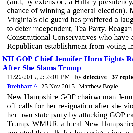
(and, by extension, a Hillary presidency
chance of winning a general election). 
Virginia's old guard has proffered a la
to deter independent, Tea Party, Reaga
Constitutional Conservatives who have
Republican establishment from voting in
NH GOP Chief Jennifer Horn Fights Re
After She Slams Trump
11/26/2015, 2:53:01 PM
· by
detective
·
37 repli
Breitbart ^
| 25 Nov 2015 | Matthew Boyle
New Hampshire GOP chairwoman Jennife
off calls for her resignation after she v
her own state party by attacking GOP c
Trump. WMUR, a local New Hampshire n
reported the calls for her resignation b