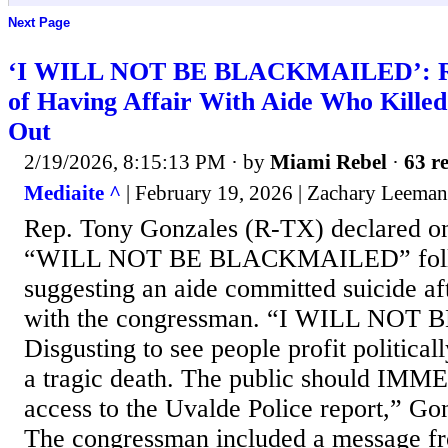
Next Page
‘I WILL NOT BE BLACKMAILED’: Re
of Having Affair With Aide Who Killed
Out
2/19/2026, 8:15:13 PM
· by
Miami Rebel
·
63 re
Mediaite ^
| February 19, 2026 | Zachary Leeman
Rep. Tony Gonzales (R-TX) declared on
“WILL NOT BE BLACKMAILED” follo
suggesting an aide committed suicide aft
with the congressman. “I WILL NO
Disgusting to see people profit politicall
a tragic death. The public should IM
access to the Uvalde Police report,” Go
The congressman included a message f