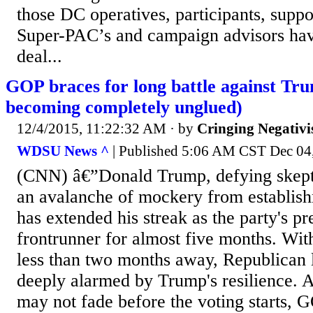
those DC operatives, participants, suppor
Super-PAC’s and campaign advisors hav
deal...
GOP braces for long battle against Tr
becoming completely unglued)
12/4/2015, 11:22:32 AM
· by
Cringing Negativ
WDSU News ^
| Published 5:06 AM CST Dec 04,
(CNN) â€”Donald Trump, defying skept
an avalanche of mockery from establis
has extended his streak as the party's pr
frontrunner for almost five months. Wit
less than two months away, Republican 
deeply alarmed by Trump's resilience. A
may not fade before the voting starts, G