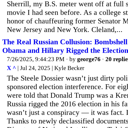
Sherrill, my B.S. meter went off at full 
movie I had seen before. As a college st
honor of chauffeuring former Senator 
New Jersey and New York. Cleland,...
The Real Russian Collusion: Bombshel
Obama and Hillary Rigged the Electio
7/26/2025, 9:44:23 PM
· by
george76
·
20 replie
X ^
| Jul 24, 2025 | Kyle Becker
The Steele Dossier wasn’t just dirty poli
sponsored election interference. For ei
were told that Donald Trump was a Krem
Russia rigged the 2016 election in his f
wasn’t just a conspiracy — it was fact. It
Thanks to newly declassified documents