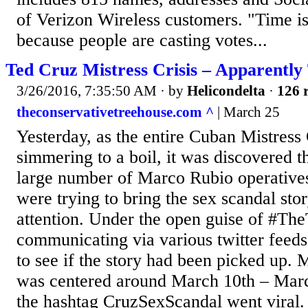
of Verizon Wireless customers. "Time is
because people are casting votes...
Ted Cruz Mistress Crisis – Apparently
3/26/2016, 7:35:50 AM
· by
Helicondelta
·
126 r
theconservativetreehouse.com ^
| March 25
Yesterday, as the entire Cuban Mistress 
simmering to a boil, it was discovered 
large number of Marco Rubio operatives
were trying to bring the sex scandal st
attention. Under the open guise of #Th
communicating via various twitter feeds
to see if the story had been picked up. M
was centered around March 10th – Marc
the hashtag CruzSexScandal went viral.