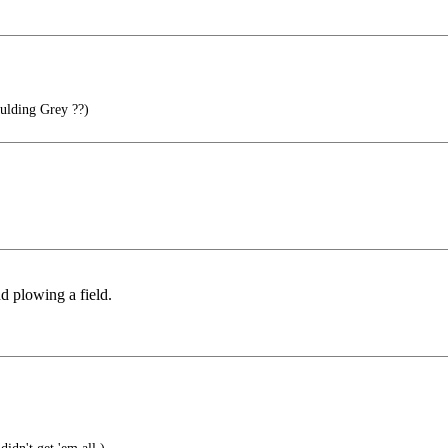
ding Grey ??)
nd plowing a field.