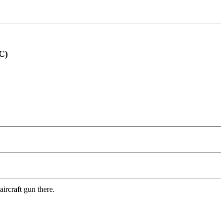
C)
ircraft gun there.