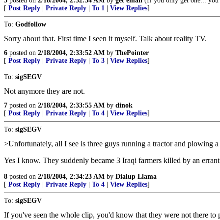
5
posted on
2/18/2004, 2:32:34 AM
by
get'emall
(If you only get one... you 
[
Post Reply
|
Private Reply
|
To 1
|
View Replies
]
To:
Godfollow
Sorry about that. First time I seen it myself. Talk about reality TV.
6
posted on
2/18/2004, 2:33:52 AM
by
ThePointer
[
Post Reply
|
Private Reply
|
To 3
|
View Replies
]
To:
sigSEGV
Not anymore they are not.
7
posted on
2/18/2004, 2:33:55 AM
by
dinok
[
Post Reply
|
Private Reply
|
To 4
|
View Replies
]
To:
sigSEGV
>Unfortunately, all I see is three guys running a tractor and plowing a 
Yes I know. They suddenly became 3 Iraqi farmers killed by an errant 
8
posted on
2/18/2004, 2:34:23 AM
by
Dialup Llama
[
Post Reply
|
Private Reply
|
To 4
|
View Replies
]
To:
sigSEGV
If you've seen the whole clip, you'd know that they were not there to 