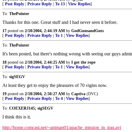
[
Post Reply
|
Private Reply
|
To 13
|
View Replies
]
To:
ThePointer
Thanks for this one. Great stuff and I had never seen it before.
17
posted on
2/18/2004, 2:44:19 AM
by
GodGunsandGuts
[
Post Reply
|
Private Reply
|
To 1
|
View Replies
]
To:
ThePointer
It's been posted, but there's nothing wrong with seeing our guys admin
18
posted on
2/18/2004, 2:44:25 AM
by
I got the rope
[
Post Reply
|
Private Reply
|
To 1
|
View Replies
]
To:
sigSEGV
At least they get to enjoy the pleasures of 70 vigins now.
19
posted on
2/18/2004, 2:50:27 AM
by
Captiva
(DVC)
[
Post Reply
|
Private Reply
|
To 4
|
View Replies
]
To:
COEXERJ145; sigSEGV
I think this is it.
http://home.comcast.net/~antman01/apache_mission_in_iraq.avi