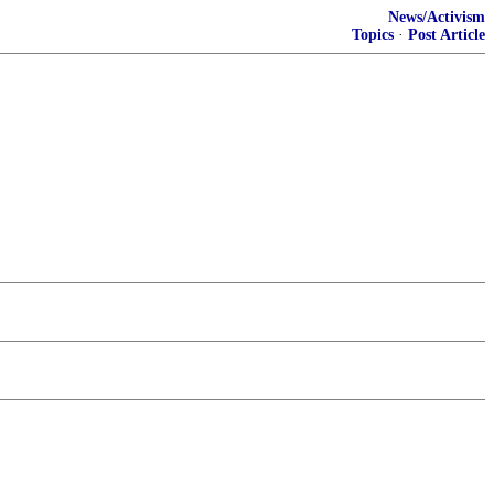
News/Activism
Topics
·
Post Article