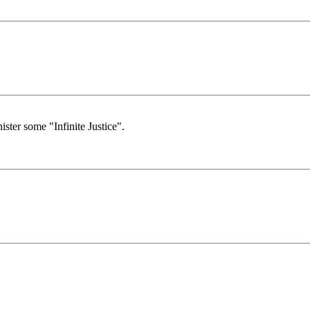
ister some "Infinite Justice".