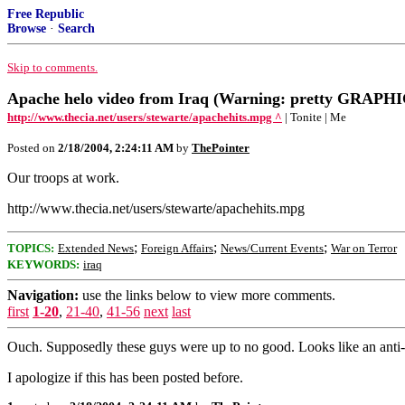
Free Republic
Browse
·
Search
Skip to comments.
Apache helo video from Iraq (Warning: pretty GRAPHI
http://www.thecia.net/users/stewarte/apachehits.mpg ^
| Tonite | Me
Posted on
2/18/2004, 2:24:11 AM
by
ThePointer
Our troops at work.
http://www.thecia.net/users/stewarte/apachehits.mpg
;
;
;
TOPICS:
Extended News
Foreign Affairs
News/Current Events
War on Terror
KEYWORDS:
iraq
Navigation:
use the links below to view more comments.
first
1-20
,
21-40
,
41-56
next
last
Ouch. Supposedly these guys were up to no good. Looks like an anti-a
I apologize if this has been posted before.