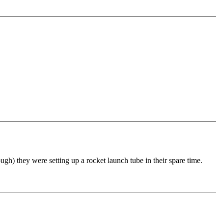
h) they were setting up a rocket launch tube in their spare time.