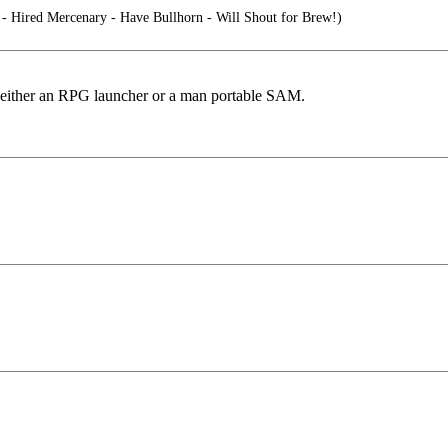
 Hired Mercenary - Have Bullhorn - Will Shout for Brew!)
ng either an RPG launcher or a man portable SAM.