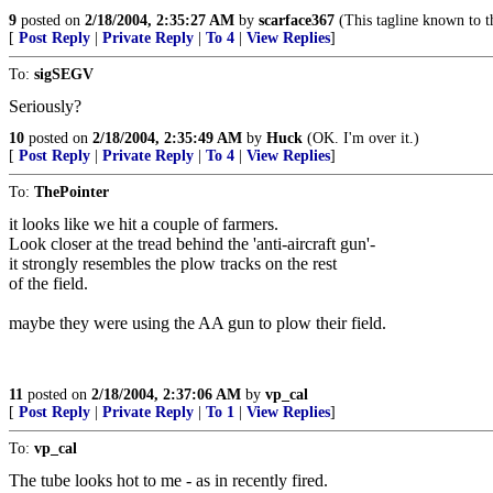
9
posted on
2/18/2004, 2:35:27 AM
by
scarface367
(This tagline known to th
[
Post Reply
|
Private Reply
|
To 4
|
View Replies
]
To:
sigSEGV
Seriously?
10
posted on
2/18/2004, 2:35:49 AM
by
Huck
(OK. I'm over it.)
[
Post Reply
|
Private Reply
|
To 4
|
View Replies
]
To:
ThePointer
it looks like we hit a couple of farmers.
Look closer at the tread behind the 'anti-aircraft gun'-
it strongly resembles the plow tracks on the rest
of the field.
maybe they were using the AA gun to plow their field.
11
posted on
2/18/2004, 2:37:06 AM
by
vp_cal
[
Post Reply
|
Private Reply
|
To 1
|
View Replies
]
To:
vp_cal
The tube looks hot to me - as in recently fired.