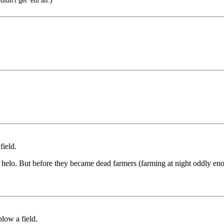
didn't get 'em all.)
field.
helo. But before they became dead farmers (farming at night oddly enoug
plow a field.