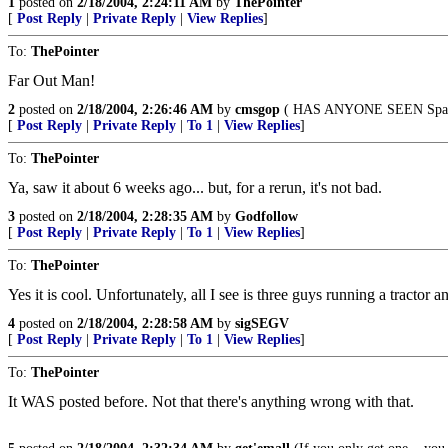
1
posted on
2/18/2004, 2:24:11 AM
by
ThePointer
[
Post Reply
|
Private Reply
|
View Replies
]
To:
ThePointer
Far Out Man!
2
posted on
2/18/2004, 2:26:46 AM
by
cmsgop
( HAS ANYONE SEEN Spaul
[
Post Reply
|
Private Reply
|
To 1
|
View Replies
]
To:
ThePointer
Ya, saw it about 6 weeks ago... but, for a rerun, it's not bad.
3
posted on
2/18/2004, 2:28:35 AM
by
Godfollow
[
Post Reply
|
Private Reply
|
To 1
|
View Replies
]
To:
ThePointer
Yes it is cool. Unfortunately, all I see is three guys running a tractor a
4
posted on
2/18/2004, 2:28:58 AM
by
sigSEGV
[
Post Reply
|
Private Reply
|
To 1
|
View Replies
]
To:
ThePointer
It WAS posted before. Not that there's anything wrong with that.