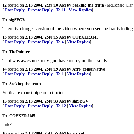
12
posted on
2/18/2004, 2:39:10 AM
by
Seeking the truth
(McDonald Clan -
[
Post Reply
|
Private Reply
|
To 11
|
View Replies
]
To:
sigSEGV
There is a longer version of the video where you see the Iraqis hidi
13
posted on
2/18/2004, 2:40:15 AM
by
COEXERJ145
[
Post Reply
|
Private Reply
|
To 4
|
View Replies
]
To:
ThePointer
That was awesome, may god have mercy on their souls.
14
posted on
2/18/2004, 2:40:19 AM
by
Afro_conservative
[
Post Reply
|
Private Reply
|
To 1
|
View Replies
]
To:
Seeking the truth
Vertical exhaust pipe on a tractor.
15
posted on
2/18/2004, 2:40:33 AM
by
sigSEGV
[
Post Reply
|
Private Reply
|
To 12
|
View Replies
]
To:
COEXERJ145
link?
16
posted on
2/18/2004, 2:41:55 AM
by
vp_cal