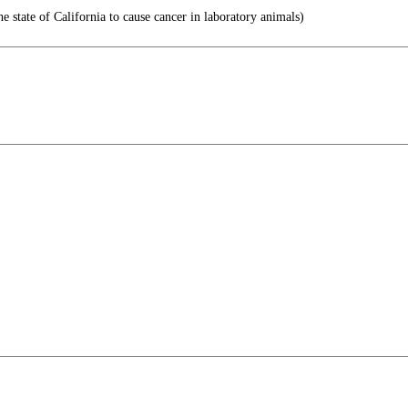
e state of California to cause cancer in laboratory animals)